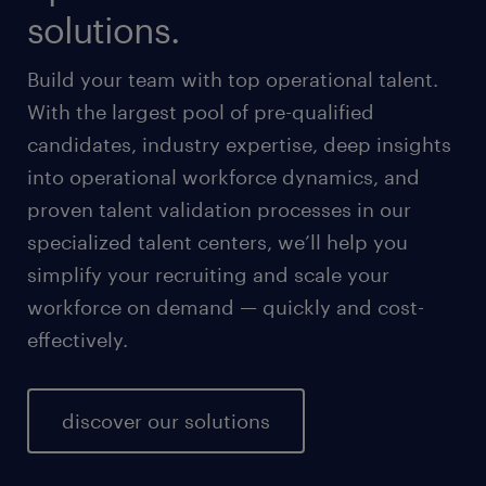
solutions.
Build your team with top operational talent.
With the largest pool of pre-qualified
candidates, industry expertise, deep insights
into operational workforce dynamics, and
proven talent validation processes in our
specialized talent centers, we’ll help you
simplify your recruiting and scale your
workforce on demand — quickly and cost-
effectively.
discover our solutions