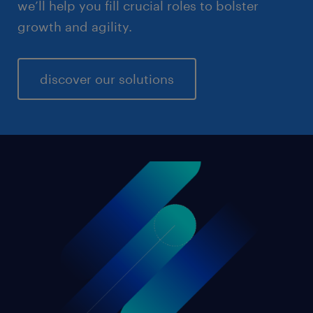
we’ll help you fill crucial roles to bolster
growth and agility.
discover our solutions