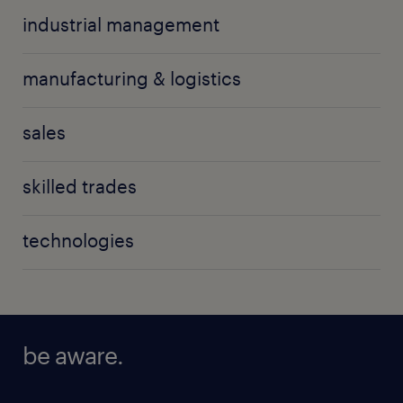
industrial management
manufacturing & logistics
sales
skilled trades
technologies
be aware.