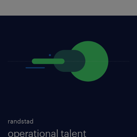
randstad
operational talent