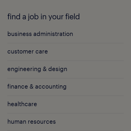
find a job in your field
business administration
customer care
engineering & design
finance & accounting
healthcare
human resources