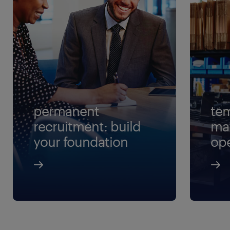
permanent
tem
recruitment: build
ma
your foundation
ope