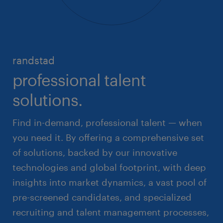
randstad
professional talent
solutions.
Find in-demand, professional talent — when
you need it. By offering a comprehensive set
of solutions, backed by our innovative
technologies and global footprint, with deep
insights into market dynamics, a vast pool of
pre-screened candidates, and specialized
recruiting and talent management processes,