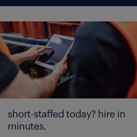
short-staffed today? hire in
minutes.