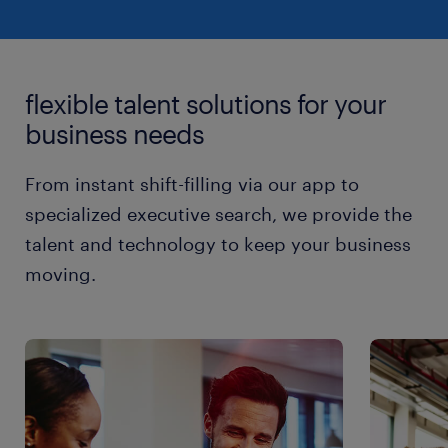
flexible talent solutions for your
business needs
From instant shift-filling via our app to
specialized executive search, we provide the
talent and technology to keep your business
moving.