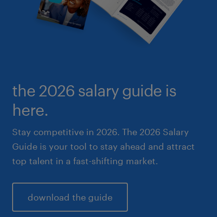
the 2026 salary guide is
here.
Stay competitive in 2026. The 2026 Salary
Guide is your tool to stay ahead and attract
top talent in a fast-shifting market.
download the guide