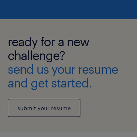
ready for a new
challenge?
send us your resume
and get started.
submit your resume