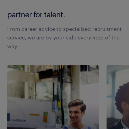
partner for talent.
From career advice to specialized recruitment
service, we are by your side every step of the
way.