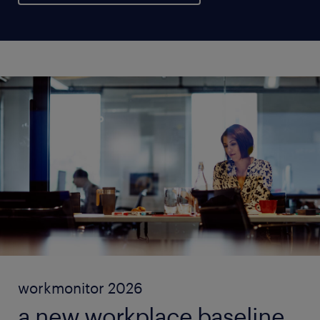
workmonitor 2026
a new workplace baseline.