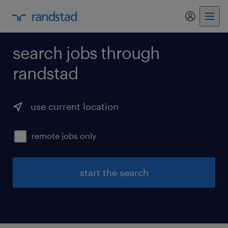
my randst
search jobs through
randstad
use current location
remote jobs only
start the search