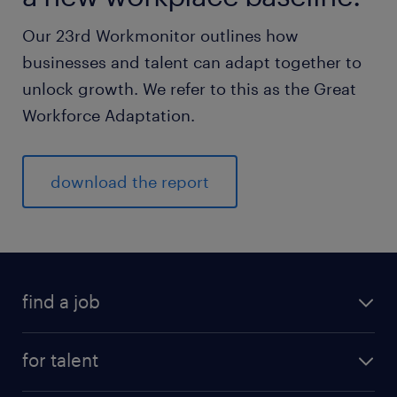
Our 23rd Workmonitor outlines how
businesses and talent can adapt together to
unlock growth. We refer to this as the Great
Workforce Adaptation.
download the report
find a job
for talent