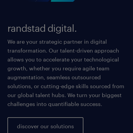
randstad digital.
We are your strategic partner in digital
transformation. Our talent-driven approach
allows you to accelerate your technological
growth, whether you require agile team
augmentation, seamless outsourced
solutions, or cutting-edge skills sourced from
our global talent hubs. We turn your biggest
challenges into quantifiable success.
discover our solutions