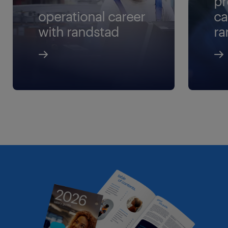
pr
operational career
ca
with randstad
ra