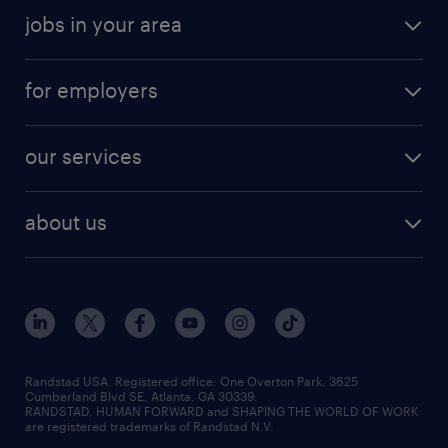
jobs in your area
for employers
our services
about us
Randstad USA, Registered office:​ One Overton Park, 3625
Cumberland Blvd SE, Atlanta, GA 30339.
RANDSTAD, HUMAN FORWARD and SHAPING THE WORLD OF WORK
are registered trademarks of Randstad N.V.