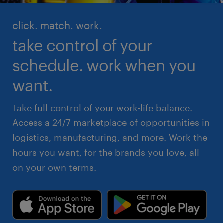
click. match. work.
take control of your
schedule. work when you
want.
Take full control of your work-life balance.
Access a 24/7 marketplace of opportunities in
logistics, manufacturing, and more. Work the
hours you want, for the brands you love, all
on your own terms.