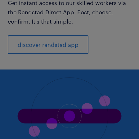
Get instant access to our skilled workers via
the Randstad Direct App. Post, choose,
confirm. It's that simple.
discover randstad app