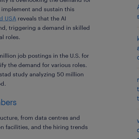
n, implement and sustain this
d USA
reveals that the AI
and, triggering a demand in skilled
l roles.
lion job postings in the U.S. for
ify the demand for various roles.
dstad study analyzing 50 million
od.
mbers
tructure, from data centres and
facilities, and the hiring trends