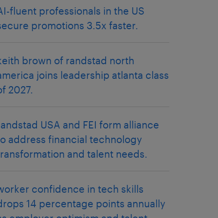
AI-fluent professionals in the US
secure promotions 3.5x faster.
keith brown of randstad north
america joins leadership atlanta class
of 2027.
randstad USA and FEI form alliance
to address financial technology
transformation and talent needs.
worker confidence in tech skills
drops 14 percentage points annually