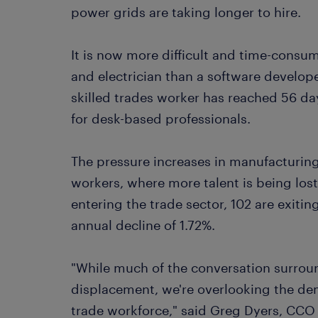
power grids are taking longer to hire.
It is now more difficult and time-consu
and electrician than a software develope
skilled trades worker has reached 56 da
for desk-based professionals.
The pressure increases in manufacturing,
workers, where more talent is being los
entering the trade sector, 102 are exitin
annual decline of 1.72%.
"While much of the conversation surrou
displacement, we're overlooking the dema
trade workforce," said Greg Dyers, CCO