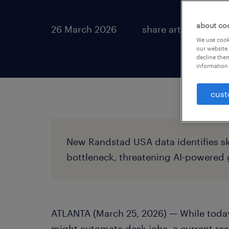
about co
26 March 2026
share article:
We use cooki
our website.
decline them
information 
cust
New Randstad USA data identifies sk
bottleneck, threatening AI-powered
ATLANTA (March 25, 2026) — While today
might automate desk jobs, a current rea