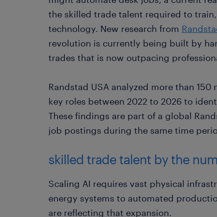
the skilled trade talent required to trai
technology. New research from
Randsta
revolution is currently being built by h
trades that is now outpacing professiona
Randstad USA analyzed more than 150 mil
key roles between 2022 to 2026 to ident
These findings are part of a global Ran
job postings during the same time peri
skilled trade talent by the nu
Scaling AI requires vast physical infras
energy systems to automated production 
are reflecting that expansion.