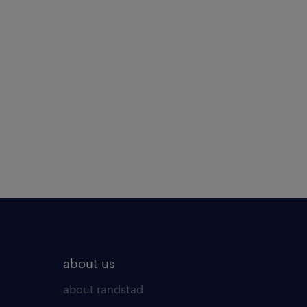
about us
about randstad