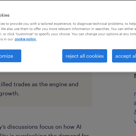
okies
es to provide you with a tailored experience, to diagnose technical problems, to hel
 We also use them to offer you more relevant information in searches. You can either 
, or click "customize" to specify your choice. You can change your options at any tim
is in our
cookie policy.
omize
reject all cookies
accept al
illed trades as the engine and
 growth.
’s discussions focus on how AI
lity is overlooking the demand for