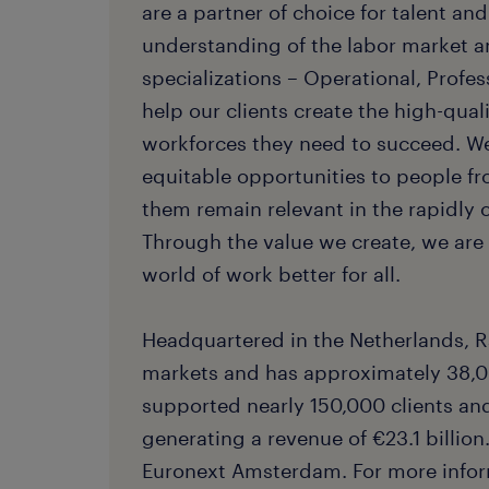
are a partner of choice for talent an
understanding of the labor market a
specializations – Operational, Profes
help our clients create the high-quali
workforces they need to succeed. W
equitable opportunities to people f
them remain relevant in the rapidly
Through the value we create, we ar
world of work better for all.
Headquartered in the Netherlands, R
markets and has approximately 38,0
supported nearly 150,000 clients and 
generating a revenue of €23.1 billion.
Euronext Amsterdam. For more inform