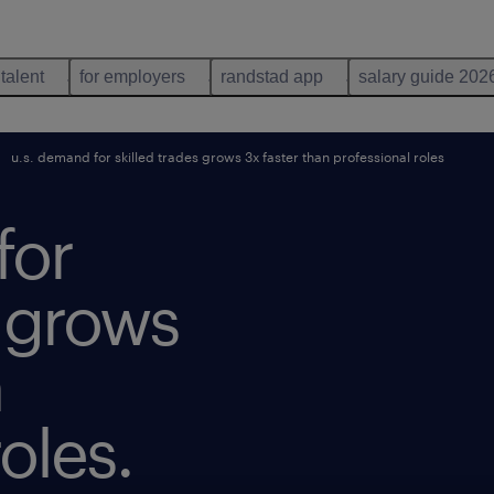
 talent
for employers
randstad app
salary guide 202
u.s. demand for skilled trades grows 3x faster than professional roles
for
s grows
n
oles.