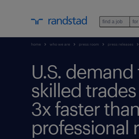
find a job
for
home
who we are
press room
press releases
U.S. demand 
skilled trade
3x faster tha
professional r