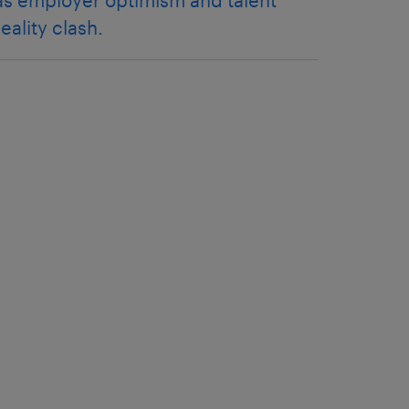
as employer optimism and talent
reality clash.