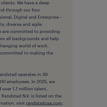
d clients. We have a deep
nd through our four
sional, Digital and Enterprise –
ty, diverse and agile
e are committed to providing
rom all backgrounds and help
 changing world of work.
e committed to making the
andstad operates in 39
00 employees. In 2025, we
over 1.7 million talent,
 Randstad N.V. is listed on the
ation, visit
randstadusa.com
.