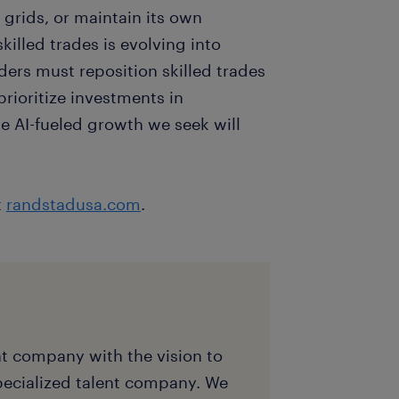
 grids, or maintain its own
killed trades is evolving into
aders must reposition skilled trades
prioritize investments in
he AI-fueled growth we seek will
t
randstadusa.com
.
nt company with the vision to
pecialized talent company. We