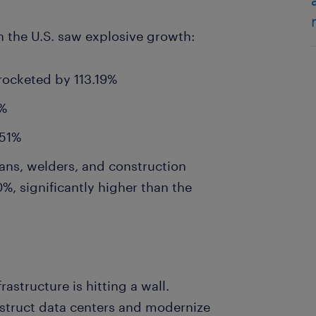
n the U.S. saw explosive growth:
rocketed by 113.19%
9%
 51%
ans, welders, and construction
%, significantly higher than the
rastructure is hitting a wall.
struct data centers and modernize