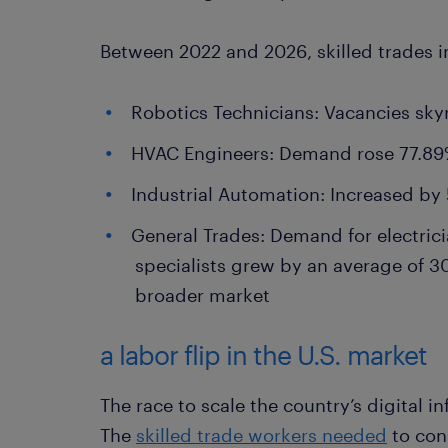
Between 2022 and 2026, skilled trades i
Robotics Technicians: Vacancies sky
HVAC Engineers: Demand rose 77.8
Industrial Automation: Increased by
General Trades: Demand for electrici
specialists grew by an average of 30
broader market
a labor flip in the U.S. market
The race to scale the country’s digital inf
The
skilled trade workers needed
to con