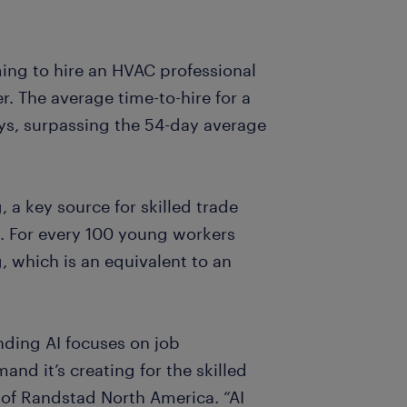
ming to hire an HVAC professional
r. The average time-to-hire for a
ys, surpassing the 54-day average
 a key source for skilled trade
t. For every 100 young workers
g, which is an equivalent to an
nding AI focuses on job
nd it’s creating for the skilled
 of Randstad North America. “AI