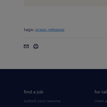
tags:
press releases
find a job
for ta
submit your resume
meet a