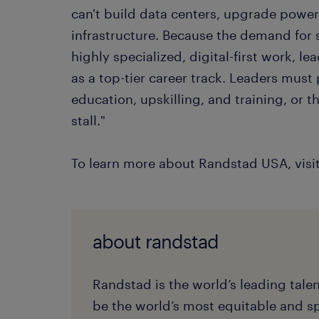
can't build data centers, upgrade power
infrastructure. Because the demand for s
highly specialized, digital-first work, le
as a top-tier career track. Leaders must 
education, upskilling, and training, or t
stall."
To learn more about Randstad USA, visi
about randstad
Randstad is the world’s leading tale
be the world’s most equitable and s