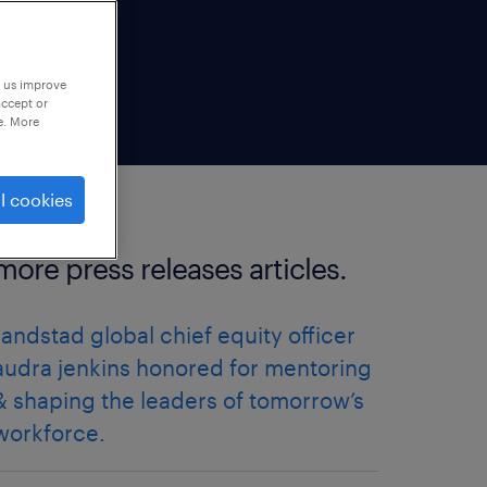
p us improve
accept or
e. More
l cookies
more press releases articles.
randstad global chief equity officer
audra jenkins honored for mentoring
& shaping the leaders of tomorrow’s
workforce.