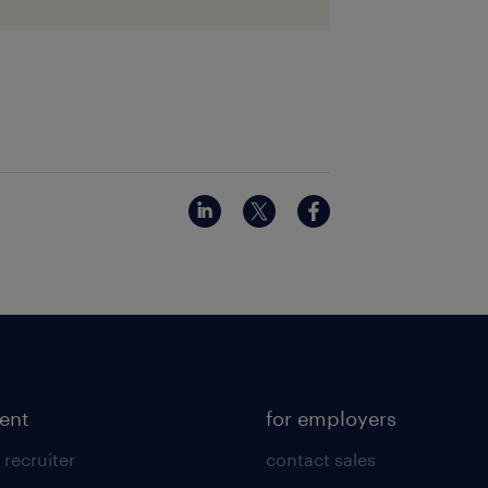
lent
for employers
 recruiter
contact sales