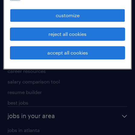
manufacturing & logistics jobs
sales & marketing jobs
customize
skilled trades jobs
reject all cookies
for talent
meet a recruiter
accept all cookies
why work with us
career resources
salary comparison tool
resume builder
best jobs
jobs in your area
jobs in atlanta