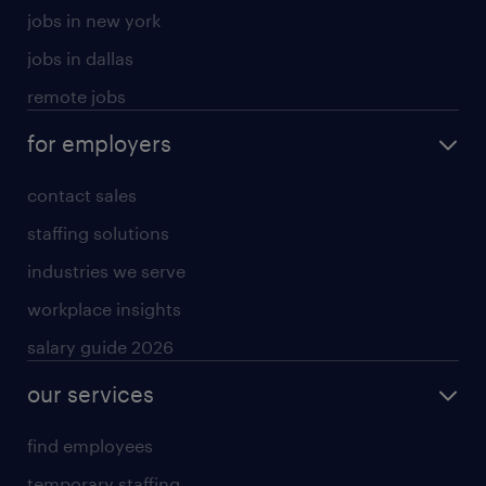
jobs in new york
jobs in dallas
remote jobs
for employers
contact sales
staffing solutions
industries we serve
workplace insights
salary guide 2026
our services
find employees
temporary staffing