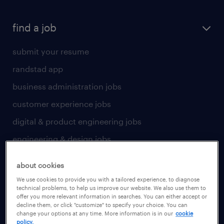
find a job
submit your resume
randstad app
business administration jobs
customer experience jobs
digital & product engineering jobs
engineering & design jobs
finance & accounting jobs
about cookies
healthcare jobs
We use cookies to provide you with a tailored experience, to diagnose
technical problems, to help us improve our website. We also use them to
human resources jobs
offer you more relevant information in searches. You can either accept or
decline them, or click "customize" to specify your choice. You can
industrial management jobs
change your options at any time. More information is in our
cookie
policy.