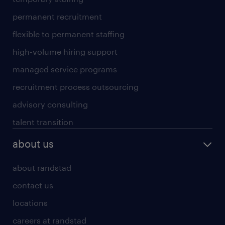
permanent recruitment
flexible to permanent staffing
high-volume hiring support
managed service programs
recruitment process outsourcing
advisory consulting
talent transition
about us
about randstad
contact us
locations
careers at randstad