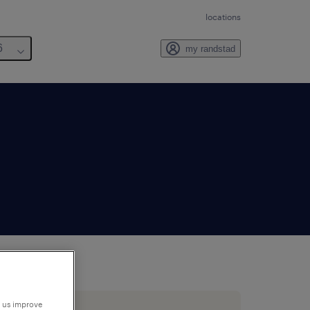
locations
6
my randstad
p us improve