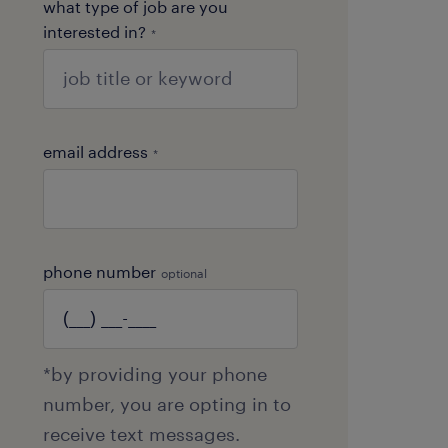
what type of job are you
interested in?
*
email address
*
phone number
optional
*by providing your phone
number, you are opting in to
receive text messages.