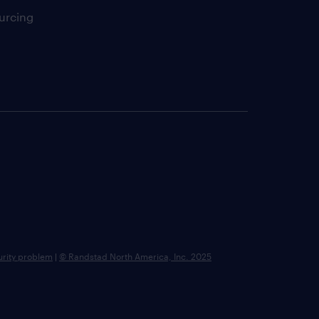
urcing
urity problem
|
© Randstad North America, Inc. 2025