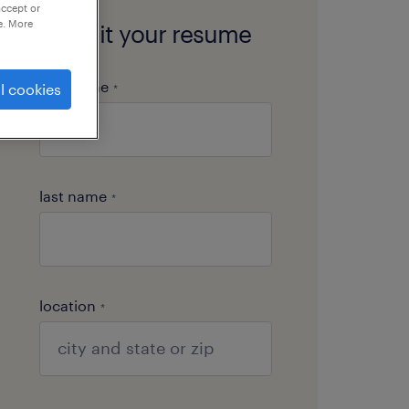
accept or
e. More
submit your resume
first name
l cookies
*
last name
*
location
*