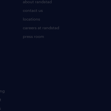
about randstad
contact us
locations
careers at randstad
press room
ing
t
s