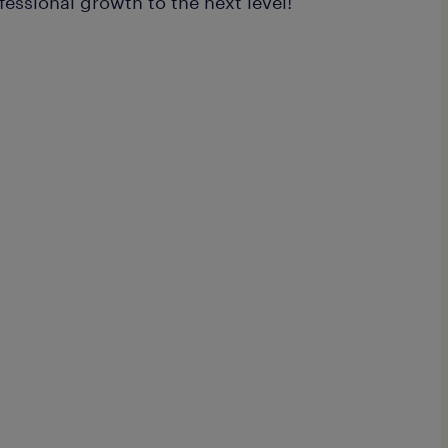
fessional growth to the next level!