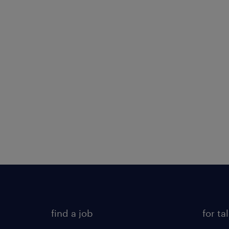
find a job
for ta