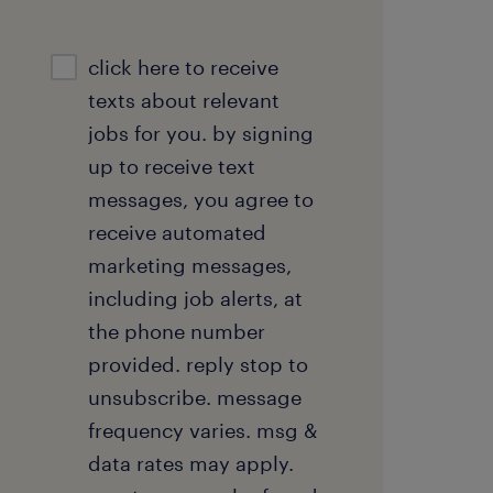
sms
click here to receive
consent
texts about relevant
optional
jobs for you. by signing
up to receive text
messages, you agree to
receive automated
marketing messages,
including job alerts, at
the phone number
provided. reply stop to
unsubscribe. message
frequency varies. msg &
data rates may apply.