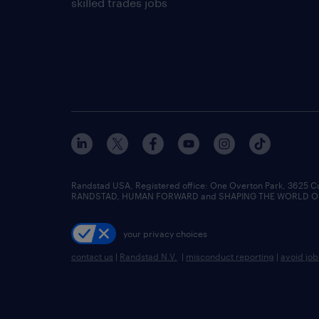
skilled trades jobs
Randstad USA, Registered office:​ One Overton Park, 3625 C
RANDSTAD, HUMAN FORWARD and SHAPING THE WORLD OF WO
your privacy choices
contact us
|
Randstad N.V.
|
misconduct reporting
|
avoid jo