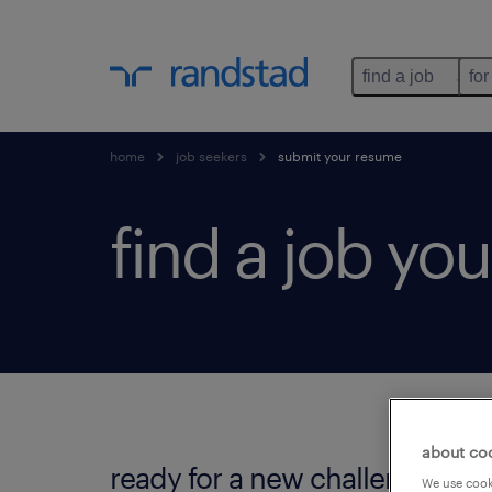
find a job
for
home
job seekers
submit your resume
find a job you'
about co
ready for a new challenge?
We use cooki