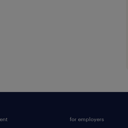
lent
for employers