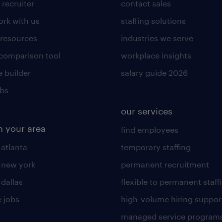
 recruiter
contact sales
rk with us
staffing solutions
 resources
industries we serve
 comparison tool
workplace insights
 builder
salary guide 2026
obs
our services
n your area
find employees
 atlanta
temporary staffing
n new york
permanent recruitment
 dallas
flexible to permanent staff
 jobs
high-volume hiring suppor
managed service program