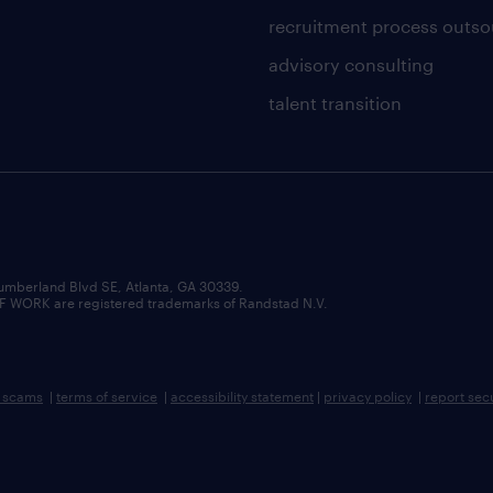
recruitment process outso
advisory consulting
talent transition
umberland Blvd SE, Atlanta, GA 30339.
RK are registered trademarks of Randstad N.V.
b scams
|
terms of service
|
accessibility statement
|
privacy policy
|
report sec