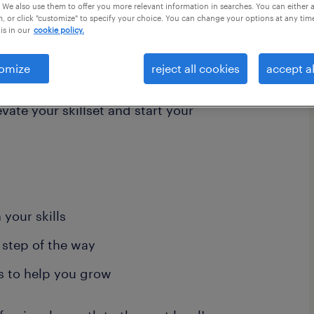
 We also use them to offer you more relevant information in searches. You can either 
, or click "customize" to specify your choice. You can change your options at any tim
is in our
cookie policy.
your growth and supports your
omize
reject all cookies
accept al
ndstad talent community and
evate your skillset and start your
your skills
 step of the way
s to help you grow