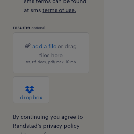
sms terms can be found
at sms
terms of use.
resume
optional
add a file
or drag
files here
txt, rtf, docx, pdf/ max. 10 mb
dropbox
By continuing you agree to
Randstad's
privacy policy