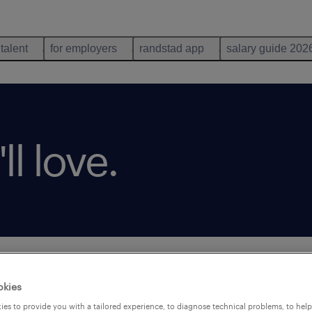
 talent
for employers
randstad app
salary guide 202
ll love.
okies
es to provide you with a tailored experience, to diagnose technical problems, to hel