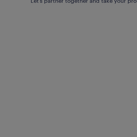
Let’s partner together and take your pro