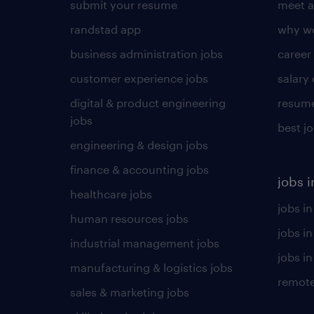
submit your resume
meet a
randstad app
why wo
business administration jobs
career
customer experience jobs
salary
digital & product engineering
resume
jobs
best j
engineering & design jobs
finance & accounting jobs
jobs i
healthcare jobs
jobs in
human resources jobs
jobs i
industrial management jobs
jobs in
manufacturing & logistics jobs
remote
sales & marketing jobs