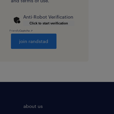
and
terms of use
.
Anti-Robot Verification
Click to start verification
Friendly
Captcha ⇗
General
about us