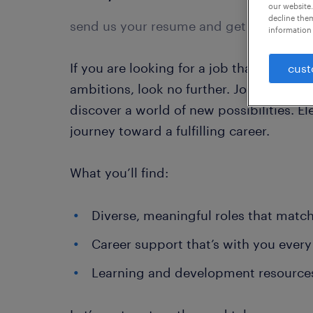
our website.
decline them
send us your resume and get started.
information 
If you are looking for a job that fuels 
cust
ambitions, look no further. Join the Ra
discover a world of new possibilities. El
journey toward a fulfilling career.
What you’ll find:
Diverse, meaningful roles that match 
Career support that’s with you every
Learning and development resource