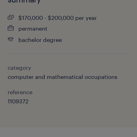
$170,000 - $200,000 per year
permanent
bachelor degree
category
computer and mathematical occupations
reference
1109372