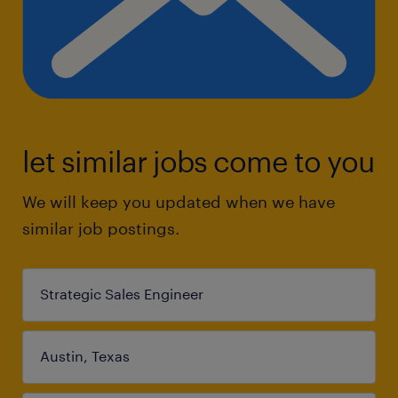
let similar jobs come to you
We will keep you updated when we have
similar job postings.