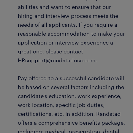
abilities and want to ensure that our
hiring and interview process meets the
needs of all applicants. If you require a
reasonable accommodation to make your
application or interview experience a
great one, please contact
HRsupport@randstadusa.com.
Pay offered to a successful candidate will
be based on several factors including the
candidate's education, work experience,
work location, specific job duties,
certifications, etc. In addition, Randstad
offers a comprehensive benefits package,
including: medical, prescription, dental,