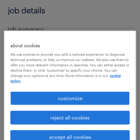
job details
job summary:
Seeking a Strategic Sales Engineer for a high
about cookies
growth capital equipment development
We use cookies to provide you with a tailored experience, to diagnose
company in the Austin, TX area.
technical problems, to help us improve our website. We also use them to
offer you more relevant information in searches. You can either accept or
decline them, or click "customize" to specify your choice. You can
The Strategic Sales Engineer would be
change your options at any time. More information is in our
cookie
policy.
responsible for managing and growing
strategic customer accounts, build long-term
customize
relationships, and drive revenue growth. The
ideal candidate is highly responsive,
reject all cookies
professional, and capable of working
independently while juggling multiple
accept all cookies