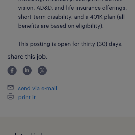
vision, AD&D, and life insurance offerings,
short-term disability, and a 401K plan (all
benefits are based on eligibility).
This posting is open for thirty (30) days.
share this job.
send via e-mail
print it