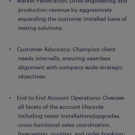
Market Penetration: Drive engineering and
production revenue by aggressively
expanding the customer installed base of
testing solutions.
Customer Advocacy: Champion client
needs internally, ensuring seamless
alignment with company-wide strategic
objectives.
End-to-End Account Operations: Oversee
all facets of the account lifecycle-
including tester installations/upgrades,
cross-functional sales coordination,
forecasting, quoting, and order booking-