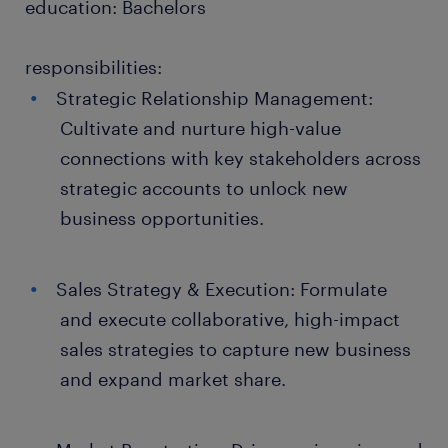
education: Bachelors
responsibilities:
Strategic Relationship Management:
Cultivate and nurture high-value
connections with key stakeholders across
strategic accounts to unlock new
business opportunities.
Sales Strategy & Execution: Formulate
and execute collaborative, high-impact
sales strategies to capture new business
and expand market share.