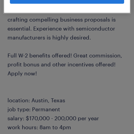
accounts. A proven track record in customer
management, account development, and
crafting compelling business proposals is
essential. Experience with semiconductor
manufacturers is highly desired.
Full W-2 benefits offered! Great commission,
profit bonus and other incentives offered!
Apply now!
location: Austin, Texas
job type: Permanent
salary: $170,000 - 200,000 per year
work hours: 8am to 4pm