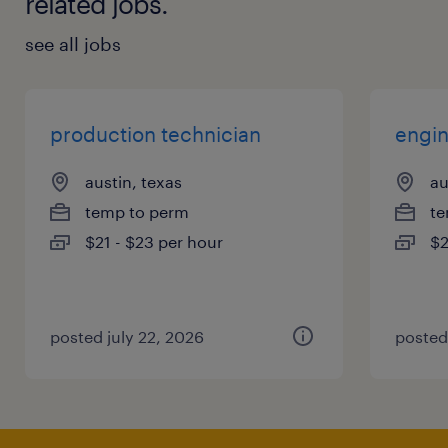
related jobs.
see all jobs
production technician
engin
austin, texas
au
temp to perm
te
$21 - $23 per hour
$2
posted july 22, 2026
posted