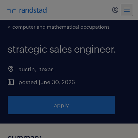
my randst
computer and mathematical occupations
strategic sales engineer
.
austin
, 
texas
posted june 30, 2026
apply
summary