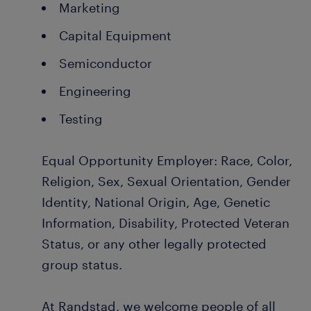
Marketing
Capital Equipment
Semiconductor
Engineering
Testing
Equal Opportunity Employer: Race, Color,
Religion, Sex, Sexual Orientation, Gender
Identity, National Origin, Age, Genetic
Information, Disability, Protected Veteran
Status, or any other legally protected
group status.
At Randstad, we welcome people of all