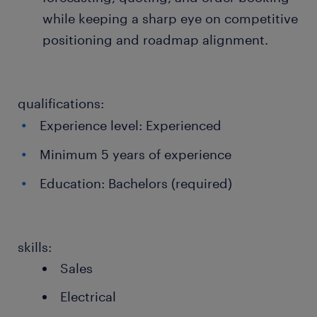
while keeping a sharp eye on competitive
positioning and roadmap alignment.
qualifications:
Experience level: Experienced
Minimum 5 years of experience
Education: Bachelors (required)
skills:
Sales
Electrical