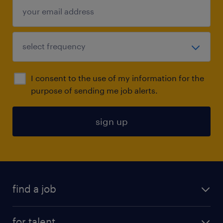
I consent to the use of my information for the
purpose of sending me job alerts.
sign up
find a job
submit your resume
for talent