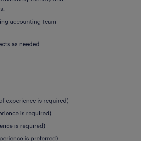
s.
ping accounting team
jects as needed
of experience is required)
erience is required)
ience is required)
perience is preferred)