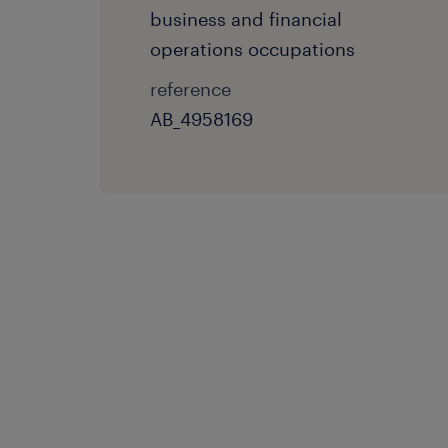
business and financial
operations occupations
reference
AB_4958169