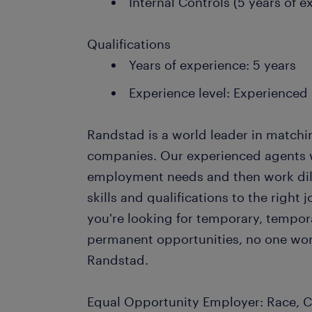
Internal Controls (5 years of e
Qualifications
Years of experience: 5 years
Experience level: Experienced
Randstad is a world leader in matchi
companies. Our experienced agents wil
employment needs and then work dil
skills and qualifications to the righ
you're looking for temporary, tempo
permanent opportunities, no one wor
Randstad.
Equal Opportunity Employer: Race, Co