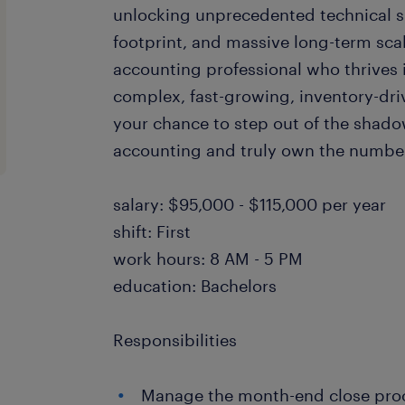
unlocking unprecedented technical su
footprint, and massive long-term scal
accounting professional who thrives 
complex, fast-growing, inventory-dri
your chance to step out of the shad
accounting and truly own the numb
salary: $95,000 - $115,000 per year
shift: First
work hours: 8 AM - 5 PM
education: Bachelors
Responsibilities
Manage the month-end close proce