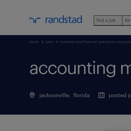
find a job
for
home
jobs
business and financial operations occupat
accounting 
jacksonville
, 
florida
posted j