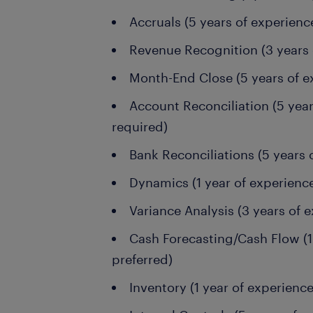
Accruals (5 years of experienc
Revenue Recognition (3 years 
Month-End Close (5 years of e
Account Reconciliation (5 year
required)
Bank Reconciliations (5 years 
Dynamics (1 year of experience
Variance Analysis (3 years of e
Cash Forecasting/Cash Flow (1 
preferred)
Inventory (1 year of experience