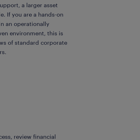
pport, a larger asset
e. If you are a hands-on
in an operationally
ven environment, this is
ows of standard corporate
ers.
ss, review financial