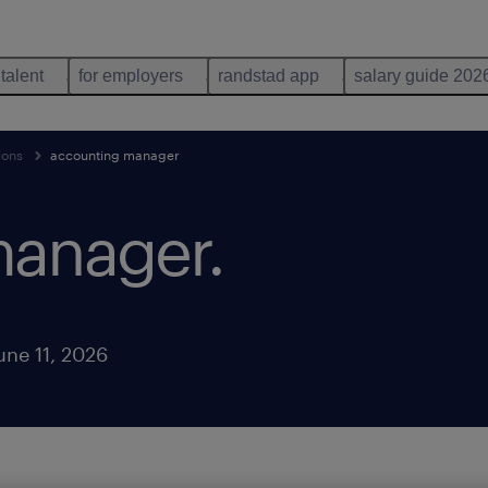
 talent
for employers
randstad app
salary guide 202
ions
accounting manager
manager
.
une 11, 2026