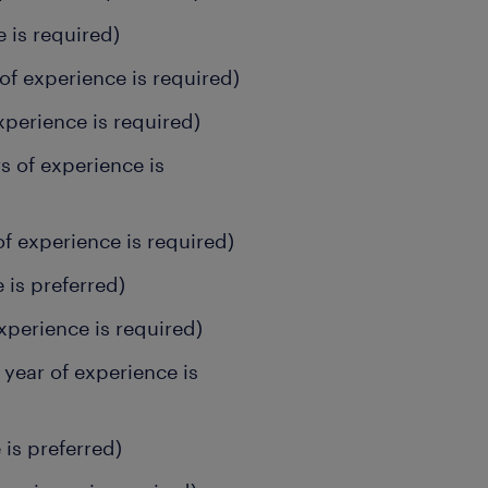
e is required)
of experience is required)
xperience is required)
s of experience is
of experience is required)
 is preferred)
xperience is required)
year of experience is
 is preferred)