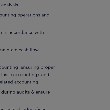
analysis.
counting operations and
n in accordance with
maintain cash flow
counting, ensuring proper
 lease accounting), and
elated accounting.
s during audits & ensure
proactively identify and