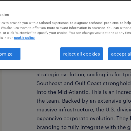
okies
es to provide you with a tailored experience, to diagnose technical problems, to hel
 We also use them to offer you more relevant information in searches. You can either 
, or click "customize" to specify your choice. You can change your options at any tim
is in our
cookie policy.
Imagine stepping into a pivotal leade
American subsidiary of a world-reno
omize
reject all cookies
accept al
manufacturing company. As a premier 
industry, this company is currently 
strategic evolution, scaling its footpr
Southeast and Gulf Coast stronghold
into the Mid-Atlantic. This is an incred
the team. Backed by an extensive gl
massive infrastructure, the U.S. divisi
expansive corporate evolution. They 
branding to fully integrate with the g