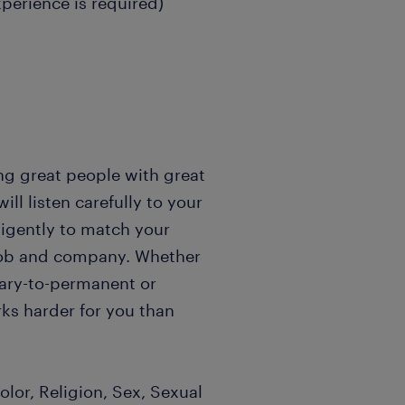
xperience is required)
ng great people with great
l listen carefully to your
igently to match your
t job and company. Whether
rary-to-permanent or
ks harder for you than
lor, Religion, Sex, Sexual