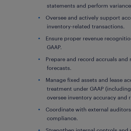
statements and perform variance 
Oversee and actively support ac
inventory-related transactions.
Ensure proper revenue recognitio
GAAP.
Prepare and record accruals and 
forecasts.
Manage fixed assets and lease ac
treatment under GAAP (including
oversee inventory accuracy and r
Coordinate with external auditor
compliance.
Strengthen internal controls and 