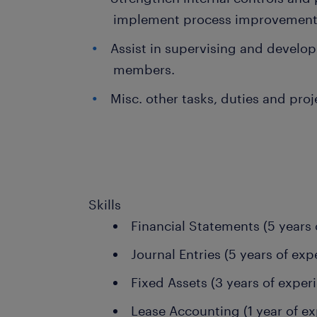
implement process improvement
Assist in supervising and develo
members.
Misc. other tasks, duties and pro
Skills
Financial Statements (5 years 
Journal Entries (5 years of exp
Fixed Assets (3 years of exper
Lease Accounting (1 year of ex