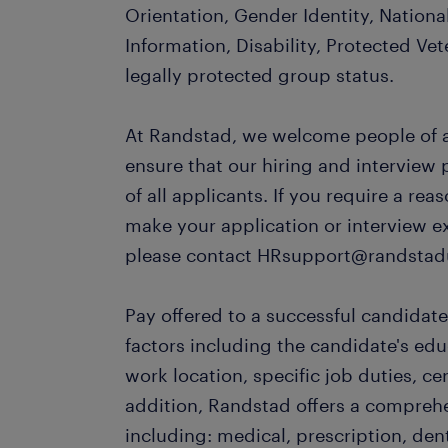
Orientation, Gender Identity, Nationa
Information, Disability, Protected Vet
legally protected group status.
At Randstad, we welcome people of al
ensure that our hiring and interview
of all applicants. If you require a r
make your application or interview e
please contact HRsupport@randstad
Pay offered to a successful candidate
factors including the candidate's ed
work location, specific job duties, cert
addition, Randstad offers a compreh
including: medical, prescription, dent