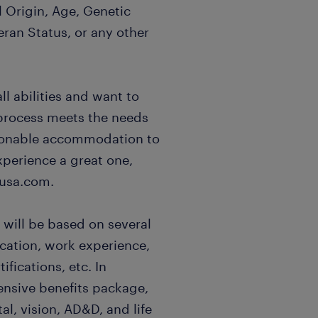
l Origin, Age, Genetic
eran Status, or any other
l abilities and want to
 process meets the needs
easonable accommodation to
xperience a great one,
usa.com.
 will be based on several
ucation, work experience,
ifications, etc. In
ensive benefits package,
al, vision, AD&D, and life