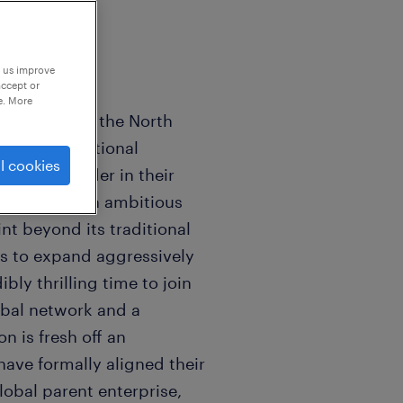
p us improve
accept or
e. More
rship role at the North
wned international
l cookies
global leader in their
undergoing an ambitious
int beyond its traditional
s to expand aggressively
ibly thrilling time to join
obal network and a
on is fresh off an
have formally aligned their
lobal parent enterprise,