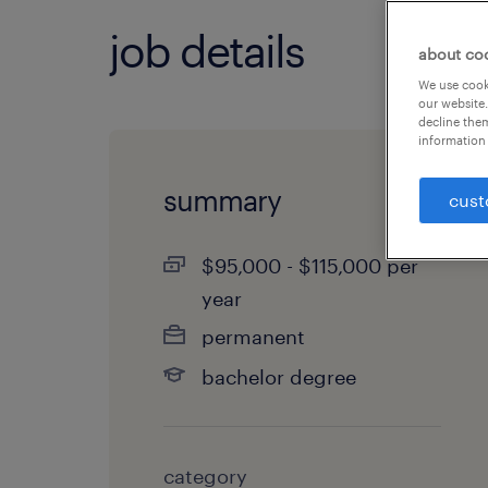
job details
about co
We use cooki
our website.
decline them
information 
summary
cust
$95,000 - $115,000 per
year
permanent
bachelor degree
category