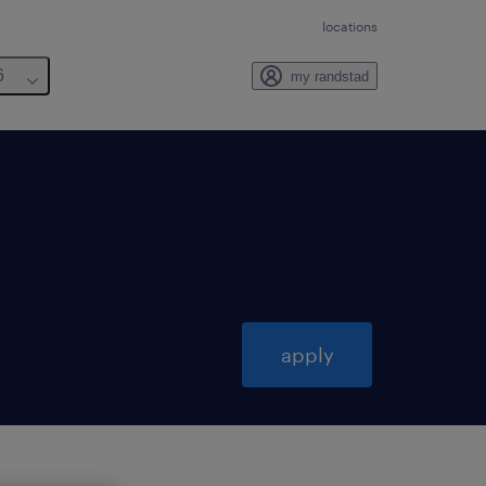
locations
6
my randstad
apply