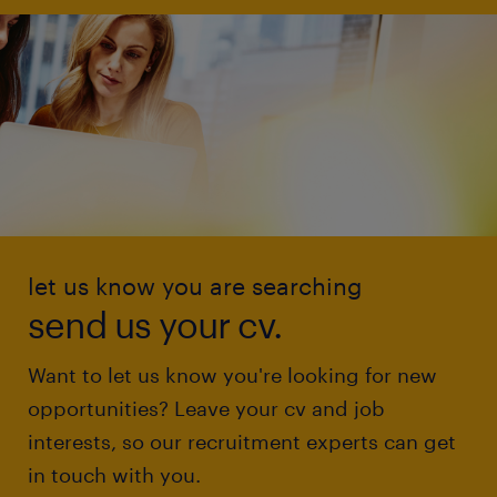
let us know you are searching
send us your cv.
Want to let us know you're looking for new
opportunities? Leave your cv and job
interests, so our recruitment experts can get
in touch with you.