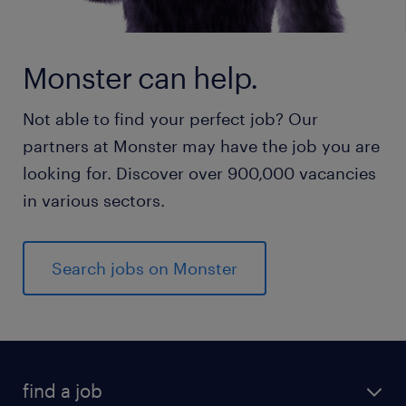
Monster can help.
Not able to find your perfect job? Our
partners at Monster may have the job you are
looking for. Discover over 900,000 vacancies
in various sectors.
Search jobs on Monster
find a job