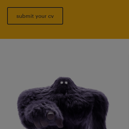
submit your cv