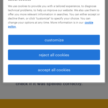
You may want to change your filter criteria to
We use cookies to provide you with a tailored experience, to diagnose
technical problems, to help us improve our website. We also use them to
get more results. The following actions may
offer you more relevant information in searches. You can either accept or
decline them, or click "customize" to specify your choice. You can
help:
change your options at any time. More information is in our
cookie
policy.
Consider removing some of the filters
customize
you have applied.
Have you searched for jobs in a specific
reject all cookies
location? Consider expanding the range
around the location.
accept all cookies
Change the job title or keywords and
check if it was spelled correctly.