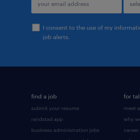
sign up
I consent to the use of my informat
job alerts.
find a job
for ta
submit your resume
meet a
randstad app
why wo
business administration jobs
career