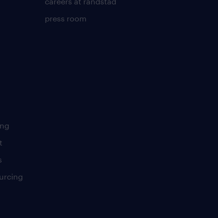
careers at randstad
press room
ing
t
s
urcing