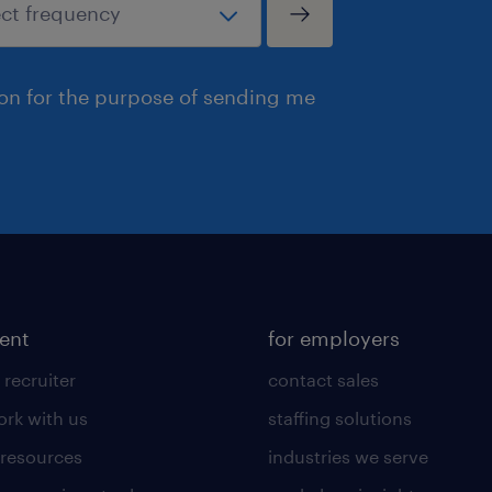
ion for the purpose of sending me
lent
for employers
 recruiter
contact sales
rk with us
staffing solutions
 resources
industries we serve