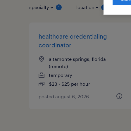
specialty
location
job 
1
1
healthcare credentialing
coordinator
altamonte springs, florida
(remote)
temporary
$23 - $25 per hour
posted august 6, 2026