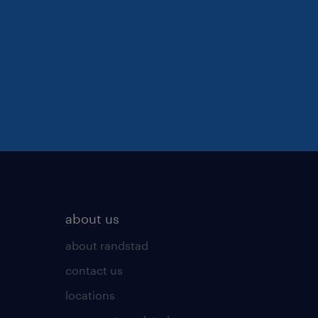
about us
about randstad
contact us
locations