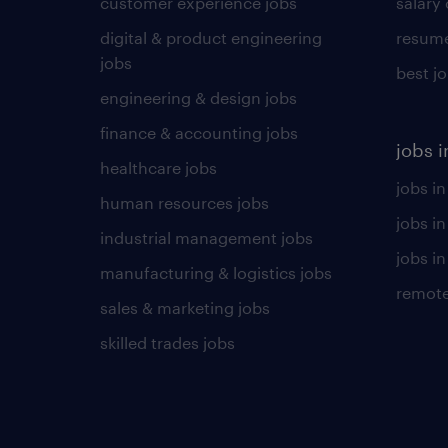
customer experience jobs
salary
digital & product engineering
resume
jobs
best j
engineering & design jobs
finance & accounting jobs
jobs i
healthcare jobs
jobs in
human resources jobs
jobs i
industrial management jobs
jobs in
manufacturing & logistics jobs
remote
sales & marketing jobs
skilled trades jobs