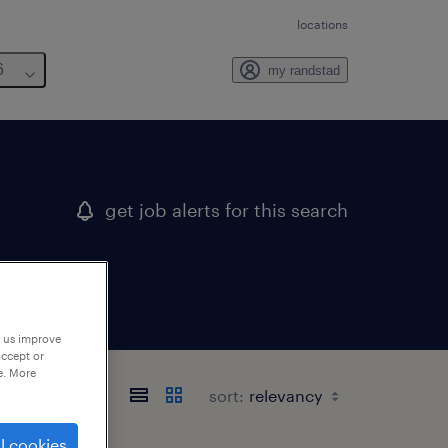
locations
6
my randstad
get job alerts for this search
p us improve
accept or
e. More
sort:
l cookies