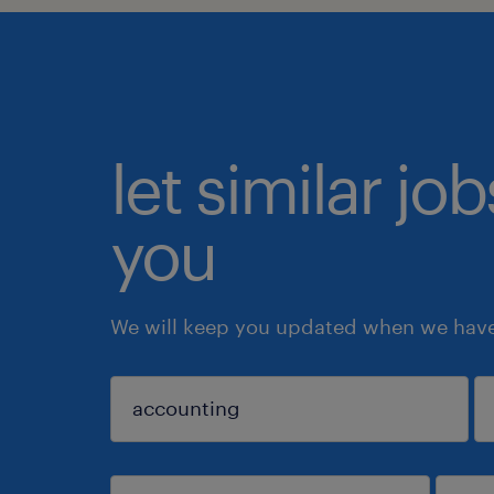
let similar jo
you
We will keep you updated when we have 