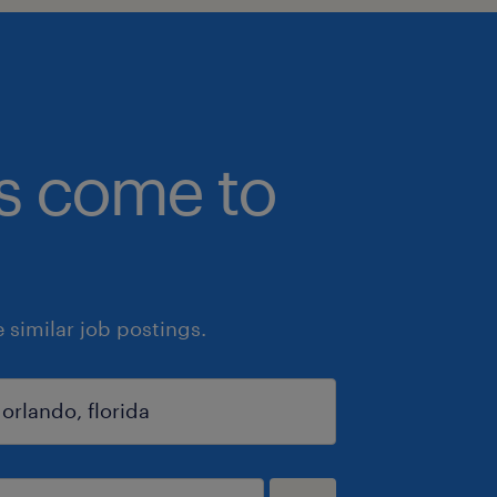
bs come to
similar job postings.