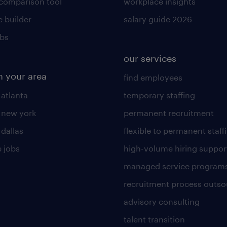
 comparison tool
workplace insights
 builder
salary guide 2026
obs
our services
n your area
find employees
 atlanta
temporary staffing
n new york
permanent recruitment
 dallas
flexible to permanent staff
 jobs
high-volume hiring suppor
managed service program
recruitment process outso
advisory consulting
talent transition