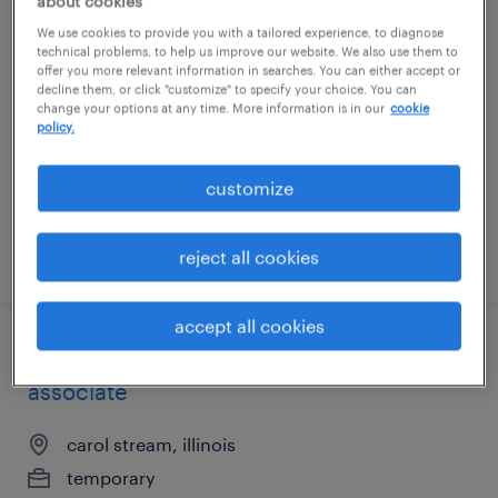
about cookies
forklift operator - pallet jack - now hiring
We use cookies to provide you with a tailored experience, to diagnose
technical problems, to help us improve our website. We also use them to
offer you more relevant information in searches. You can either accept or
buffalo grove, illinois
decline them, or click "customize" to specify your choice. You can
change your options at any time. More information is in our
cookie
temporary
policy.
$18 - $19 per hour
customize
posted august 5, 2026
reject all cookies
accept all cookies
$18/hour - entry level production
associate
carol stream, illinois
temporary