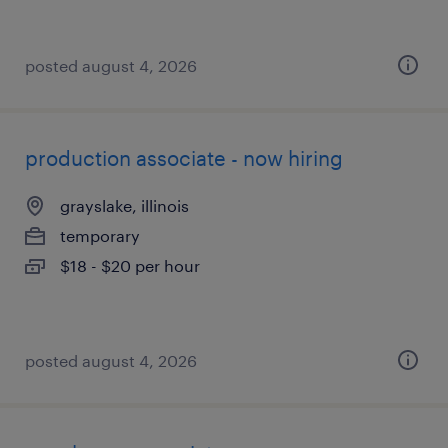
posted august 4, 2026
production associate - now hiring
grayslake, illinois
temporary
$18 - $20 per hour
posted august 4, 2026