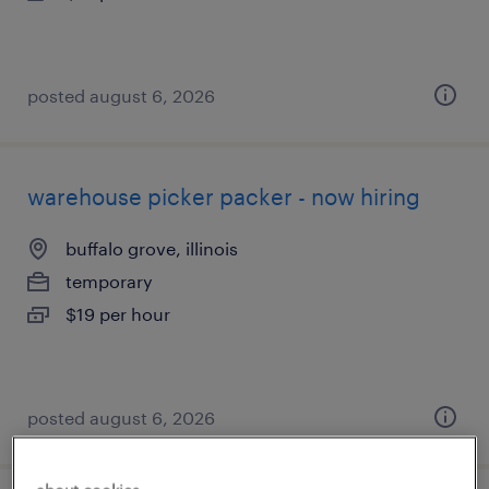
posted august 6, 2026
warehouse picker packer - now hiring
buffalo grove, illinois
temporary
$19 per hour
posted august 6, 2026