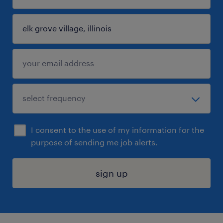
I consent to the use of my information for the
purpose of sending me job alerts.
sign up