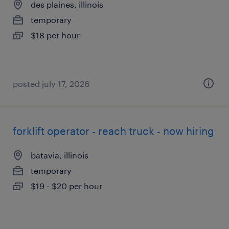
des plaines, illinois
temporary
$18 per hour
posted july 17, 2026
forklift operator - reach truck - now hiring
batavia, illinois
temporary
$19 - $20 per hour