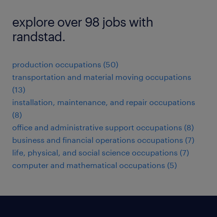
explore over 98 jobs with
randstad.
production occupations (50)
transportation and material moving occupations
(13)
installation, maintenance, and repair occupations
(8)
office and administrative support occupations (8)
business and financial operations occupations (7)
life, physical, and social science occupations (7)
computer and mathematical occupations (5)