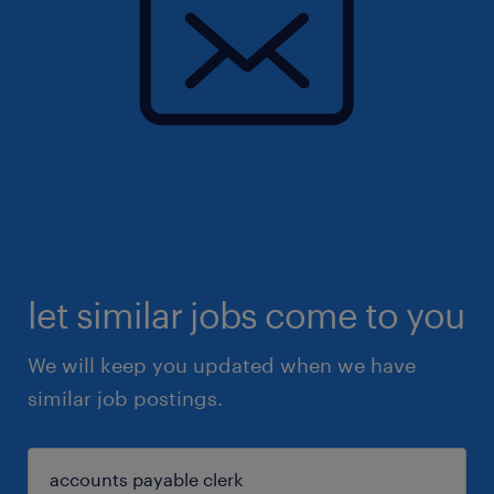
let similar jobs come to you
We will keep you updated when we have
similar job postings.