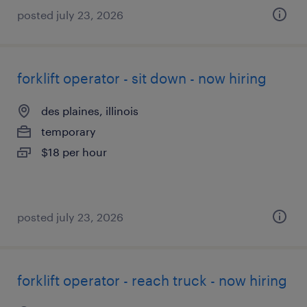
posted july 23, 2026
forklift operator - sit down - now hiring
des plaines, illinois
temporary
$18 per hour
posted july 23, 2026
forklift operator - reach truck - now hiring