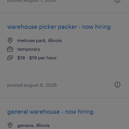
warehouse picker packer - now hiring
melrose park, illinois
temporary
$18 - $19 per hour
posted august 6, 2026
general warehouse - now hiring
geneva, illinois