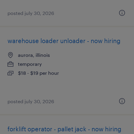
posted july 30, 2026
warehouse loader unloader - now hiring
aurora, illinois
temporary
$18 - $19 per hour
posted july 30, 2026
forklift operator - pallet jack - now hiring