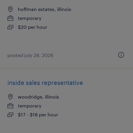
hoffman estates, illinois
temporary
$20 per hour
posted july 28, 2026
inside sales representative
woodridge, illinois
temporary
$17 - $18 per hour