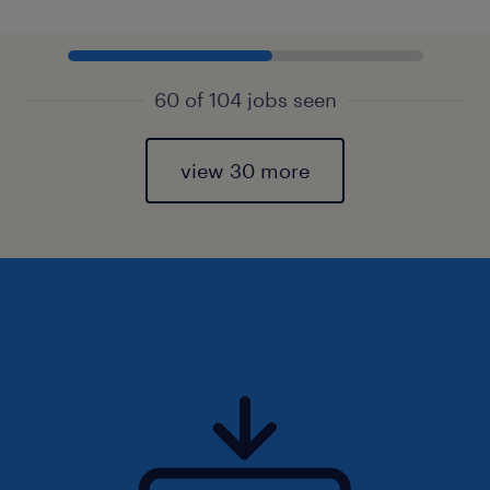
60 of 104 jobs seen
view 30 more