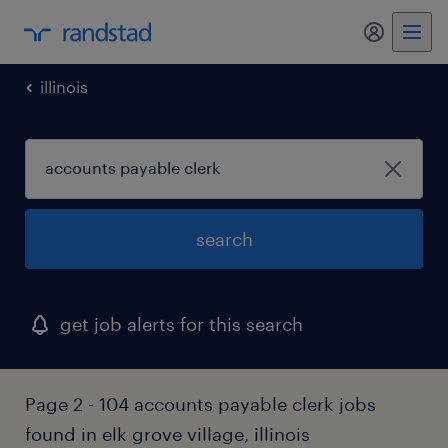
my randst
illinois
search
get job alerts for this search
Page 2 - 104 accounts payable clerk jobs
found in elk grove village, illinois