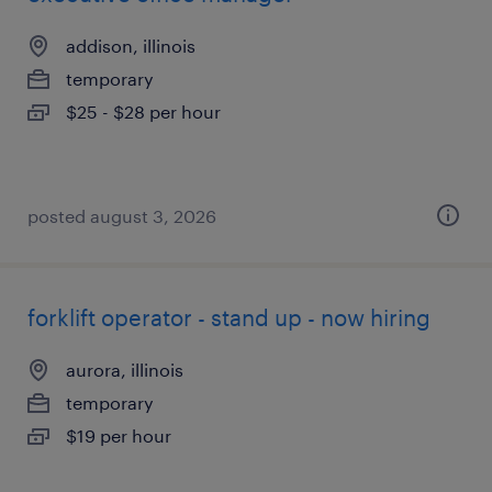
addison, illinois
temporary
$25 - $28 per hour
posted august 3, 2026
forklift operator - stand up - now hiring
aurora, illinois
temporary
$19 per hour