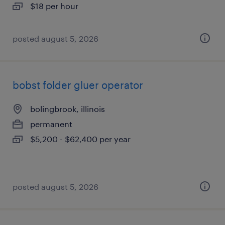
$18 per hour
posted august 5, 2026
bobst folder gluer operator
bolingbrook, illinois
permanent
$5,200 - $62,400 per year
posted august 5, 2026