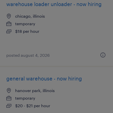
warehouse loader unloader - now hiring
chicago, illinois
temporary
$18 per hour
posted august 4, 2026
general warehouse - now hiring
hanover park, illinois
temporary
$20 - $21 per hour