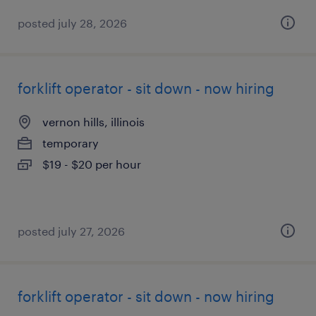
posted july 28, 2026
forklift operator - sit down - now hiring
vernon hills, illinois
temporary
$19 - $20 per hour
posted july 27, 2026
forklift operator - sit down - now hiring