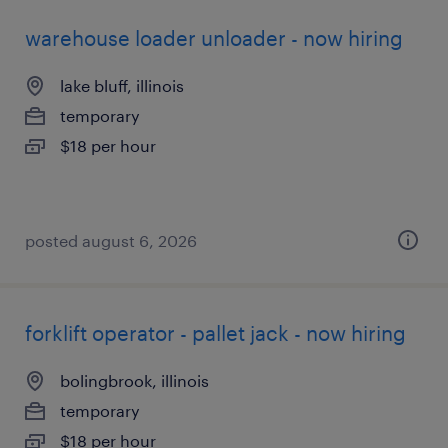
warehouse loader unloader - now hiring
lake bluff, illinois
temporary
$18 per hour
posted august 6, 2026
forklift operator - pallet jack - now hiring
bolingbrook, illinois
temporary
$18 per hour