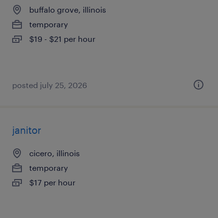
buffalo grove, illinois
temporary
$19 - $21 per hour
posted july 25, 2026
janitor
cicero, illinois
temporary
$17 per hour