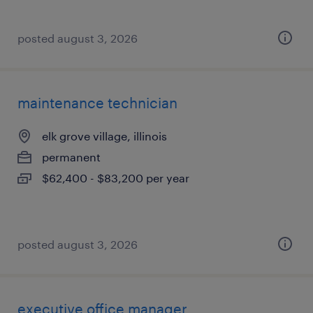
posted august 3, 2026
maintenance technician
elk grove village, illinois
permanent
$62,400 - $83,200 per year
posted august 3, 2026
executive office manager