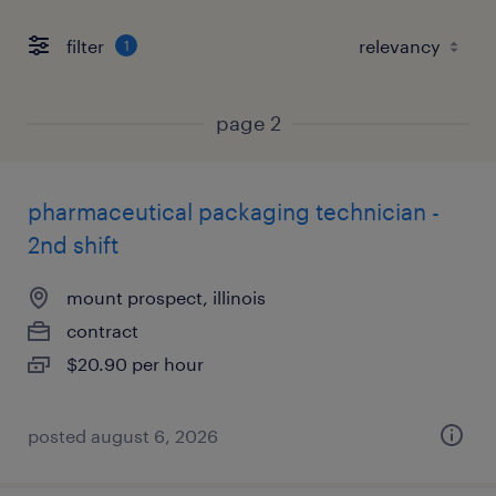
filter
1
page 2
pharmaceutical packaging technician -
2nd shift
mount prospect, illinois
contract
$20.90 per hour
posted august 6, 2026