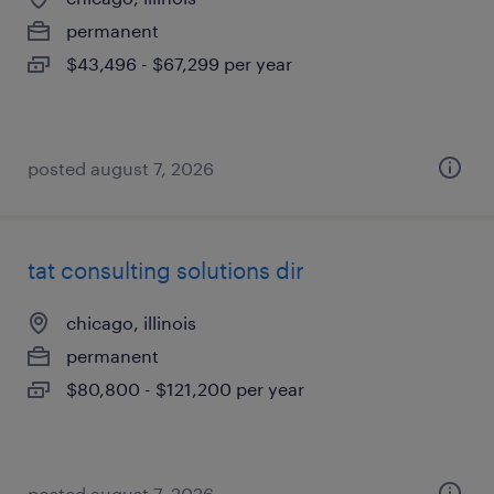
permanent
$43,496 - $67,299 per year
posted august 7, 2026
tat consulting solutions dir
chicago, illinois
permanent
$80,800 - $121,200 per year
posted august 7, 2026