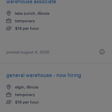
warehouse associate
lake zurich, illinois
temporary
$18 per hour
posted august 4, 2026
general warehouse - now hiring
elgin, illinois
temporary
$18 per hour