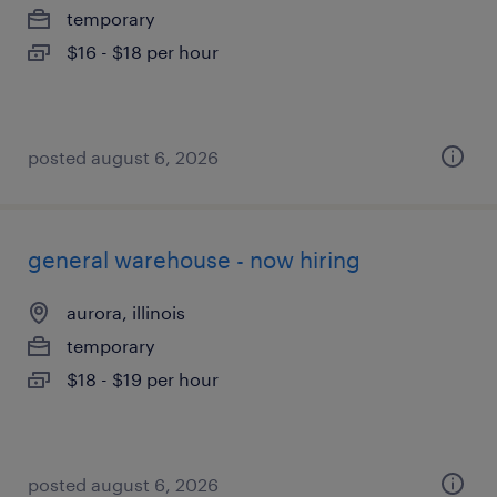
temporary
$16 - $18 per hour
posted august 6, 2026
general warehouse - now hiring
aurora, illinois
temporary
$18 - $19 per hour
posted august 6, 2026