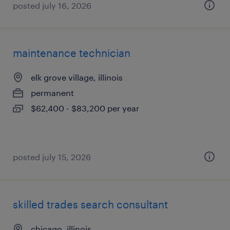
posted july 16, 2026
maintenance technician
elk grove village, illinois
permanent
$62,400 - $83,200 per year
posted july 15, 2026
skilled trades search consultant
chicago, illinois