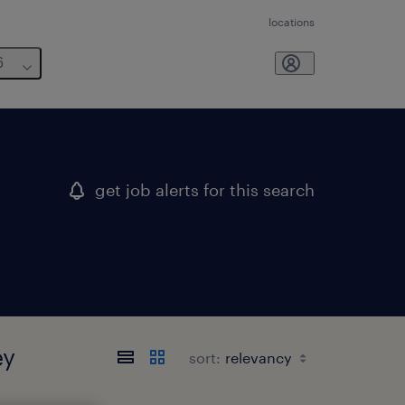
locations
6
get job alerts for this search
ey
sort: