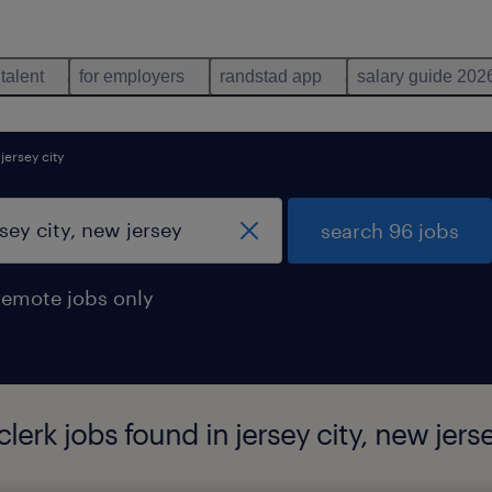
 talent
for employers
randstad app
salary guide 202
jersey city
search 96 jobs
remote jobs only
lerk jobs found in jersey city, new jers