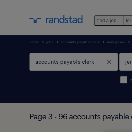
find a job
for
home
jobs
accounts payable clerk
new jersey
Page 3 - 96 accounts payable c