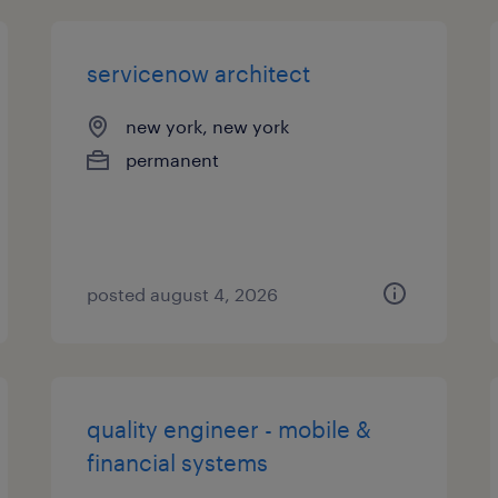
servicenow architect
new york, new york
permanent
posted august 4, 2026
quality engineer - mobile &
financial systems