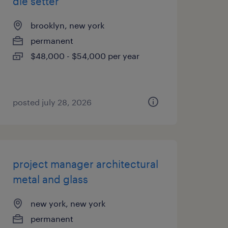
die setter
brooklyn, new york
permanent
$48,000 - $54,000 per year
posted july 28, 2026
project manager architectural
metal and glass
new york, new york
permanent