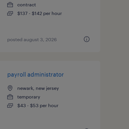
contract
$137 - $142 per hour
posted august 3, 2026
payroll administrator
newark, new jersey
temporary
$43 - $53 per hour