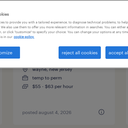
es
okies
es to provide you with a tailored experience, to diagnose technical problems, to hel
 We also use them to offer you more relevant information in searches. You can either 
page 3
, or click "customize" to specify your choice. You can change your options at any tim
is in our
cookie policy.
omize
reject all cookies
accept al
packaging design engineer
wayne, new jersey
temp to perm
$55 - $63 per hour
posted august 4, 2026