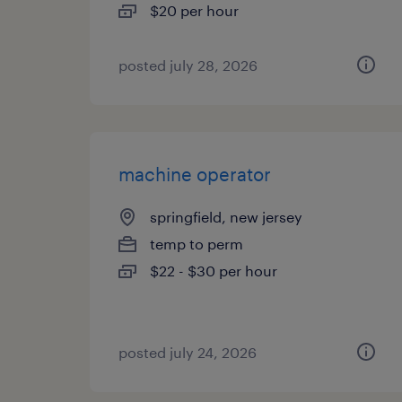
$20 per hour
posted july 28, 2026
machine operator
springfield, new jersey
temp to perm
$22 - $30 per hour
posted july 24, 2026