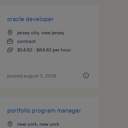
oracle developer
jersey city, new jersey
contract
$54.62 - $64.62 per hour
posted august 3, 2026
portfolio program manager
new york, new york