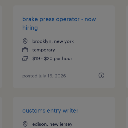
brake press operator - now
hiring
brooklyn, new york
temporary
$19 - $20 per hour
posted july 16, 2026
customs entry writer
edison, new jersey