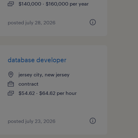
$140,000 - $160,000 per year
posted july 28, 2026
database developer
jersey city, new jersey
contract
$54.62 - $64.62 per hour
posted july 23, 2026