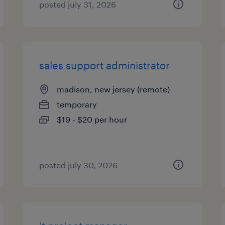
posted july 31, 2026
sales support administrator
madison, new jersey (remote)
temporary
$19 - $20 per hour
posted july 30, 2026