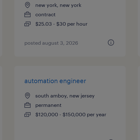
new york, new york
contract
$25.03 - $30 per hour
posted august 3, 2026
automation engineer
south amboy, new jersey
permanent
$120,000 - $150,000 per year