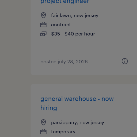
project engineer
fair lawn, new jersey
contract
$35 - $40 per hour
posted july 28, 2026
general warehouse - now
hiring
parsippany, new jersey
temporary