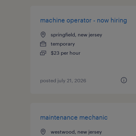
machine operator - now hiring
springfield, new jersey
temporary
$23 per hour
posted july 21, 2026
maintenance mechanic
westwood, new jersey