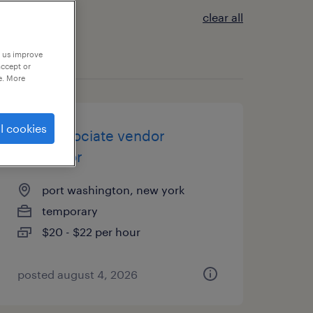
clear all
p us improve
accept or
e. More
l cookies
csr / associate vendor
expeditor
port washington, new york
temporary
$20 - $22 per hour
posted august 4, 2026