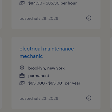
$84.30 - $85.30 per hour
posted july 28, 2026
electrical maintenance
mechanic
brooklyn, new york
permanent
$65,000 - $65,001 per year
posted july 23, 2026