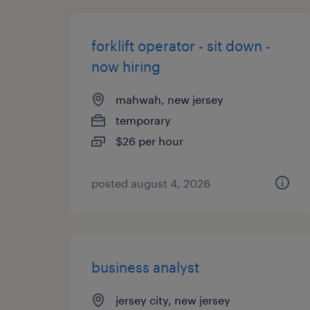
forklift operator - sit down -
now hiring
mahwah, new jersey
temporary
$26 per hour
posted august 4, 2026
business analyst
jersey city, new jersey