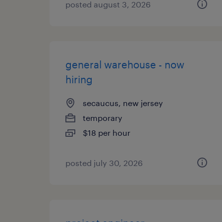
posted august 3, 2026
general warehouse - now
hiring
secaucus, new jersey
temporary
$18 per hour
posted july 30, 2026