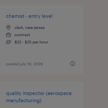
chemist - entry level
clark, new jersey
contract
$22 - $25 per hour
posted july 16, 2026
quality inspector (aerospace
manufacturing)