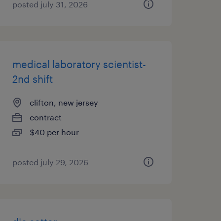
posted july 31, 2026
medical laboratory scientist-
2nd shift
clifton, new jersey
contract
$40 per hour
posted july 29, 2026