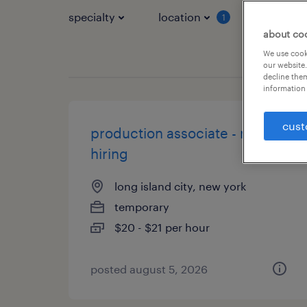
specialty
location
job typ
1
about co
We use cooki
our website.
decline them
information 
cust
production associate - now
hiring
long island city, new york
temporary
$20 - $21 per hour
posted august 5, 2026