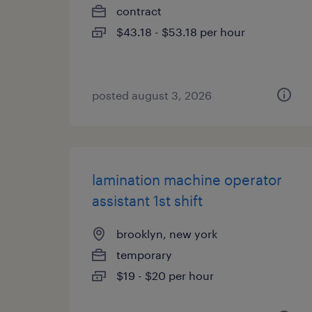
contract
$43.18 - $53.18 per hour
posted august 3, 2026
lamination machine operator
assistant 1st shift
brooklyn, new york
temporary
$19 - $20 per hour