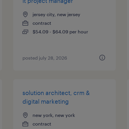
it project manager
jersey city, new jersey
contract
$54.09 - $64.09 per hour
posted july 28, 2026
solution architect, crm &
digital marketing
new york, new york
contract