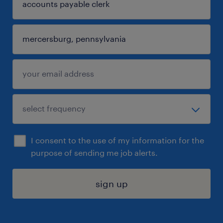
I consent to the use of my information for the
purpose of sending me job alerts.
sign up