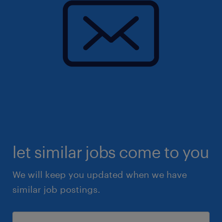
let similar jobs come to you
We will keep you updated when we have
similar job postings.