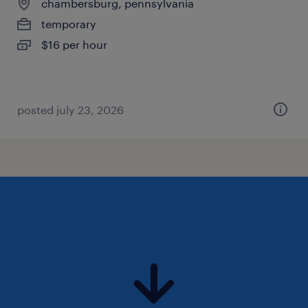
chambersburg, pennsylvania
temporary
$16 per hour
posted july 23, 2026