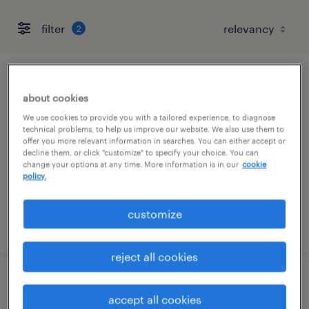
filter
2
forklift operator - reach truck - now hiring
about cookies
chambersburg, pennsylvania
We use cookies to provide you with a tailored experience, to diagnose
technical problems, to help us improve our website. We also use them to
temporary
offer you more relevant information in searches. You can either accept or
decline them, or click "customize" to specify your choice. You can
$19 - $20 per hour
change your options at any time. More information is in our
cookie
policy.
customize
posted august 6, 2026
reject all cookies
forklift operator - sit down - now hiring
accept all cookies