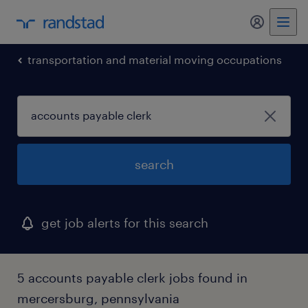
my randst
transportation and material moving occupations
search
get job alerts for this search
5 accounts payable clerk jobs found in
mercersburg, pennsylvania