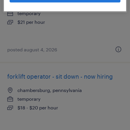
greencastle, pennsylvania
temporary
$21 per hour
posted august 4, 2026
forklift operator - sit down - now hiring
chambersburg, pennsylvania
temporary
$18 - $20 per hour