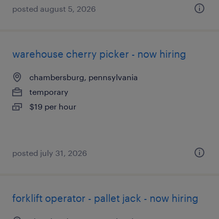
posted august 5, 2026
warehouse cherry picker - now hiring
chambersburg, pennsylvania
temporary
$19 per hour
posted july 31, 2026
forklift operator - pallet jack - now hiring