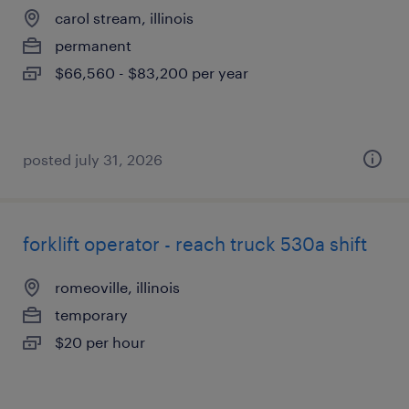
carol stream, illinois
permanent
$66,560 - $83,200 per year
posted july 31, 2026
forklift operator - reach truck 530a shift
romeoville, illinois
temporary
$20 per hour