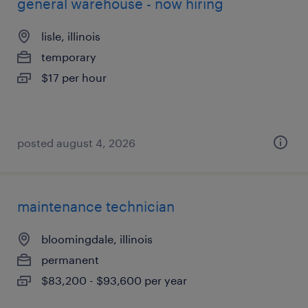
general warehouse - now hiring
lisle, illinois
temporary
$17 per hour
posted august 4, 2026
maintenance technician
bloomingdale, illinois
permanent
$83,200 - $93,600 per year