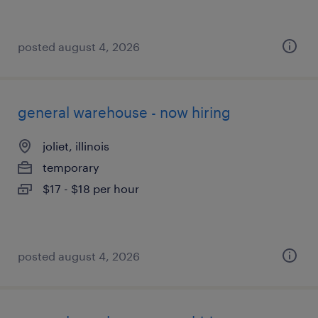
posted august 4, 2026
general warehouse - now hiring
joliet, illinois
temporary
$17 - $18 per hour
posted august 4, 2026