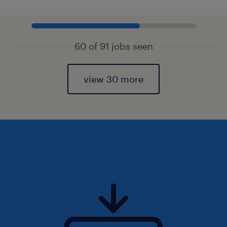
60 of 91 jobs seen
view 30 more