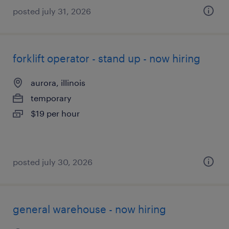
posted july 31, 2026
forklift operator - stand up - now hiring
aurora, illinois
temporary
$19 per hour
posted july 30, 2026
general warehouse - now hiring