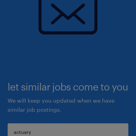
let similar jobs come to you
We will keep you updated when we have
similar job postings.