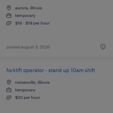
aurora, illinois
temporary
$18 - $19 per hour
posted august 3, 2026
forklift operator - stand up 10am shift
romeoville, illinois
temporary
$20 per hour