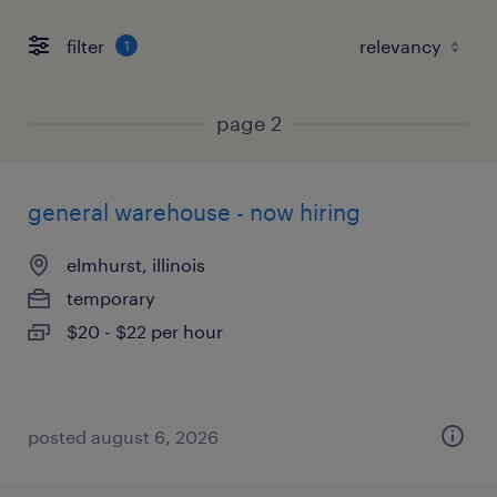
filter
1
page 2
general warehouse - now hiring
elmhurst, illinois
temporary
$20 - $22 per hour
posted august 6, 2026