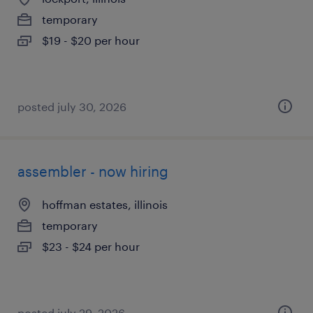
temporary
$19 - $20 per hour
posted july 30, 2026
assembler - now hiring
hoffman estates, illinois
temporary
$23 - $24 per hour
posted july 29, 2026