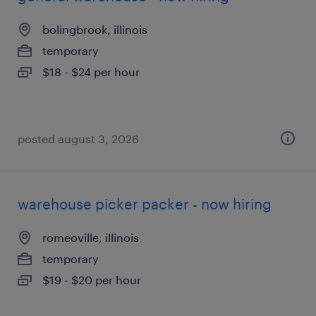
bolingbrook, illinois
temporary
$18 - $24 per hour
posted august 3, 2026
warehouse picker packer - now hiring
romeoville, illinois
temporary
$19 - $20 per hour