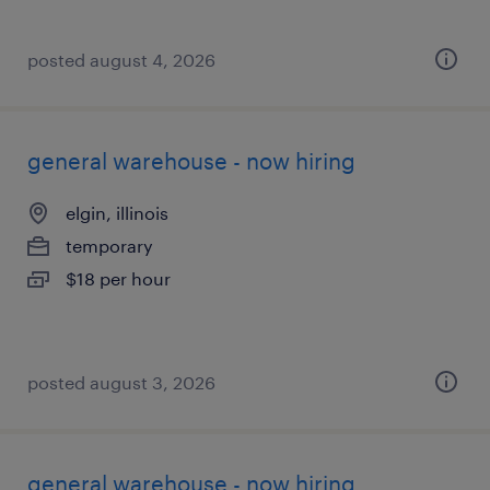
posted august 4, 2026
general warehouse - now hiring
elgin, illinois
temporary
$18 per hour
posted august 3, 2026
general warehouse - now hiring