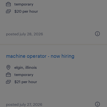
temporary
$20 per hour
posted july 28, 2026
machine operator - now hiring
elgin, illinois
temporary
$21 per hour
posted july 27, 2026