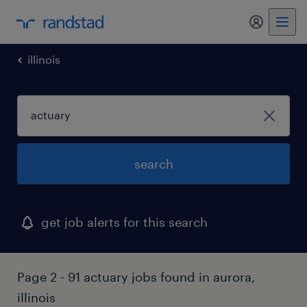
my randst
illinois
search
get job alerts for this search
Page 2 - 91 actuary jobs found in aurora,
illinois