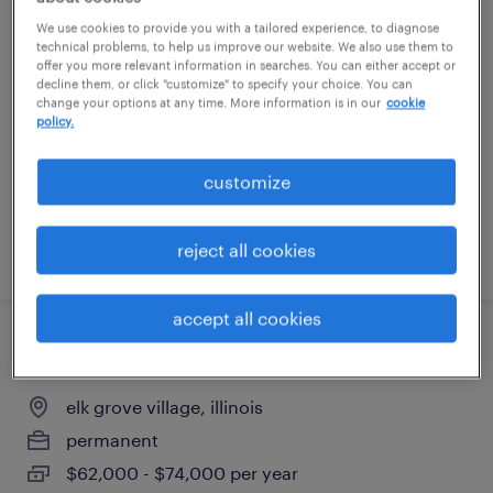
bobst folder gluer operator
We use cookies to provide you with a tailored experience, to diagnose
technical problems, to help us improve our website. We also use them to
offer you more relevant information in searches. You can either accept or
bolingbrook, illinois
decline them, or click "customize" to specify your choice. You can
change your options at any time. More information is in our
cookie
permanent
policy.
$5,200 - $62,400 per year
customize
reject all cookies
posted august 5, 2026
accept all cookies
blow mold maintenance mechanic
elk grove village, illinois
permanent
$62,000 - $74,000 per year