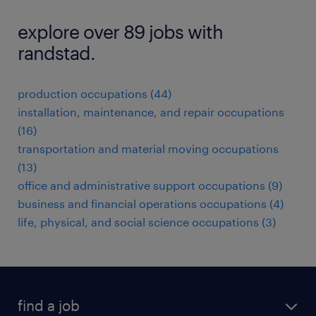
explore over 89 jobs with
randstad.
production occupations (44)
installation, maintenance, and repair occupations
(16)
transportation and material moving occupations
(13)
office and administrative support occupations (9)
business and financial operations occupations (4)
life, physical, and social science occupations (3)
find a job