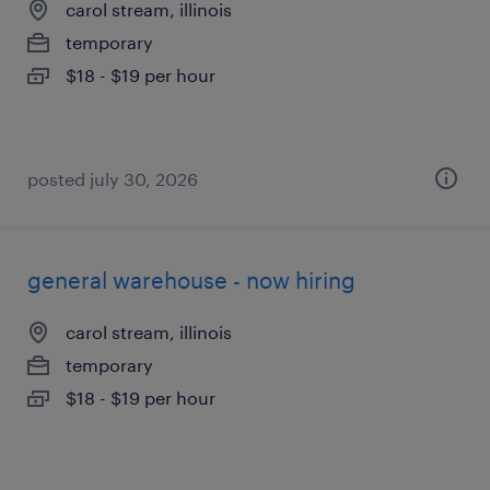
carol stream, illinois
temporary
$18 - $19 per hour
posted july 30, 2026
general warehouse - now hiring
carol stream, illinois
temporary
$18 - $19 per hour