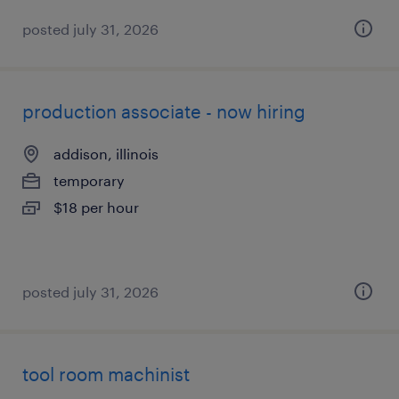
posted july 31, 2026
production associate - now hiring
addison, illinois
temporary
$18 per hour
posted july 31, 2026
tool room machinist