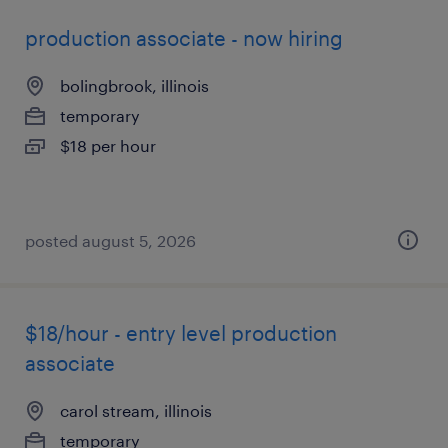
production associate - now hiring
bolingbrook, illinois
temporary
$18 per hour
posted august 5, 2026
$18/hour - entry level production
associate
carol stream, illinois
temporary