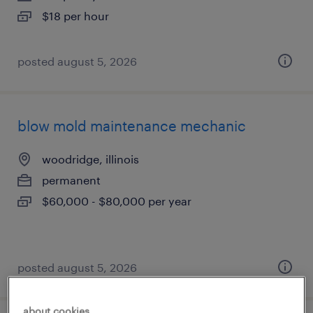
$18 per hour
posted august 5, 2026
blow mold maintenance mechanic
woodridge, illinois
permanent
$60,000 - $80,000 per year
posted august 5, 2026
about cookies