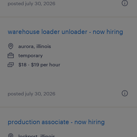
posted july 30, 2026
warehouse loader unloader - now hiring
aurora, illinois
temporary
$18 - $19 per hour
posted july 30, 2026
production associate - now hiring
lockport, illinois