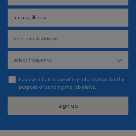
I consent to the use of my information for the
purpose of sending me job alerts.
sign up