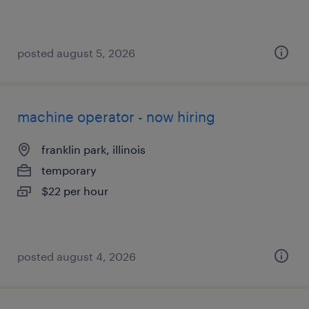
posted august 5, 2026
machine operator - now hiring
franklin park, illinois
temporary
$22 per hour
posted august 4, 2026