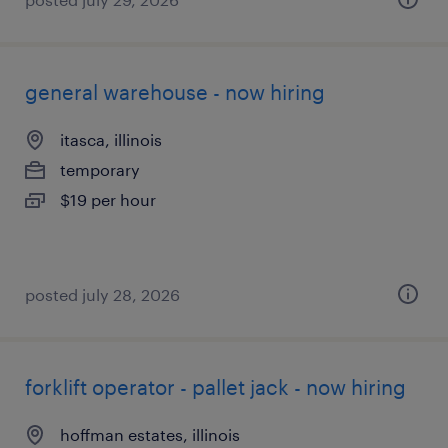
general warehouse - now hiring
itasca, illinois
temporary
$19 per hour
posted july 28, 2026
forklift operator - pallet jack - now hiring
hoffman estates, illinois