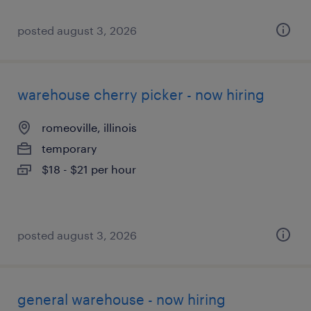
posted august 3, 2026
warehouse cherry picker - now hiring
romeoville, illinois
temporary
$18 - $21 per hour
posted august 3, 2026
general warehouse - now hiring