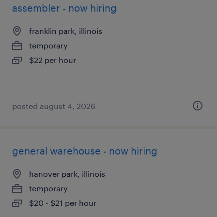
assembler - now hiring
franklin park, illinois
temporary
$22 per hour
posted august 4, 2026
general warehouse - now hiring
hanover park, illinois
temporary
$20 - $21 per hour