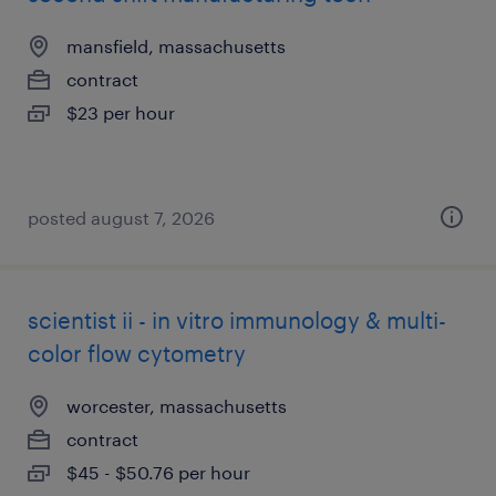
mansfield, massachusetts
contract
$23 per hour
posted august 7, 2026
scientist ii - in vitro immunology & multi-
color flow cytometry
worcester, massachusetts
contract
$45 - $50.76 per hour