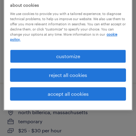
about cookies
receptionist
We use cookies to provide you with a tailored experience, to diagnose
technical problems, to help us improve our website. We also use them to
medford, massachusetts
offer you more relevant information in searches. You can either accept or
decline them, or click "customize" to specify your choice. You can
temp to perm
change your options at any time. More information is in our
cookie
policy.
$20 - $21 per hour
customize
posted july 17, 2026
reject all cookies
accept all cookies
manufacturing technician ii
north billerica, massachusetts
temporary
$25 - $30 per hour