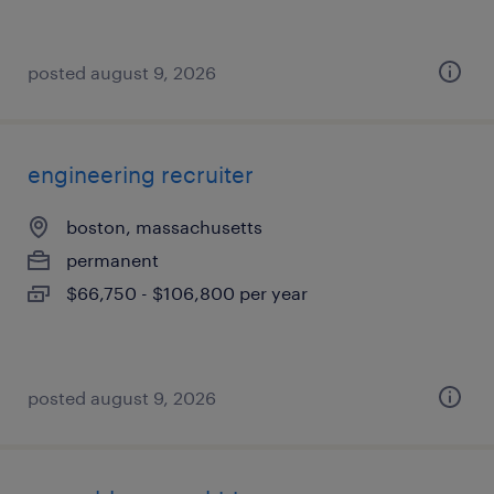
posted august 9, 2026
engineering recruiter
boston, massachusetts
permanent
$66,750 - $106,800 per year
posted august 9, 2026