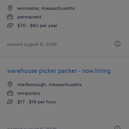
worcester, massachusetts
permanent
$70 - $83 per year
posted august 6, 2026
warehouse picker packer - now hiring
marlborough, massachusetts
temporary
$17 - $18 per hour
posted august 6, 2026