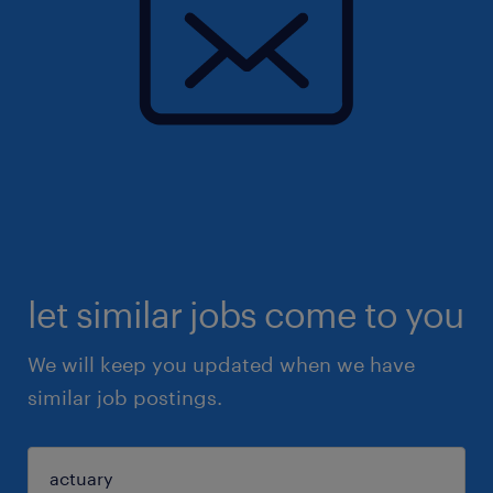
let similar jobs come to you
We will keep you updated when we have
similar job postings.