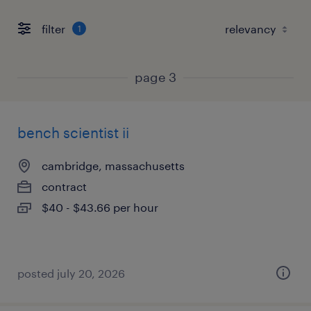
filter
1
page 3
bench scientist ii
cambridge, massachusetts
contract
$40 - $43.66 per hour
posted july 20, 2026