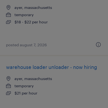
ayer, massachusetts
temporary
$18 - $22 per hour
posted august 7, 2026
warehouse loader unloader - now hiring
ayer, massachusetts
temporary
$21 per hour