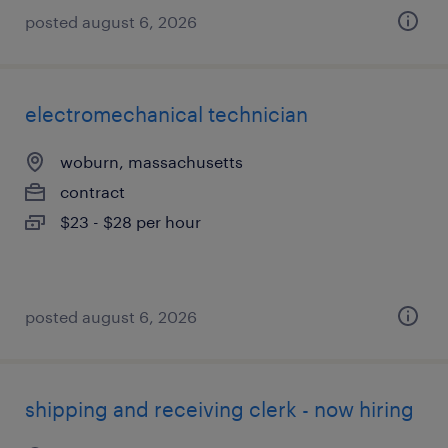
posted august 6, 2026
electromechanical technician
woburn, massachusetts
contract
$23 - $28 per hour
posted august 6, 2026
shipping and receiving clerk - now hiring