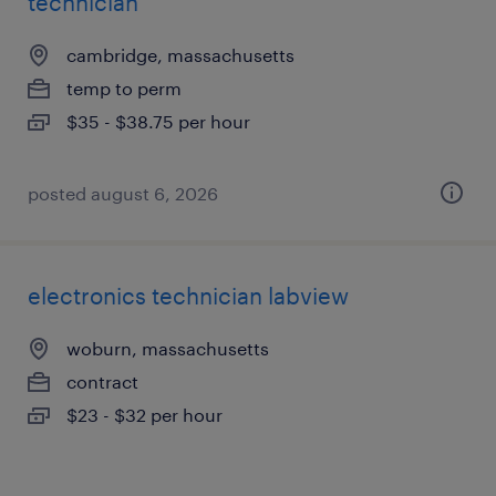
technician
cambridge, massachusetts
temp to perm
$35 - $38.75 per hour
posted august 6, 2026
electronics technician labview
woburn, massachusetts
contract
$23 - $32 per hour