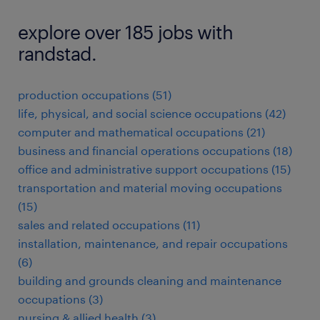
explore over 185 jobs with
randstad.
production occupations (51)
life, physical, and social science occupations (42)
computer and mathematical occupations (21)
business and financial operations occupations (18)
office and administrative support occupations (15)
transportation and material moving occupations
(15)
sales and related occupations (11)
installation, maintenance, and repair occupations
(6)
building and grounds cleaning and maintenance
occupations (3)
nursing & allied health (3)