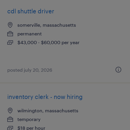
cdl shuttle driver
somerville, massachusetts
permanent
$43,000 - $60,000 per year
posted july 20, 2026
inventory clerk - now hiring
wilmington, massachusetts
temporary
$18 per hour