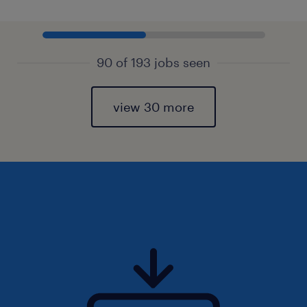
90 of 193 jobs seen
view 30 more