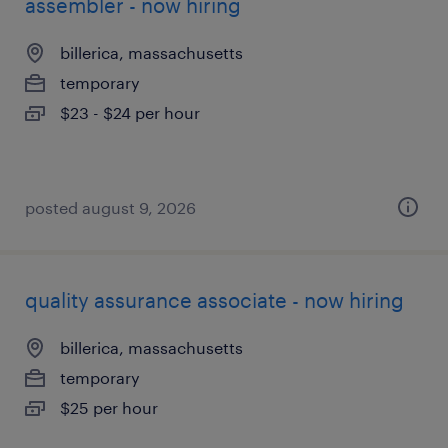
assembler - now hiring
billerica, massachusetts
temporary
$23 - $24 per hour
posted august 9, 2026
quality assurance associate - now hiring
billerica, massachusetts
temporary
$25 per hour