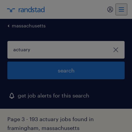
my randst
massachusetts
search
get job alerts for this search
Page 3 - 193 actuary jobs found in
framingham, massachusetts