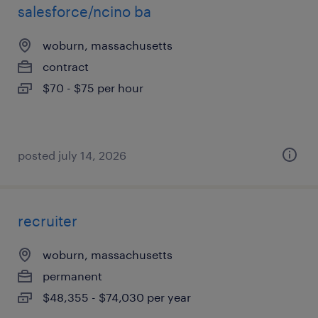
salesforce/ncino ba
woburn, massachusetts
contract
$70 - $75 per hour
posted july 14, 2026
recruiter
woburn, massachusetts
permanent
$48,355 - $74,030 per year