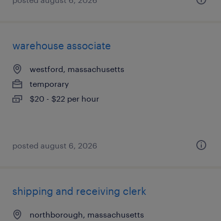
warehouse associate
westford, massachusetts
temporary
$20 - $22 per hour
posted august 6, 2026
shipping and receiving clerk
northborough, massachusetts