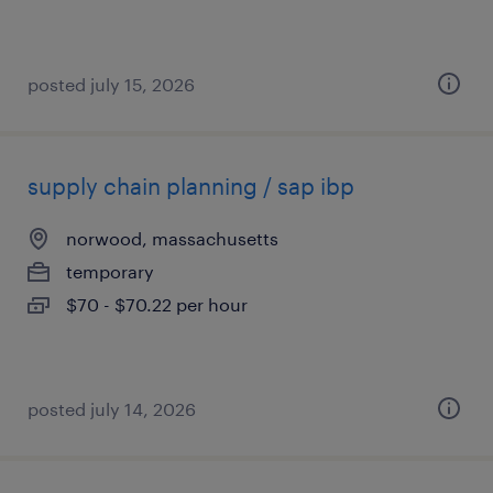
posted july 15, 2026
supply chain planning / sap ibp
norwood, massachusetts
temporary
$70 - $70.22 per hour
posted july 14, 2026