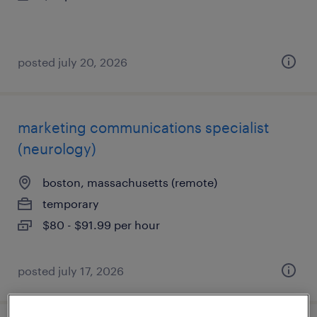
posted july 20, 2026
marketing communications specialist
(neurology)
boston, massachusetts (remote)
temporary
$80 - $91.99 per hour
posted july 17, 2026