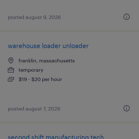
posted august 9, 2026
warehouse loader unloader
franklin, massachusetts
temporary
$19 - $20 per hour
posted august 7, 2026
second shift manufacturing tech