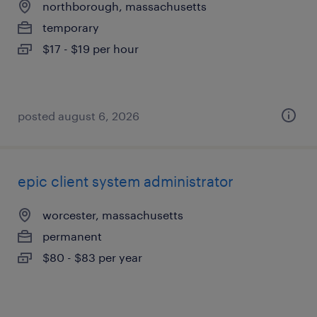
northborough, massachusetts
temporary
$17 - $19 per hour
posted august 6, 2026
epic client system administrator
worcester, massachusetts
permanent
$80 - $83 per year