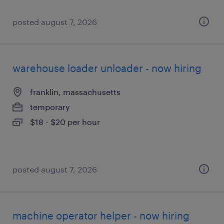
posted august 7, 2026
warehouse loader unloader - now hiring
franklin, massachusetts
temporary
$18 - $20 per hour
posted august 7, 2026
machine operator helper - now hiring