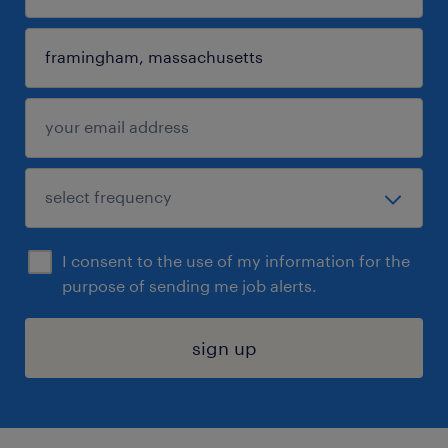
I consent to the use of my information for the
purpose of sending me job alerts.
sign up