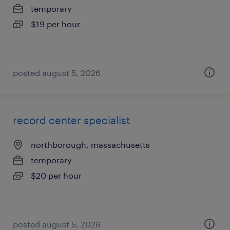
temporary
$19 per hour
posted august 5, 2026
record center specialist
northborough, massachusetts
temporary
$20 per hour
posted august 5, 2026