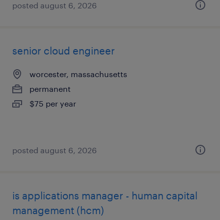
posted august 6, 2026
senior cloud engineer
worcester, massachusetts
permanent
$75 per year
posted august 6, 2026
is applications manager - human capital
management (hcm)