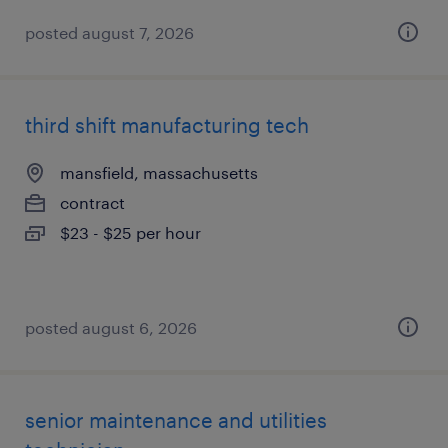
posted august 7, 2026
third shift manufacturing tech
mansfield, massachusetts
contract
$23 - $25 per hour
posted august 6, 2026
senior maintenance and utilities