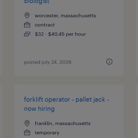
biologist
worcester, massachusetts
contract
$32 - $40.45 per hour
posted july 24, 2026
forklift operator - pallet jack -
now hiring
franklin, massachusetts
temporary