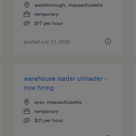
westborough, massachusetts
temporary
$17 per hour
posted july 27, 2026
warehouse loader unloader -
now hiring
ayer, massachusetts
temporary
$21 per hour