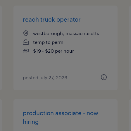
reach truck operator
westborough, massachusetts
temp to perm
$19 - $20 per hour
posted july 27, 2026
production associate - now
hiring