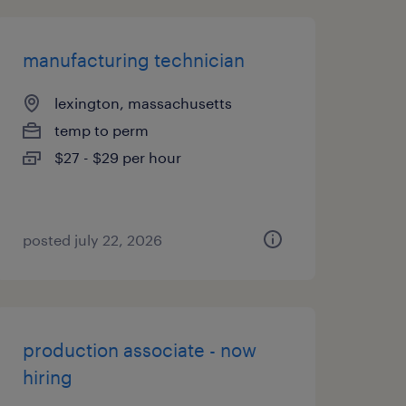
manufacturing technician
lexington, massachusetts
temp to perm
$27 - $29 per hour
posted july 22, 2026
production associate - now
hiring