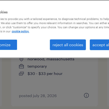
es
okies
es to provide you with a tailored experience, to diagnose technical problems, to hel
 We also use them to offer you more relevant information in searches. You can either 
page 3
, or click "customize" to specify your choice. You can change your options at any tim
is in our
cookie policy.
omize
reject all cookies
accept al
pit material handlers
norwood, massachusetts
temporary
$30 - $33 per hour
posted july 28, 2026