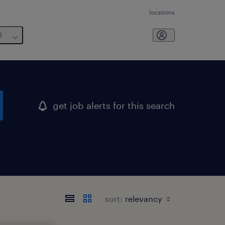
locations
6
get job alerts for this search
sort: