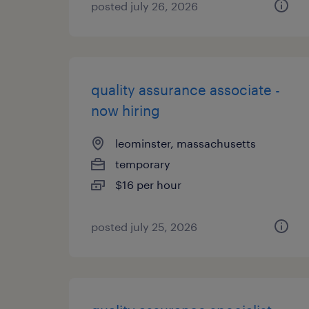
posted july 26, 2026
quality assurance associate -
now hiring
leominster, massachusetts
temporary
$16 per hour
posted july 25, 2026