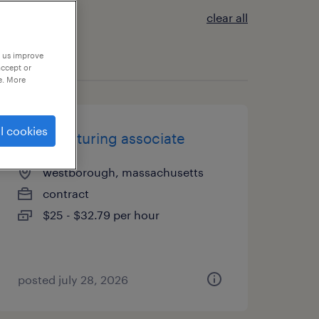
clear all
p us improve
accept or
e. More
l cookies
manufacturing associate
westborough, massachusetts
contract
$25 - $32.79 per hour
posted july 28, 2026