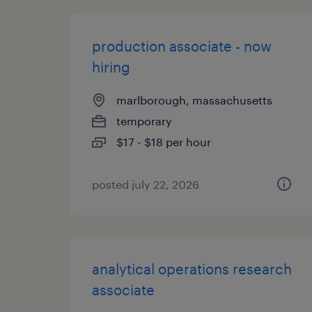
production associate - now
hiring
marlborough, massachusetts
temporary
$17 - $18 per hour
posted july 22, 2026
analytical operations research
associate