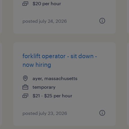
$20 per hour
posted july 24, 2026
forklift operator - sit down -
now hiring
ayer, massachusetts
temporary
$21 - $25 per hour
posted july 23, 2026