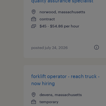
quality assurance specialist
norwood, massachusetts
contract
$45 - $54.86 per hour
posted july 24, 2026
forklift operator - reach truck -
now hiring
devens, massachusetts
temporary