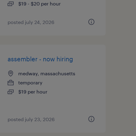
$19 - $20 per hour
posted july 24, 2026
assembler - now hiring
medway, massachusetts
temporary
$19 per hour
posted july 23, 2026