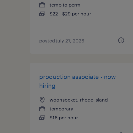
temp to perm
$22 - $29 per hour
posted july 27, 2026
production associate - now
hiring
woonsocket, rhode island
temporary
$16 per hour