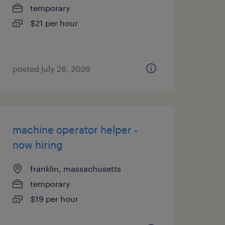
temporary
$21 per hour
posted july 26, 2026
machine operator helper -
now hiring
franklin, massachusetts
temporary
$19 per hour