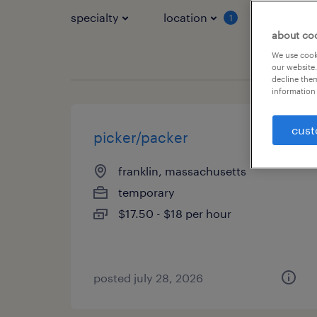
specialty
location
job typ
1
about co
We use cooki
our website.
decline them
information 
cust
picker/packer
franklin, massachusetts
temporary
$17.50 - $18 per hour
posted july 28, 2026