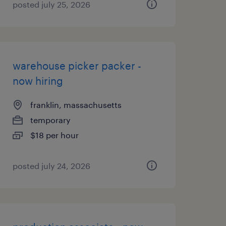
posted july 25, 2026
warehouse picker packer -
now hiring
franklin, massachusetts
temporary
$18 per hour
posted july 24, 2026