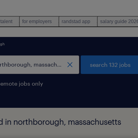
 talent
for employers
randstad app
salary guide 202
ugh
search 132 jobs
remote jobs only
nd in northborough, massachusetts