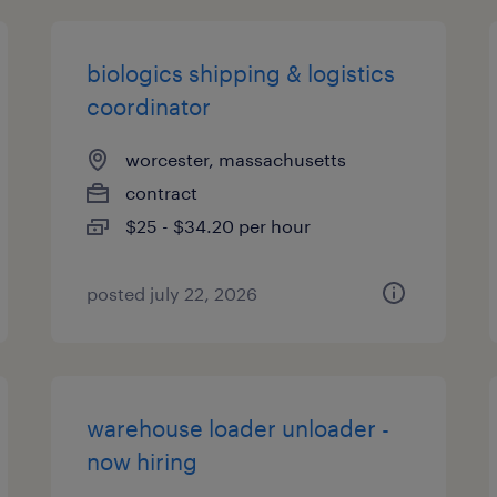
biologics shipping & logistics
coordinator
worcester, massachusetts
contract
$25 - $34.20 per hour
posted july 22, 2026
warehouse loader unloader -
now hiring