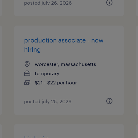
posted july 26, 2026
production associate - now
hiring
worcester, massachusetts
temporary
$21 - $22 per hour
posted july 25, 2026