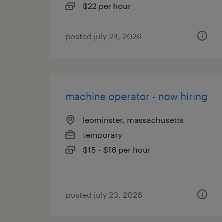
$22 per hour
posted july 24, 2026
machine operator - now hiring
leominster, massachusetts
temporary
$15 - $16 per hour
posted july 23, 2026