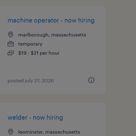
machine operator - now hiring
marlborough, massachusetts
temporary
$19 - $21 per hour
posted july 27, 2026
welder - now hiring
leominster, massachusetts