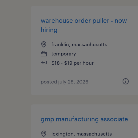
warehouse order puller - now
hiring
franklin, massachusetts
temporary
$18 - $19 per hour
posted july 28, 2026
gmp manufacturing associate
lexington, massachusetts