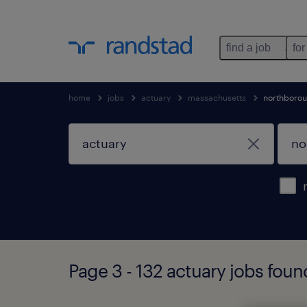
find a job
for
home
jobs
actuary
massachusetts
northboro
Page 3 - 132 actuary jobs fou