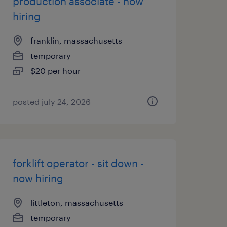
production associate - now
hiring
franklin, massachusetts
temporary
$20 per hour
posted july 24, 2026
forklift operator - sit down -
now hiring
littleton, massachusetts
temporary