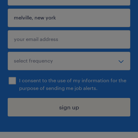
I consent to the use of my information for the
purpose of sending me job alerts.
sign up