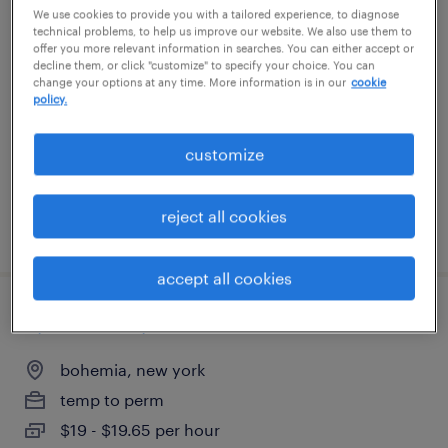
We use cookies to provide you with a tailored experience, to diagnose
inventory clerk - now hiring
technical problems, to help us improve our website. We also use them to
offer you more relevant information in searches. You can either accept or
decline them, or click "customize" to specify your choice. You can
hauppauge, new york
change your options at any time. More information is in our
cookie
policy.
temporary
$19 - $20 per hour
customize
reject all cookies
posted july 25, 2026
accept all cookies
operario de produccion -3er turno
bohemia, new york
temp to perm
$19 - $19.65 per hour