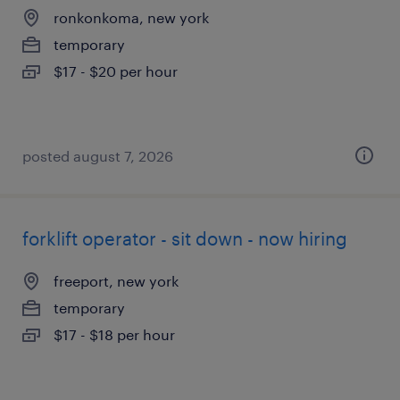
ronkonkoma, new york
temporary
$17 - $20 per hour
posted august 7, 2026
forklift operator - sit down - now hiring
freeport, new york
temporary
$17 - $18 per hour