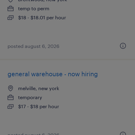
temp to perm
$18 - $18.01 per hour
posted august 6, 2026
general warehouse - now hiring
melville, new york
temporary
$17 - $18 per hour
posted august 6, 2026