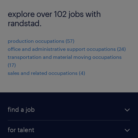
explore over 102 jobs with
randstad.
production occupations (57)
office and administrative support occupations (24)
transportation and material moving occupations
(17)
sales and related occupations (4)
find a job
submit your resume
for talent
randstad app