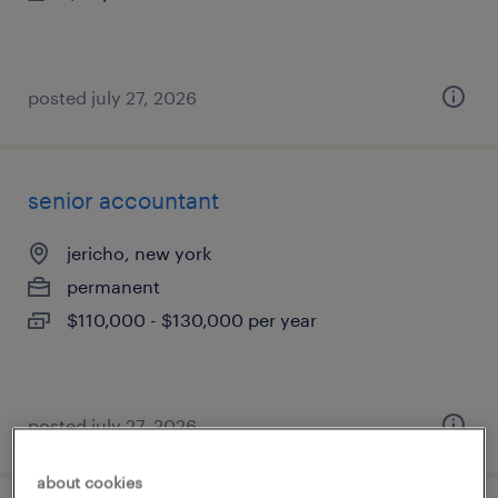
posted july 27, 2026
senior accountant
jericho, new york
permanent
$110,000 - $130,000 per year
posted july 27, 2026
about cookies