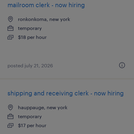
mailroom clerk - now hiring
ronkonkoma, new york
temporary
$18 per hour
posted july 21, 2026
shipping and receiving clerk - now hiring
hauppauge, new york
temporary
$17 per hour