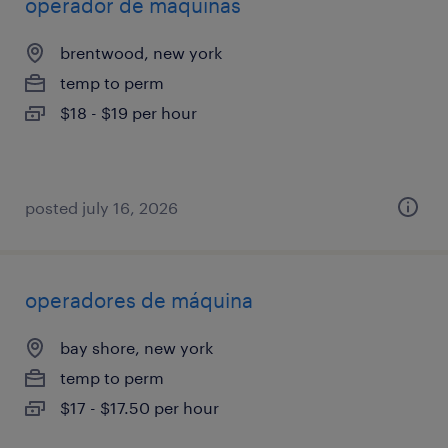
operador de maquinas
brentwood, new york
temp to perm
$18 - $19 per hour
posted july 16, 2026
operadores de máquina
bay shore, new york
temp to perm
$17 - $17.50 per hour