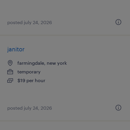
posted july 24, 2026
janitor
farmingdale, new york
temporary
$19 per hour
posted july 24, 2026