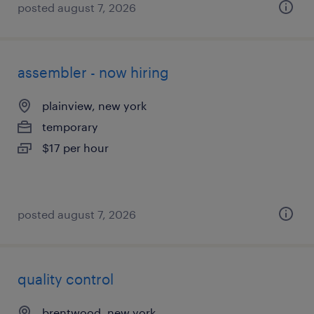
posted august 7, 2026
assembler - now hiring
plainview, new york
temporary
$17 per hour
posted august 7, 2026
quality control
brentwood, new york