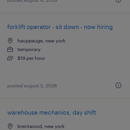
forklift operator - sit down - now hiring
hauppauge, new york
temporary
$19 per hour
posted august 5, 2026
warehouse mechanics, day shift
brentwood, new york