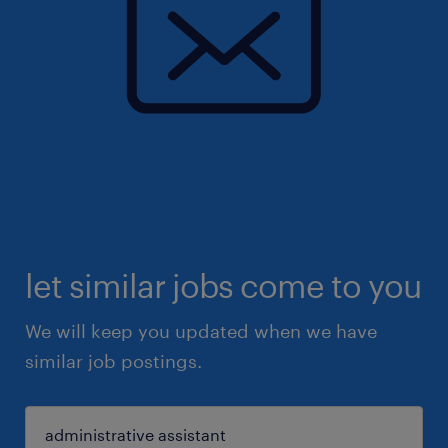
let similar jobs come to you
We will keep you updated when we have
similar job postings.