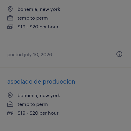
bohemia, new york
temp to perm
$19 - $20 per hour
posted july 10, 2026
asociado de produccion
bohemia, new york
temp to perm
$19 - $20 per hour