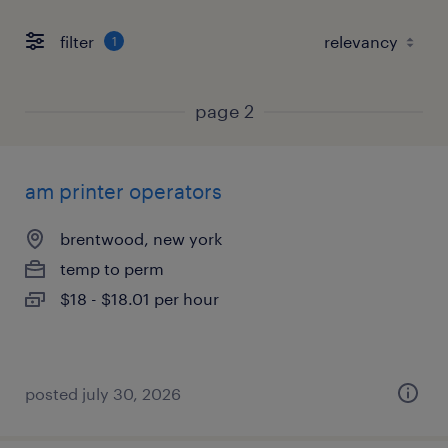
filter
1
page 2
am printer operators
brentwood, new york
temp to perm
$18 - $18.01 per hour
posted july 30, 2026