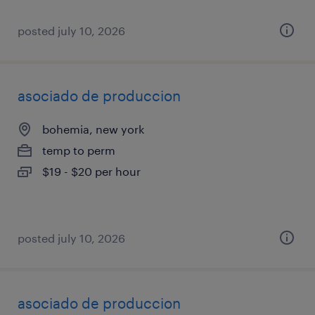
posted july 10, 2026
asociado de produccion
bohemia, new york
temp to perm
$19 - $20 per hour
posted july 10, 2026
asociado de produccion