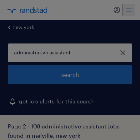
my randst
new york
search
get job alerts for this search
Page 2 - 108 administrative assistant jobs
found in melville, new york