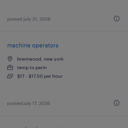
posted july 21, 2026
machine operators
brentwood, new york
temp to perm
$17 - $17.50 per hour
posted july 17, 2026