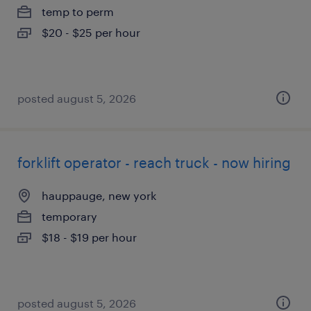
temp to perm
$20 - $25 per hour
posted august 5, 2026
forklift operator - reach truck - now hiring
hauppauge, new york
temporary
$18 - $19 per hour
posted august 5, 2026