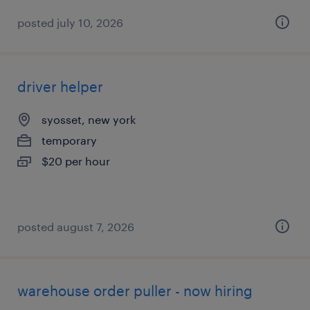
posted july 10, 2026
driver helper
syosset, new york
temporary
$20 per hour
posted august 7, 2026
warehouse order puller - now hiring