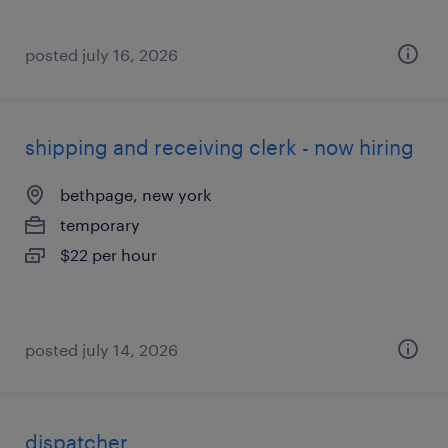
posted july 16, 2026
shipping and receiving clerk - now hiring
bethpage, new york
temporary
$22 per hour
posted july 14, 2026
dispatcher