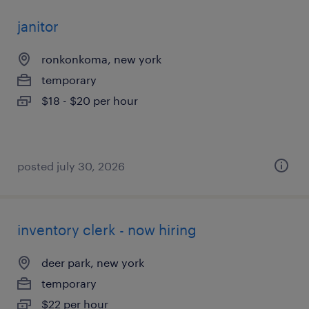
janitor
ronkonkoma, new york
temporary
$18 - $20 per hour
posted july 30, 2026
inventory clerk - now hiring
deer park, new york
temporary
$22 per hour