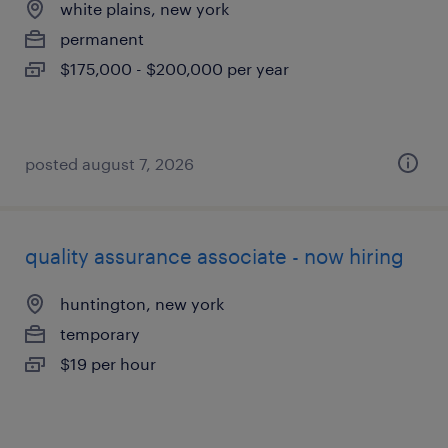
white plains, new york
permanent
$175,000 - $200,000 per year
posted august 7, 2026
quality assurance associate - now hiring
huntington, new york
temporary
$19 per hour