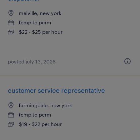
melville, new york
temp to perm
$22 - $25 per hour
posted july 13, 2026
customer service representative
farmingdale, new york
temp to perm
$19 - $22 per hour