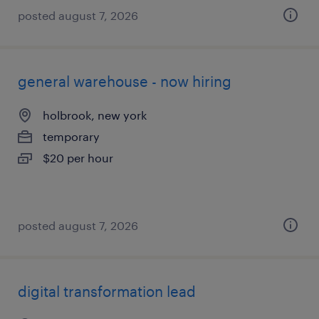
posted august 7, 2026
general warehouse - now hiring
holbrook, new york
temporary
$20 per hour
posted august 7, 2026
digital transformation lead