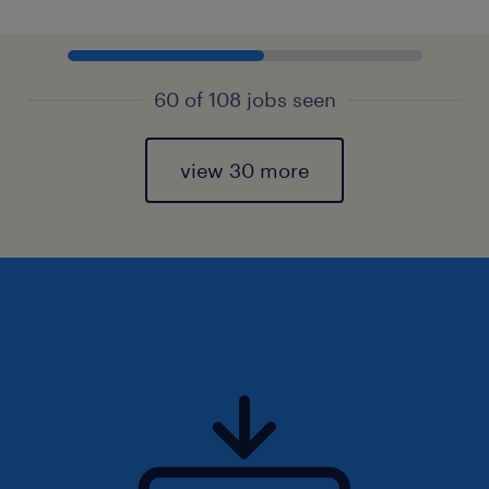
60 of 108 jobs seen
view 30 more