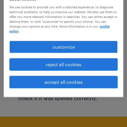
You may want to change your filter criteria to
We use cookies to provide you with a tailored experience, to diagnose
technical problems, to help us improve our website. We also use them to
get more results. The following actions may
offer you more relevant information in searches. You can either accept or
decline them, or click "customize" to specify your choice. You can
help:
change your options at any time. More information is in our
cookie
policy.
Consider removing some of the filters
customize
you have applied.
Have you searched for jobs in a specific
reject all cookies
location? Consider expanding the range
around the location.
accept all cookies
Change the job title or keywords and
check if it was spelled correctly.