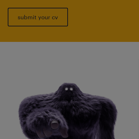
submit your cv