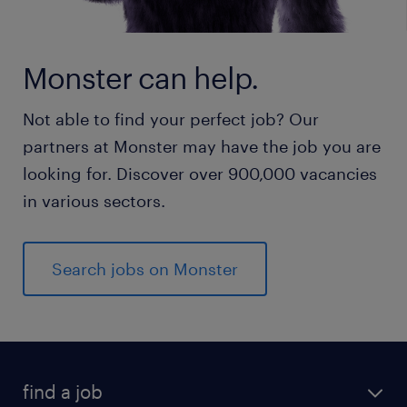
Monster can help.
Not able to find your perfect job? Our
partners at Monster may have the job you are
looking for. Discover over 900,000 vacancies
in various sectors.
Search jobs on Monster
find a job