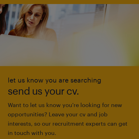
let us know you are searching
send us your cv.
Want to let us know you're looking for new
opportunities? Leave your cv and job
interests, so our recruitment experts can get
in touch with you.