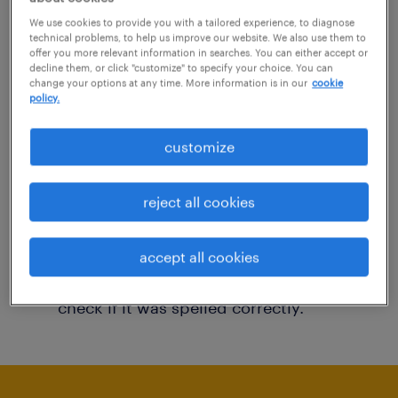
You may want to change your filter criteria to
We use cookies to provide you with a tailored experience, to diagnose
technical problems, to help us improve our website. We also use them to
get more results. The following actions may
offer you more relevant information in searches. You can either accept or
decline them, or click "customize" to specify your choice. You can
help:
change your options at any time. More information is in our
cookie
policy.
Consider removing some of the filters
customize
you have applied.
Have you searched for jobs in a specific
reject all cookies
location? Consider expanding the range
around the location.
accept all cookies
Change the job title or keywords and
check if it was spelled correctly.