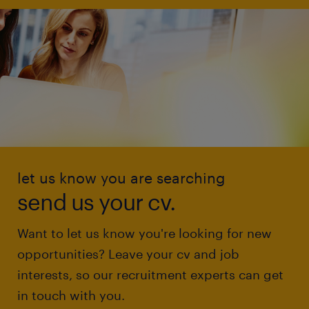
let us know you are searching
send us your cv.
Want to let us know you're looking for new
opportunities? Leave your cv and job
interests, so our recruitment experts can get
in touch with you.