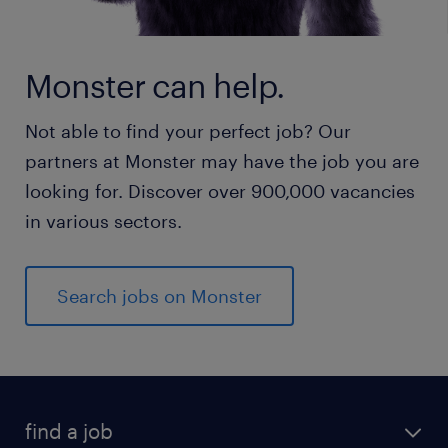
Monster can help.
Not able to find your perfect job? Our
partners at Monster may have the job you are
looking for. Discover over 900,000 vacancies
in various sectors.
Search jobs on Monster
find a job