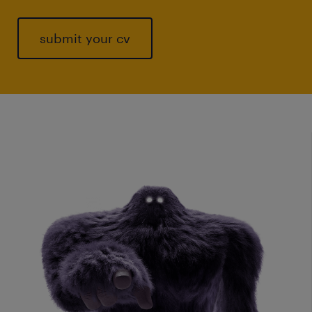
submit your cv