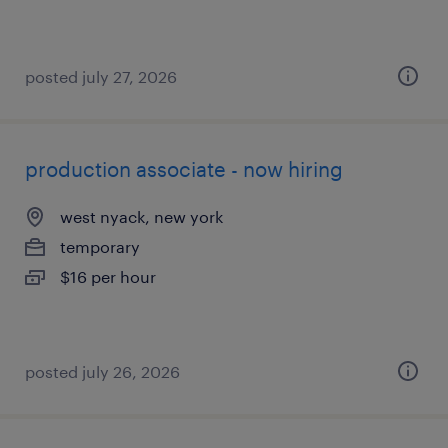
posted july 27, 2026
production associate - now hiring
west nyack, new york
temporary
$16 per hour
posted july 26, 2026