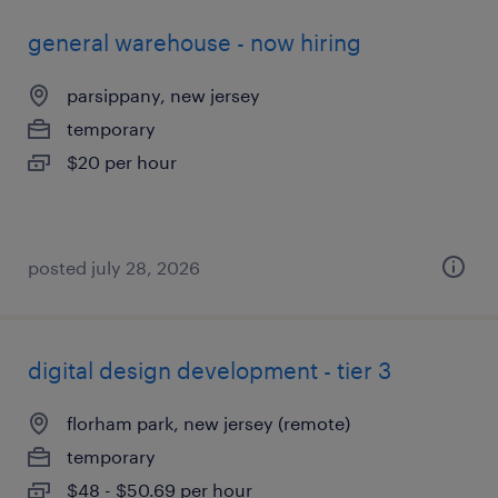
general warehouse - now hiring
parsippany, new jersey
temporary
$20 per hour
posted july 28, 2026
digital design development - tier 3
florham park, new jersey (remote)
temporary
$48 - $50.69 per hour