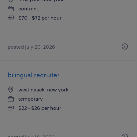
contract
$70 - $72 per hour
posted july 20, 2026
bilingual recruiter
west nyack, new york
temporary
$22 - $26 per hour
posted july 18, 2026