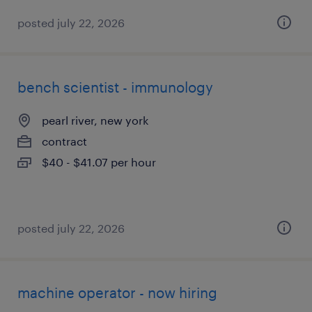
posted july 22, 2026
bench scientist - immunology
pearl river, new york
contract
$40 - $41.07 per hour
posted july 22, 2026
machine operator - now hiring