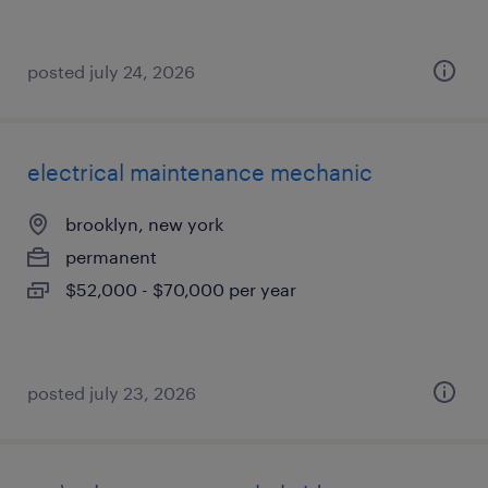
posted july 24, 2026
electrical maintenance mechanic
brooklyn, new york
permanent
$52,000 - $70,000 per year
posted july 23, 2026