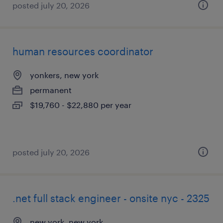
posted july 20, 2026
human resources coordinator
yonkers, new york
permanent
$19,760 - $22,880 per year
posted july 20, 2026
.net full stack engineer - onsite nyc - 2325
new york, new york