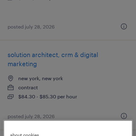
posted july 28, 2026
solution architect, crm & digital
marketing
new york, new york
contract
$84.30 - $85.30 per hour
posted july 28, 2026
about cookies