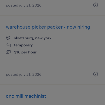
posted july 21, 2026
warehouse picker packer - now hiring
sloatsburg, new york
temporary
$16 per hour
posted july 21, 2026
cnc mill machinist