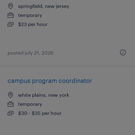
springfield, new jersey
temporary
$23 per hour
posted july 21, 2026
campus program coordinator
white plains, new york
temporary
$30 - $35 per hour