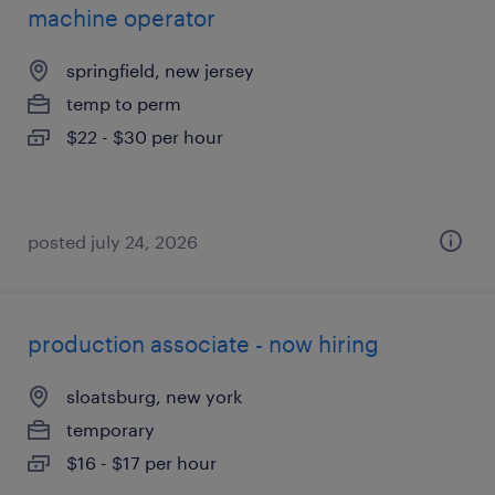
machine operator
springfield, new jersey
temp to perm
$22 - $30 per hour
posted july 24, 2026
production associate - now hiring
sloatsburg, new york
temporary
$16 - $17 per hour