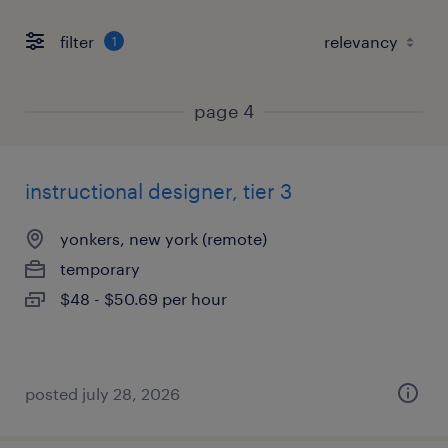
filter
1
page 4
instructional designer, tier 3
yonkers, new york (remote)
temporary
$48 - $50.69 per hour
posted july 28, 2026