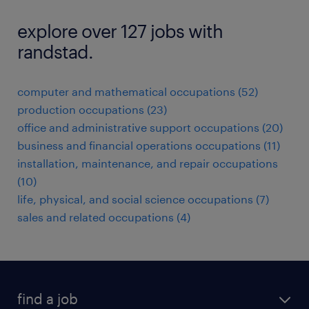
explore over 127 jobs with
randstad.
computer and mathematical occupations (52)
production occupations (23)
office and administrative support occupations (20)
business and financial operations occupations (11)
installation, maintenance, and repair occupations
(10)
life, physical, and social science occupations (7)
sales and related occupations (4)
find a job