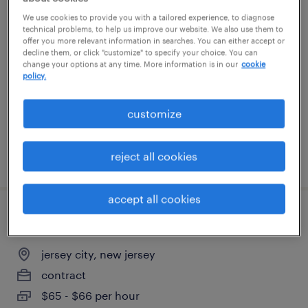
project manager architectural metal and
We use cookies to provide you with a tailored experience, to diagnose
technical problems, to help us improve our website. We also use them to
glass
offer you more relevant information in searches. You can either accept or
decline them, or click "customize" to specify your choice. You can
change your options at any time. More information is in our
cookie
new york, new york
policy.
permanent
$140,000 - $160,000 per year
customize
reject all cookies
posted july 28, 2026
accept all cookies
principal oracle pl/sql developer
jersey city, new jersey
contract
$65 - $66 per hour