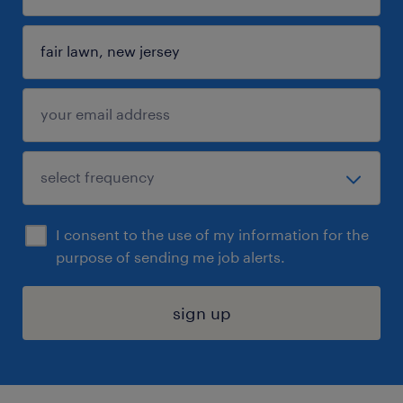
I consent to the use of my information for the
purpose of sending me job alerts.
sign up