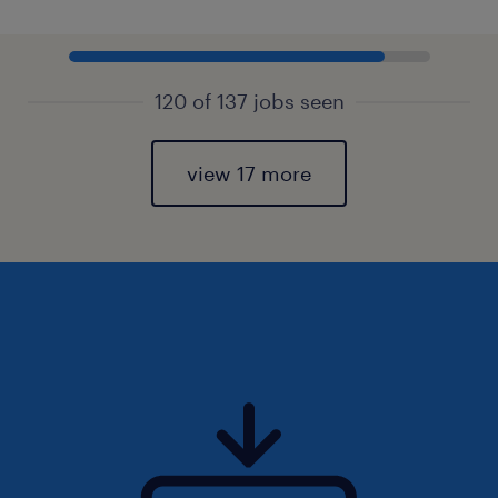
120 of 137 jobs seen
view 17 more