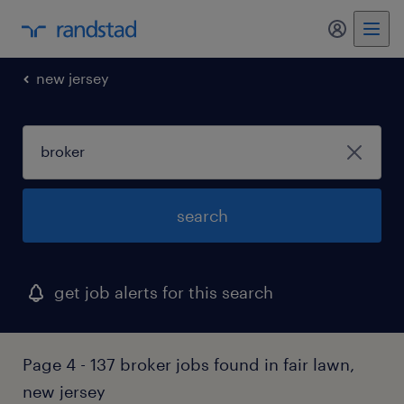
new jersey
search
get job alerts for this search
Page 4 - 137 broker jobs found in fair lawn,
new jersey