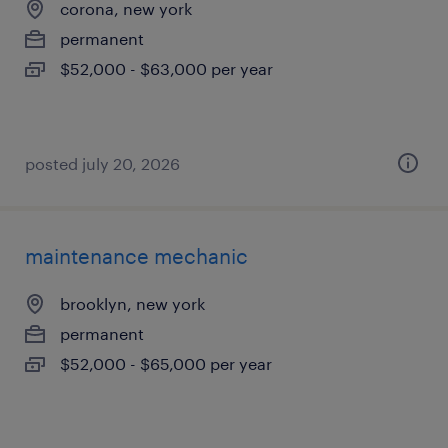
corona, new york
permanent
$52,000 - $63,000 per year
posted july 20, 2026
maintenance mechanic
brooklyn, new york
permanent
$52,000 - $65,000 per year