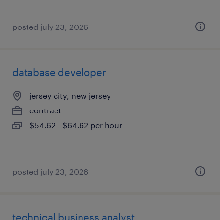
posted july 23, 2026
database developer
jersey city, new jersey
contract
$54.62 - $64.62 per hour
posted july 23, 2026
technical business analyst