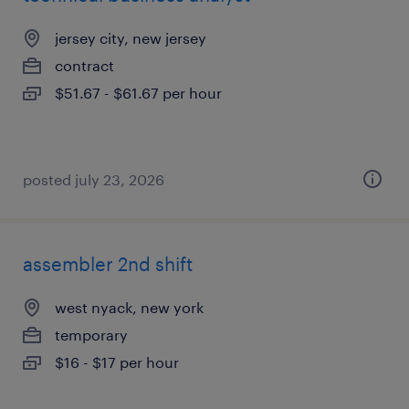
jersey city, new jersey
contract
$51.67 - $61.67 per hour
posted july 23, 2026
assembler 2nd shift
west nyack, new york
temporary
$16 - $17 per hour