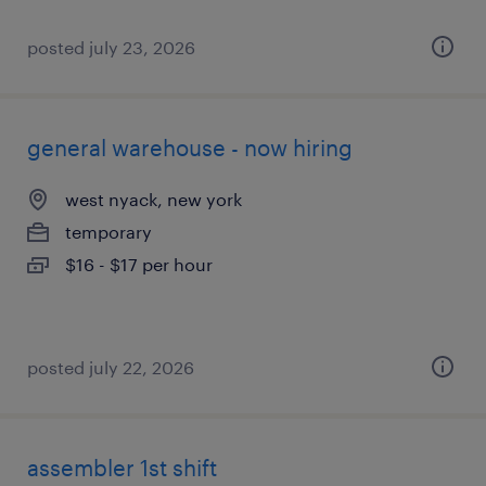
posted july 23, 2026
general warehouse - now hiring
west nyack, new york
temporary
$16 - $17 per hour
posted july 22, 2026
assembler 1st shift