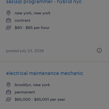
sas\sql programmer - hybrid nyc
new york, new york
contract
$60 - $65 per hour
posted july 23, 2026
electrical maintenance mechanic
brooklyn, new york
permanent
$65,000 - $65,001 per year