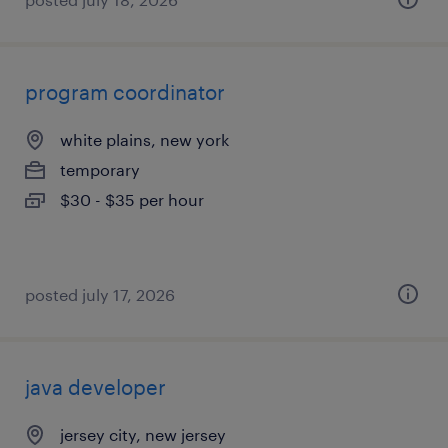
program coordinator
white plains, new york
temporary
$30 - $35 per hour
posted july 17, 2026
java developer
jersey city, new jersey