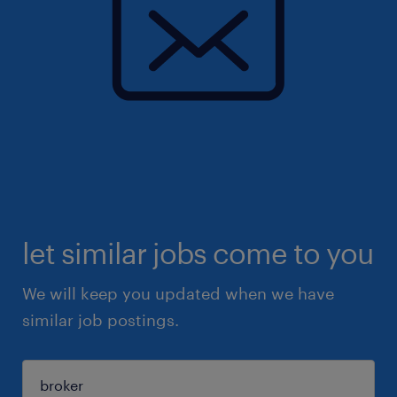
let similar jobs come to you
We will keep you updated when we have
similar job postings.