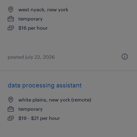
west nyack, new york
temporary
$16 per hour
posted july 22, 2026
data processing assistant
white plains, new york (remote)
temporary
$19 - $21 per hour