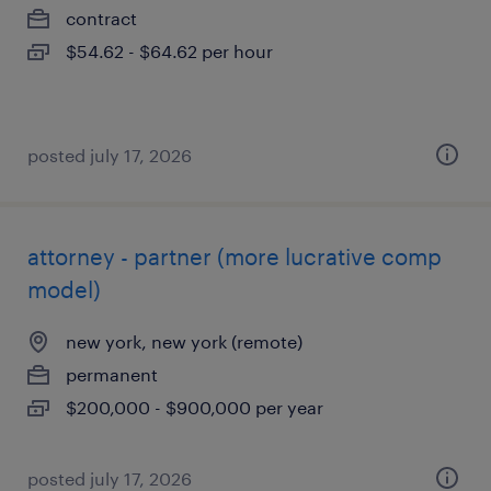
contract
$54.62 - $64.62 per hour
posted july 17, 2026
attorney - partner (more lucrative comp
model)
new york, new york (remote)
permanent
$200,000 - $900,000 per year
posted july 17, 2026