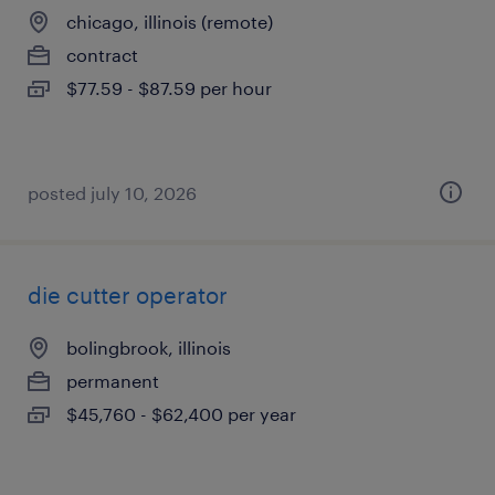
chicago, illinois (remote)
contract
$77.59 - $87.59 per hour
posted july 10, 2026
die cutter operator
bolingbrook, illinois
permanent
$45,760 - $62,400 per year