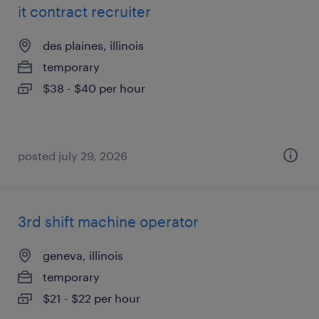
it contract recruiter
des plaines, illinois
temporary
$38 - $40 per hour
posted july 29, 2026
3rd shift machine operator
geneva, illinois
temporary
$21 - $22 per hour