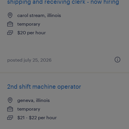
shipping and receiving clerk - now hiring
carol stream, illinois
temporary
$20 per hour
posted july 25, 2026
2nd shift machine operator
geneva, illinois
temporary
$21 - $22 per hour