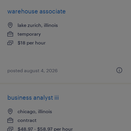
warehouse associate
lake zurich, illinois
temporary
$18 per hour
posted august 4, 2026
business analyst iii
chicago, illinois
contract
$48.97 - $58.97 per hour