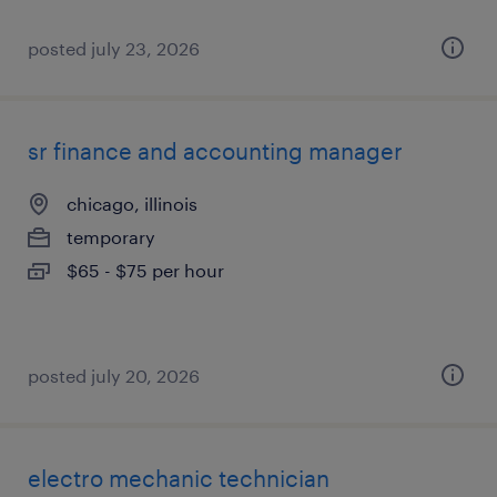
posted july 23, 2026
sr finance and accounting manager
chicago, illinois
temporary
$65 - $75 per hour
posted july 20, 2026
electro mechanic technician