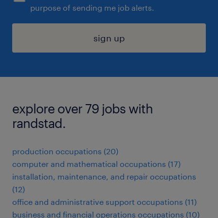
purpose of sending me job alerts.
sign up
explore over 79 jobs with
randstad.
production occupations (20)
computer and mathematical occupations (17)
installation, maintenance, and repair occupations
(12)
office and administrative support occupations (11)
business and financial operations occupations (10)