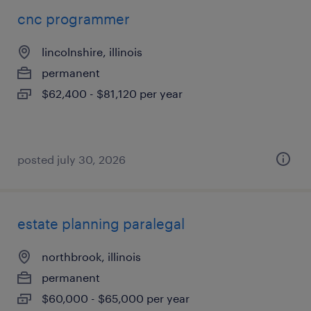
cnc programmer
lincolnshire, illinois
permanent
$62,400 - $81,120 per year
posted july 30, 2026
estate planning paralegal
northbrook, illinois
permanent
$60,000 - $65,000 per year