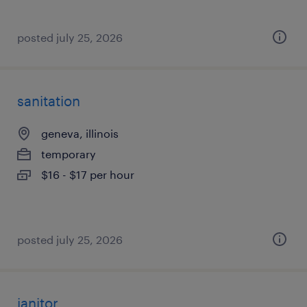
posted july 25, 2026
sanitation
geneva, illinois
temporary
$16 - $17 per hour
posted july 25, 2026
janitor