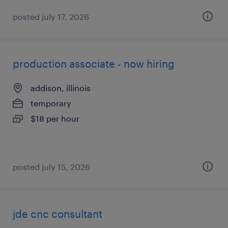
posted july 17, 2026
production associate - now hiring
addison, illinois
temporary
$18 per hour
posted july 15, 2026
jde cnc consultant