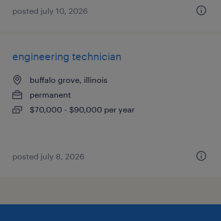
posted july 10, 2026
engineering technician
buffalo grove, illinois
permanent
$70,000 - $90,000 per year
posted july 8, 2026