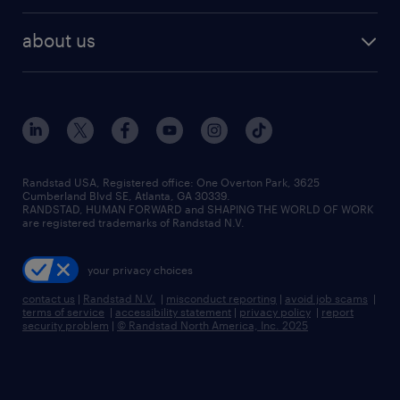
best jobs
healthcare jobs
find employees
industries we serve
human resources jobs
about us
temporary staffing
workplace insights
industrial management jobs
about randstad
permanent recruitment
salary guide 2026
manufacturing & logistics jobs
contact us
flexible to permanent staffing
sales & marketing jobs
locations
high-volume hiring support
skilled trades jobs
careers at randstad
managed service programs
Randstad USA, Registered office:​ One Overton Park, 3625
Cumberland Blvd SE, Atlanta, GA 30339.
press room
recruitment process outsourcing
RANDSTAD, HUMAN FORWARD and SHAPING THE WORLD OF WORK
are registered trademarks of Randstad N.V.
advisory consulting
your privacy choices
talent transition
contact us
|
Randstad N.V.
|
misconduct reporting
|
avoid job scams
|
terms of service
|
accessibility statement
|
privacy policy
|
report
security problem
|
© Randstad North America, Inc. 2025