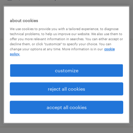
about cookies
posted august 3, 2026
We use cookies to provide you with a tailored experience, to diagnose
technical problems, to help us improve our website. We also use them to
offer you more relevant information in searches. You can either accept or
decline them, or click "customize" to specify your choice. You can
change your options at any time. More information is in our
cookie
production associate - now hiring
policy.
addison, illinois
customize
temporary
$18 per hour
reject all cookies
accept all cookies
posted july 31, 2026