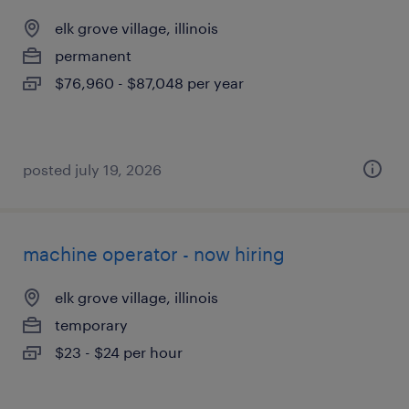
elk grove village, illinois
permanent
$76,960 - $87,048 per year
posted july 19, 2026
machine operator - now hiring
elk grove village, illinois
temporary
$23 - $24 per hour