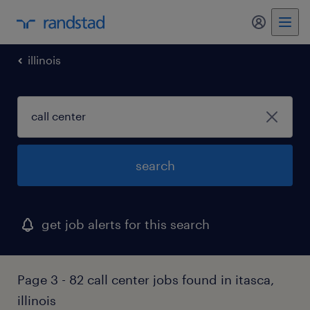
my randst
illinois
search
get job alerts for this search
Page 3 - 82 call center jobs found in itasca,
illinois