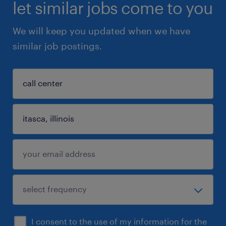
let similar jobs come to you
We will keep you updated when we have
similar job postings.
I consent to the use of my information for the