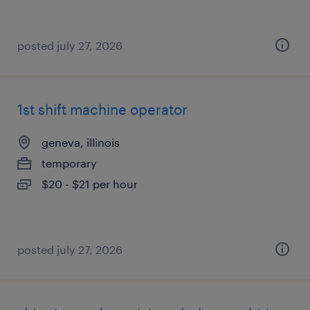
posted july 27, 2026
1st shift machine operator
geneva, illinois
temporary
$20 - $21 per hour
posted july 27, 2026