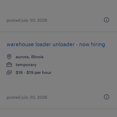
posted july 30, 2026
warehouse loader unloader - now hiring
aurora, illinois
temporary
$18 - $19 per hour
posted july 30, 2026