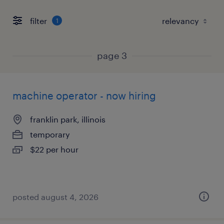
filter
1
page 3
machine operator - now hiring
franklin park, illinois
temporary
$22 per hour
posted august 4, 2026