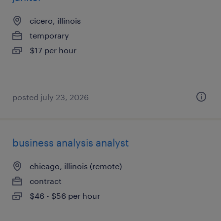
cicero, illinois
temporary
$17 per hour
posted july 23, 2026
business analysis analyst
chicago, illinois (remote)
contract
$46 - $56 per hour