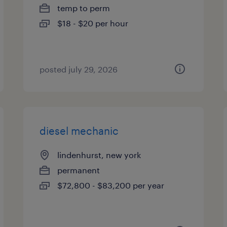
temp to perm
$18 - $20 per hour
posted july 29, 2026
diesel mechanic
lindenhurst, new york
permanent
$72,800 - $83,200 per year