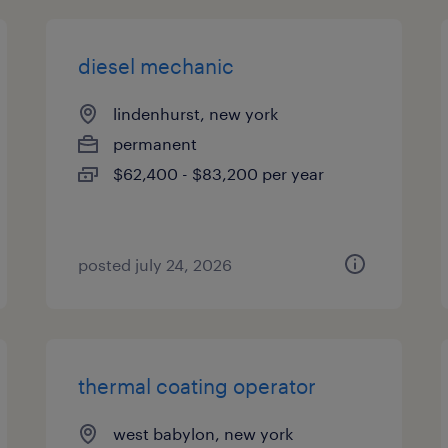
diesel mechanic
lindenhurst, new york
permanent
$62,400 - $83,200 per year
posted july 24, 2026
thermal coating operator
west babylon, new york