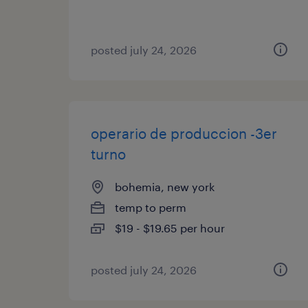
posted july 24, 2026
operario de produccion -3er
turno
bohemia, new york
temp to perm
$19 - $19.65 per hour
posted july 24, 2026