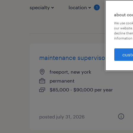
specialty
location
job typ
1
about co
We use cooki
our website.
decline them
information 
cust
maintenance supervisor
freeport, new york
permanent
$85,000 - $90,000 per year
posted july 31, 2026