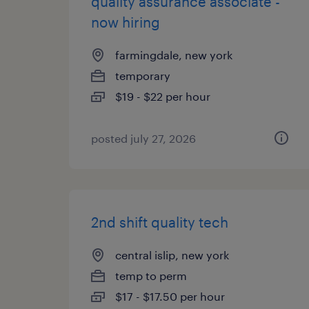
quality assurance associate -
now hiring
farmingdale, new york
temporary
$19 - $22 per hour
posted july 27, 2026
2nd shift quality tech
central islip, new york
temp to perm
$17 - $17.50 per hour