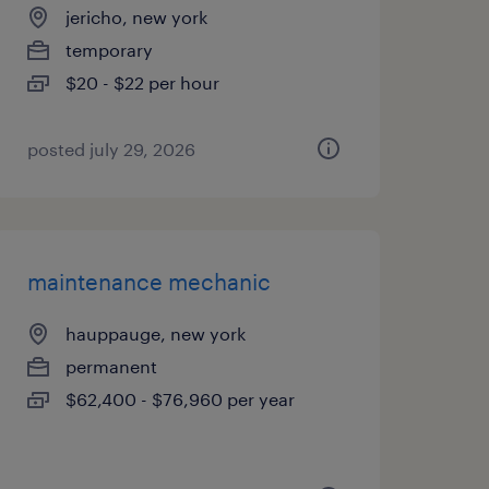
jericho, new york
temporary
$20 - $22 per hour
posted july 29, 2026
maintenance mechanic
hauppauge, new york
permanent
$62,400 - $76,960 per year