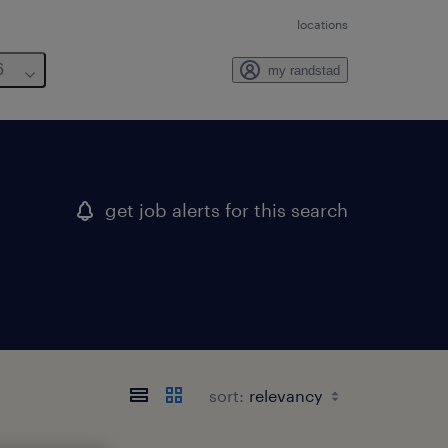
locations
6
my randstad
get job alerts for this search
sort: