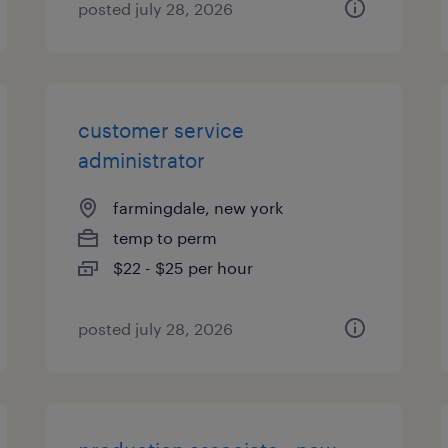
posted july 28, 2026
customer service
administrator
farmingdale, new york
temp to perm
$22 - $25 per hour
posted july 28, 2026