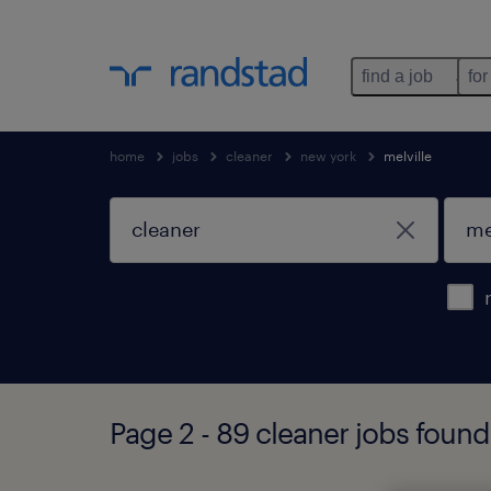
find a job
for
home
jobs
cleaner
new york
melville
Page 2 - 89 cleaner jobs found