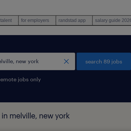
 talent
for employers
randstad app
salary guide 202
search 89 jobs
remote jobs only
 in melville, new york