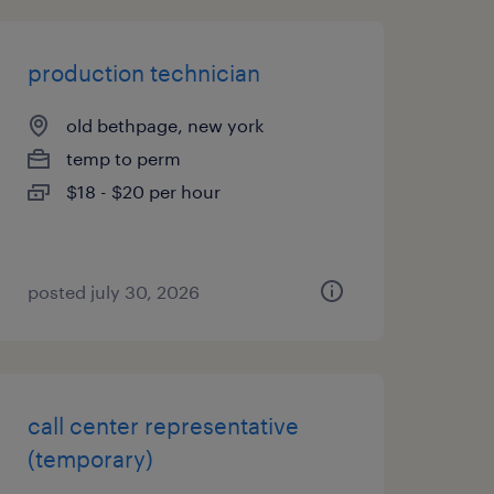
production technician
old bethpage, new york
temp to perm
$18 - $20 per hour
posted july 30, 2026
call center representative
(temporary)