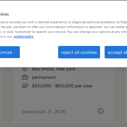
es
okies
es to provide you with a tailored experience, to diagnose technical problems, to hel
 We also use them to offer you more relevant information in searches. You can either 
page 2
, or click "customize" to specify your choice. You can change your options at any tim
is in our
cookie policy.
omize
reject all cookies
accept al
hr coordinator
bay shore, new york
permanent
$50,000 - $60,000 per year
posted july 31, 2026