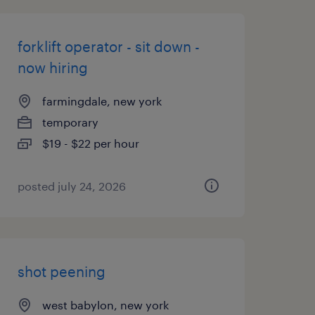
forklift operator - sit down -
now hiring
farmingdale, new york
temporary
$19 - $22 per hour
posted july 24, 2026
shot peening
west babylon, new york