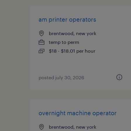
am printer operators
brentwood, new york
temp to perm
$18 - $18.01 per hour
posted july 30, 2026
overnight machine operator
brentwood, new york