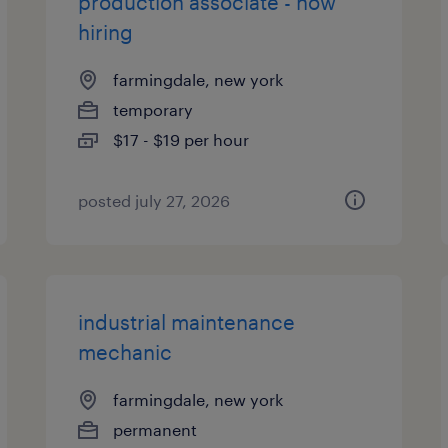
production associate - now
hiring
farmingdale, new york
temporary
$17 - $19 per hour
posted july 27, 2026
industrial maintenance
mechanic
farmingdale, new york
permanent