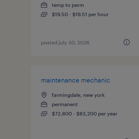
temp to perm
$19.50 - $19.51 per hour
posted july 30, 2026
maintenance mechanic
farmingdale, new york
permanent
$72,800 - $83,200 per year