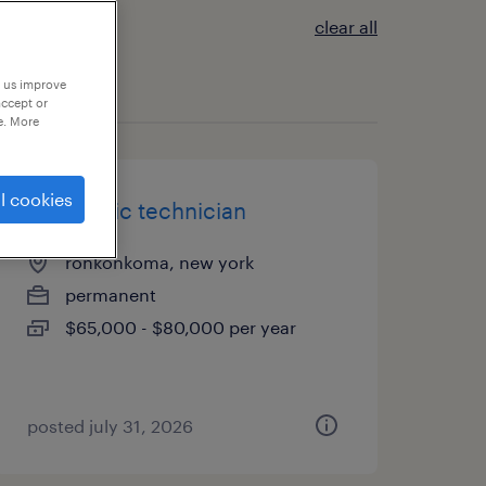
clear all
p us improve
accept or
e. More
l cookies
electronic technician
ronkonkoma, new york
permanent
$65,000 - $80,000 per year
posted july 31, 2026