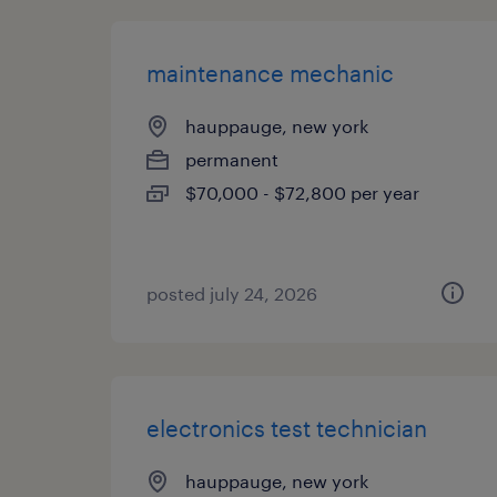
maintenance mechanic
hauppauge, new york
permanent
$70,000 - $72,800 per year
posted july 24, 2026
electronics test technician
hauppauge, new york