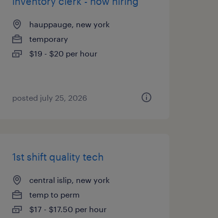
inventory clerk - now hiring
hauppauge, new york
temporary
$19 - $20 per hour
posted july 25, 2026
1st shift quality tech
central islip, new york
temp to perm
$17 - $17.50 per hour