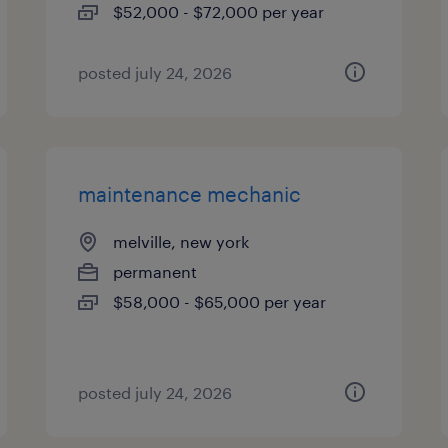
$52,000 - $72,000 per year
posted july 24, 2026
maintenance mechanic
melville, new york
permanent
$58,000 - $65,000 per year
posted july 24, 2026