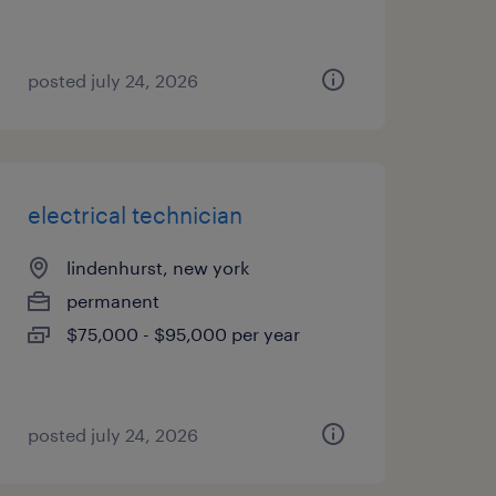
posted july 24, 2026
electrical technician
lindenhurst, new york
permanent
$75,000 - $95,000 per year
posted july 24, 2026