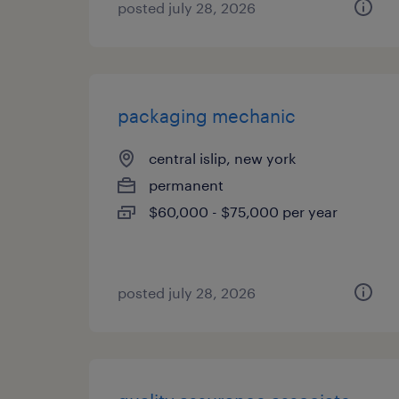
posted july 28, 2026
packaging mechanic
central islip, new york
permanent
$60,000 - $75,000 per year
posted july 28, 2026