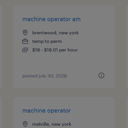
machine operator am
brentwood, new york
temp to perm
$18 - $18.01 per hour
posted july 30, 2026
machine operator
melville, new york