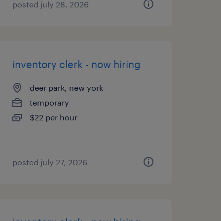
posted july 28, 2026
inventory clerk - now hiring
deer park, new york
temporary
$22 per hour
posted july 27, 2026