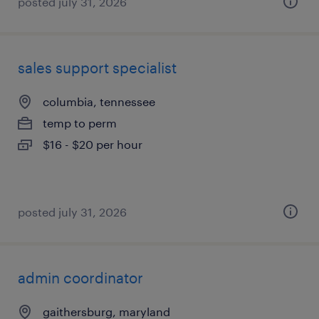
posted july 31, 2026
sales support specialist
columbia, tennessee
temp to perm
$16 - $20 per hour
posted july 31, 2026
admin coordinator
gaithersburg, maryland