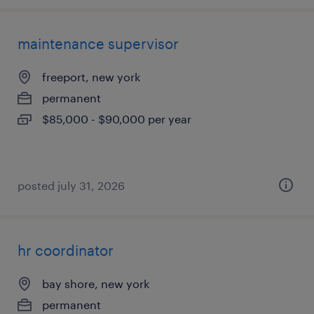
maintenance supervisor
freeport, new york
permanent
$85,000 - $90,000 per year
posted july 31, 2026
hr coordinator
bay shore, new york
permanent