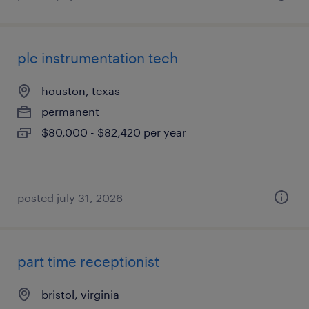
plc instrumentation tech
houston, texas
permanent
$80,000 - $82,420 per year
posted july 31, 2026
part time receptionist
bristol, virginia