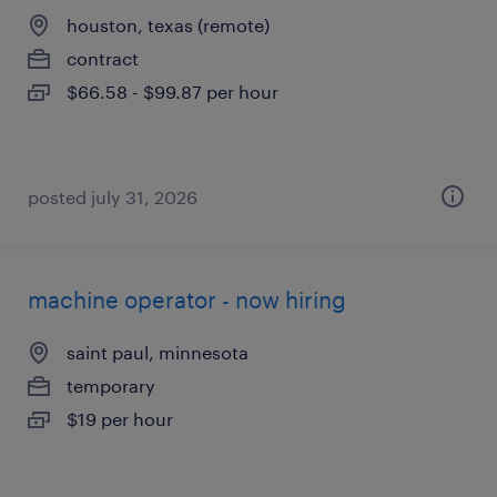
houston, texas (remote)
contract
$66.58 - $99.87 per hour
posted july 31, 2026
machine operator - now hiring
saint paul, minnesota
temporary
$19 per hour