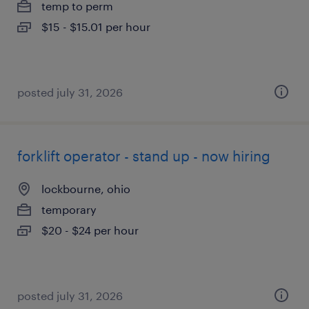
temp to perm
$15 - $15.01 per hour
posted july 31, 2026
forklift operator - stand up - now hiring
lockbourne, ohio
temporary
$20 - $24 per hour
posted july 31, 2026