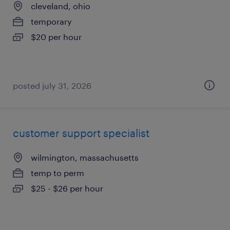
cleveland, ohio
temporary
$20 per hour
posted july 31, 2026
customer support specialist
wilmington, massachusetts
temp to perm
$25 - $26 per hour