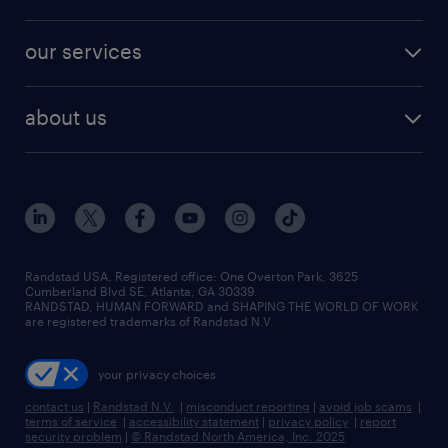
jobs in new york
salary comparison tool
engineering & design jobs
contact sales
jobs in dallas
resume builder
finance & accounting jobs
our services
staffing solutions
remote jobs
best jobs
healthcare jobs
find employees
industries we serve
human resources jobs
about us
temporary staffing
workplace insights
industrial management jobs
about randstad
permanent recruitment
salary guide 2026
manufacturing & logistics jobs
contact us
flexible to permanent staffing
sales & marketing jobs
locations
high-volume hiring support
skilled trades jobs
careers at randstad
managed service programs
Randstad USA, Registered office:​ One Overton Park, 3625
Cumberland Blvd SE, Atlanta, GA 30339.
press room
recruitment process outsourcing
RANDSTAD, HUMAN FORWARD and SHAPING THE WORLD OF WORK
are registered trademarks of Randstad N.V.
advisory consulting
your privacy choices
talent transition
contact us
|
Randstad N.V.
|
misconduct reporting
|
avoid job scams
|
terms of service
|
accessibility statement
|
privacy policy
|
report
security problem
|
© Randstad North America, Inc. 2025