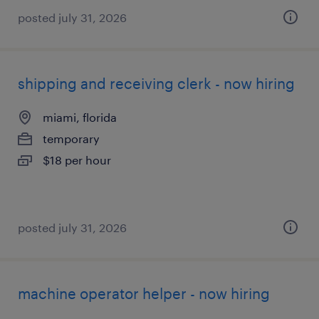
posted july 31, 2026
shipping and receiving clerk - now hiring
miami, florida
temporary
$18 per hour
posted july 31, 2026
machine operator helper - now hiring