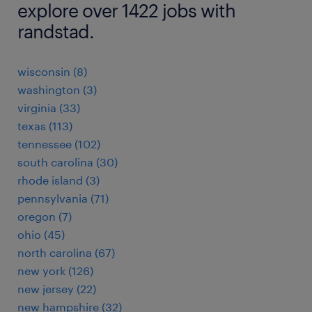
explore over 1422 jobs with
randstad.
wisconsin (8)
washington (3)
virginia (33)
texas (113)
tennessee (102)
south carolina (30)
rhode island (3)
pennsylvania (71)
oregon (7)
ohio (45)
north carolina (67)
new york (126)
new jersey (22)
new hampshire (32)