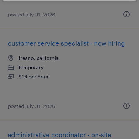
posted july 31, 2026
customer service specialist - now hiring
fresno, california
temporary
$24 per hour
posted july 31, 2026
administrative coordinator - on-site