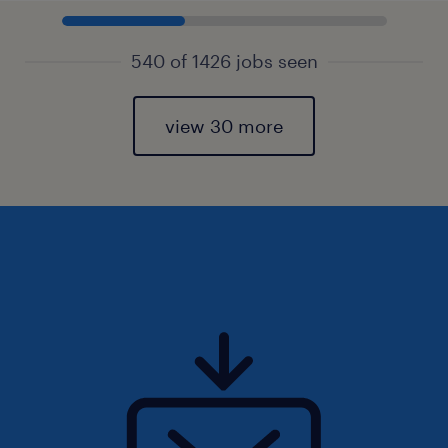
540 of 1426 jobs seen
view 30 more