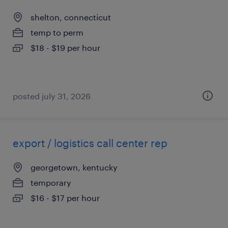
shelton, connecticut
temp to perm
$18 - $19 per hour
posted july 31, 2026
export / logistics call center rep
georgetown, kentucky
temporary
$16 - $17 per hour