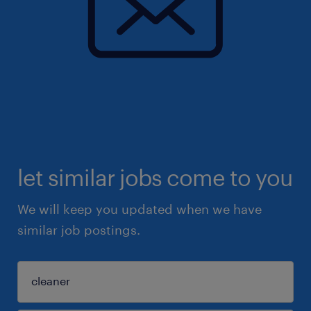
let similar jobs come to you
We will keep you updated when we have
similar job postings.