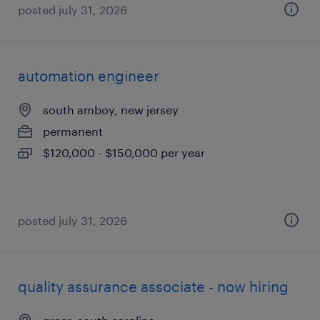
posted july 31, 2026
automation engineer
south amboy, new jersey
permanent
$120,000 - $150,000 per year
posted july 31, 2026
quality assurance associate - now hiring