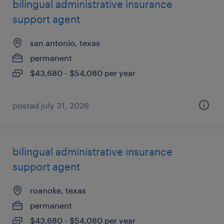
bilingual administrative insurance
support agent
san antonio, texas
permanent
$43,680 - $54,080 per year
posted july 31, 2026
bilingual administrative insurance
support agent
roanoke, texas
permanent
$43,680 - $54,080 per year