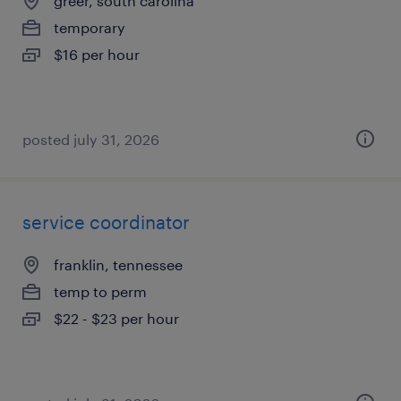
greer, south carolina
temporary
$16 per hour
posted july 31, 2026
service coordinator
franklin, tennessee
temp to perm
$22 - $23 per hour