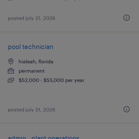
posted july 31, 2026
pool technician
hialeah, florida
permanent
$52,000 - $55,000 per year
posted july 31, 2026
admin - plant operations