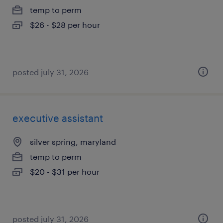
temp to perm
$26 - $28 per hour
posted july 31, 2026
executive assistant
silver spring, maryland
temp to perm
$20 - $31 per hour
posted july 31, 2026