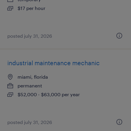
$17 per hour
posted july 31, 2026
industrial maintenance mechanic
miami, florida
permanent
$52,000 - $63,000 per year
posted july 31, 2026