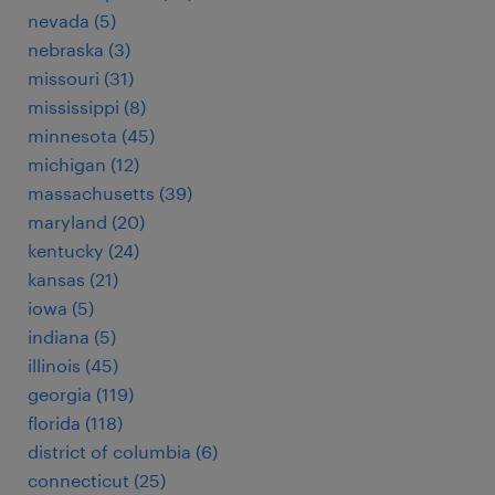
nevada (5)
nebraska (3)
missouri (31)
mississippi (8)
minnesota (45)
michigan (12)
massachusetts (39)
maryland (20)
kentucky (24)
kansas (21)
iowa (5)
indiana (5)
illinois (45)
georgia (119)
florida (118)
district of columbia (6)
connecticut (25)