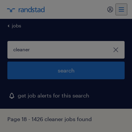
my randst
jobs
search
get job alerts for this search
Page 18 - 1426 cleaner jobs found