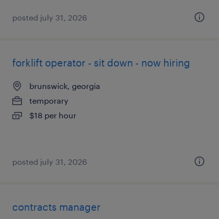
posted july 31, 2026
forklift operator - sit down - now hiring
brunswick, georgia
temporary
$18 per hour
posted july 31, 2026
contracts manager