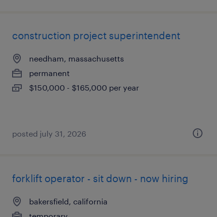
construction project superintendent
needham, massachusetts
permanent
$150,000 - $165,000 per year
posted july 31, 2026
forklift operator - sit down - now hiring
bakersfield, california
temporary