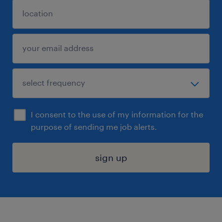
I consent to the use of my information for the
purpose of sending me job alerts.
sign up