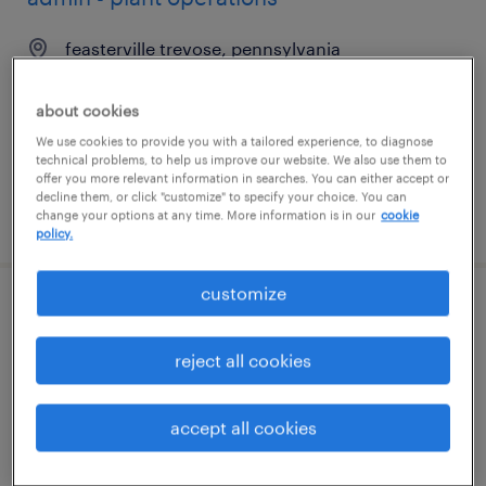
feasterville trevose, pennsylvania
temp to perm
about cookies
$19 - $20 per hour
We use cookies to provide you with a tailored experience, to diagnose
technical problems, to help us improve our website. We also use them to
offer you more relevant information in searches. You can either accept or
decline them, or click "customize" to specify your choice. You can
posted july 31, 2026
change your options at any time. More information is in our
cookie
policy.
customize
2nd shift industrial maintenance
technician
reject all cookies
smyrna, georgia
accept all cookies
permanent
$56,160 - $66,560 per year