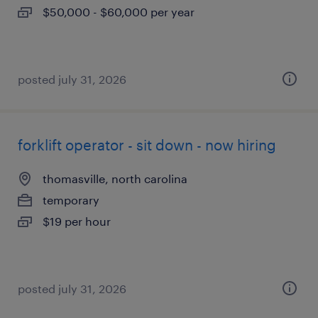
$50,000 - $60,000 per year
posted july 31, 2026
forklift operator - sit down - now hiring
thomasville, north carolina
temporary
$19 per hour
posted july 31, 2026