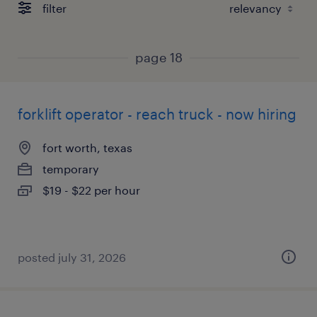
filter
page 18
forklift operator - reach truck - now hiring
fort worth, texas
temporary
$19 - $22 per hour
posted july 31, 2026