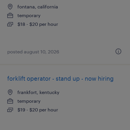
fontana, california
temporary
$18 - $20 per hour
posted august 10, 2026
forklift operator - stand up - now hiring
frankfort, kentucky
temporary
$19 - $20 per hour