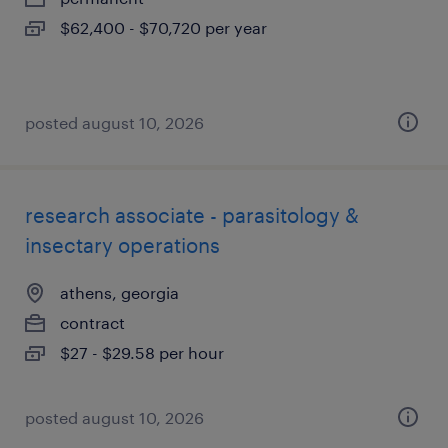
$62,400 - $70,720 per year
posted august 10, 2026
research associate - parasitology &
insectary operations
athens, georgia
contract
$27 - $29.58 per hour
posted august 10, 2026