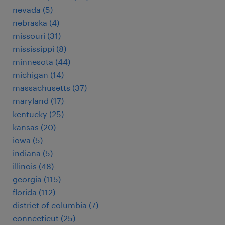
nevada (5)
nebraska (4)
missouri (31)
mississippi (8)
minnesota (44)
michigan (14)
massachusetts (37)
maryland (17)
kentucky (25)
kansas (20)
iowa (5)
indiana (5)
illinois (48)
georgia (115)
florida (112)
district of columbia (7)
connecticut (25)