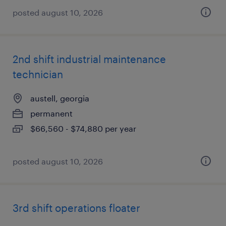
posted august 10, 2026
2nd shift industrial maintenance
technician
austell, georgia
permanent
$66,560 - $74,880 per year
posted august 10, 2026
3rd shift operations floater