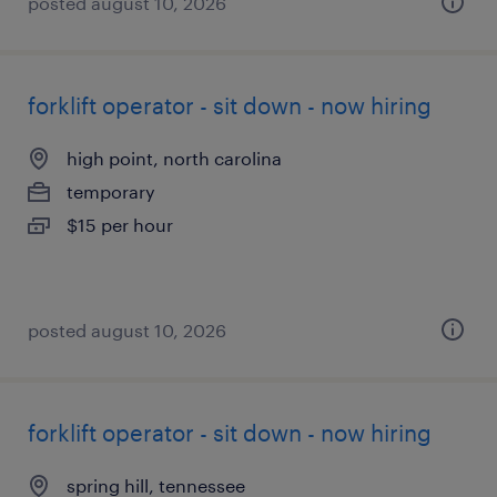
posted august 10, 2026
forklift operator - sit down - now hiring
high point, north carolina
temporary
$15 per hour
posted august 10, 2026
forklift operator - sit down - now hiring
spring hill, tennessee