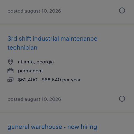
posted august 10, 2026
3rd shift industrial maintenance
technician
atlanta, georgia
permanent
$62,400 - $68,640 per year
posted august 10, 2026
general warehouse - now hiring