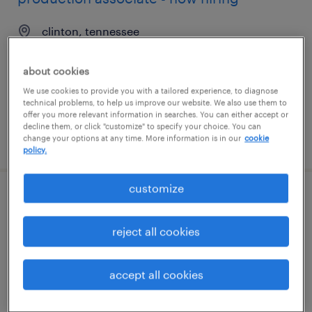
clinton, tennessee
temporary
about cookies
$20 per hour
We use cookies to provide you with a tailored experience, to diagnose
technical problems, to help us improve our website. We also use them to
offer you more relevant information in searches. You can either accept or
decline them, or click "customize" to specify your choice. You can
posted august 10, 2026
change your options at any time. More information is in our
cookie
policy.
customize
maintenance assistant
reject all cookies
miami, florida
permanent
accept all cookies
$48,000 - $50,000 per year