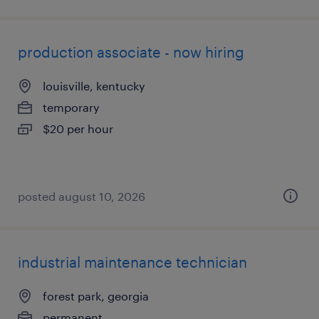
production associate - now hiring
louisville, kentucky
temporary
$20 per hour
posted august 10, 2026
industrial maintenance technician
forest park, georgia
permanent