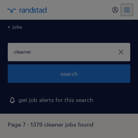
jobs
search
get job alerts for this search
Page 7 - 1379 cleaner jobs found