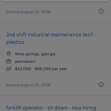
posted august 10, 2026
2nd shift industrial maintenance tech -
plastics
lithia springs, georgia
permanent
$52,000 - $66,560 per year
posted august 10, 2026
forklift operator - sit down - now hiring