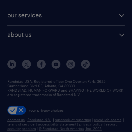
jobs in new york
salary comparison tool
engineering & design jobs
contact sales
jobs in dallas
resume builder
finance & accounting jobs
our services
staffing solutions
remote jobs
best jobs
healthcare jobs
find employees
industries we serve
human resources jobs
about us
temporary staffing
workplace insights
industrial management jobs
about randstad
permanent recruitment
salary guide 2026
manufacturing & logistics jobs
contact us
flexible to permanent staffing
sales & marketing jobs
locations
high-volume hiring support
skilled trades jobs
careers at randstad
managed service programs
Randstad USA, Registered office:​ One Overton Park, 3625
Cumberland Blvd SE, Atlanta, GA 30339.
press room
recruitment process outsourcing
RANDSTAD, HUMAN FORWARD and SHAPING THE WORLD OF WORK
are registered trademarks of Randstad N.V.
advisory consulting
your privacy choices
talent transition
contact us
|
Randstad N.V.
|
misconduct reporting
|
avoid job scams
|
terms of service
|
accessibility statement
|
privacy policy
|
report
security problem
|
© Randstad North America, Inc. 2025