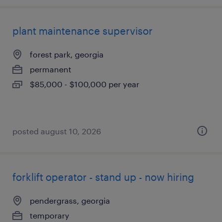
plant maintenance supervisor
forest park, georgia
permanent
$85,000 - $100,000 per year
posted august 10, 2026
forklift operator - stand up - now hiring
pendergrass, georgia
temporary