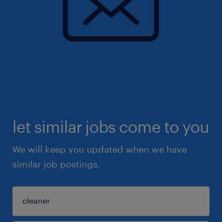
let similar jobs come to you
We will keep you updated when we have
similar job postings.