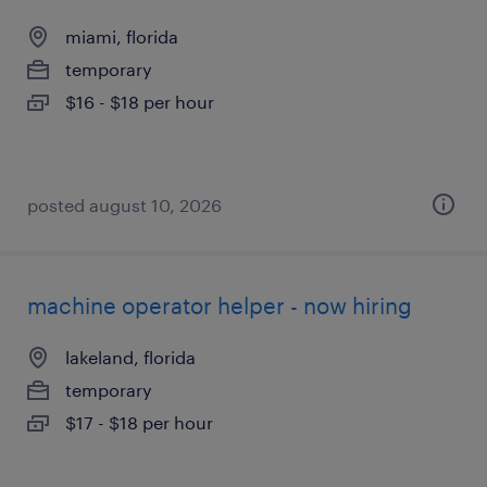
miami, florida
temporary
$16 - $18 per hour
posted august 10, 2026
machine operator helper - now hiring
lakeland, florida
temporary
$17 - $18 per hour