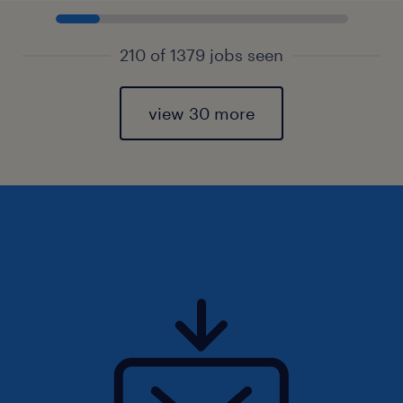
210 of 1379 jobs seen
view 30 more