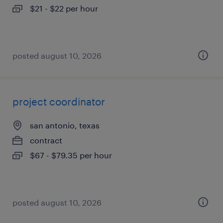
$21 - $22 per hour
posted august 10, 2026
project coordinator
san antonio, texas
contract
$67 - $79.35 per hour
posted august 10, 2026