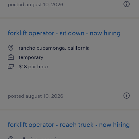
posted august 10, 2026
forklift operator - sit down - now hiring
rancho cucamonga, california
temporary
$18 per hour
posted august 10, 2026
forklift operator - reach truck - now hiring