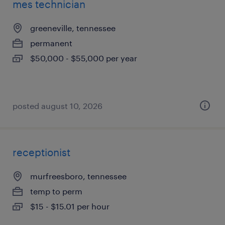
mes technician
greeneville, tennessee
permanent
$50,000 - $55,000 per year
posted august 10, 2026
receptionist
murfreesboro, tennessee
temp to perm
$15 - $15.01 per hour