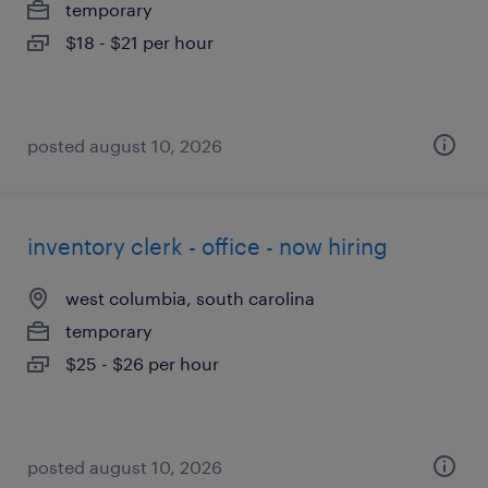
temporary
$18 - $21 per hour
posted august 10, 2026
inventory clerk - office - now hiring
west columbia, south carolina
temporary
$25 - $26 per hour
posted august 10, 2026