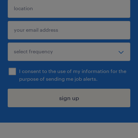
I consent to the use of my information for the
purpose of sending me job alerts.
sign up