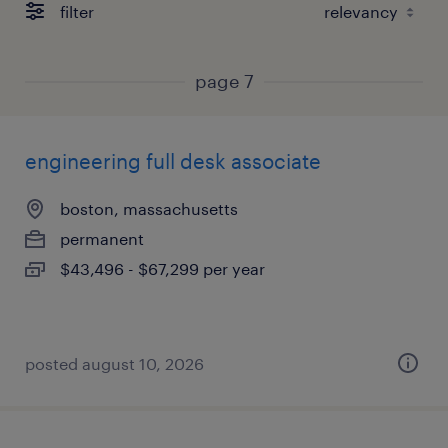
filter
page 7
engineering full desk associate
boston, massachusetts
permanent
$43,496 - $67,299 per year
posted august 10, 2026