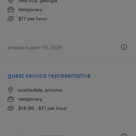
villa rica, georgia
temporary
$17 per hour
posted august 10, 2026
guest service representative
scottsdale, arizona
temporary
$16.99 - $17 per hour