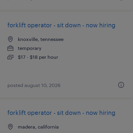
forklift operator - sit down - now hiring
knoxville, tennessee
temporary
$17 - $18 per hour
posted august 10, 2026
forklift operator - sit down - now hiring
madera, california