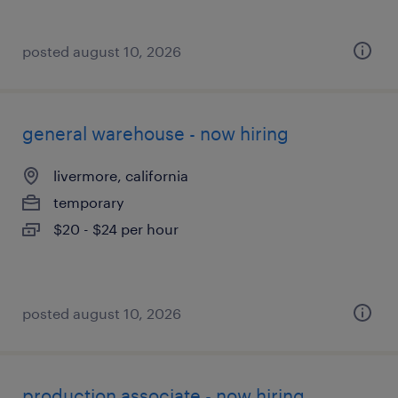
posted august 10, 2026
general warehouse - now hiring
livermore, california
temporary
$20 - $24 per hour
posted august 10, 2026
production associate - now hiring