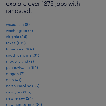
explore over 1375 jobs with
randstad.
wisconsin (8)
washington (4)
virginia (34)
texas (109)
tennessee (107)
south carolina (31)
rhode island (3)
pennsylvania (64)
oregon (7)
ohio (41)
north carolina (65)
new york (115)
new jersey (24)
new hampshire (30)