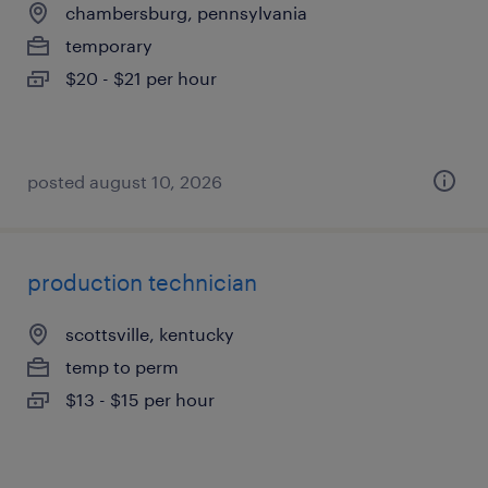
chambersburg, pennsylvania
temporary
$20 - $21 per hour
posted august 10, 2026
production technician
scottsville, kentucky
temp to perm
$13 - $15 per hour