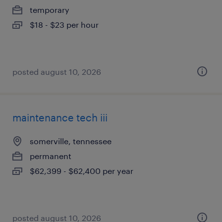
temporary
$18 - $23 per hour
posted august 10, 2026
maintenance tech iii
somerville, tennessee
permanent
$62,399 - $62,400 per year
posted august 10, 2026