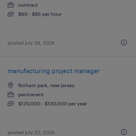
contract
$60 - $65 per hour
posted july 28, 2026
manufacturing project manager
florham park, new jersey
permanent
$120,000 - $130,000 per year
posted july 23, 2026