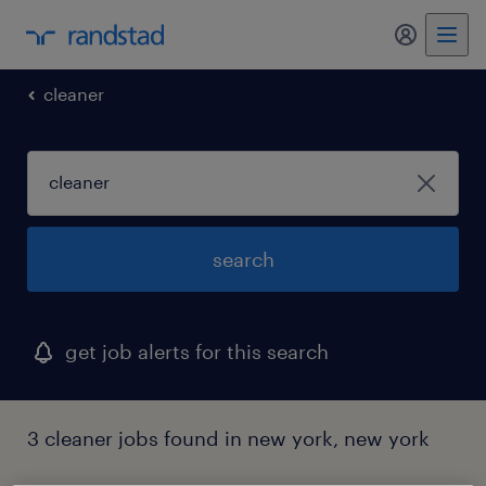
my randst
cleaner
search
get job alerts for this search
3 cleaner jobs found in new york, new york