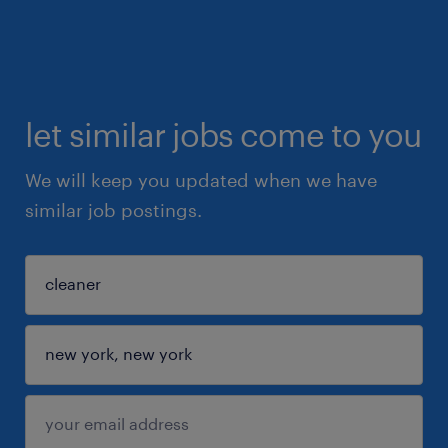
let similar jobs come to you
We will keep you updated when we have
similar job postings.