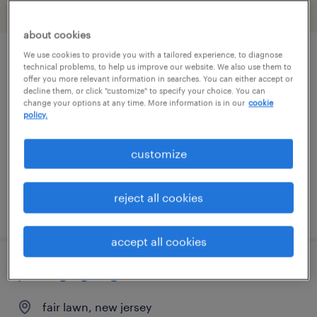
filter
2
about cookies
We use cookies to provide you with a tailored experience, to diagnose
project engineer
technical problems, to help us improve our website. We also use them to
offer you more relevant information in searches. You can either accept or
decline them, or click "customize" to specify your choice. You can
fair lawn, new jersey
change your options at any time. More information is in our
cookie
policy.
contract
$35 - $40 per hour
customize
reject all cookies
posted july 28, 2026
accept all cookies
packaging engineer
fair lawn, new jersey