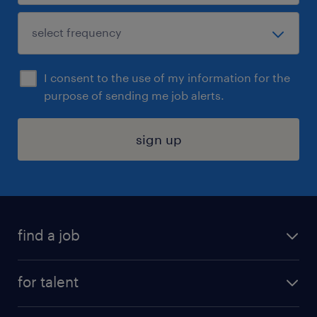
I consent to the use of my information for the
purpose of sending me job alerts.
sign up
find a job
submit your resume
for talent
randstad app
meet a recruiter