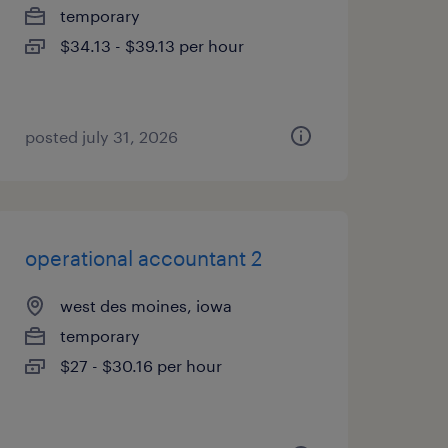
temporary
$34.13 - $39.13 per hour
posted july 31, 2026
operational accountant 2
west des moines, iowa
temporary
$27 - $30.16 per hour