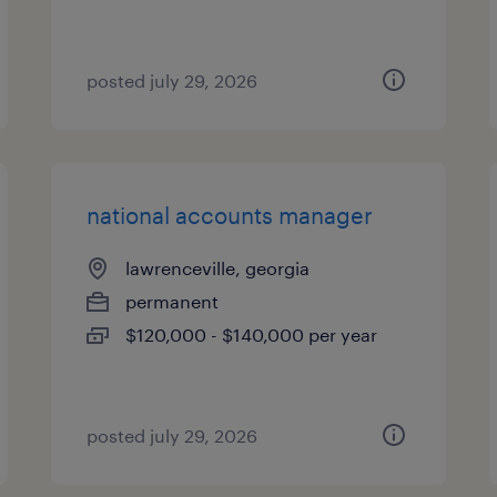
posted july 29, 2026
national accounts manager
lawrenceville, georgia
permanent
$120,000 - $140,000 per year
posted july 29, 2026