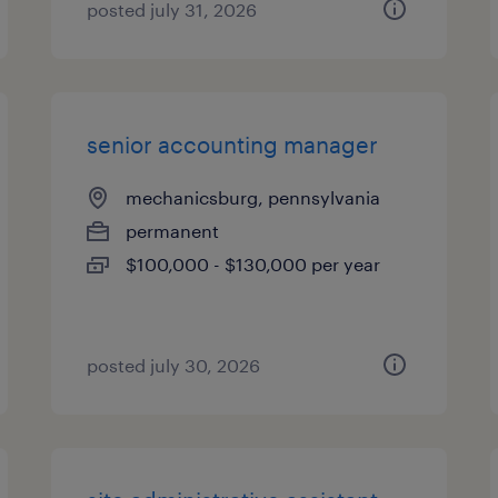
posted july 31, 2026
senior accounting manager
mechanicsburg, pennsylvania
permanent
$100,000 - $130,000 per year
posted july 30, 2026