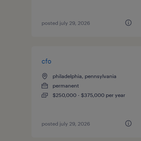
posted july 29, 2026
cfo
philadelphia, pennsylvania
permanent
$250,000 - $375,000 per year
posted july 29, 2026