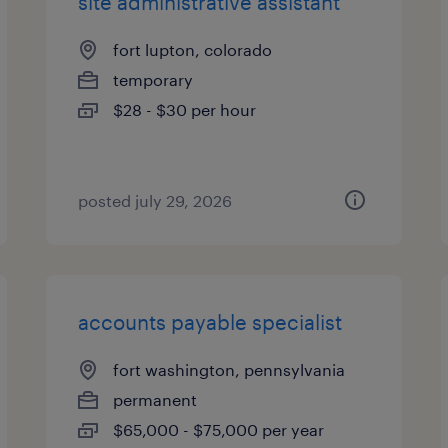
site administrative assistant
fort lupton, colorado
temporary
$28 - $30 per hour
posted july 29, 2026
accounts payable specialist
fort washington, pennsylvania
permanent
$65,000 - $75,000 per year