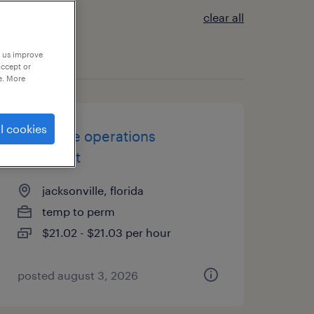
clear all
p us improve
accept or
e. More
l cookies
u.s. trade operations
specialist
jacksonville, florida
temp to perm
$21.02 - $21.03 per hour
posted august 3, 2026