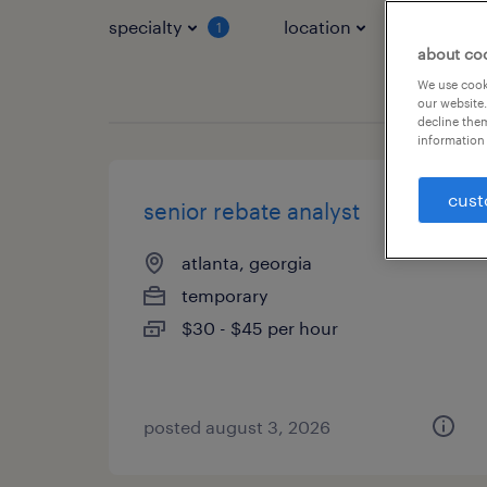
specialty
location
job typ
1
about co
We use cooki
our website.
decline them
information 
cust
senior rebate analyst
atlanta, georgia
temporary
$30 - $45 per hour
posted august 3, 2026