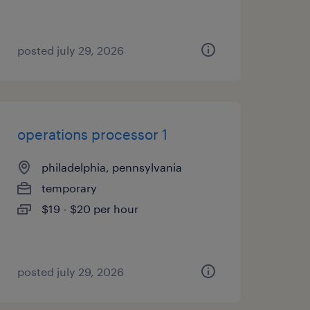
posted july 29, 2026
operations processor 1
philadelphia, pennsylvania
temporary
$19 - $20 per hour
posted july 29, 2026