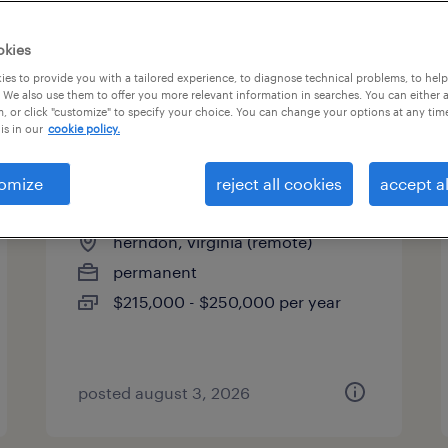
es
okies
es to provide you with a tailored experience, to diagnose technical problems, to hel
 We also use them to offer you more relevant information in searches. You can either 
page 3
, or click "customize" to specify your choice. You can change your options at any tim
is in our
cookie policy.
omize
reject all cookies
accept al
controller
herndon, virginia (remote)
permanent
$215,000 - $250,000 per year
posted august 3, 2026