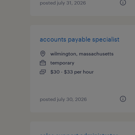
posted july 31, 2026
accounts payable specialist
wilmington, massachusetts
temporary
$30 - $33 per hour
posted july 30, 2026