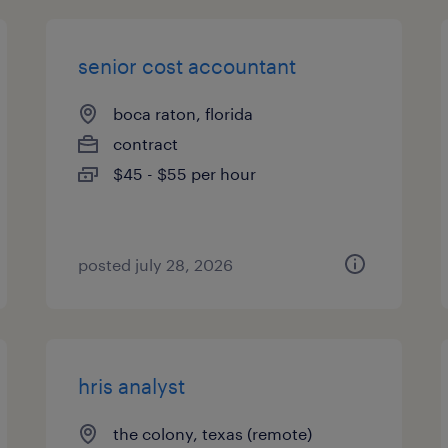
senior cost accountant
boca raton, florida
contract
$45 - $55 per hour
posted july 28, 2026
hris analyst
the colony, texas (remote)