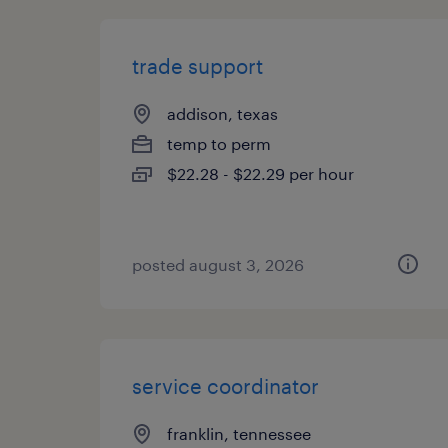
trade support
addison, texas
temp to perm
$22.28 - $22.29 per hour
posted august 3, 2026
service coordinator
franklin, tennessee