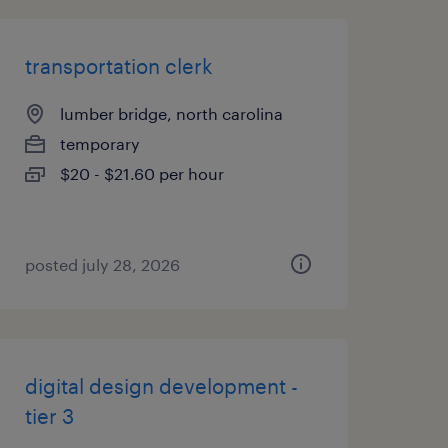
transportation clerk
lumber bridge, north carolina
temporary
$20 - $21.60 per hour
posted july 28, 2026
digital design development -
tier 3