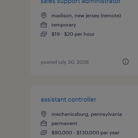
sales support administrator
madison, new jersey (remote)
temporary
$19 - $20 per hour
posted july 30, 2026
assistant controller
mechanicsburg, pennsylvania
permanent
$90,000 - $130,000 per year