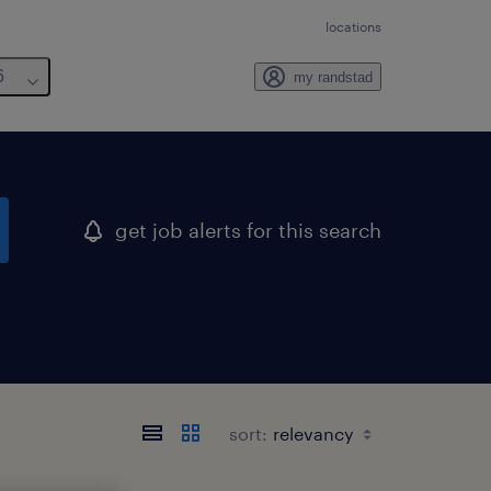
locations
6
my randstad
get job alerts for this search
sort: