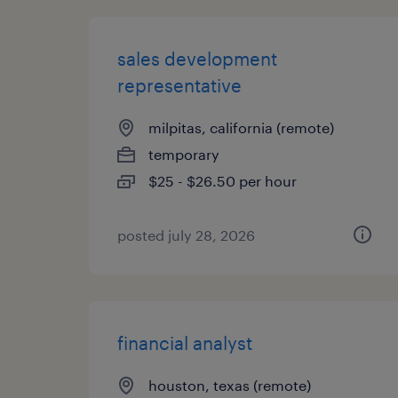
sales development
representative
milpitas, california (remote)
temporary
$25 - $26.50 per hour
posted july 28, 2026
financial analyst
houston, texas (remote)