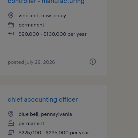
controller - manufacturing
vineland, new jersey
permanent
$90,000 - $130,000 per year
posted july 29, 2026
chief accounting officer
blue bell, pennsylvania
permanent
$225,000 - $295,000 per year