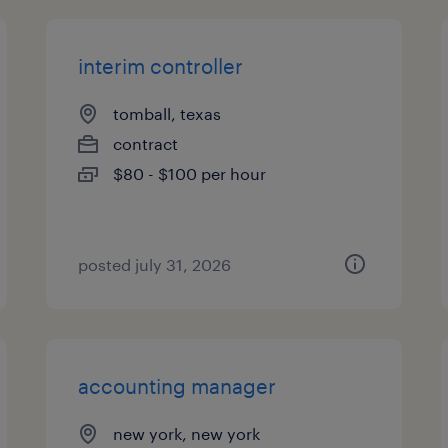
interim controller
tomball, texas
contract
$80 - $100 per hour
posted july 31, 2026
accounting manager
new york, new york