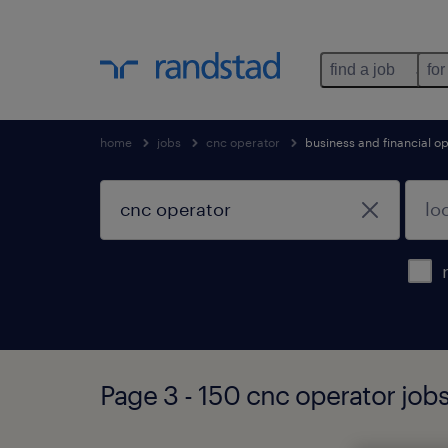
find a job
for
home
jobs
cnc operator
business and financial o
Page 3 - 150 cnc operator job