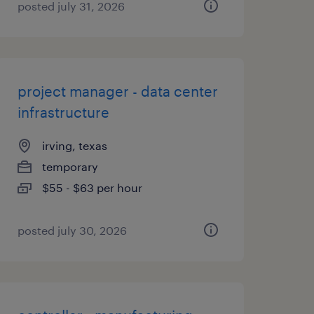
posted july 31, 2026
project manager - data center
infrastructure
irving, texas
temporary
$55 - $63 per hour
posted july 30, 2026