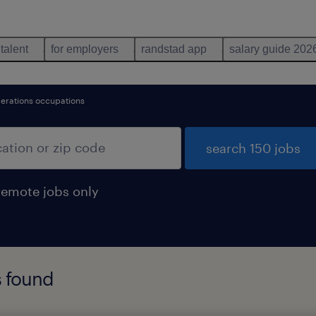
 talent
for employers
randstad app
salary guide 202
perations occupations
search 150 jobs
remote jobs only
s found