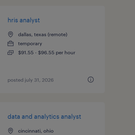
hris analyst
dallas, texas (remote)
temporary
$91.55 - $96.55 per hour
posted july 31, 2026
data and analytics analyst
cincinnati, ohio