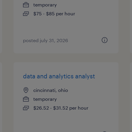
temporary
$75 - $85 per hour
posted july 31, 2026
data and analytics analyst
cincinnati, ohio
temporary
$26.52 - $31.52 per hour