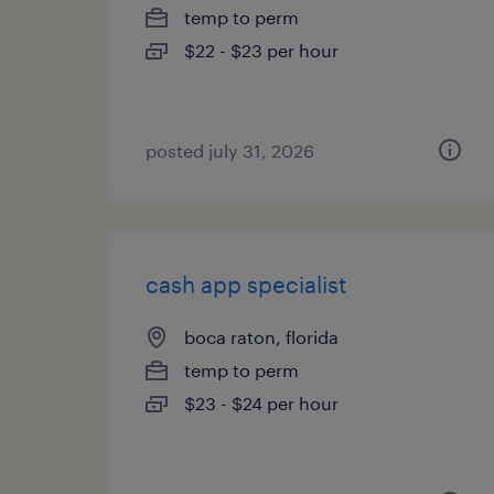
temp to perm
$22 - $23 per hour
posted july 31, 2026
cash app specialist
boca raton, florida
temp to perm
$23 - $24 per hour