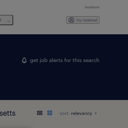
locations
6
my randstad
get job alerts for this search
setts
sort: