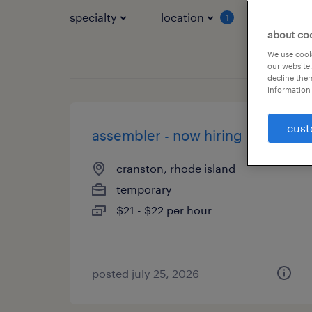
specialty
location
job typ
1
about co
We use cooki
our website.
decline them
information 
cust
assembler - now hiring
cranston, rhode island
temporary
$21 - $22 per hour
posted july 25, 2026