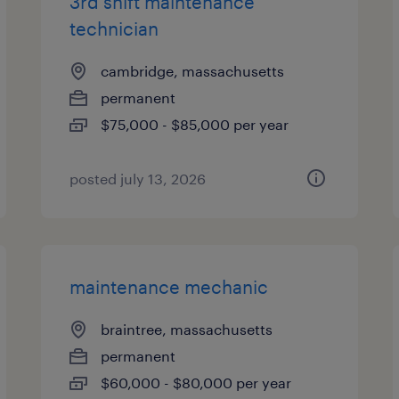
3rd shift maintenance
technician
cambridge, massachusetts
permanent
$75,000 - $85,000 per year
posted july 13, 2026
maintenance mechanic
braintree, massachusetts
permanent
$60,000 - $80,000 per year