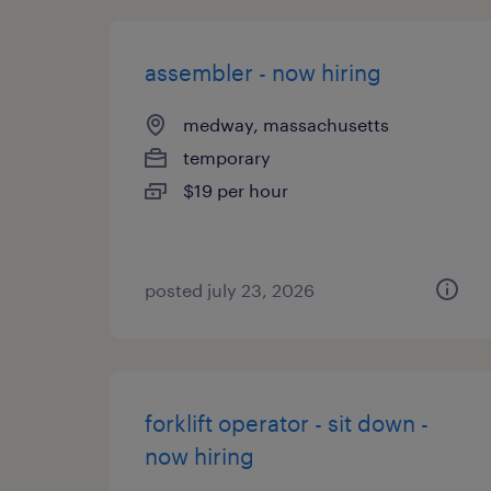
assembler - now hiring
medway, massachusetts
temporary
$19 per hour
posted july 23, 2026
forklift operator - sit down -
now hiring