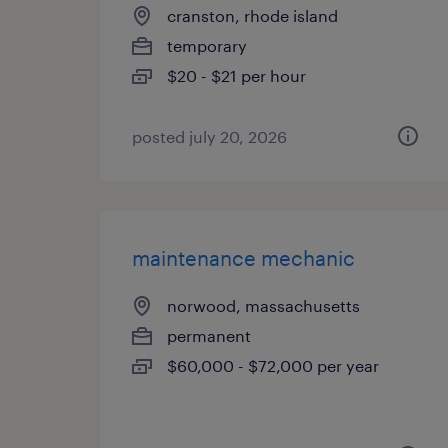
cranston, rhode island
temporary
$20 - $21 per hour
posted july 20, 2026
maintenance mechanic
norwood, massachusetts
permanent
$60,000 - $72,000 per year