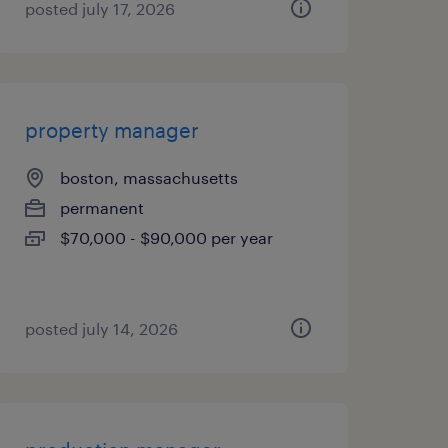
posted july 17, 2026
property manager
boston, massachusetts
permanent
$70,000 - $90,000 per year
posted july 14, 2026