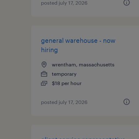
posted july 17, 2026
general warehouse - now
hiring
wrentham, massachusetts
temporary
$18 per hour
posted july 17, 2026