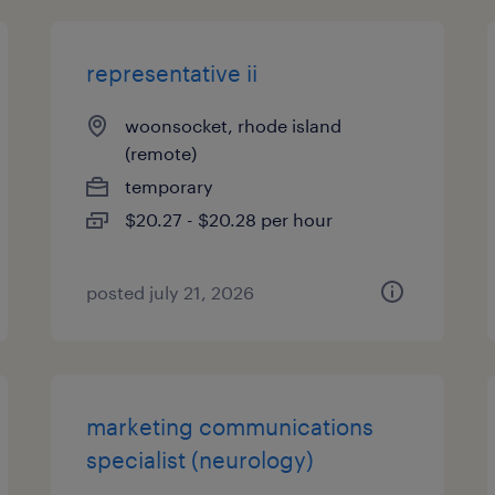
representative ii
woonsocket, rhode island
(remote)
temporary
$20.27 - $20.28 per hour
posted july 21, 2026
marketing communications
specialist (neurology)