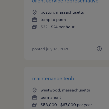
client service representative
boston, massachusetts
temp to perm
$22 - $24 per hour
posted july 14, 2026
maintenance tech
westwood, massachusetts
permanent
$58,000 - $67,000 per year