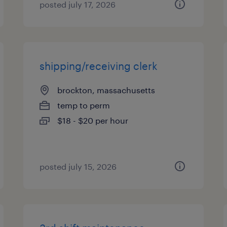
posted july 17, 2026
shipping/receiving clerk
brockton, massachusetts
temp to perm
$18 - $20 per hour
posted july 15, 2026