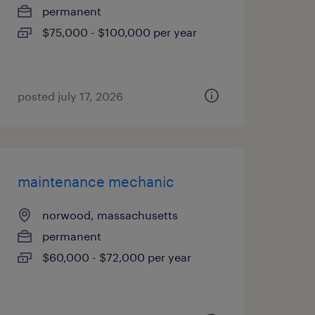
permanent
$75,000 - $100,000 per year
posted july 17, 2026
maintenance mechanic
norwood, massachusetts
permanent
$60,000 - $72,000 per year