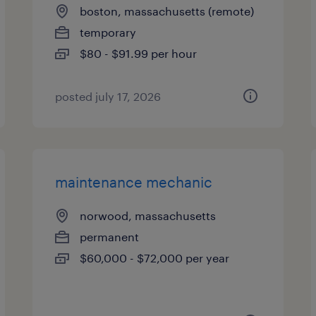
boston, massachusetts (remote)
temporary
$80 - $91.99 per hour
posted july 17, 2026
maintenance mechanic
norwood, massachusetts
permanent
$60,000 - $72,000 per year