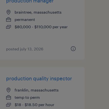
production manager
braintree, massachusetts
permanent
$80,000 - $110,000 per year
posted july 13, 2026
production quality inspector
franklin, massachusetts
temp to perm
$18 - $18.50 per hour