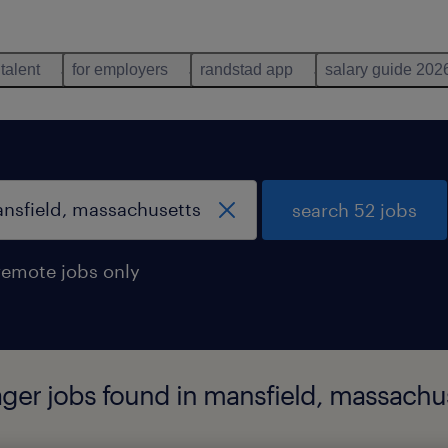
 talent
for employers
randstad app
salary guide 202
search 52 jobs
remote jobs only
ger jobs found in mansfield, massachu