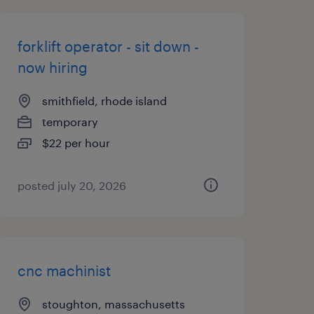
forklift operator - sit down -
now hiring
smithfield, rhode island
temporary
$22 per hour
posted july 20, 2026
cnc machinist
stoughton, massachusetts