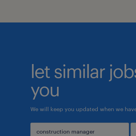
let similar jo
you
We will keep you updated when we have 