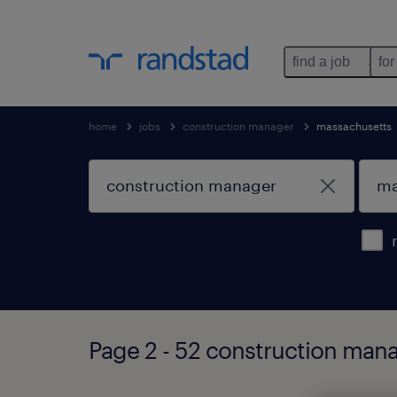
find a job
for
home
jobs
construction manager
massachusetts
Page 2 - 52 construction mana