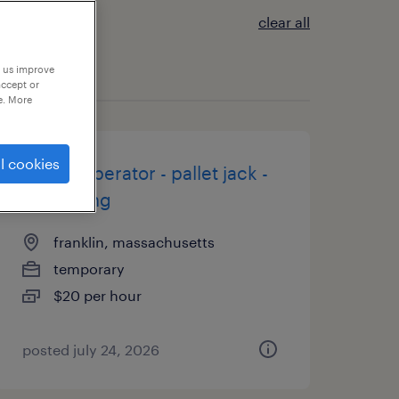
clear all
p us improve
accept or
e. More
l cookies
forklift operator - pallet jack -
now hiring
franklin, massachusetts
temporary
$20 per hour
posted july 24, 2026