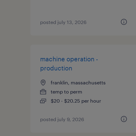
posted july 13, 2026
machine operation -
production
franklin, massachusetts
temp to perm
$20 - $20.25 per hour
posted july 9, 2026