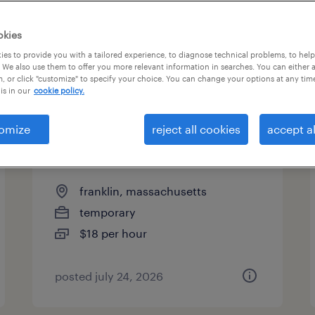
es
okies
es to provide you with a tailored experience, to diagnose technical problems, to hel
 We also use them to offer you more relevant information in searches. You can either 
page 2
, or click "customize" to specify your choice. You can change your options at any tim
is in our
cookie policy.
omize
reject all cookies
accept al
warehouse picker packer -
now hiring
franklin, massachusetts
temporary
$18 per hour
posted july 24, 2026