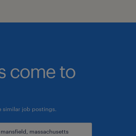
bs come to
similar job postings.