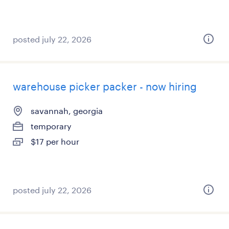
posted july 22, 2026
warehouse picker packer - now hiring
savannah, georgia
temporary
$17 per hour
posted july 22, 2026