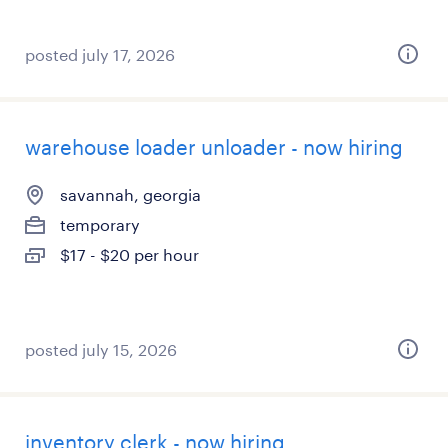
posted july 17, 2026
warehouse loader unloader - now hiring
savannah, georgia
temporary
$17 - $20 per hour
posted july 15, 2026
inventory clerk - now hiring