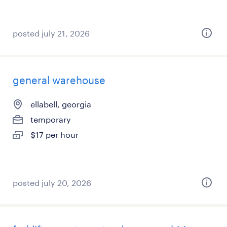
posted july 21, 2026
general warehouse
ellabell, georgia
temporary
$17 per hour
posted july 20, 2026