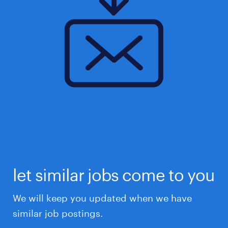
let similar jobs come to you
We will keep you updated when we have
similar job postings.