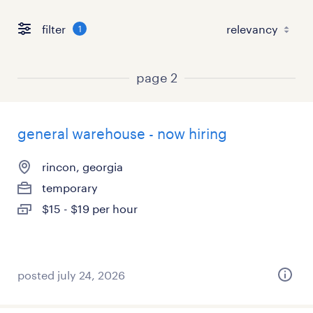
filter
1
page 2
general warehouse - now hiring
rincon, georgia
temporary
$15 - $19 per hour
posted july 24, 2026