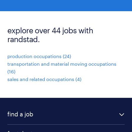
explore over 44 jobs with
randstad.
production occupations (24)
transportation and material moving occupations
(16)
sales and related occupations (4)
find a job
submit your resume