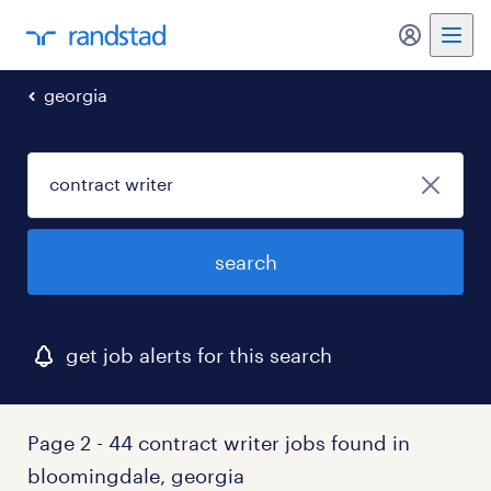
my randst
georgia
search
get job alerts for this search
Page 2 - 44 contract writer jobs found in
bloomingdale, georgia