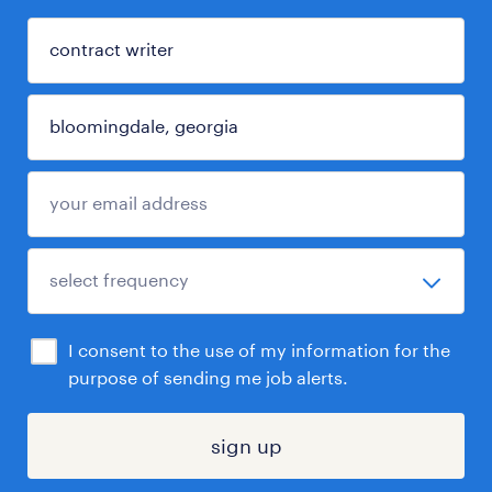
I consent to the use of my information for the
purpose of sending me job alerts.
sign up