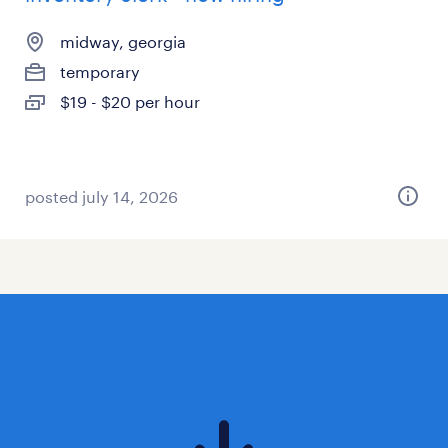
midway, georgia
temporary
$19 - $20 per hour
posted july 14, 2026