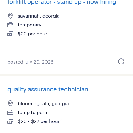
forklift operator - stand up - now hiring
savannah, georgia
temporary
$20 per hour
posted july 20, 2026
quality assurance technician
bloomingdale, georgia
temp to perm
$20 - $22 per hour