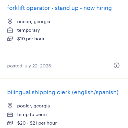
forklift operator - stand up - now hiring
rincon, georgia
temporary
$19 per hour
posted july 22, 2026
bilingual shipping clerk (english/spanish)
pooler, georgia
temp to perm
$20 - $21 per hour