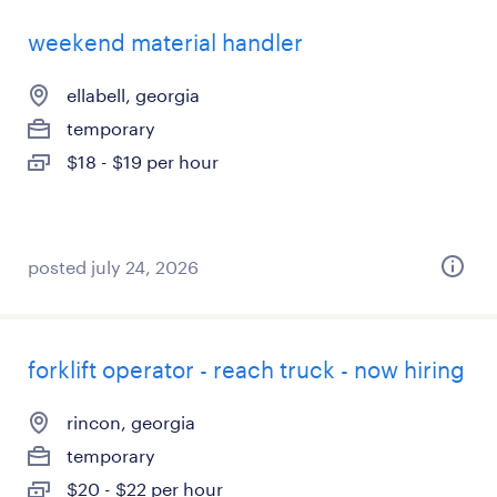
weekend material handler
ellabell, georgia
temporary
$18 - $19 per hour
posted july 24, 2026
forklift operator - reach truck - now hiring
rincon, georgia
temporary
$20 - $22 per hour