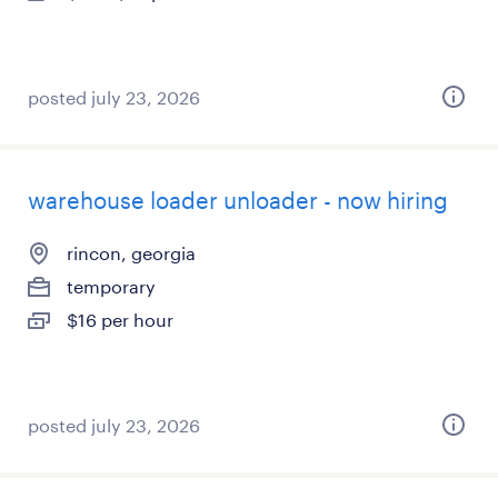
posted july 23, 2026
warehouse loader unloader - now hiring
rincon, georgia
temporary
$16 per hour
posted july 23, 2026