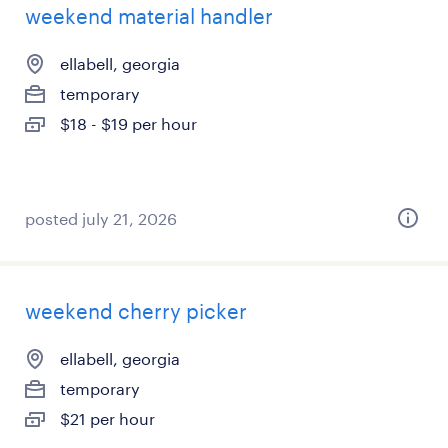
weekend material handler
ellabell, georgia
temporary
$18 - $19 per hour
posted july 21, 2026
weekend cherry picker
ellabell, georgia
temporary
$21 per hour