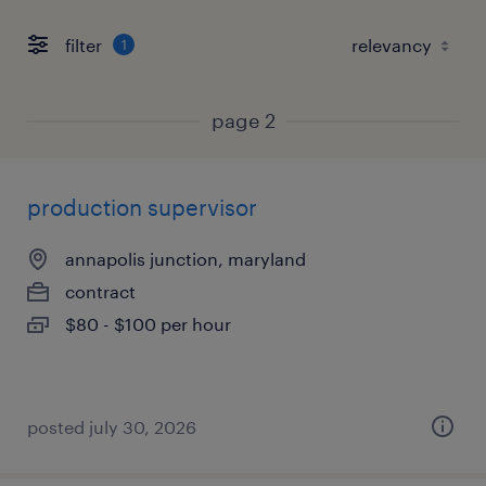
filter
1
page 2
production supervisor
annapolis junction, maryland
contract
$80 - $100 per hour
posted july 30, 2026