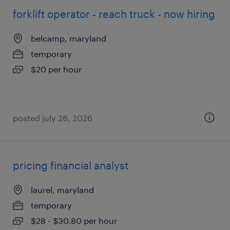
forklift operator - reach truck - now hiring
belcamp, maryland
temporary
$20 per hour
posted july 26, 2026
pricing financial analyst
laurel, maryland
temporary
$28 - $30.80 per hour