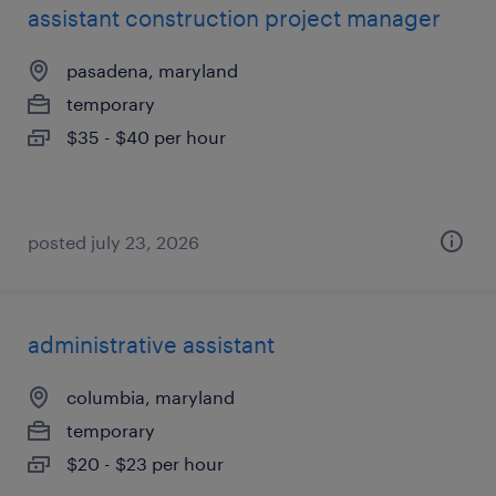
assistant construction project manager
pasadena, maryland
temporary
$35 - $40 per hour
posted july 23, 2026
administrative assistant
columbia, maryland
temporary
$20 - $23 per hour