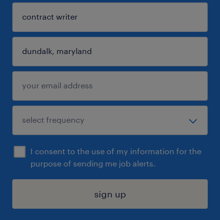
I consent to the use of my information for the
purpose of sending me job alerts.
sign up