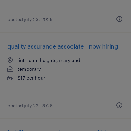
posted july 23, 2026
quality assurance associate - now hiring
linthicum heights, maryland
temporary
$17 per hour
posted july 23, 2026