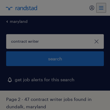
my randst
maryland
search
get job alerts for this search
Page 2 - 47 contract writer jobs found in
dundalk, maryland