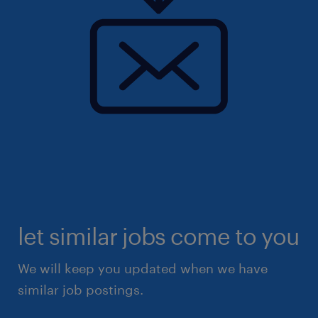
let similar jobs come to you
We will keep you updated when we have
similar job postings.