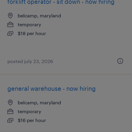
forklift operator - sit down - now hiring
belcamp, maryland
temporary
$18 per hour
posted july 23, 2026
general warehouse - now hiring
belcamp, maryland
temporary
$16 per hour