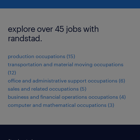
explore over 45 jobs with
randstad.
production occupations (15)
transportation and material moving occupations
(12)
office and administrative support occupations (6)
sales and related occupations (5)
business and financial operations occupations (4)
computer and mathematical occupations (3)