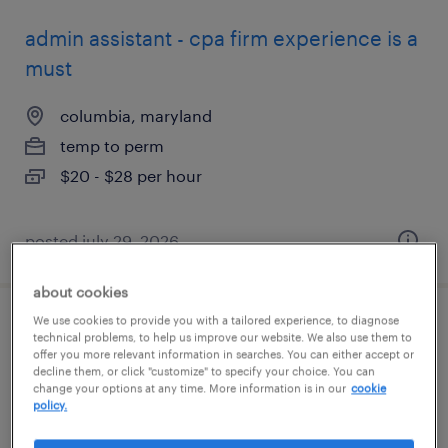
admin assistant - cpa firm experience is a
must
columbia, maryland
temp to perm
$20 - $28 per hour
posted july 29, 2026
about cookies
We use cookies to provide you with a tailored experience, to diagnose
shipping and receiving clerk - now hiring
technical problems, to help us improve our website. We also use them to
offer you more relevant information in searches. You can either accept or
decline them, or click "customize" to specify your choice. You can
aberdeen, maryland
change your options at any time. More information is in our
cookie
policy.
temporary
$22 per hour