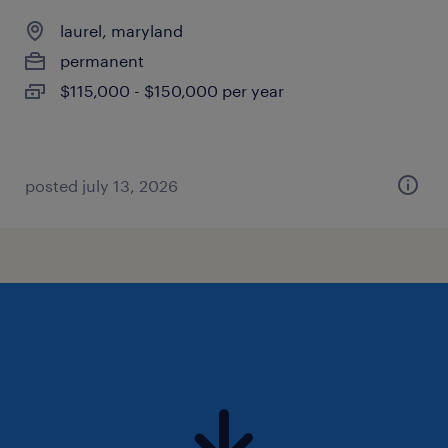
laurel, maryland
permanent
$115,000 - $150,000 per year
posted july 13, 2026