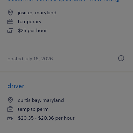
jessup, maryland
temporary
$25 per hour
posted july 16, 2026
driver
curtis bay, maryland
temp to perm
$20.35 - $20.36 per hour