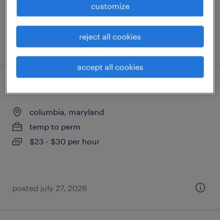
customize
reject all cookies
posted july 28, 2026
accept all cookies
staff accountant
columbia, maryland
temp to perm
$23 - $30 per hour
posted july 27, 2026