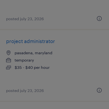
posted july 23, 2026
project administrator
pasadena, maryland
temporary
$35 - $40 per hour
posted july 23, 2026