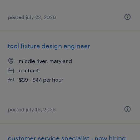
posted july 22, 2026
tool fixture design engineer
middle river, maryland
contract
$39 - $44 per hour
posted july 16, 2026
customer service specialist - now hiring