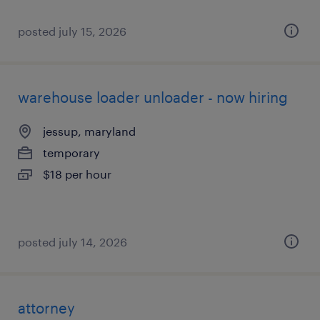
posted july 15, 2026
warehouse loader unloader - now hiring
jessup, maryland
temporary
$18 per hour
posted july 14, 2026
attorney