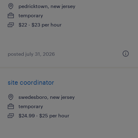
pedricktown, new jersey
temporary
$22 - $23 per hour
posted july 31, 2026
site coordinator
swedesboro, new jersey
temporary
$24.99 - $25 per hour