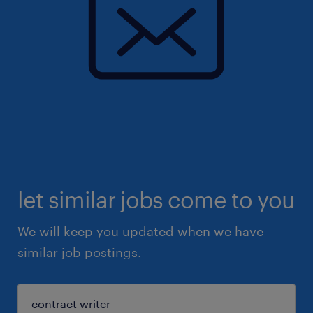
let similar jobs come to you
We will keep you updated when we have
similar job postings.