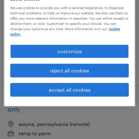
general warehouse - now hiring
We use cookies to provide you with a tailored experience, to diagnose
technical problems, to help us improve our website. We also use them to
offer you more relevant information in searches. You can either accept or
philadelphia, pennsylvania
decline them, or click "customize" to specify your choice. You can
change your options at any time. More information is in our
cookie
temporary
policy.
$22 per hour
customize
reject all cookies
posted august 5, 2026
accept all cookies
healthcare csr remote - ma, va, pa, de
only
wayne, pennsylvania (remote)
temp to perm