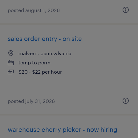
posted august 1, 2026
sales order entry - on site
malvern, pennsylvania
temp to perm
$20 - $22 per hour
posted july 31, 2026
warehouse cherry picker - now hiring