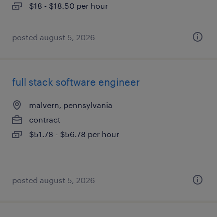
$18 - $18.50 per hour
posted august 5, 2026
full stack software engineer
malvern, pennsylvania
contract
$51.78 - $56.78 per hour
posted august 5, 2026