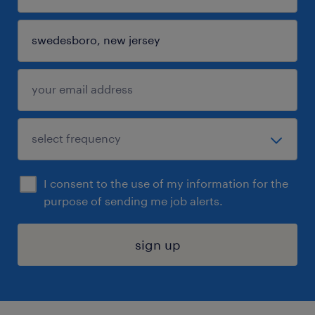
I consent to the use of my information for the
purpose of sending me job alerts.
sign up