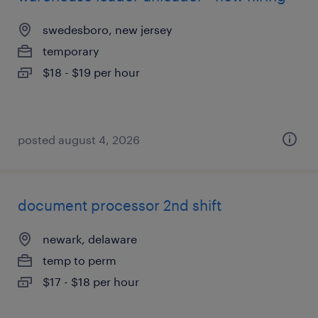
swedesboro, new jersey
temporary
$18 - $19 per hour
posted august 4, 2026
document processor 2nd shift
newark, delaware
temp to perm
$17 - $18 per hour