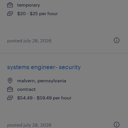
temporary
$20 - $25 per hour
posted july 28, 2026
systems engineer- security
malvern, pennsylvania
contract
$54.49 - $59.49 per hour
posted july 28, 2026