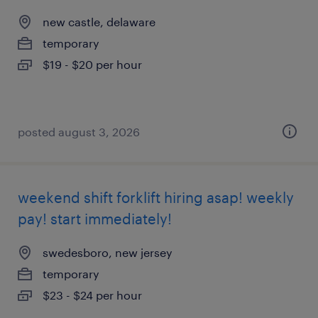
new castle, delaware
temporary
$19 - $20 per hour
posted august 3, 2026
weekend shift forklift hiring asap! weekly
pay! start immediately!
swedesboro, new jersey
temporary
$23 - $24 per hour