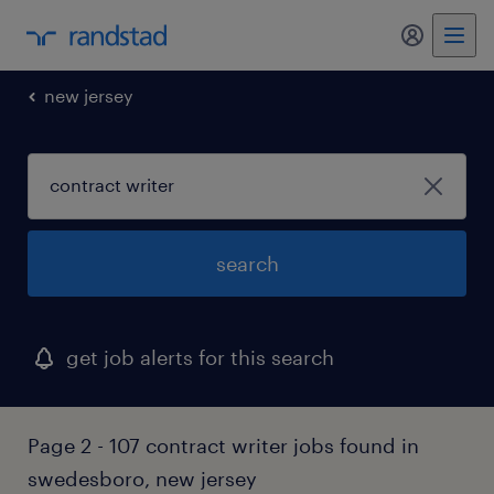
my randst
new jersey
search
get job alerts for this search
Page 2 - 107 contract writer jobs found in
swedesboro, new jersey