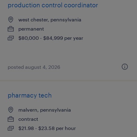
production control coordinator
west chester, pennsylvania
permanent
$80,000 - $84,999 per year
posted august 4, 2026
pharmacy tech
malvern, pennsylvania
contract
$21.98 - $23.58 per hour