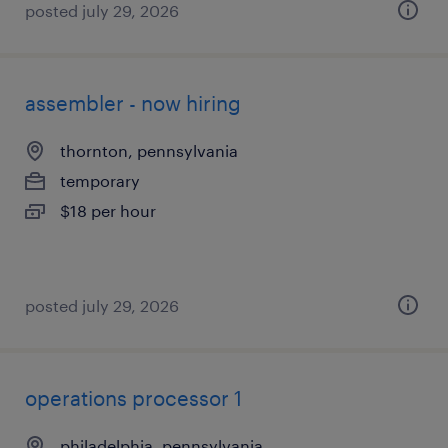
posted july 29, 2026
assembler - now hiring
thornton, pennsylvania
temporary
$18 per hour
posted july 29, 2026
operations processor 1
philadelphia, pennsylvania