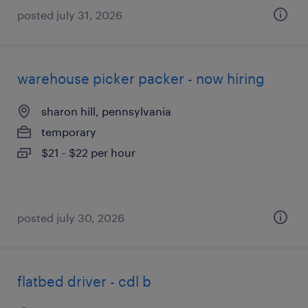
posted july 31, 2026
warehouse picker packer - now hiring
sharon hill, pennsylvania
temporary
$21 - $22 per hour
posted july 30, 2026
flatbed driver - cdl b