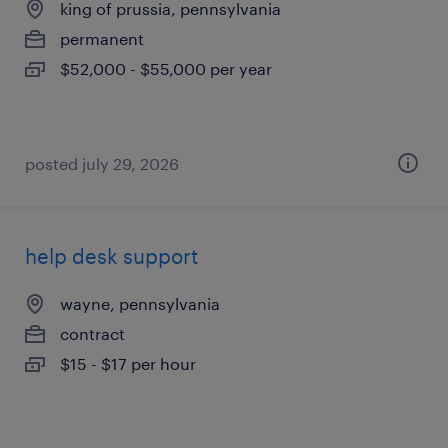
king of prussia, pennsylvania
permanent
$52,000 - $55,000 per year
posted july 29, 2026
help desk support
wayne, pennsylvania
contract
$15 - $17 per hour