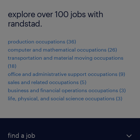
explore over 100 jobs with
randstad.
production occupations (36)
computer and mathematical occupations (26)
transportation and material moving occupations
(18)
office and administrative support occupations (9)
sales and related occupations (5)
business and financial operations occupations (3)
life, physical, and social science occupations (3)
find a job