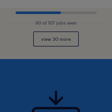
60 of 107 jobs seen
view 30 more