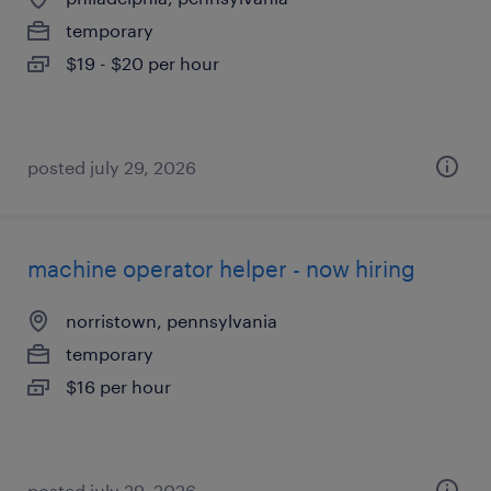
temporary
$19 - $20 per hour
posted july 29, 2026
machine operator helper - now hiring
norristown, pennsylvania
temporary
$16 per hour
posted july 29, 2026