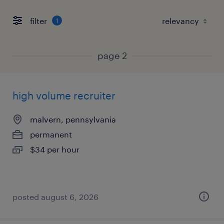
filter
1
page 2
high volume recruiter
malvern, pennsylvania
permanent
$34 per hour
posted august 6, 2026