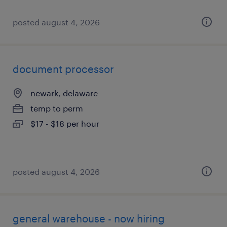
posted august 4, 2026
document processor
newark, delaware
temp to perm
$17 - $18 per hour
posted august 4, 2026
general warehouse - now hiring