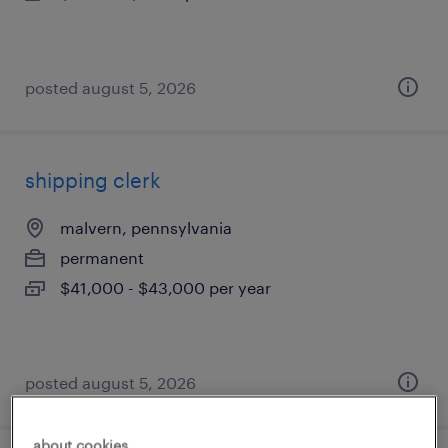
posted august 5, 2026
shipping clerk
malvern, pennsylvania
permanent
$41,000 - $43,000 per year
posted august 5, 2026
about cookies