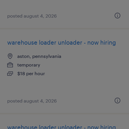
posted august 4, 2026
warehouse loader unloader - now hiring
aston, pennsylvania
temporary
$18 per hour
posted august 4, 2026
warehouse loader unloader - now hiring