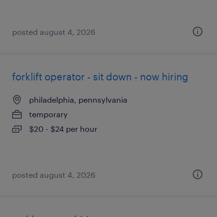
posted august 4, 2026
forklift operator - sit down - now hiring
philadelphia, pennsylvania
temporary
$20 - $24 per hour
posted august 4, 2026