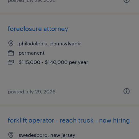
foreclosure attorney
philadelphia, pennsylvania
permanent
$115,000 - $140,000 per year
posted july 29, 2026
forklift operator - reach truck - now hiring
swedesboro, new jersey