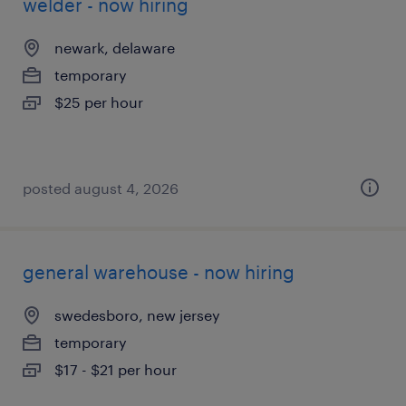
welder - now hiring
newark, delaware
temporary
$25 per hour
posted august 4, 2026
general warehouse - now hiring
swedesboro, new jersey
temporary
$17 - $21 per hour