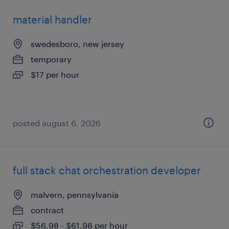
material handler
swedesboro, new jersey
temporary
$17 per hour
posted august 6, 2026
full stack chat orchestration developer
malvern, pennsylvania
contract
$56.98 - $61.98 per hour