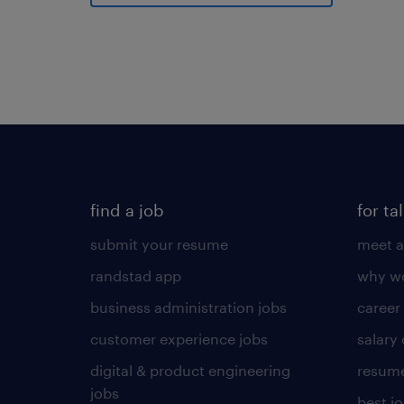
find a job
for ta
submit your resume
meet a
randstad app
why wo
business administration jobs
career
customer experience jobs
salary
digital & product engineering
resume
jobs
best j