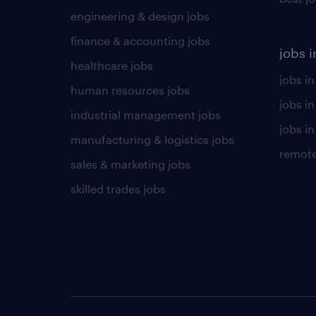
engineering & design jobs
finance & accounting jobs
jobs i
healthcare jobs
jobs in
human resources jobs
jobs i
industrial management jobs
jobs in
manufacturing & logistics jobs
remote
sales & marketing jobs
skilled trades jobs