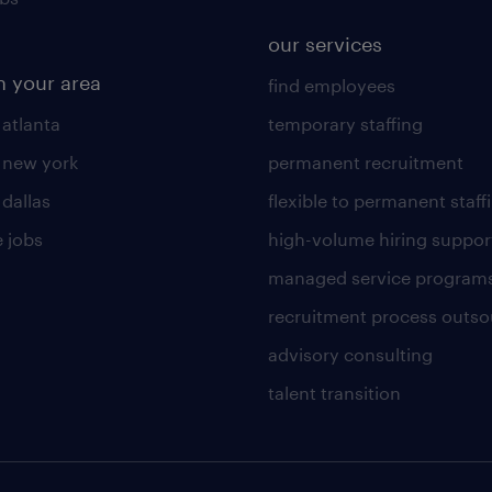
our services
n your area
find employees
 atlanta
temporary staffing
n new york
permanent recruitment
 dallas
flexible to permanent staff
 jobs
high-volume hiring suppor
managed service program
recruitment process outso
advisory consulting
talent transition