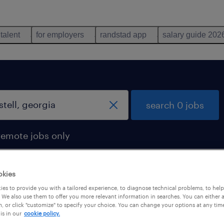
 talent
for employers
randstad app
salary guide 202
search 0 jobs
remote jobs only
okies
es to provide you with a tailored experience, to diagnose technical problems, to hel
 We also use them to offer you more relevant information in searches. You can either 
, or click "customize" to specify your choice. You can change your options at any tim
is in our
cookie policy.
 not find any jobs with these filters. You may want 