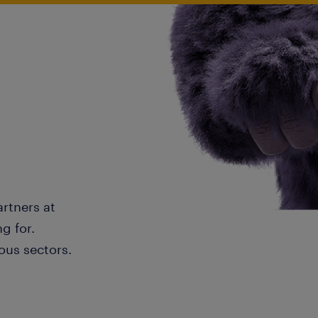
artners at
g for.
ous sectors.