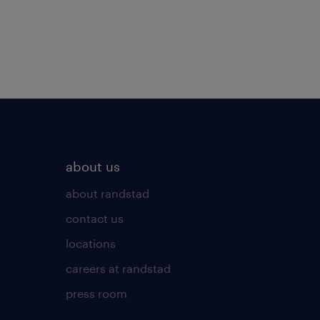
about us
about randstad
contact us
locations
careers at randstad
press room