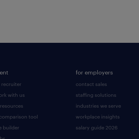
lent
for employers
 recruiter
contact sales
rk with us
staffing solutions
 resources
industries we serve
 comparison tool
workplace insights
 builder
salary guide 2026
obs