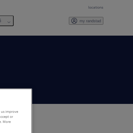
locations
6
my randstad
p us improve
accept or
e. More
to