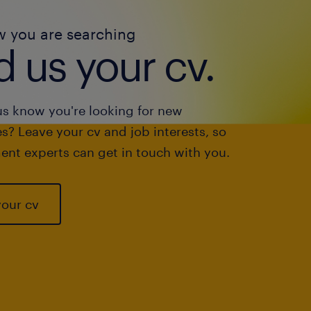
w you are searching
 us your cv.
us know you're looking for new
s? Leave your cv and job interests, so
ent experts can get in touch with you.
your cv