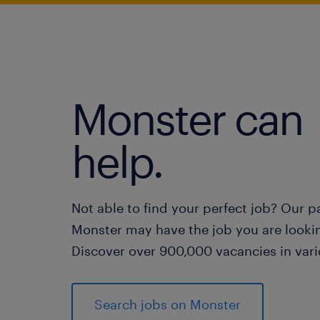
Monster can
help.
Not able to find your perfect job? Our p
Monster may have the job you are lookin
Discover over 900,000 vacancies in vari
Search jobs on Monster