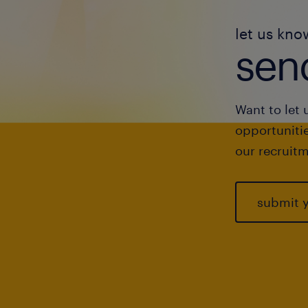
let us kno
send
Want to let 
opportunitie
our recruitm
submit 