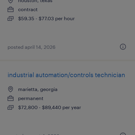
houston, texas
contract
$59.35 - $77.03 per hour
posted april 14, 2026
industrial automation/controls technician
marietta, georgia
permanent
$72,800 - $89,440 per year