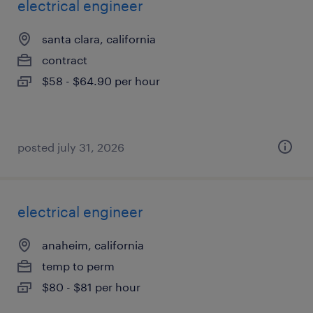
electrical engineer
santa clara, california
contract
$58 - $64.90 per hour
posted july 31, 2026
electrical engineer
anaheim, california
temp to perm
$80 - $81 per hour