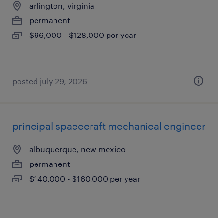
arlington, virginia
permanent
$96,000 - $128,000 per year
posted july 29, 2026
principal spacecraft mechanical engineer
albuquerque, new mexico
permanent
$140,000 - $160,000 per year