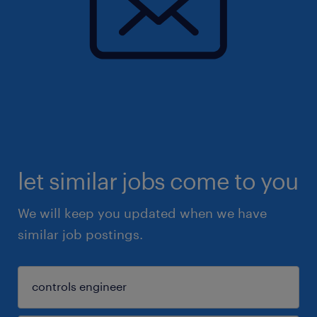
let similar jobs come to you
We will keep you updated when we have
similar job postings.