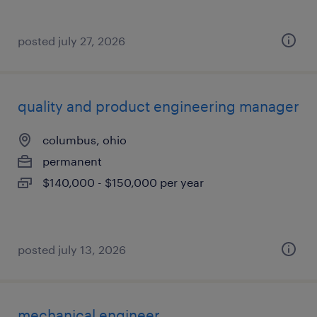
posted july 27, 2026
quality and product engineering manager
columbus, ohio
permanent
$140,000 - $150,000 per year
posted july 13, 2026
mechanical engineer