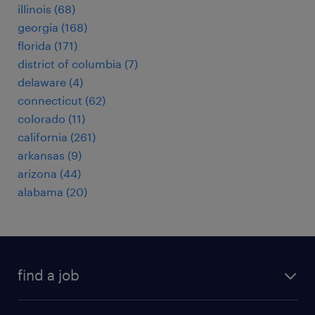
illinois (68)
georgia (168)
florida (171)
district of columbia (7)
delaware (4)
connecticut (62)
colorado (11)
california (261)
arkansas (9)
arizona (44)
alabama (20)
find a job
submit your resume