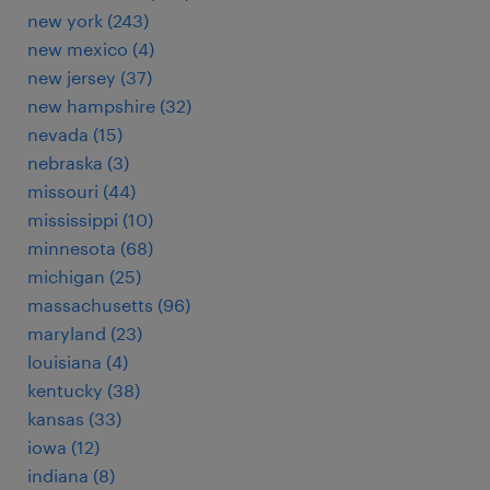
new york (243)
new mexico (4)
new jersey (37)
new hampshire (32)
nevada (15)
nebraska (3)
missouri (44)
mississippi (10)
minnesota (68)
michigan (25)
massachusetts (96)
maryland (23)
louisiana (4)
kentucky (38)
kansas (33)
iowa (12)
indiana (8)