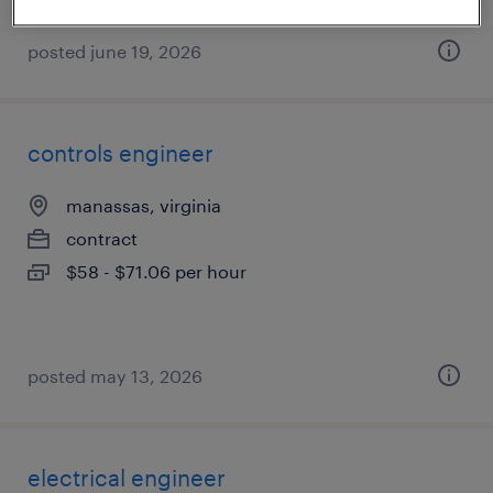
posted june 19, 2026
controls engineer
manassas, virginia
contract
$58 - $71.06 per hour
posted may 13, 2026
electrical engineer