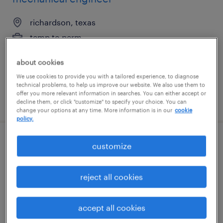
richardson, texas
temp to perm
$55 - $65 per hour
about cookies
We use cookies to provide you with a tailored experience, to diagnose
technical problems, to help us improve our website. We also use them to
offer you more relevant information in searches. You can either accept or
posted june 26, 2026
decline them, or click "customize" to specify your choice. You can
change your options at any time. More information is in our
cookie
policy.
mechanical engineer
customize
high point, north carolina
reject all cookies
permanent
$80,000 - $100,000 per year
accept all cookies