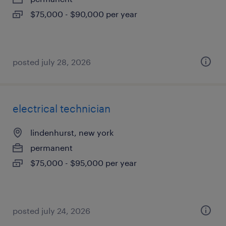
$75,000 - $90,000 per year
posted july 28, 2026
electrical technician
lindenhurst, new york
permanent
$75,000 - $95,000 per year
posted july 24, 2026