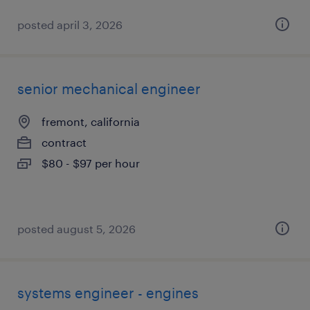
posted april 3, 2026
senior mechanical engineer
fremont, california
contract
$80 - $97 per hour
posted august 5, 2026
systems engineer - engines