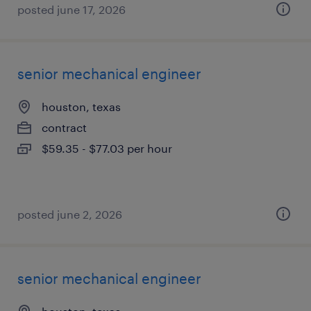
posted june 17, 2026
senior mechanical engineer
houston, texas
contract
$59.35 - $77.03 per hour
posted june 2, 2026
senior mechanical engineer