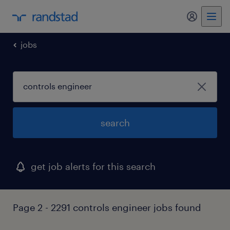
my randst
jobs
search
get job alerts for this search
Page 2 - 2291 controls engineer jobs found