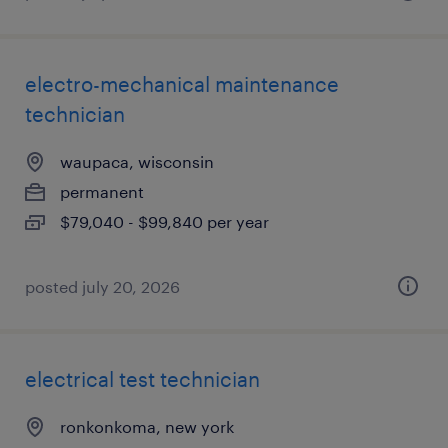
electro-mechanical maintenance
technician
waupaca, wisconsin
permanent
$79,040 - $99,840 per year
posted july 20, 2026
electrical test technician
ronkonkoma, new york