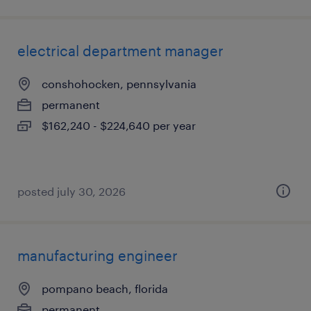
electrical department manager
conshohocken, pennsylvania
permanent
$162,240 - $224,640 per year
posted july 30, 2026
manufacturing engineer
pompano beach, florida
permanent