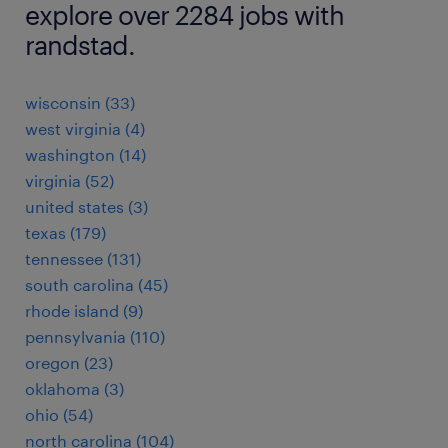
explore over 2284 jobs with
randstad.
wisconsin (33)
west virginia (4)
washington (14)
virginia (52)
united states (3)
texas (179)
tennessee (131)
south carolina (45)
rhode island (9)
pennsylvania (110)
oregon (23)
oklahoma (3)
ohio (54)
north carolina (104)