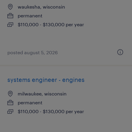
waukesha, wisconsin
permanent
$110,000 - $130,000 per year
posted august 5, 2026
systems engineer - engines
milwaukee, wisconsin
permanent
$110,000 - $130,000 per year