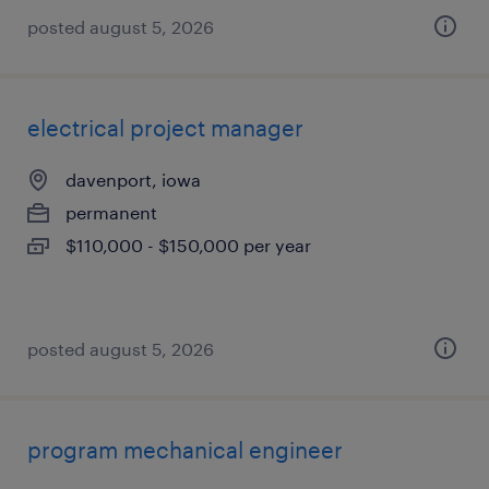
posted august 5, 2026
electrical project manager
davenport, iowa
permanent
$110,000 - $150,000 per year
posted august 5, 2026
program mechanical engineer