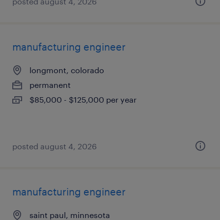
posted august 4, 2026
manufacturing engineer
longmont, colorado
permanent
$85,000 - $125,000 per year
posted august 4, 2026
manufacturing engineer
saint paul, minnesota