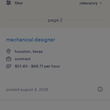
filter
page 2
mechanical designer
houston, texas
contract
$51.40 - $66.71 per hour
posted august 4, 2026