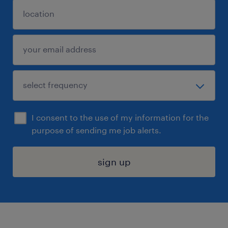
I consent to the use of my information for the
purpose of sending me job alerts.
sign up