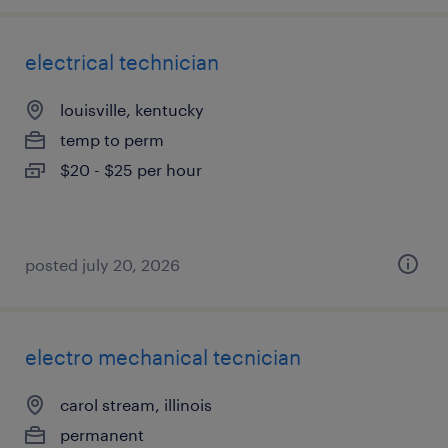
electrical technician
louisville, kentucky
temp to perm
$20 - $25 per hour
posted july 20, 2026
electro mechanical tecnician
carol stream, illinois
permanent