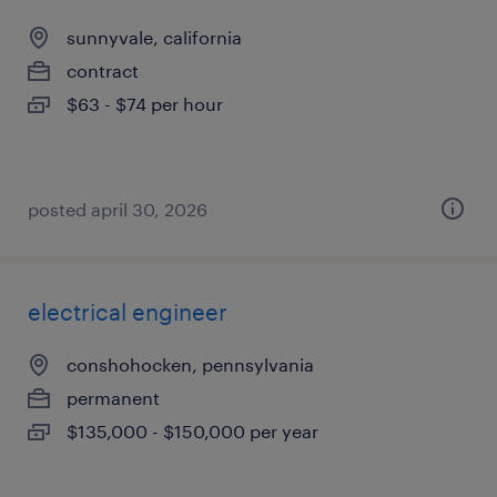
sunnyvale, california
contract
$63 - $74 per hour
posted april 30, 2026
electrical engineer
conshohocken, pennsylvania
permanent
$135,000 - $150,000 per year