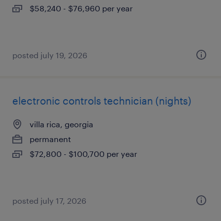
$58,240 - $76,960 per year
posted july 19, 2026
electronic controls technician (nights)
villa rica, georgia
permanent
$72,800 - $100,700 per year
posted july 17, 2026