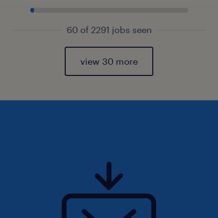
60 of 2291 jobs seen
view 30 more