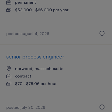
permanent
$53,000 - $66,000 per year
posted august 4, 2026
senior process engineer
norwood, massachusetts
contract
$70 - $78.06 per hour
posted july 30, 2026