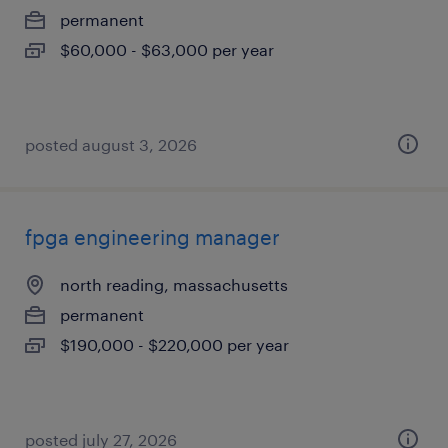
permanent
$60,000 - $63,000 per year
posted august 3, 2026
fpga engineering manager
north reading, massachusetts
permanent
$190,000 - $220,000 per year
posted july 27, 2026