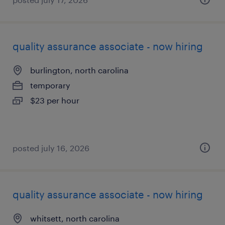
quality assurance associate - now hiring
burlington, north carolina
temporary
$23 per hour
posted july 16, 2026
quality assurance associate - now hiring
whitsett, north carolina