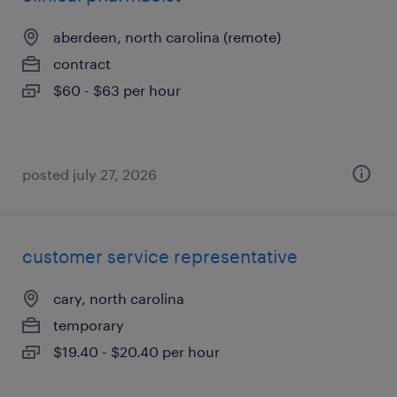
aberdeen, north carolina (remote)
contract
$60 - $63 per hour
posted july 27, 2026
customer service representative
cary, north carolina
temporary
$19.40 - $20.40 per hour