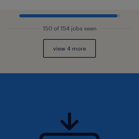
150 of 154 jobs seen
view 4 more