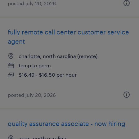
posted july 20, 2026
fully remote call center customer service
agent
charlotte, north carolina (remote)
temp to perm
$16.49 - $16.50 per hour
posted july 20, 2026
quality assurance associate - now hiring
apex, north carolina