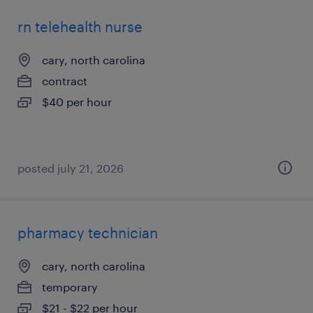
rn telehealth nurse
cary, north carolina
contract
$40 per hour
posted july 21, 2026
pharmacy technician
cary, north carolina
temporary
$21 - $22 per hour