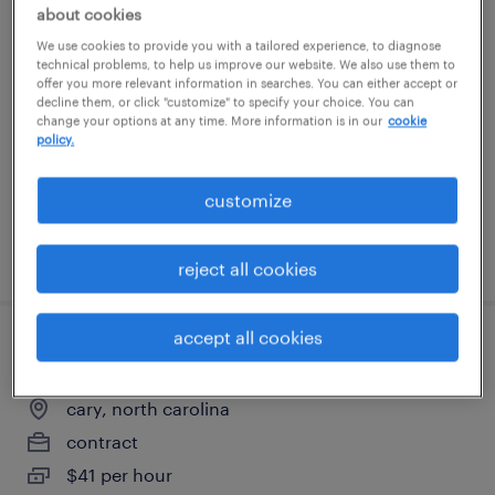
about cookies
electrical estimator
We use cookies to provide you with a tailored experience, to diagnose
technical problems, to help us improve our website. We also use them to
monroe, north carolina
offer you more relevant information in searches. You can either accept or
decline them, or click "customize" to specify your choice. You can
permanent
change your options at any time. More information is in our
cookie
policy.
$100,000 - $110,000 per year
customize
posted july 8, 2026
reject all cookies
accept all cookies
rn telehealth nurse - hybrid
cary, north carolina
contract
$41 per hour