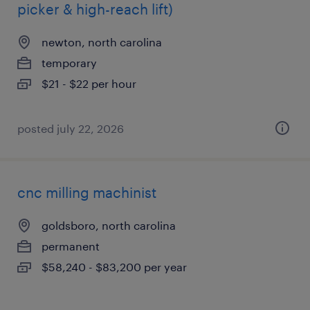
picker & high-reach lift)
newton, north carolina
temporary
$21 - $22 per hour
posted july 22, 2026
cnc milling machinist
goldsboro, north carolina
permanent
$58,240 - $83,200 per year