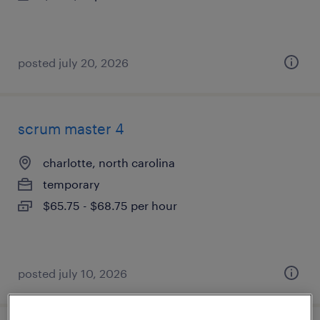
posted july 20, 2026
scrum master 4
charlotte, north carolina
temporary
$65.75 - $68.75 per hour
posted july 10, 2026