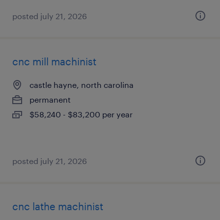
posted july 21, 2026
cnc mill machinist
castle hayne, north carolina
permanent
$58,240 - $83,200 per year
posted july 21, 2026
cnc lathe machinist