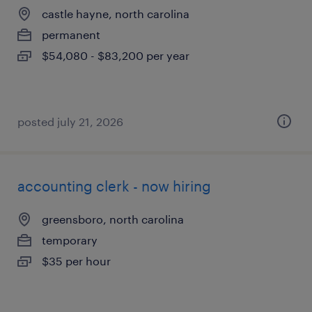
castle hayne, north carolina
permanent
$54,080 - $83,200 per year
posted july 21, 2026
accounting clerk - now hiring
greensboro, north carolina
temporary
$35 per hour