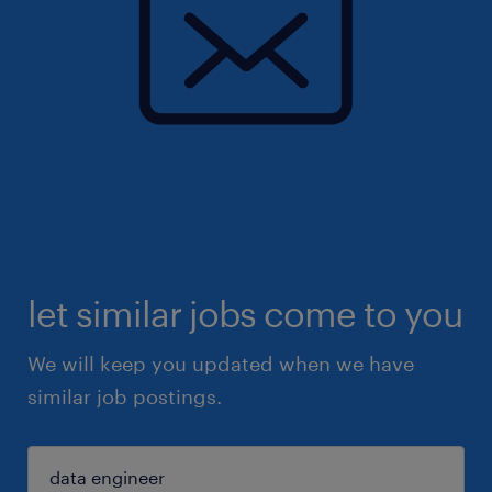
let similar jobs come to you
We will keep you updated when we have
similar job postings.