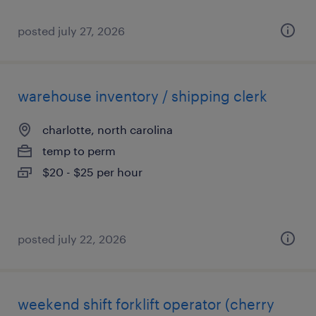
posted july 27, 2026
warehouse inventory / shipping clerk
charlotte, north carolina
temp to perm
$20 - $25 per hour
posted july 22, 2026
weekend shift forklift operator (cherry