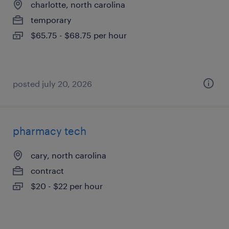
charlotte, north carolina
temporary
$65.75 - $68.75 per hour
posted july 20, 2026
pharmacy tech
cary, north carolina
contract
$20 - $22 per hour