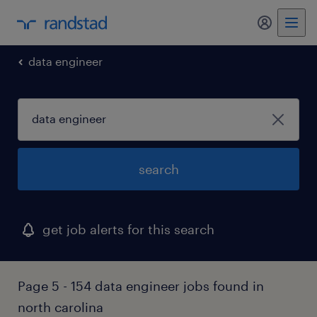
data engineer
search
get job alerts for this search
Page 5 - 154 data engineer jobs found in
north carolina