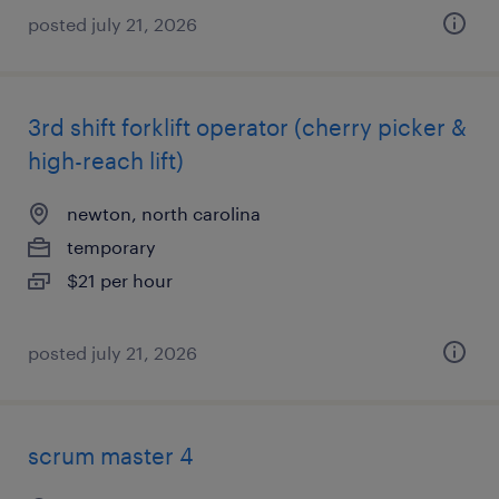
posted july 21, 2026
3rd shift forklift operator (cherry picker &
high-reach lift)
newton, north carolina
temporary
$21 per hour
posted july 21, 2026
scrum master 4