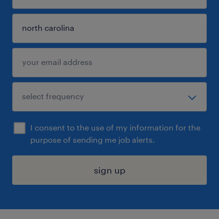
I consent to the use of my information for the
purpose of sending me job alerts.
sign up