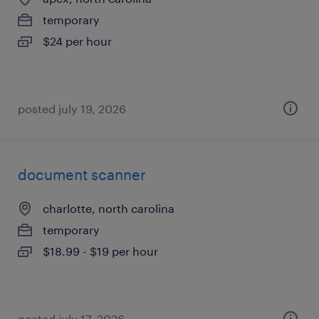
temporary
$24 per hour
posted july 19, 2026
document scanner
charlotte, north carolina
temporary
$18.99 - $19 per hour
posted july 17, 2026