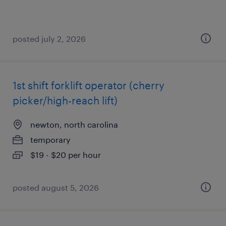
posted july 2, 2026
1st shift forklift operator (cherry
picker/high-reach lift)
newton, north carolina
temporary
$19 - $20 per hour
posted august 5, 2026