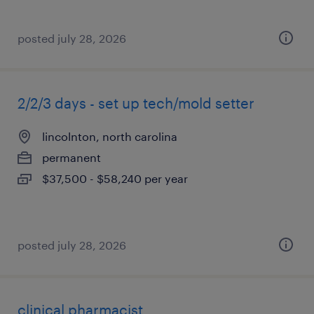
posted july 28, 2026
2/2/3 days - set up tech/mold setter
lincolnton, north carolina
permanent
$37,500 - $58,240 per year
posted july 28, 2026
clinical pharmacist