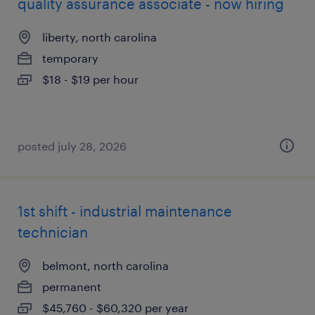
quality assurance associate - now hiring
liberty, north carolina
temporary
$18 - $19 per hour
posted july 28, 2026
1st shift - industrial maintenance
technician
belmont, north carolina
permanent
$45,760 - $60,320 per year