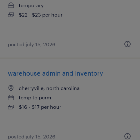
temporary
$22 - $23 per hour
posted july 15, 2026
warehouse admin and inventory
cherryville, north carolina
temp to perm
$16 - $17 per hour
posted july 15, 2026