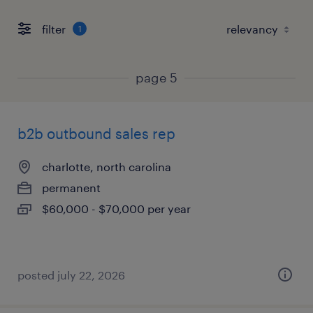
filter
1
page 5
b2b outbound sales rep
charlotte, north carolina
permanent
$60,000 - $70,000 per year
posted july 22, 2026