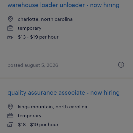
warehouse loader unloader - now hiring
charlotte, north carolina
temporary
$13 - $19 per hour
posted august 5, 2026
quality assurance associate - now hiring
kings mountain, north carolina
temporary
$18 - $19 per hour