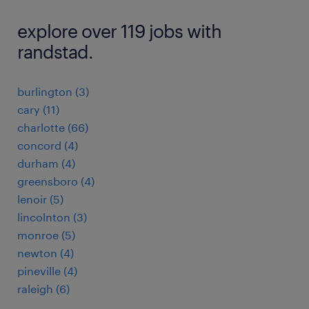
explore over 119 jobs with
randstad.
burlington (3)
cary (11)
charlotte (66)
concord (4)
durham (4)
greensboro (4)
lenoir (5)
lincolnton (3)
monroe (5)
newton (4)
pineville (4)
raleigh (6)