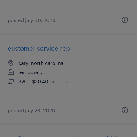
posted july 30, 2026
customer service rep
cary, north carolina
temporary
$20 - $20.40 per hour
posted july 28, 2026