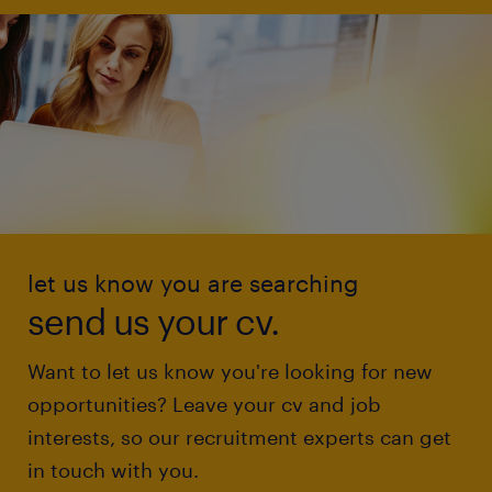
let us know you are searching
send us your cv.
Want to let us know you're looking for new
opportunities? Leave your cv and job
interests, so our recruitment experts can get
in touch with you.