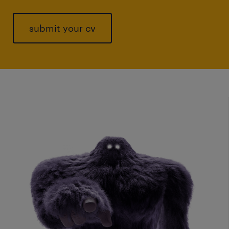
submit your cv