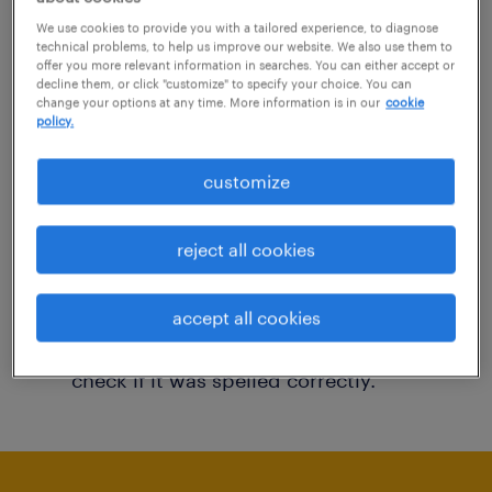
You may want to change your filter criteria to
We use cookies to provide you with a tailored experience, to diagnose
technical problems, to help us improve our website. We also use them to
get more results. The following actions may
offer you more relevant information in searches. You can either accept or
decline them, or click "customize" to specify your choice. You can
help:
change your options at any time. More information is in our
cookie
policy.
Consider removing some of the filters
customize
you have applied.
Have you searched for jobs in a specific
reject all cookies
location? Consider expanding the range
around the location.
accept all cookies
Change the job title or keywords and
check if it was spelled correctly.