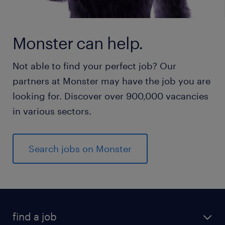
Monster can help.
Not able to find your perfect job? Our
partners at Monster may have the job you are
looking for. Discover over 900,000 vacancies
in various sectors.
Search jobs on Monster
find a job