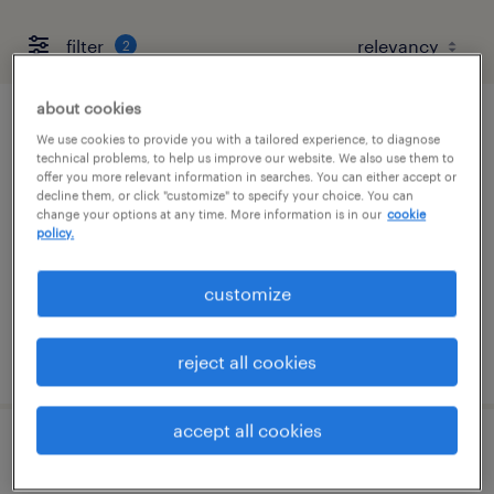
filter
2
about cookies
supply chain associate
We use cookies to provide you with a tailored experience, to diagnose
technical problems, to help us improve our website. We also use them to
offer you more relevant information in searches. You can either accept or
saddle brook, new jersey
decline them, or click "customize" to specify your choice. You can
change your options at any time. More information is in our
cookie
temporary
policy.
$27 - $33 per hour
customize
posted july 22, 2026
reject all cookies
accept all cookies
early careers recruitment consultant