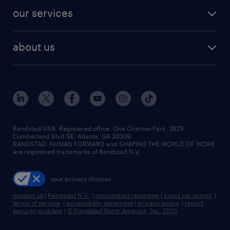
contact sales
jobs in dallas
resume builder
finance & accounting jobs
our services
staffing solutions
remote jobs
best jobs
healthcare jobs
find employees
industries we serve
human resources jobs
about us
temporary staffing
workplace insights
industrial management jobs
about randstad
permanent recruitment
salary guide 2026
manufacturing & logistics jobs
contact us
flexible to permanent staffing
sales & marketing jobs
locations
high-volume hiring support
skilled trades jobs
careers at randstad
managed service programs
Randstad USA, Registered office:​ One Overton Park, 3625
Cumberland Blvd SE, Atlanta, GA 30339.
press room
recruitment process outsourcing
RANDSTAD, HUMAN FORWARD and SHAPING THE WORLD OF WORK
are registered trademarks of Randstad N.V.
advisory consulting
your privacy choices
talent transition
contact us
|
Randstad N.V.
|
misconduct reporting
|
avoid job scams
|
terms of service
|
accessibility statement
|
privacy policy
|
report
security problem
|
© Randstad North America, Inc. 2025