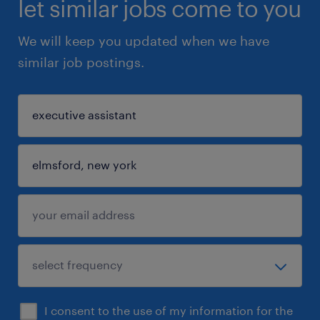
let similar jobs come to you
We will keep you updated when we have
similar job postings.
I consent to the use of my information for the