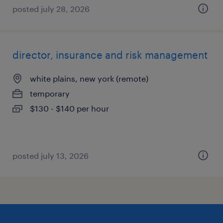
posted july 28, 2026
director, insurance and risk management
white plains, new york (remote)
temporary
$130 - $140 per hour
posted july 13, 2026