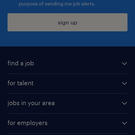
purpose of sending me job alerts.
sign up
find a job
submit your resume
for talent
randstad app
meet a recruiter
business administration jobs
jobs in your area
why work with us
customer experience jobs
jobs in atlanta
career resources
digital & product engineering jobs
for employers
jobs in new york
salary comparison tool
engineering & design jobs