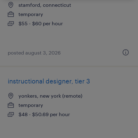
stamford, connecticut
temporary
$55 - $60 per hour
posted august 3, 2026
instructional designer, tier 3
yonkers, new york (remote)
temporary
$48 - $50.69 per hour