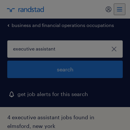
my randst
business and financial operations occupations
search
get job alerts for this search
4 executive assistant jobs found in
elmsford, new york