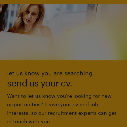
let us know you are searching
send us your cv.
Want to let us know you're looking for new
opportunities? Leave your cv and job
interests, so our recruitment experts can get
in touch with you.