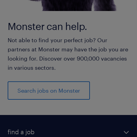
Monster can help.
Not able to find your perfect job? Our
partners at Monster may have the job you are
looking for. Discover over 900,000 vacancies
in various sectors.
Search jobs on Monster
find a job