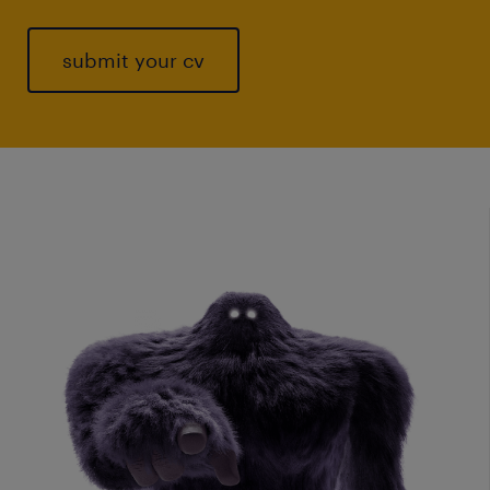
submit your cv