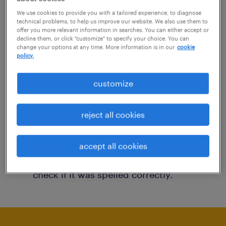
You may want to change your filter criteria to
We use cookies to provide you with a tailored experience, to diagnose
technical problems, to help us improve our website. We also use them to
get more results. The following actions may
offer you more relevant information in searches. You can either accept or
decline them, or click "customize" to specify your choice. You can
help:
change your options at any time. More information is in our
cookie
policy.
Consider removing some of the filters
customize
you have applied.
Have you searched for jobs in a specific
reject all cookies
location? Consider expanding the range
around the location.
accept all cookies
Change the job title or keywords and
check if it was spelled correctly.