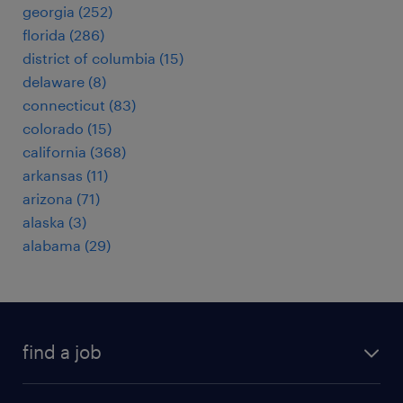
georgia (252)
florida (286)
district of columbia (15)
delaware (8)
connecticut (83)
colorado (15)
california (368)
arkansas (11)
arizona (71)
alaska (3)
alabama (29)
find a job
submit your resume