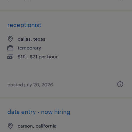
receptionist
dallas, texas
temporary
$19 - $21 per hour
posted july 20, 2026
data entry - now hiring
carson, california