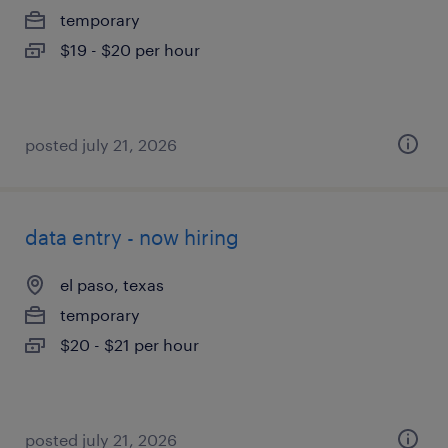
temporary
$19 - $20 per hour
posted july 21, 2026
data entry - now hiring
el paso, texas
temporary
$20 - $21 per hour
posted july 21, 2026