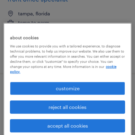
tampa, florida
temp to perm
$20 - $23 per hour
about cookies
We use cookies to provide you with a tailored experience, to diagnose
technical problems, to help us improve our website. We also use them to
offer you more relevant information in searches. You can either accept or
posted july 22, 2026
decline them, or click "customize" to specify your choice. You can
change your options at any time. More information is in our
cookie
policy.
healthcare data entry
customize
lakewood, california
reject all cookies
temporary
$22 - $23 per hour
accept all cookies