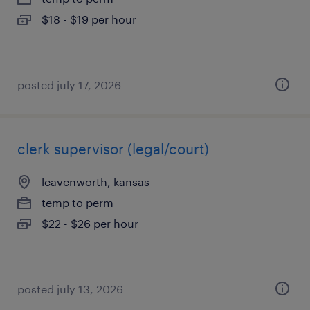
$18 - $19 per hour
posted july 17, 2026
clerk supervisor (legal/court)
leavenworth, kansas
temp to perm
$22 - $26 per hour
posted july 13, 2026