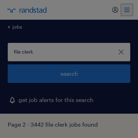
my randst
jobs
search
get job alerts for this search
Page 2 - 3442 file clerk jobs found