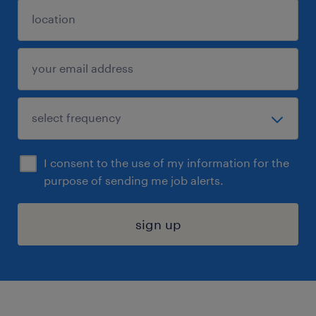
I consent to the use of my information for the
purpose of sending me job alerts.
sign up