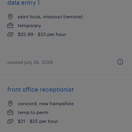
data entry 1
saint louis, missouri (remote)
temporary
$22.99 - $23 per hour
posted july 28, 2026
front office receptionist
concord, new hampshire
temp to perm
$21 - $25 per hour