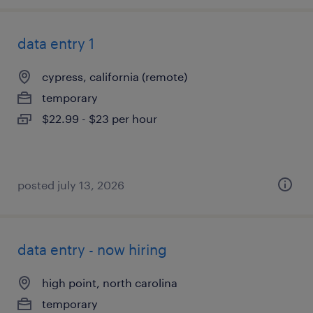
data entry 1
cypress, california (remote)
temporary
$22.99 - $23 per hour
posted july 13, 2026
data entry - now hiring
high point, north carolina
temporary