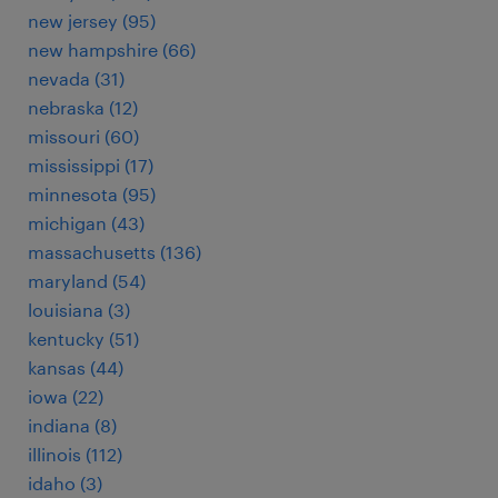
new jersey (95)
new hampshire (66)
nevada (31)
nebraska (12)
missouri (60)
mississippi (17)
minnesota (95)
michigan (43)
massachusetts (136)
maryland (54)
louisiana (3)
kentucky (51)
kansas (44)
iowa (22)
indiana (8)
illinois (112)
idaho (3)