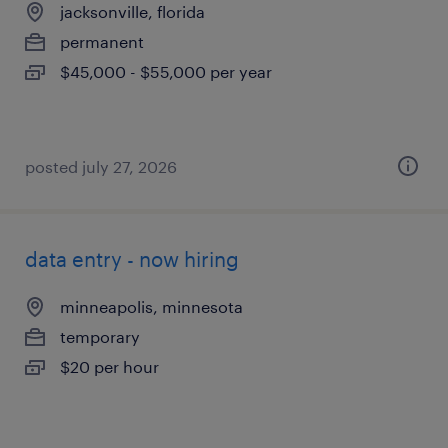
jacksonville, florida
permanent
$45,000 - $55,000 per year
posted july 27, 2026
data entry - now hiring
minneapolis, minnesota
temporary
$20 per hour