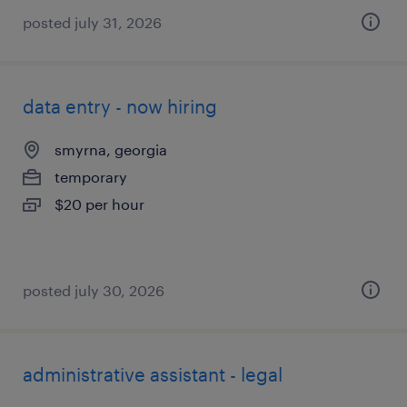
posted july 31, 2026
data entry - now hiring
smyrna, georgia
temporary
$20 per hour
posted july 30, 2026
administrative assistant - legal