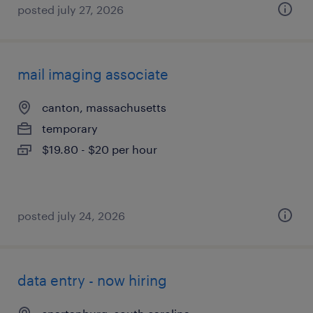
posted july 27, 2026
mail imaging associate
canton, massachusetts
temporary
$19.80 - $20 per hour
posted july 24, 2026
data entry - now hiring