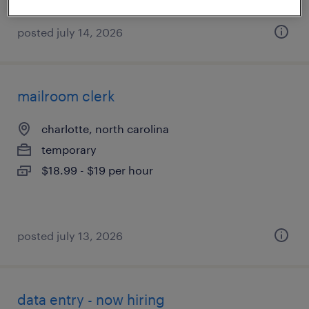
posted july 14, 2026
mailroom clerk
charlotte, north carolina
temporary
$18.99 - $19 per hour
posted july 13, 2026
data entry - now hiring