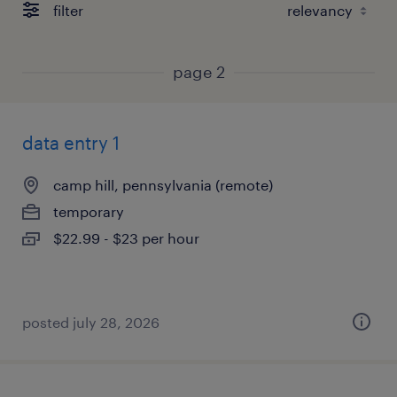
filter
page 2
data entry 1
camp hill, pennsylvania (remote)
temporary
$22.99 - $23 per hour
posted july 28, 2026