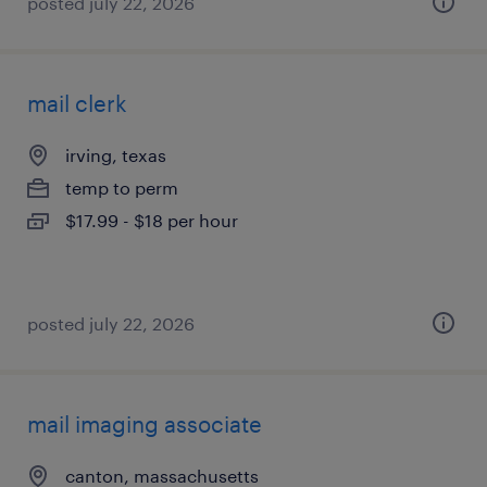
posted july 22, 2026
mail clerk
irving, texas
temp to perm
$17.99 - $18 per hour
posted july 22, 2026
mail imaging associate
canton, massachusetts