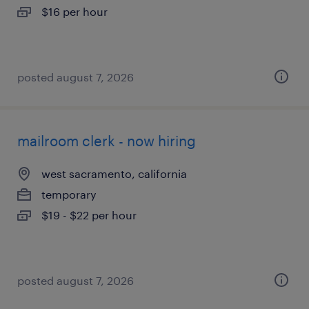
$16 per hour
posted august 7, 2026
mailroom clerk - now hiring
west sacramento, california
temporary
$19 - $22 per hour
posted august 7, 2026