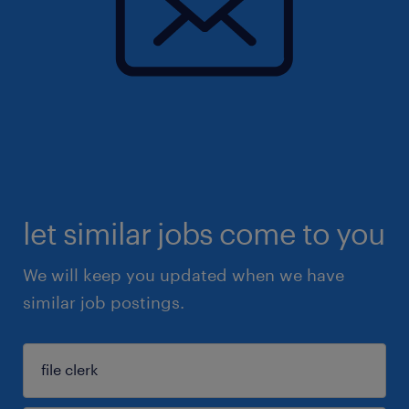
let similar jobs come to you
We will keep you updated when we have
similar job postings.