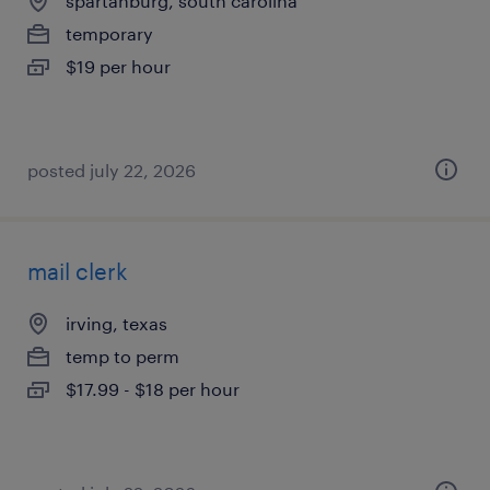
spartanburg, south carolina
temporary
$19 per hour
posted july 22, 2026
mail clerk
irving, texas
temp to perm
$17.99 - $18 per hour