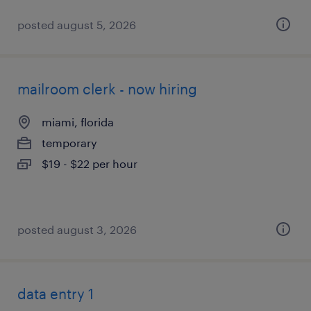
posted august 5, 2026
mailroom clerk - now hiring
miami, florida
temporary
$19 - $22 per hour
posted august 3, 2026
data entry 1