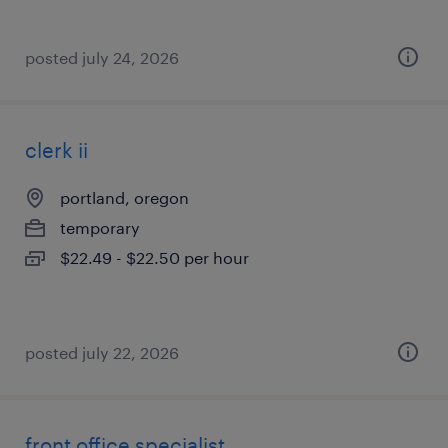
posted july 24, 2026
clerk ii
portland, oregon
temporary
$22.49 - $22.50 per hour
posted july 22, 2026
front office specialist