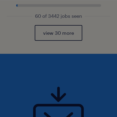
60 of 3442 jobs seen
view 30 more