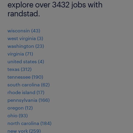
explore over 3432 jobs with
randstad.
wisconsin (43)
west virginia (3)
washington (23)
virginia (71)
united states (4)
texas (312)
tennessee (190)
south carolina (62)
rhode island (17)
pennsylvania (166)
oregon (12)
ohio (93)
north carolina (184)
new york (259)