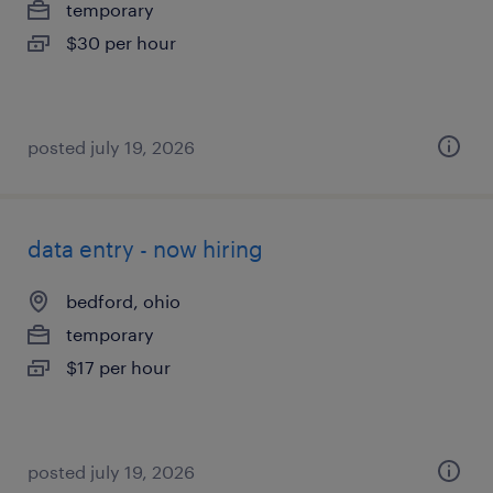
temporary
$30 per hour
posted july 19, 2026
data entry - now hiring
bedford, ohio
temporary
$17 per hour
posted july 19, 2026