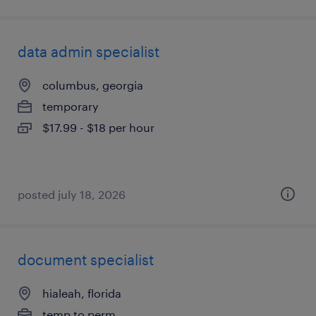
data admin specialist
columbus, georgia
temporary
$17.99 - $18 per hour
posted july 18, 2026
document specialist
hialeah, florida
temp to perm