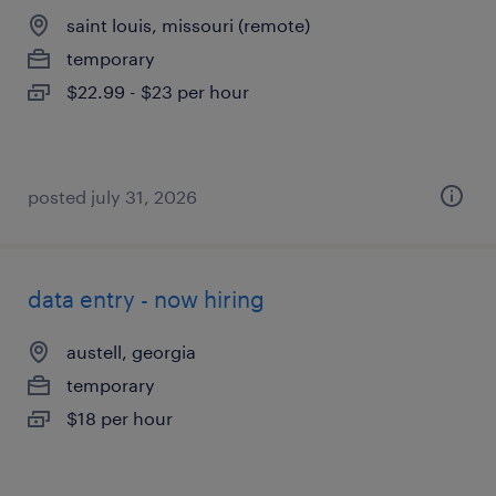
saint louis, missouri (remote)
temporary
$22.99 - $23 per hour
posted july 31, 2026
data entry - now hiring
austell, georgia
temporary
$18 per hour