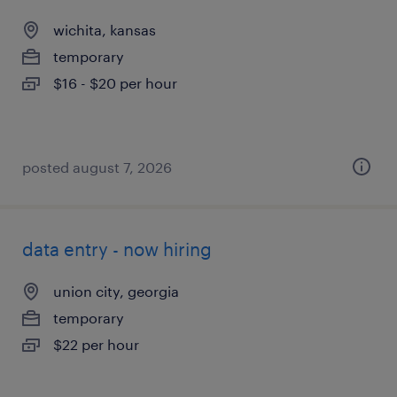
wichita, kansas
temporary
$16 - $20 per hour
posted august 7, 2026
data entry - now hiring
union city, georgia
temporary
$22 per hour