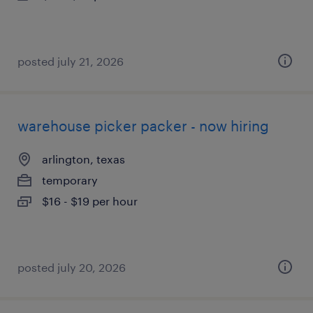
posted july 21, 2026
warehouse picker packer - now hiring
arlington, texas
temporary
$16 - $19 per hour
posted july 20, 2026