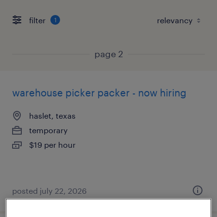
filter
1
page 2
warehouse picker packer - now hiring
haslet, texas
temporary
$19 per hour
posted july 22, 2026