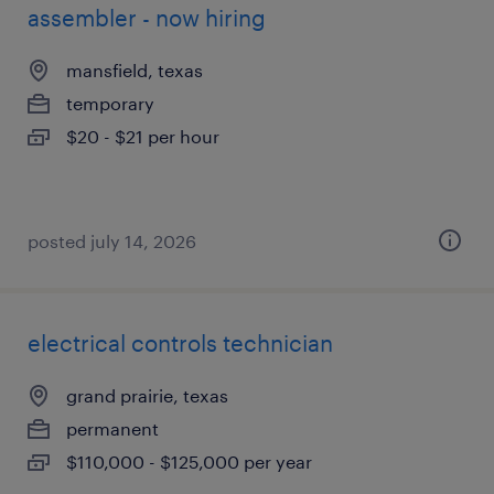
assembler - now hiring
mansfield, texas
temporary
$20 - $21 per hour
posted july 14, 2026
electrical controls technician
grand prairie, texas
permanent
$110,000 - $125,000 per year