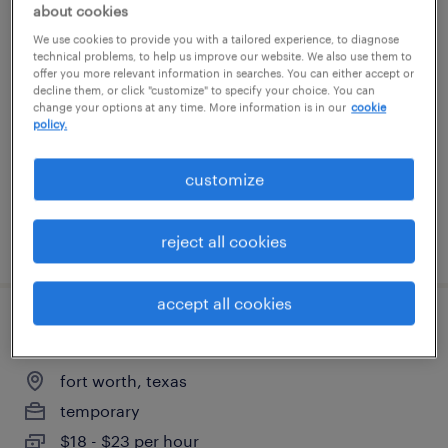
about cookies
warehouse picker packer - now hiring
We use cookies to provide you with a tailored experience, to diagnose
technical problems, to help us improve our website. We also use them to
offer you more relevant information in searches. You can either accept or
fort worth, texas
decline them, or click "customize" to specify your choice. You can
change your options at any time. More information is in our
cookie
temporary
policy.
$16 - $20 per hour
customize
reject all cookies
posted july 22, 2026
accept all cookies
warehouse loader unloader - now hiring
fort worth, texas
temporary
$18 - $23 per hour