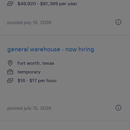
$49,920 - $81,369 per year
posted july 15, 2026
general warehouse - now hiring
fort worth, texas
temporary
$16 - $17 per hour
posted july 15, 2026