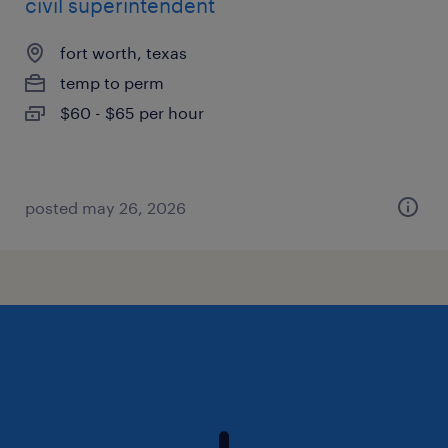
civil superintendent
fort worth, texas
temp to perm
$60 - $65 per hour
posted may 26, 2026