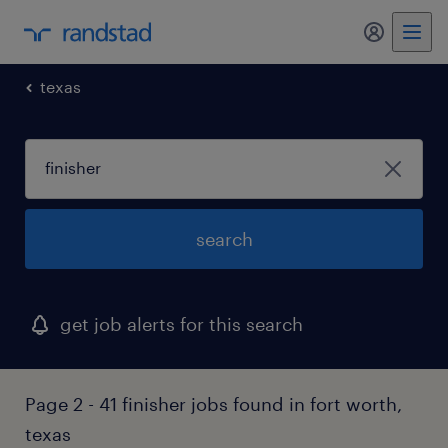
texas
search
get job alerts for this search
Page 2 - 41 finisher jobs found in fort worth,
texas