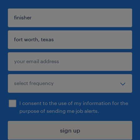
I consent to the use of my information for the
purpose of sending me job alerts.
sign up