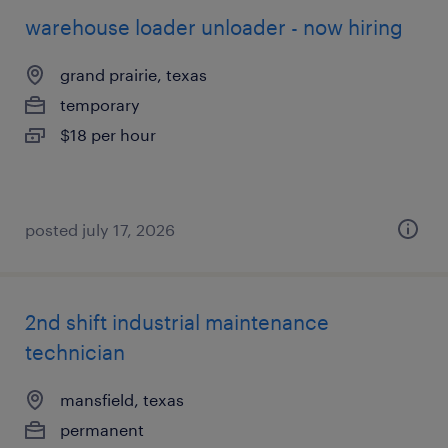
warehouse loader unloader - now hiring
grand prairie, texas
temporary
$18 per hour
posted july 17, 2026
2nd shift industrial maintenance
technician
mansfield, texas
permanent