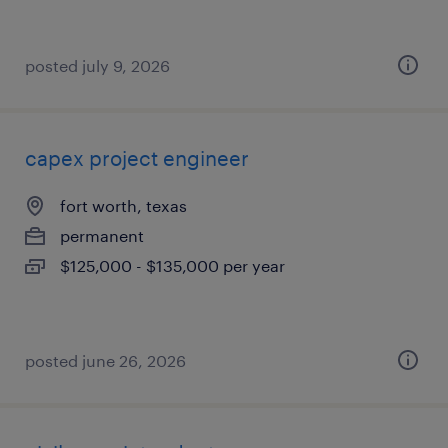
posted july 9, 2026
capex project engineer
fort worth, texas
permanent
$125,000 - $135,000 per year
posted june 26, 2026