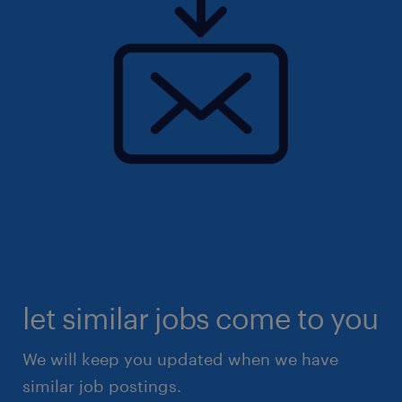
let similar jobs come to you
We will keep you updated when we have
similar job postings.