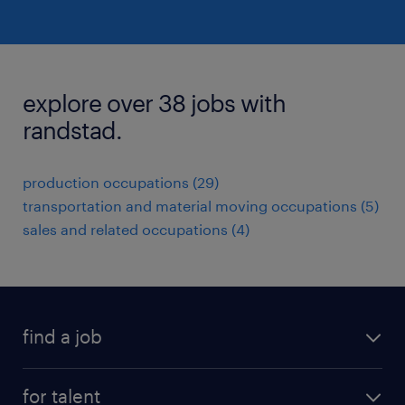
explore over 38 jobs with
randstad.
production occupations (29)
transportation and material moving occupations (5)
sales and related occupations (4)
find a job
submit your resume
for talent