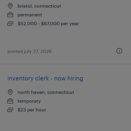
bristol, connecticut
permanent
$52,000 - $67,000 per year
posted july 27, 2026
inventory clerk - now hiring
north haven, connecticut
temporary
$23 per hour