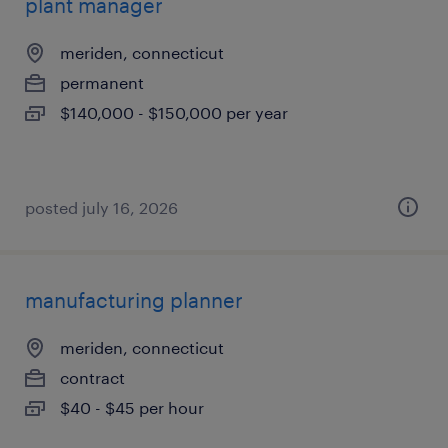
plant manager
meriden, connecticut
permanent
$140,000 - $150,000 per year
posted july 16, 2026
manufacturing planner
meriden, connecticut
contract
$40 - $45 per hour