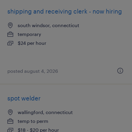
shipping and receiving clerk - now hiring
south windsor, connecticut
temporary
$24 per hour
posted august 4, 2026
spot welder
wallingford, connecticut
temp to perm
$18 - $20 per hour