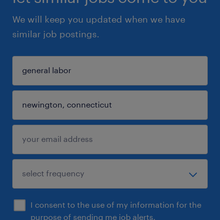
We will keep you updated when we have
similar job postings.
I consent to the use of my information for the
purpose of sending me job alerts.