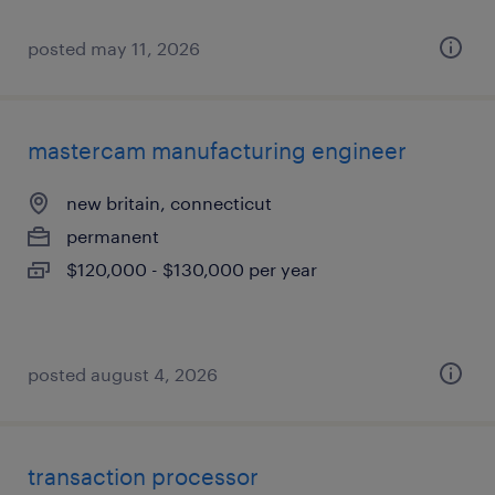
posted may 11, 2026
mastercam manufacturing engineer
new britain, connecticut
permanent
$120,000 - $130,000 per year
posted august 4, 2026
transaction processor