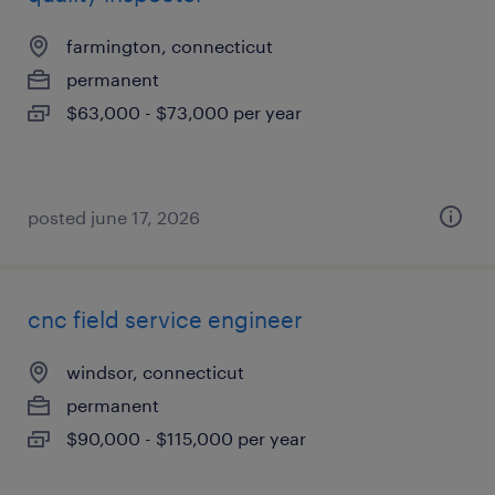
farmington, connecticut
permanent
$63,000 - $73,000 per year
posted june 17, 2026
cnc field service engineer
windsor, connecticut
permanent
$90,000 - $115,000 per year