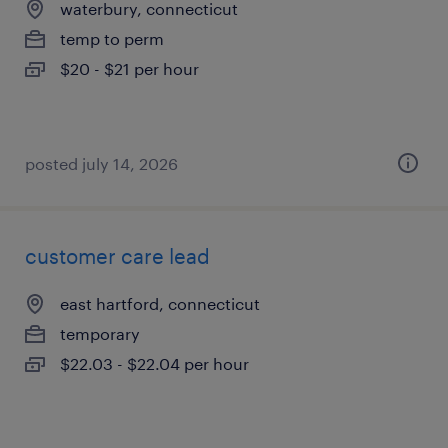
waterbury, connecticut
temp to perm
$20 - $21 per hour
posted july 14, 2026
customer care lead
east hartford, connecticut
temporary
$22.03 - $22.04 per hour