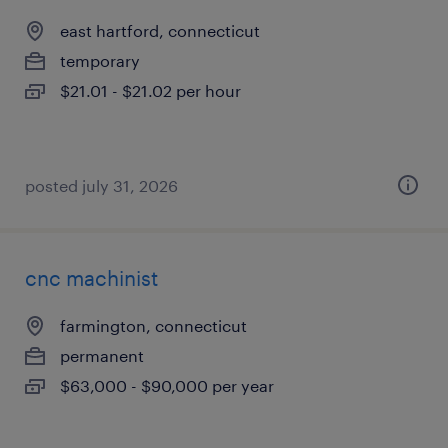
east hartford, connecticut
temporary
$21.01 - $21.02 per hour
posted july 31, 2026
cnc machinist
farmington, connecticut
permanent
$63,000 - $90,000 per year