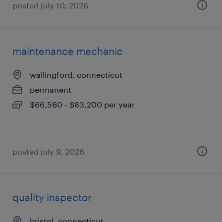
posted july 10, 2026
maintenance mechanic
wallingford, connecticut
permanent
$66,560 - $83,200 per year
posted july 9, 2026
quality inspector
bristol, connecticut