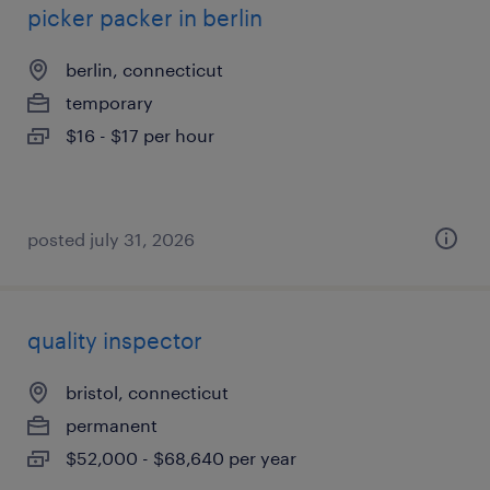
picker packer in berlin
berlin, connecticut
temporary
$16 - $17 per hour
posted july 31, 2026
quality inspector
bristol, connecticut
permanent
$52,000 - $68,640 per year