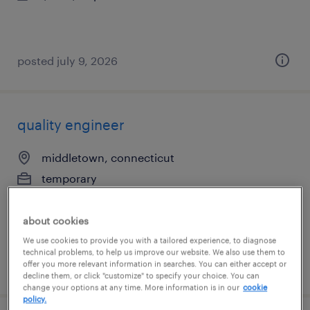
posted july 9, 2026
quality engineer
middletown, connecticut
temporary
$49 - $50 per hour
about cookies
We use cookies to provide you with a tailored experience, to diagnose
technical problems, to help us improve our website. We also use them to
posted august 4, 2026
offer you more relevant information in searches. You can either accept or
decline them, or click "customize" to specify your choice. You can
change your options at any time. More information is in our
cookie
policy.