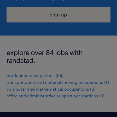
sign up
explore over 84 jobs with
randstad.
production occupations (64)
transportation and material moving occupations (11)
computer and mathematical occupations (6)
office and administrative support occupations (3)