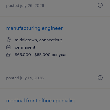
posted july 26, 2026
manufacturing engineer
middletown, connecticut
permanent
$65,000 - $85,000 per year
posted july 14, 2026
medical front office specialist