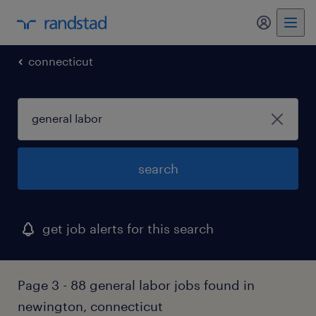
my randst
connecticut
search
get job alerts for this search
Page 3 - 88 general labor jobs found in
newington, connecticut