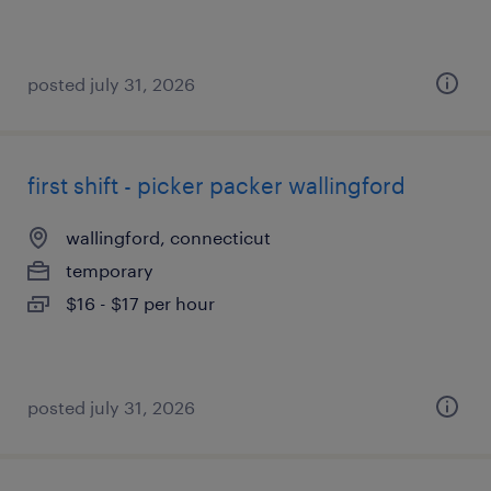
posted july 31, 2026
first shift - picker packer wallingford
wallingford, connecticut
temporary
$16 - $17 per hour
posted july 31, 2026