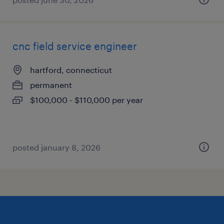
cnc field service engineer
hartford, connecticut
permanent
$100,000 - $110,000 per year
posted january 8, 2026