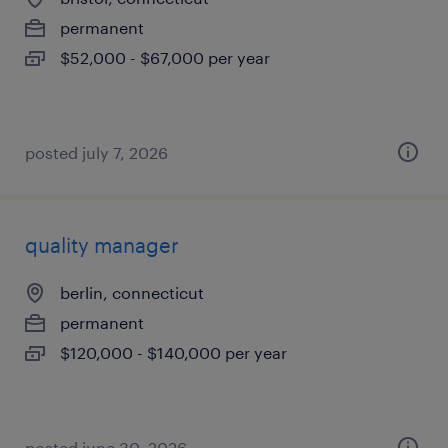
permanent
$52,000 - $67,000 per year
posted july 7, 2026
quality manager
berlin, connecticut
permanent
$120,000 - $140,000 per year
posted june 30, 2026