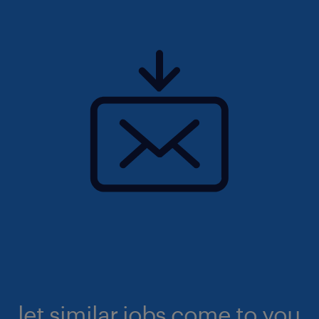
let similar jobs come to you