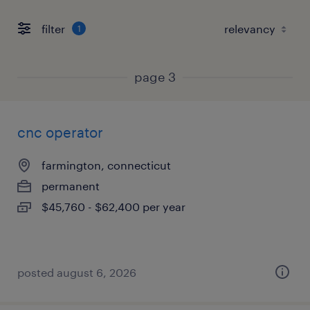
filter
1
page 3
cnc operator
farmington, connecticut
permanent
$45,760 - $62,400 per year
posted august 6, 2026