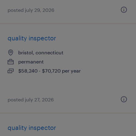
posted july 29, 2026
quality inspector
bristol, connecticut
permanent
$58,240 - $70,720 per year
posted july 27, 2026
quality inspector