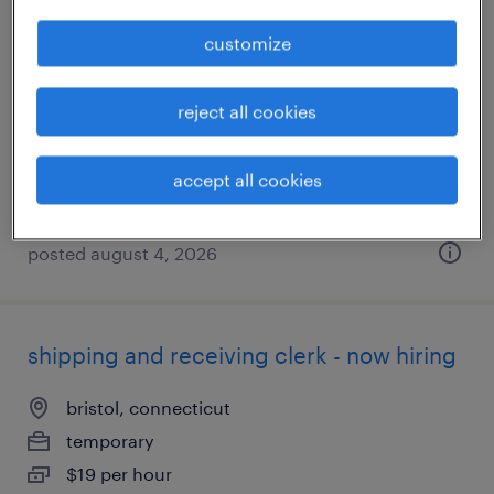
quality inspector
customize
middletown, connecticut
reject all cookies
temporary
$34 - $35 per hour
accept all cookies
posted august 4, 2026
shipping and receiving clerk - now hiring
bristol, connecticut
temporary
$19 per hour