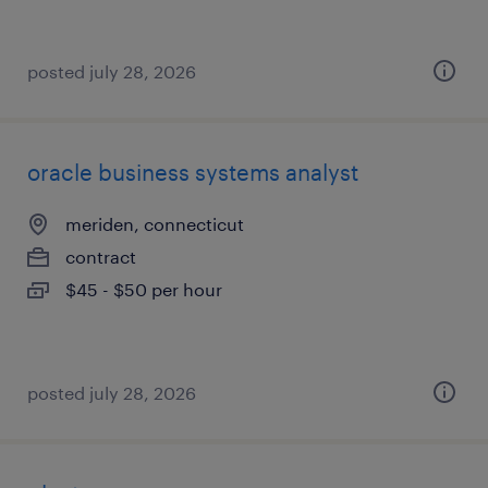
posted july 28, 2026
oracle business systems analyst
meriden, connecticut
contract
$45 - $50 per hour
posted july 28, 2026