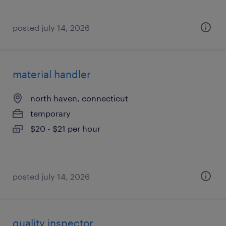
posted july 14, 2026
material handler
north haven, connecticut
temporary
$20 - $21 per hour
posted july 14, 2026
quality inspector