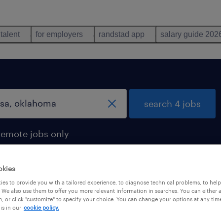
 talent
for employers
randstad app
salary guide 202
search 4 jobs
remote jobs only
okies
es to provide you with a tailored experience, to diagnose technical problems, to hel
 in tulsa, oklahoma
 We also use them to offer you more relevant information in searches. You can either 
, or click "customize" to specify your choice. You can change your options at any tim
is in our
cookie policy.