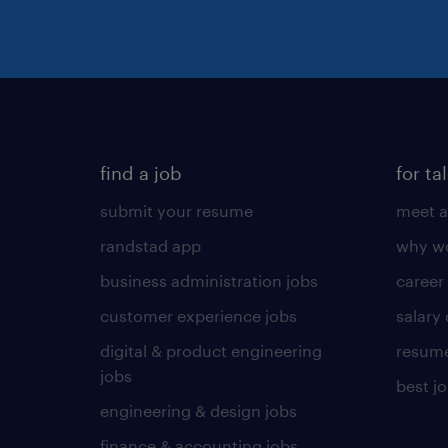
find a job
for ta
submit your resume
meet a
randstad app
why wo
business administration jobs
career
customer experience jobs
salary
digital & product engineering
resume
jobs
best j
engineering & design jobs
finance & accounting jobs