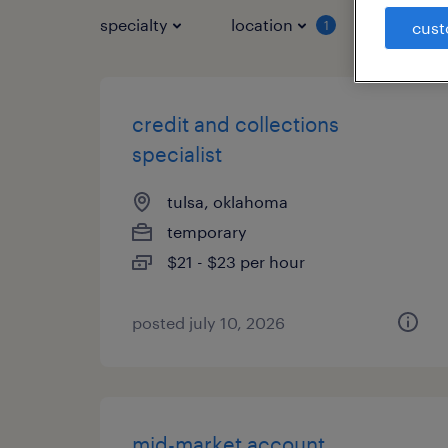
specialty
location
job typ
1
cust
credit and collections
specialist
tulsa, oklahoma
temporary
$21 - $23 per hour
posted july 10, 2026
mid-market account