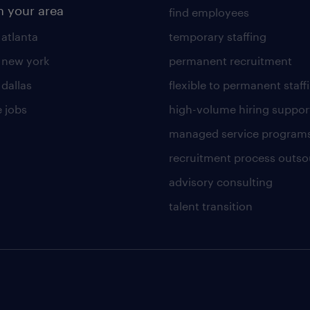
n your area
find employees
 atlanta
temporary staffing
n new york
permanent recruitment
 dallas
flexible to permanent staff
 jobs
high-volume hiring suppor
managed service program
recruitment process outso
advisory consulting
talent transition