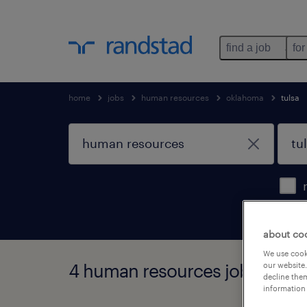
find a job
for
home
jobs
human resources
oklahoma
tulsa
about co
We use cooki
4 human resources jobs found
our website.
decline them
information 