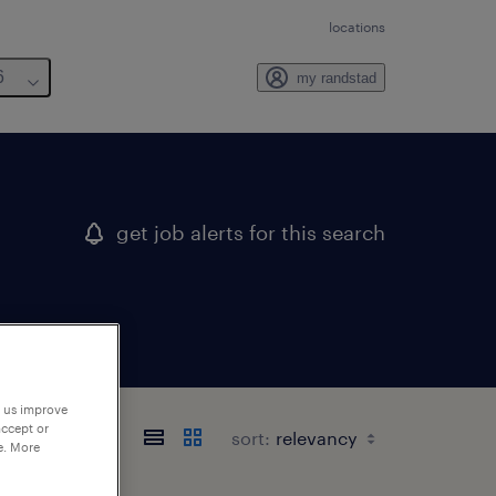
locations
6
my randstad
get job alerts for this search
p us improve
accept or
sort:
e. More