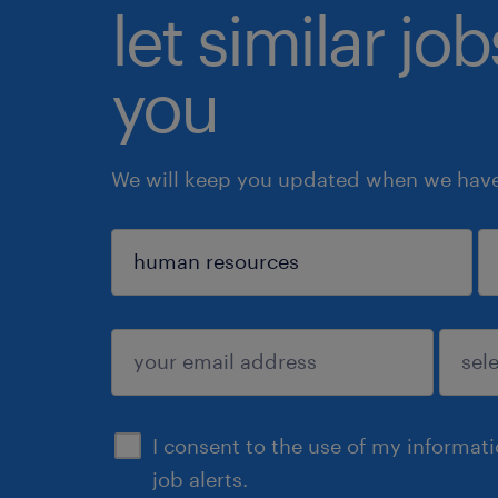
let similar jo
you
We will keep you updated when we have 
sign up
I consent to the use of my informat
job alerts.