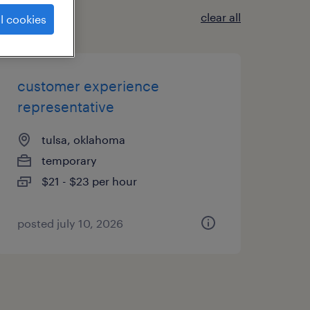
clear all
l cookies
customer experience
representative
tulsa, oklahoma
temporary
$21 - $23 per hour
posted july 10, 2026