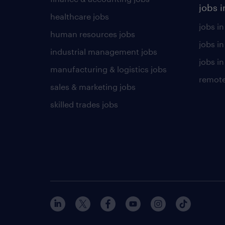
jobs i
healthcare jobs
jobs in
human resources jobs
jobs i
industrial management jobs
jobs in
manufacturing & logistics jobs
remote
sales & marketing jobs
skilled trades jobs