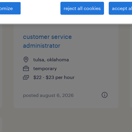
es
omize
reject all cookies
accept al
customer service
administrator
tulsa, oklahoma
temporary
$22 - $23 per hour
posted august 6, 2026