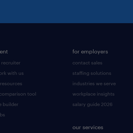
lent
for employers
 recruiter
contact sales
rk with us
staffing solutions
 resources
industries we serve
 comparison tool
workplace insights
 builder
salary guide 2026
obs
our services