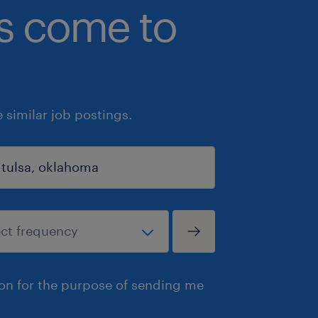
bs come to
similar job postings.
ion for the purpose of sending me