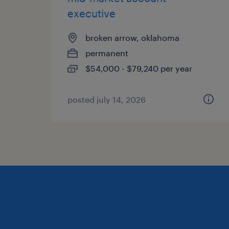
executive
broken arrow, oklahoma
permanent
$54,000 - $79,240 per year
posted july 14, 2026