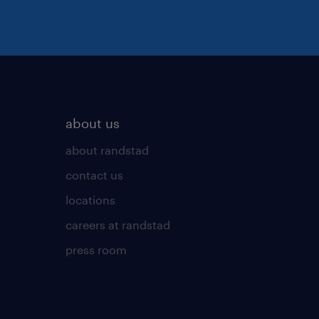
about us
about randstad
contact us
locations
careers at randstad
press room