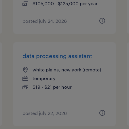
$105,000 - $125,000 per year
posted july 24, 2026
data processing assistant
white plains, new york (remote)
temporary
$19 - $21 per hour
posted july 22, 2026