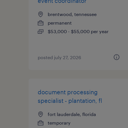
event coordinator
brentwood, tennessee
permanent
$53,000 - $55,000 per year
posted july 27, 2026
document processing
specialist - plantation, fl
fort lauderdale, florida
temporary