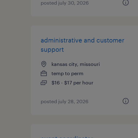
posted july 30, 2026
administrative and customer
support
kansas city, missouri
temp to perm
$16 - $17 per hour
posted july 28, 2026