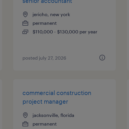
senior accountant
jericho, new york
permanent
$110,000 - $130,000 per year
posted july 27, 2026
commercial construction
project manager
jacksonville, florida
permanent