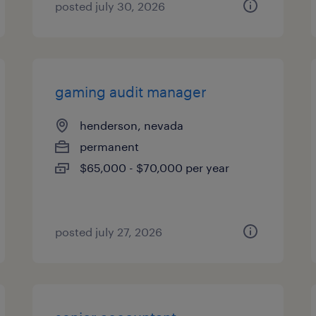
posted july 30, 2026
gaming audit manager
henderson, nevada
permanent
$65,000 - $70,000 per year
posted july 27, 2026