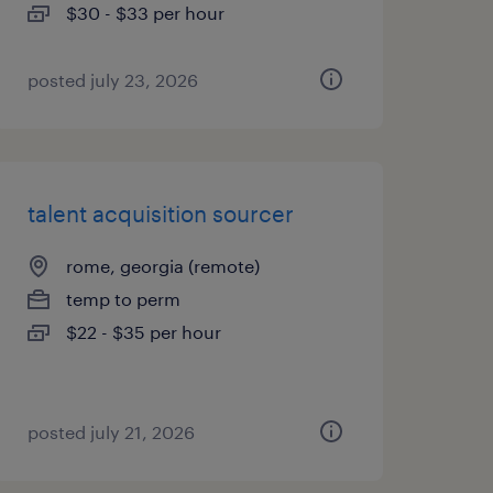
$30 - $33 per hour
posted july 23, 2026
talent acquisition sourcer
rome, georgia (remote)
temp to perm
$22 - $35 per hour
posted july 21, 2026