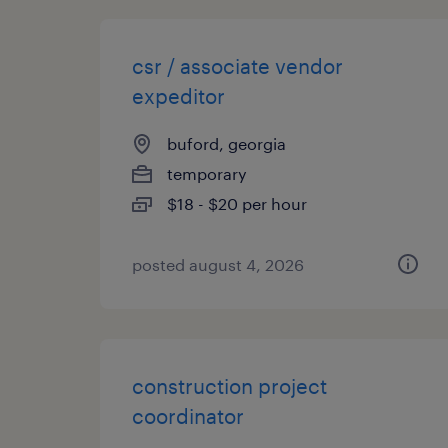
csr / associate vendor
expeditor
buford, georgia
temporary
$18 - $20 per hour
posted august 4, 2026
construction project
coordinator