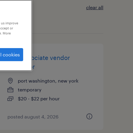
clear all
p us improve
accept or
e. More
l cookies
csr / associate vendor
expeditor
port washington, new york
temporary
$20 - $22 per hour
posted august 4, 2026