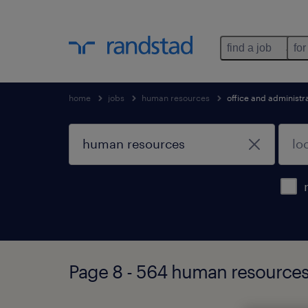
find a job
for
home
jobs
human resources
office and administr
Page 8 - 564 human resources