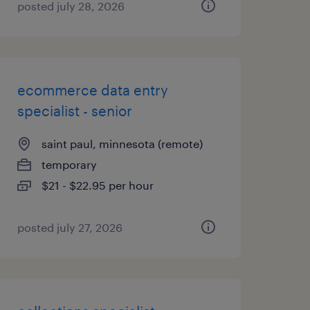
posted july 28, 2026
ecommerce data entry
specialist - senior
saint paul, minnesota (remote)
temporary
$21 - $22.95 per hour
posted july 27, 2026