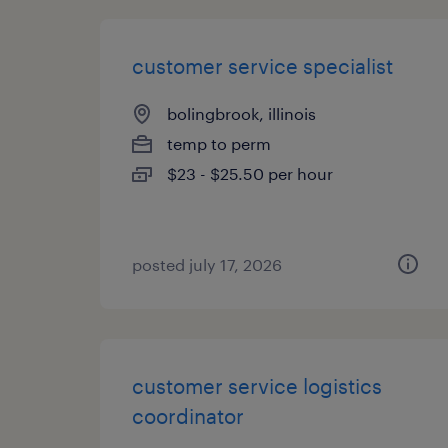
customer service specialist
bolingbrook, illinois
temp to perm
$23 - $25.50 per hour
posted july 17, 2026
customer service logistics
coordinator