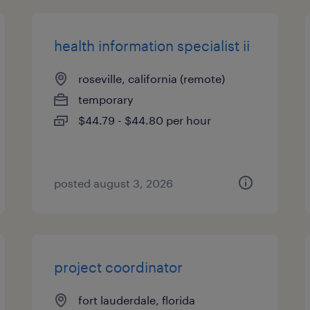
health information specialist ii
roseville, california (remote)
temporary
$44.79 - $44.80 per hour
posted august 3, 2026
project coordinator
fort lauderdale, florida