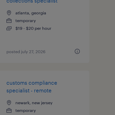
collections specialist
atlanta, georgia
temporary
$19 - $20 per hour
posted july 27, 2026
customs compliance
specialist - remote
newark, new jersey
temporary