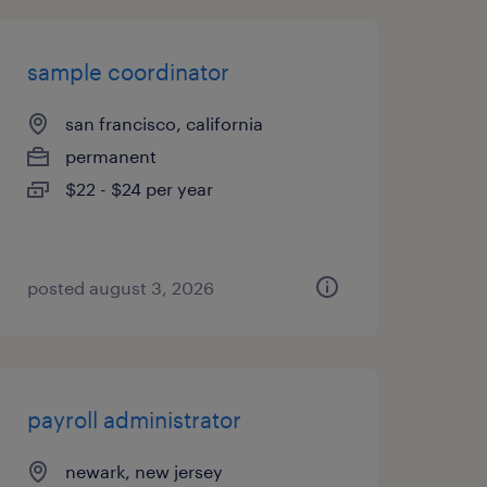
sample coordinator
san francisco, california
permanent
$22 - $24 per year
posted august 3, 2026
payroll administrator
newark, new jersey