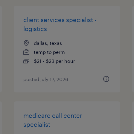
client services specialist -
logistics
dallas, texas
temp to perm
$21 - $23 per hour
posted july 17, 2026
medicare call center
specialist