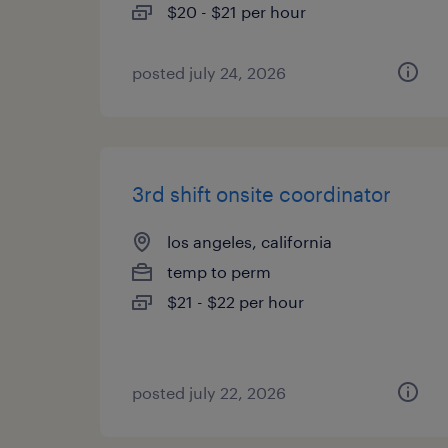
$20 - $21 per hour
posted july 24, 2026
3rd shift onsite coordinator
los angeles, california
temp to perm
$21 - $22 per hour
posted july 22, 2026