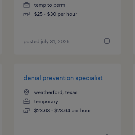
temp to perm
$25 - $30 per hour
posted july 31, 2026
denial prevention specialist
weatherford, texas
temporary
$23.63 - $23.64 per hour