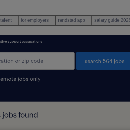
 talent
for employers
randstad app
salary guide 202
ative support occupations
search 564 jobs
remote jobs only
 jobs found