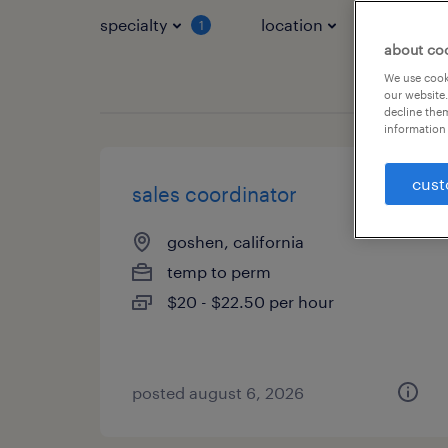
specialty
location
job typ
1
about co
We use cooki
our website.
decline them
information 
cust
sales coordinator
goshen, california
temp to perm
$20 - $22.50 per hour
posted august 6, 2026