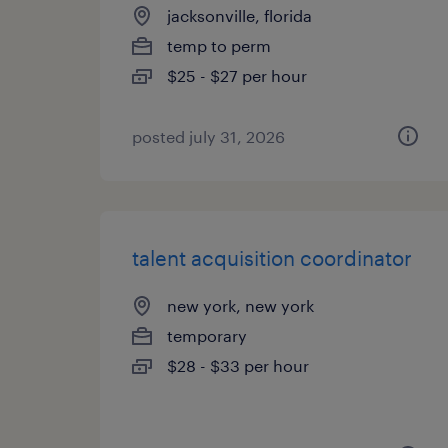
jacksonville, florida
temp to perm
$25 - $27 per hour
posted july 31, 2026
talent acquisition coordinator
new york, new york
temporary
$28 - $33 per hour