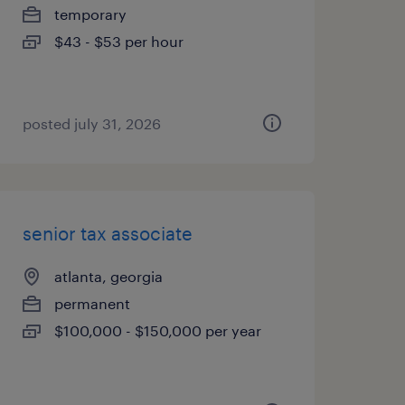
temporary
$43 - $53 per hour
posted july 31, 2026
senior tax associate
atlanta, georgia
permanent
$100,000 - $150,000 per year