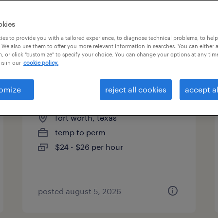
es
okies
es to provide you with a tailored experience, to diagnose technical problems, to hel
 We also use them to offer you more relevant information in searches. You can either 
page 8
, or click "customize" to specify your choice. You can change your options at any tim
is in our
cookie policy.
omize
reject all cookies
accept al
account manager
fort worth, texas
temp to perm
$24 - $26 per hour
posted august 5, 2026