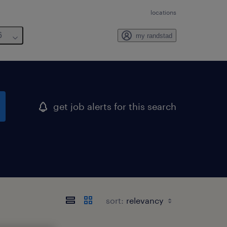
locations
6
my randstad
get job alerts for this search
sort: