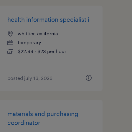
health information specialist i
whittier, california
temporary
$22.99 - $23 per hour
posted july 16, 2026
materials and purchasing
coordinator