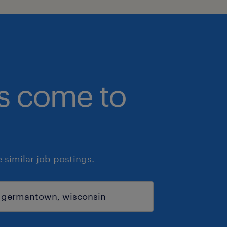
bs come to
similar job postings.