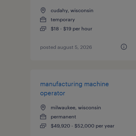
cudahy, wisconsin
temporary
$18 - $19 per hour
posted august 5, 2026
manufacturing machine
operator
milwaukee, wisconsin
permanent
$49,920 - $52,000 per year