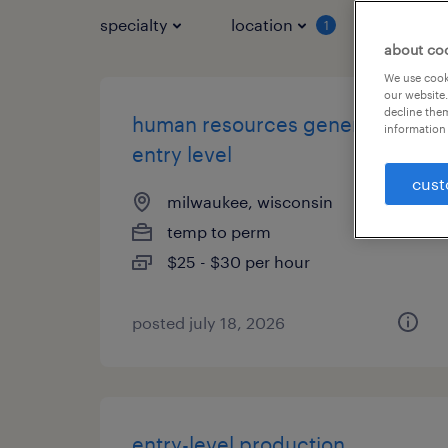
specialty
location
job typ
1
about co
We use cooki
our website.
decline them
human resources generalist -
information 
entry level
cust
milwaukee, wisconsin
temp to perm
$25 - $30 per hour
posted july 18, 2026
entry-level production