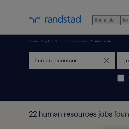
find a job
for
home
jobs
human resources
wisconsin
22 human resources jobs fou