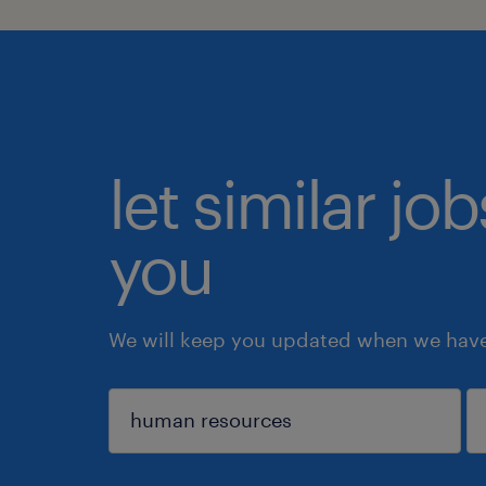
let similar jo
you
We will keep you updated when we have 