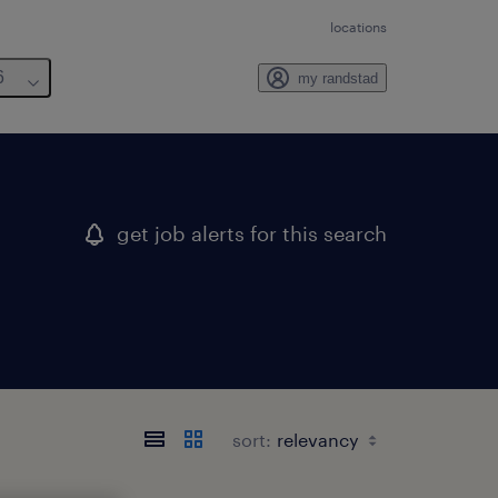
locations
6
my randstad
get job alerts for this search
sort: