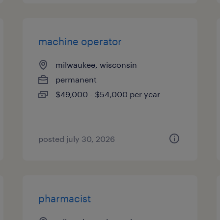
machine operator
milwaukee, wisconsin
permanent
$49,000 - $54,000 per year
posted july 30, 2026
pharmacist