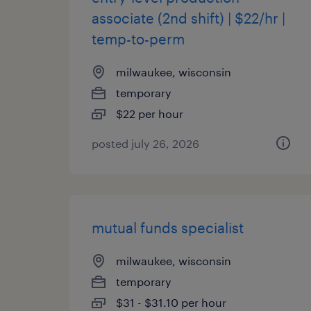
associate (2nd shift) | $22/hr |
temp-to-perm
milwaukee, wisconsin
temporary
$22 per hour
posted july 26, 2026
mutual funds specialist
milwaukee, wisconsin
temporary
$31 - $31.10 per hour