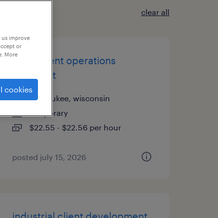
clear all
p us improve
accept or
e. More
investment operations
specialist
l cookies
milwaukee, wisconsin
temporary
$22.55 - $22.56 per hour
posted july 15, 2026
industrial client development