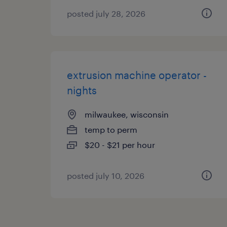
posted july 28, 2026
extrusion machine operator -
nights
milwaukee, wisconsin
temp to perm
$20 - $21 per hour
posted july 10, 2026