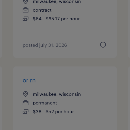
milwaukee, wisconsin
contract
$64 - $65.17 per hour
posted july 31, 2026
or rn
milwaukee, wisconsin
permanent
$38 - $52 per hour