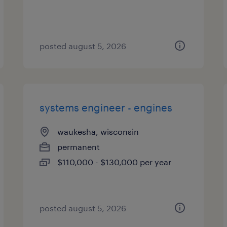
posted august 5, 2026
systems engineer - engines
waukesha, wisconsin
permanent
$110,000 - $130,000 per year
posted august 5, 2026