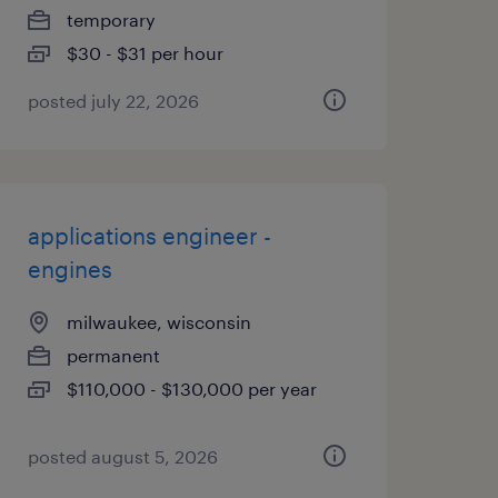
temporary
$30 - $31 per hour
posted july 22, 2026
applications engineer -
engines
milwaukee, wisconsin
permanent
$110,000 - $130,000 per year
posted august 5, 2026