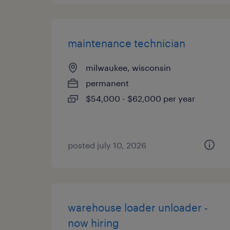
maintenance technician
milwaukee, wisconsin
permanent
$54,000 - $62,000 per year
posted july 10, 2026
warehouse loader unloader -
now hiring