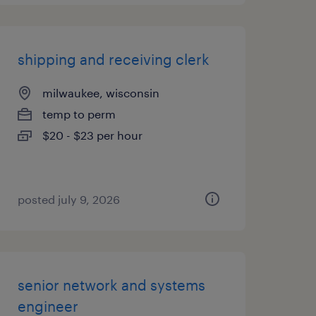
shipping and receiving clerk
milwaukee, wisconsin
temp to perm
$20 - $23 per hour
posted july 9, 2026
senior network and systems
engineer