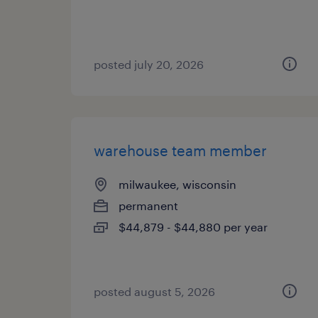
posted july 20, 2026
warehouse team member
milwaukee, wisconsin
permanent
$44,879 - $44,880 per year
posted august 5, 2026