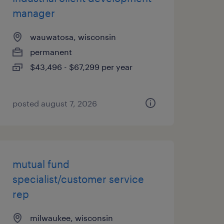
manager
wauwatosa, wisconsin
permanent
$43,496 - $67,299 per year
posted august 7, 2026
mutual fund
specialist/customer service
rep
milwaukee, wisconsin