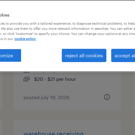
es
okies
es to provide you with a tailored experience, to diagnose technical problems, to hel
 We also use them to offer you more relevant information in searches. You can either 
, or click "customize" to specify your choice. You can change your options at any tim
administrative assistant - entry
is in our
cookie policy.
level
omize
reject all cookies
accept al
milwaukee, wisconsin
temp to perm
$20 - $21 per hour
posted july 19, 2026
warehouse receiving