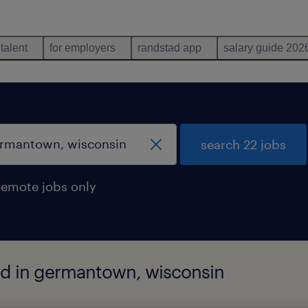
 talent
for employers
randstad app
salary guide 202
search 22 jobs
remote jobs only
nd in germantown, wisconsin