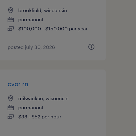
brookfield, wisconsin
permanent
$100,000 - $150,000 per year
posted july 30, 2026
cvor rn
milwaukee, wisconsin
permanent
$38 - $52 per hour