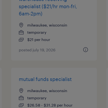
specialist ($21/hr mon-fri,
6am-2pm)
milwaukee, wisconsin
temporary
$21 per hour
posted july 19, 2026
mutual funds specialist
milwaukee, wisconsin
temporary
$26.58 - $31.28 per hour