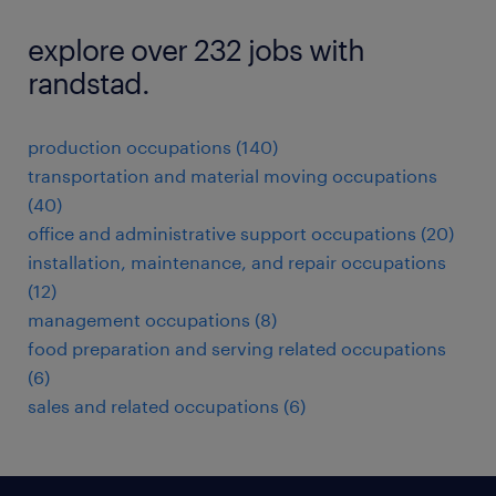
explore over 232 jobs with
randstad.
production occupations (140)
transportation and material moving occupations
(40)
office and administrative support occupations (20)
installation, maintenance, and repair occupations
(12)
management occupations (8)
food preparation and serving related occupations
(6)
sales and related occupations (6)