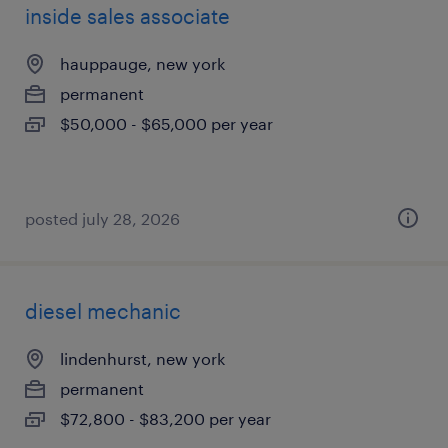
inside sales associate
hauppauge, new york
permanent
$50,000 - $65,000 per year
posted july 28, 2026
diesel mechanic
lindenhurst, new york
permanent
$72,800 - $83,200 per year