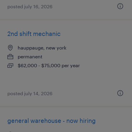
posted july 16, 2026
2nd shift mechanic
hauppauge, new york
permanent
$62,000 - $75,000 per year
posted july 14, 2026
general warehouse - now hiring