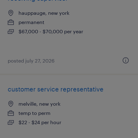
hauppauge, new york
permanent
$67,000 - $70,000 per year
posted july 27, 2026
customer service representative
melville, new york
temp to perm
$22 - $24 per hour