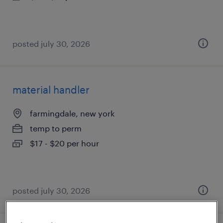
posted july 30, 2026
material handler
farmingdale, new york
temp to perm
$17 - $20 per hour
posted july 30, 2026