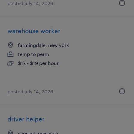
posted july 14, 2026
warehouse worker
farmingdale, new york
temp to perm
$17 - $19 per hour
posted july 14, 2026
driver helper
syosset, new york