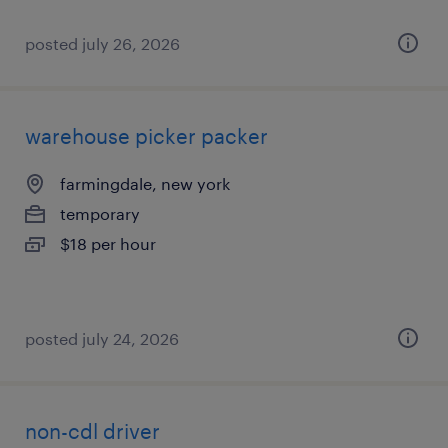
posted july 26, 2026
warehouse picker packer
farmingdale, new york
temporary
$18 per hour
posted july 24, 2026
non-cdl driver