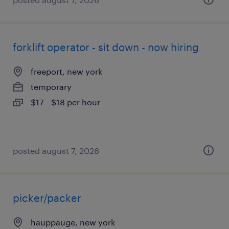
forklift operator - sit down - now hiring
freeport, new york
temporary
$17 - $18 per hour
posted august 7, 2026
picker/packer
hauppauge, new york