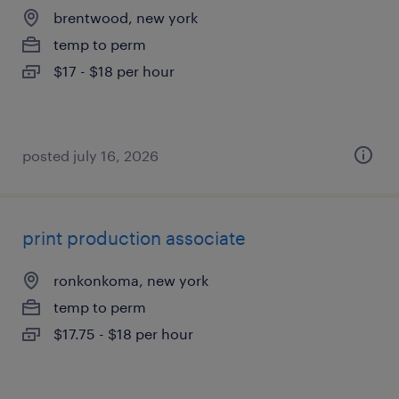
brentwood, new york
temp to perm
$17 - $18 per hour
posted july 16, 2026
print production associate
ronkonkoma, new york
temp to perm
$17.75 - $18 per hour