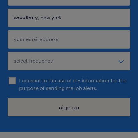
I consent to the use of my information for the
purpose of sending me job alerts.
sign up