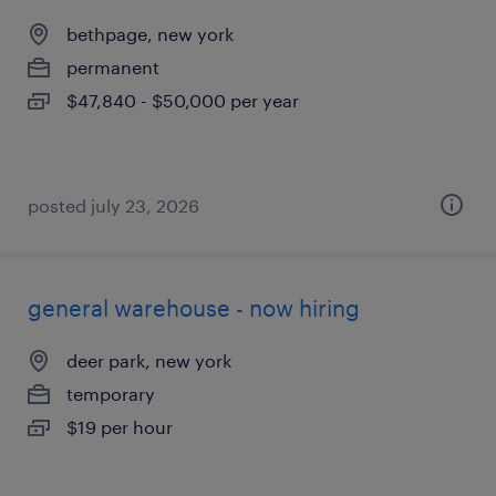
bethpage, new york
permanent
$47,840 - $50,000 per year
posted july 23, 2026
general warehouse - now hiring
deer park, new york
temporary
$19 per hour