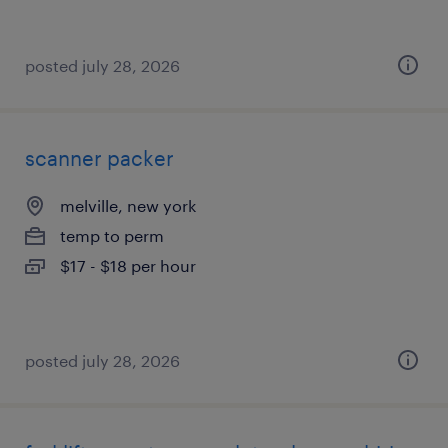
posted july 28, 2026
scanner packer
melville, new york
temp to perm
$17 - $18 per hour
posted july 28, 2026