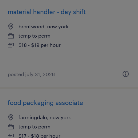
material handler - day shift
brentwood, new york
temp to perm
$18 - $19 per hour
posted july 31, 2026
food packaging associate
farmingdale, new york
temp to perm
$17 - $18 per hour