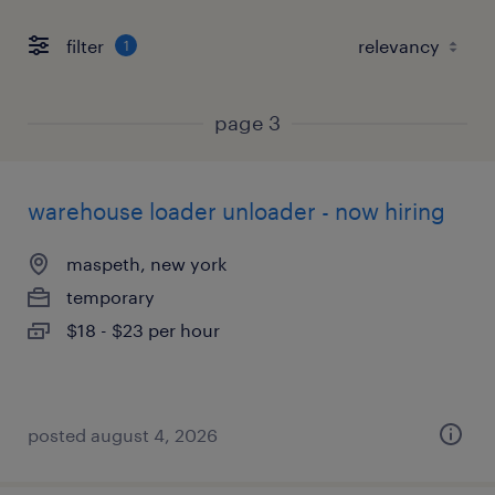
filter
1
page 3
warehouse loader unloader - now hiring
maspeth, new york
temporary
$18 - $23 per hour
posted august 4, 2026