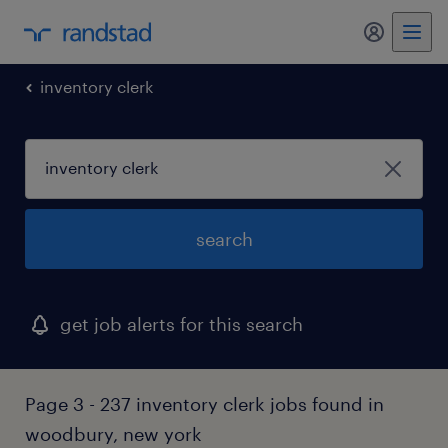
my randst
inventory clerk
search
get job alerts for this search
Page 3 - 237 inventory clerk jobs found in
woodbury, new york