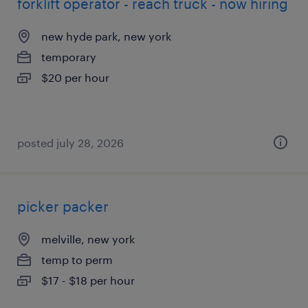
forklift operator - reach truck - now hiring
new hyde park, new york
temporary
$20 per hour
posted july 28, 2026
picker packer
melville, new york
temp to perm
$17 - $18 per hour