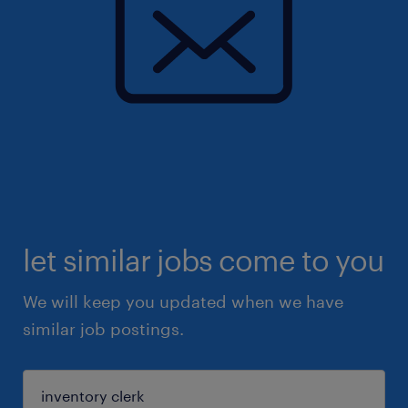
let similar jobs come to you
We will keep you updated when we have
similar job postings.