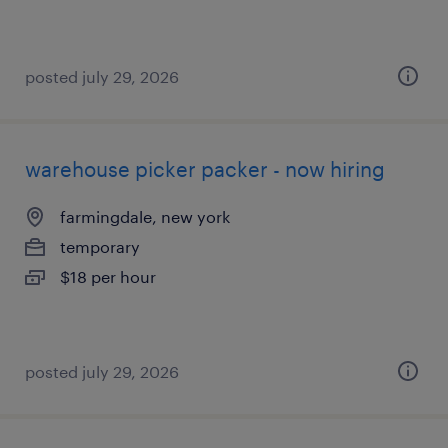
posted july 29, 2026
warehouse picker packer - now hiring
farmingdale, new york
temporary
$18 per hour
posted july 29, 2026