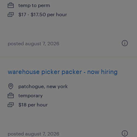
temp to perm
$17 - $17.50 per hour
posted august 7, 2026
warehouse picker packer - now hiring
patchogue, new york
temporary
$18 per hour
posted august 7, 2026