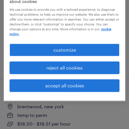
about cookies
material handler
We use cookies to provide you with a tailored experience, to diagnose
technical problems, to help us improve our website. We also use them to
offer you more relevant information in searches. You can either accept or
brentwood, new york
decline them, or click "customize" to specify your choice. You can
change your options at any time. More information is in our
cookie
temp to perm
policy.
$18.50 - $18.51 per hour
customize
posted july 30, 2026
reject all cookies
accept all cookies
am ride-on pallet jack operator
brentwood, new york
temp to perm
$18.50 - $18.51 per hour