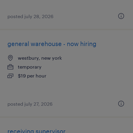
posted july 28, 2026
general warehouse - now hiring
westbury, new york
temporary
$19 per hour
posted july 27, 2026
receiving supervisor