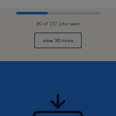
90 of 237 jobs seen
view 30 more