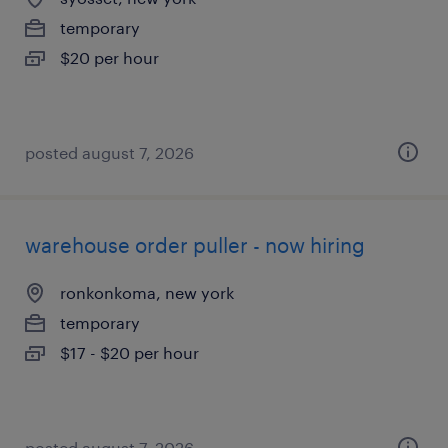
temporary
$20 per hour
posted august 7, 2026
warehouse order puller - now hiring
ronkonkoma, new york
temporary
$17 - $20 per hour
posted august 7, 2026