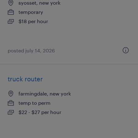
syosset, new york
temporary
$18 per hour
posted july 14, 2026
truck router
farmingdale, new york
temp to perm
$22 - $27 per hour