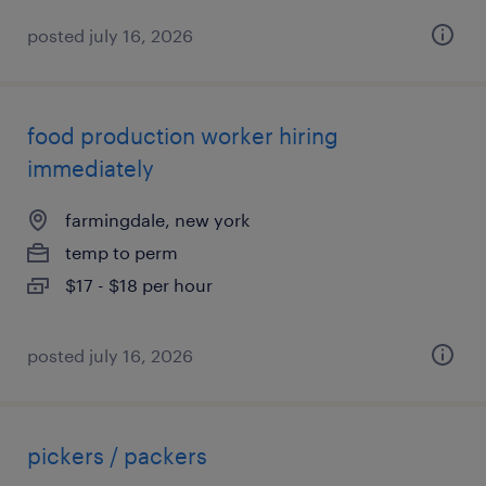
posted july 16, 2026
food production worker hiring
immediately
farmingdale, new york
temp to perm
$17 - $18 per hour
posted july 16, 2026
pickers / packers