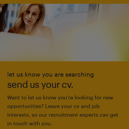
let us know you are searching
send us your cv.
Want to let us know you're looking for new
opportunities? Leave your cv and job
interests, so our recruitment experts can get
in touch with you.