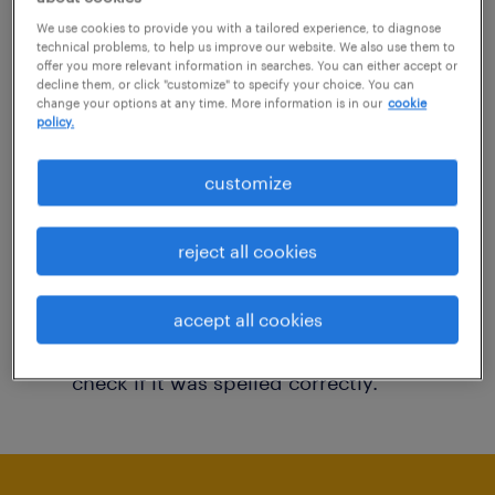
You may want to change your filter criteria to
We use cookies to provide you with a tailored experience, to diagnose
technical problems, to help us improve our website. We also use them to
get more results. The following actions may
offer you more relevant information in searches. You can either accept or
decline them, or click "customize" to specify your choice. You can
help:
change your options at any time. More information is in our
cookie
policy.
Consider removing some of the filters
customize
you have applied.
Have you searched for jobs in a specific
reject all cookies
location? Consider expanding the range
around the location.
accept all cookies
Change the job title or keywords and
check if it was spelled correctly.