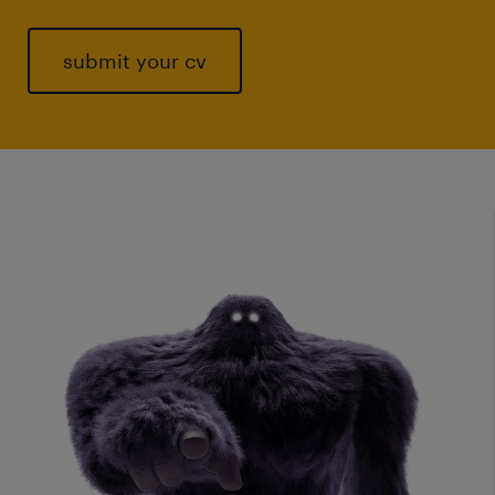
submit your cv