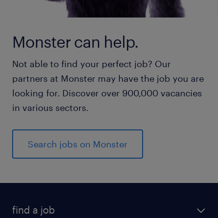
Monster can help.
Not able to find your perfect job? Our
partners at Monster may have the job you are
looking for. Discover over 900,000 vacancies
in various sectors.
Search jobs on Monster
find a job