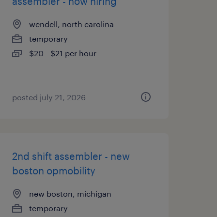
assembler - now hiring
wendell, north carolina
temporary
$20 - $21 per hour
posted july 21, 2026
2nd shift assembler - new
boston opmobility
new boston, michigan
temporary