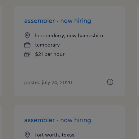
assembler - now hiring
londonderry, new hampshire
temporary
$21 per hour
posted july 24, 2026
assembler - now hiring
fort worth, texas