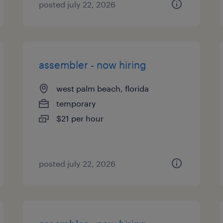
posted july 22, 2026
assembler - now hiring
west palm beach, florida
temporary
$21 per hour
posted july 22, 2026