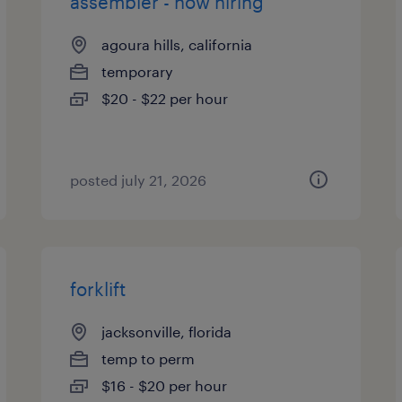
assembler - now hiring
agoura hills, california
temporary
$20 - $22 per hour
posted july 21, 2026
forklift
jacksonville, florida
temp to perm
$16 - $20 per hour