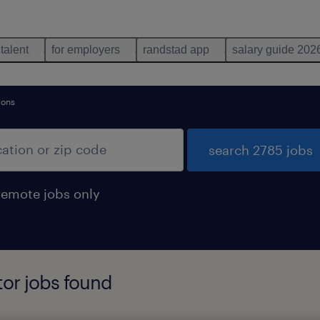
 talent
for employers
randstad app
salary guide 202
ions
search 2785 jobs
remote jobs only
tor jobs found