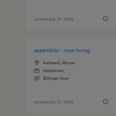
posted july 21, 2026
assembler - now hiring
lombard, illinois
temporary
$20 per hour
posted july 21, 2026