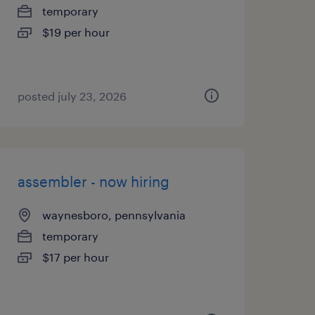
temporary
$19 per hour
posted july 23, 2026
assembler - now hiring
waynesboro, pennsylvania
temporary
$17 per hour