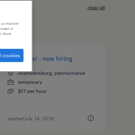
clear all
p us improve
accept or
e. More
l cookies
assembler - now hiring
chambersburg, pennsylvania
temporary
$17 per hour
posted july 24, 2026