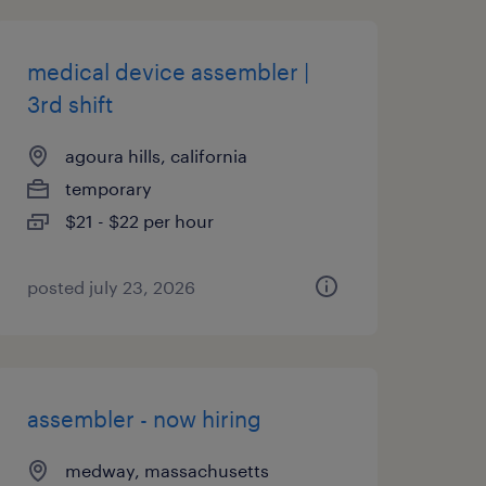
medical device assembler |
3rd shift
agoura hills, california
temporary
$21 - $22 per hour
posted july 23, 2026
assembler - now hiring
medway, massachusetts