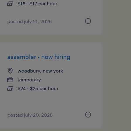
$16 - $17 per hour
posted july 21, 2026
assembler - now hiring
woodbury, new york
temporary
$24 - $25 per hour
posted july 20, 2026