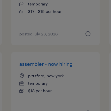
temporary
$17 - $19 per hour
posted july 23, 2026
assembler - now hiring
pittsford, new york
temporary
$18 per hour