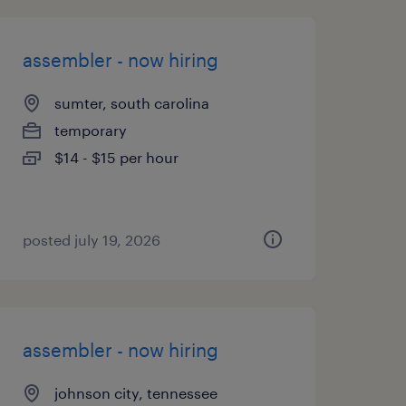
assembler - now hiring
sumter, south carolina
temporary
$14 - $15 per hour
posted july 19, 2026
assembler - now hiring
johnson city, tennessee