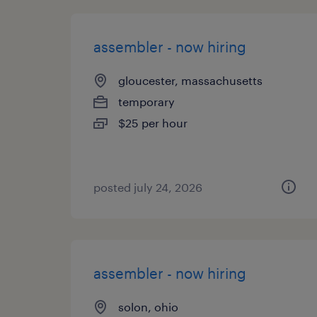
assembler - now hiring
gloucester, massachusetts
temporary
$25 per hour
posted july 24, 2026
assembler - now hiring
solon, ohio