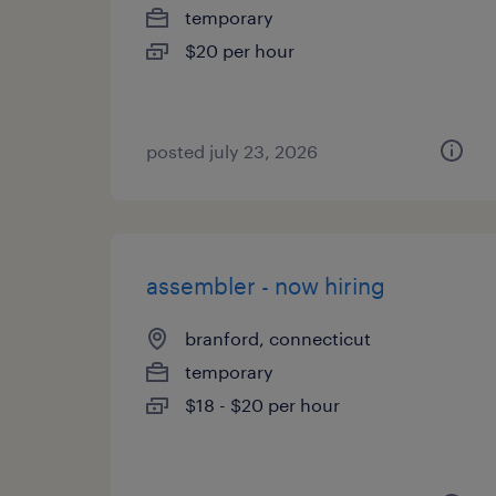
temporary
$20 per hour
posted july 23, 2026
assembler - now hiring
branford, connecticut
temporary
$18 - $20 per hour