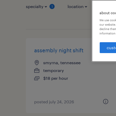
specialty
location
job typ
1
about co
We use cooki
our website.
decline them
information 
cust
assembly night shift
smyrna, tennessee
temporary
$18 per hour
posted july 24, 2026