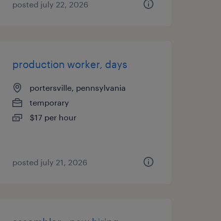
posted july 22, 2026
production worker, days
portersville, pennsylvania
temporary
$17 per hour
posted july 21, 2026