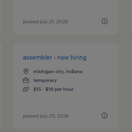
posted july 21, 2026
assembler - now hiring
michigan city, indiana
temporary
$15 - $16 per hour
posted july 20, 2026