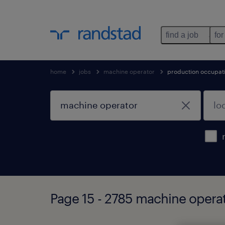
find a job
for
home
jobs
machine operator
production occupat
Page 15 - 2785 machine opera