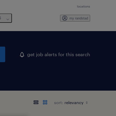
locations
6
my randstad
get job alerts for this search
sort: