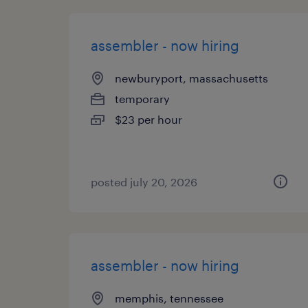
assembler - now hiring
newburyport, massachusetts
temporary
$23 per hour
posted july 20, 2026
assembler - now hiring
memphis, tennessee