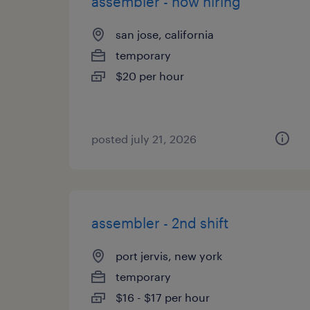
assembler - now hiring
san jose, california
temporary
$20 per hour
posted july 21, 2026
assembler - 2nd shift
port jervis, new york
temporary
$16 - $17 per hour