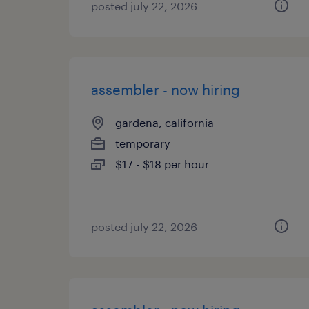
posted july 22, 2026
assembler - now hiring
gardena, california
temporary
$17 - $18 per hour
posted july 22, 2026