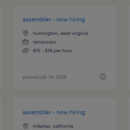
assembler - now hiring
huntington, west virginia
temporary
$15 - $18 per hour
posted july 19, 2026
assembler - now hiring
milpitas, california