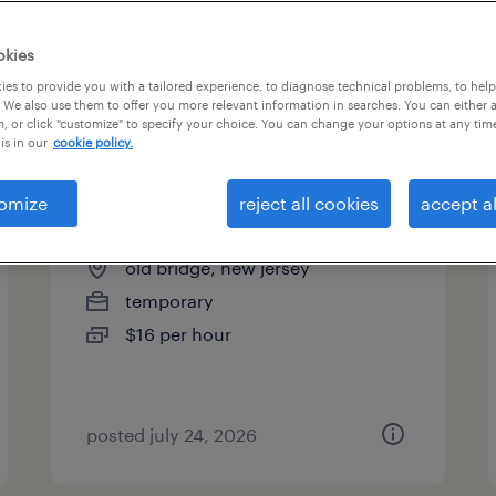
es
okies
es to provide you with a tailored experience, to diagnose technical problems, to hel
 We also use them to offer you more relevant information in searches. You can either 
page 15
, or click "customize" to specify your choice. You can change your options at any tim
is in our
cookie policy.
omize
reject all cookies
accept al
assembler - now hiring
old bridge, new jersey
temporary
$16 per hour
posted july 24, 2026