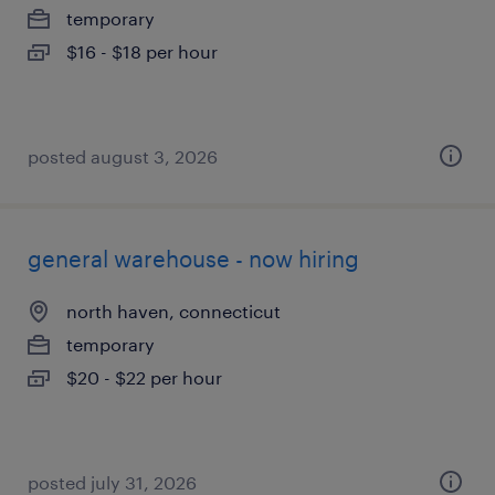
temporary
$16 - $18 per hour
posted august 3, 2026
general warehouse - now hiring
north haven, connecticut
temporary
$20 - $22 per hour
posted july 31, 2026