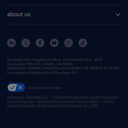
remote jobs
best jobs
healthcare jobs
find employees
industries we serve
human resources jobs
about us
temporary staffing
workplace insights
industrial management jobs
about randstad
permanent recruitment
salary guide 2026
manufacturing & logistics jobs
contact us
flexible to permanent staffing
sales & marketing jobs
locations
high-volume hiring support
skilled trades jobs
careers at randstad
managed service programs
Randstad USA, Registered office:​ One Overton Park, 3625
Cumberland Blvd SE, Atlanta, GA 30339.
press room
recruitment process outsourcing
RANDSTAD, HUMAN FORWARD and SHAPING THE WORLD OF WORK
are registered trademarks of Randstad N.V.
advisory consulting
your privacy choices
talent transition
contact us
|
Randstad N.V.
|
misconduct reporting
|
avoid job scams
|
terms of service
|
accessibility statement
|
privacy policy
|
report
security problem
|
© Randstad North America, Inc. 2025