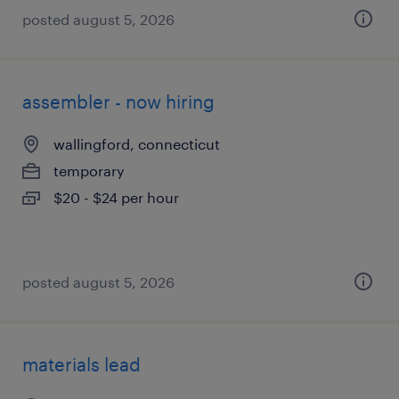
posted august 5, 2026
assembler - now hiring
wallingford, connecticut
temporary
$20 - $24 per hour
posted august 5, 2026
materials lead