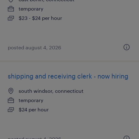
temporary
$23 - $24 per hour
posted august 4, 2026
shipping and receiving clerk - now hiring
south windsor, connecticut
temporary
$24 per hour
posted august 4, 2026