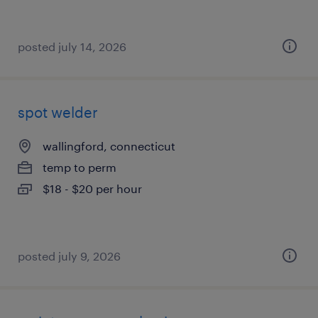
posted july 14, 2026
spot welder
wallingford, connecticut
temp to perm
$18 - $20 per hour
posted july 9, 2026