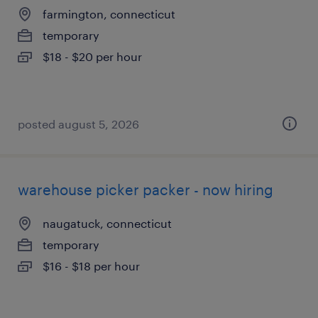
farmington, connecticut
temporary
$18 - $20 per hour
posted august 5, 2026
warehouse picker packer - now hiring
naugatuck, connecticut
temporary
$16 - $18 per hour