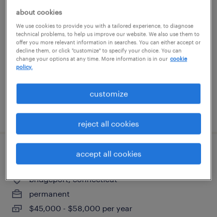
senior manager it billing and collections
about cookies
We use cookies to provide you with a tailored experience, to diagnose
technical problems, to help us improve our website. We also use them to
orange, connecticut
offer you more relevant information in searches. You can either accept or
permanent
decline them, or click "customize" to specify your choice. You can
change your options at any time. More information is in our
cookie
$170,000 - $195,000 per year
policy.
customize
posted july 24, 2026
reject all cookies
accept all cookies
grinder machine operator
bridgeport, connecticut
permanent
$45,000 - $58,000 per year