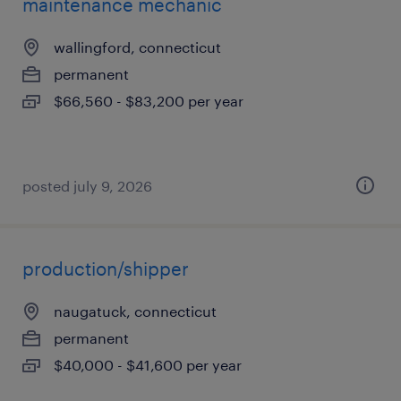
maintenance mechanic
wallingford, connecticut
permanent
$66,560 - $83,200 per year
posted july 9, 2026
production/shipper
naugatuck, connecticut
permanent
$40,000 - $41,600 per year