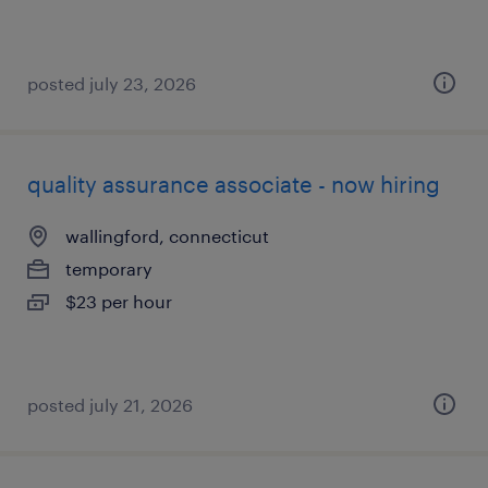
posted july 23, 2026
quality assurance associate - now hiring
wallingford, connecticut
temporary
$23 per hour
posted july 21, 2026