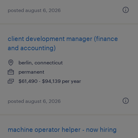
posted august 6, 2026
client development manager (finance
and accounting)
berlin, connecticut
permanent
$61,490 - $94,139 per year
posted august 6, 2026
machine operator helper - now hiring