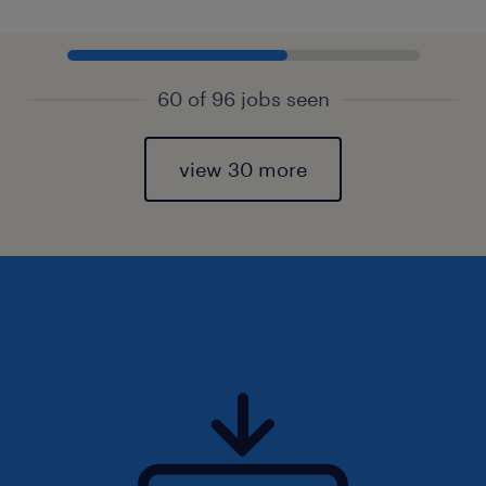
60 of 96 jobs seen
view 30 more