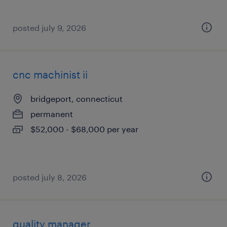
posted july 9, 2026
cnc machinist ii
bridgeport, connecticut
permanent
$52,000 - $68,000 per year
posted july 8, 2026
quality manager