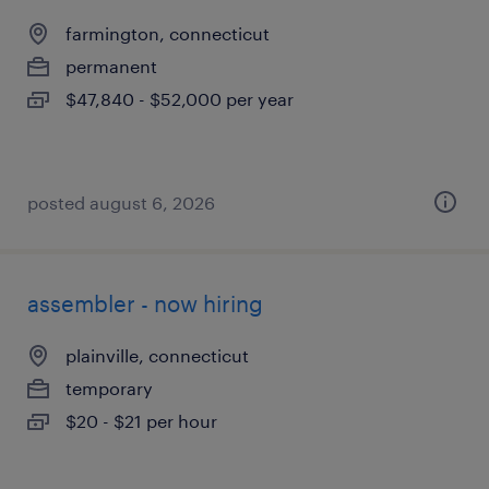
farmington, connecticut
permanent
$47,840 - $52,000 per year
posted august 6, 2026
assembler - now hiring
plainville, connecticut
temporary
$20 - $21 per hour