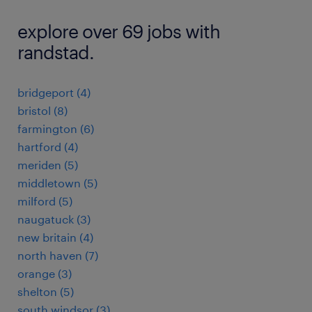
explore over 69 jobs with
randstad.
bridgeport (4)
bristol (8)
farmington (6)
hartford (4)
meriden (5)
middletown (5)
milford (5)
naugatuck (3)
new britain (4)
north haven (7)
orange (3)
shelton (5)
south windsor (3)