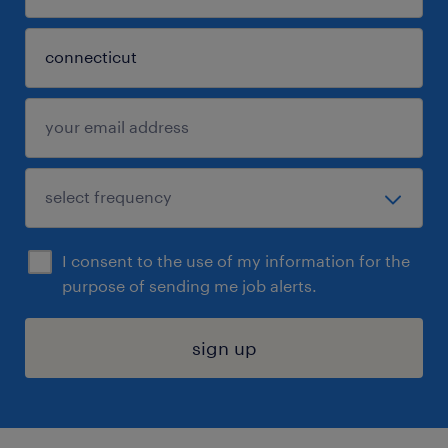
I consent to the use of my information for the
purpose of sending me job alerts.
sign up