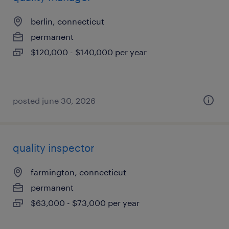
berlin, connecticut
permanent
$120,000 - $140,000 per year
posted june 30, 2026
quality inspector
farmington, connecticut
permanent
$63,000 - $73,000 per year