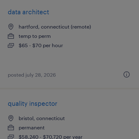
data architect
hartford, connecticut (remote)
temp to perm
$65 - $70 per hour
posted july 28, 2026
quality inspector
bristol, connecticut
permanent
$58,240 - $70,720 per year