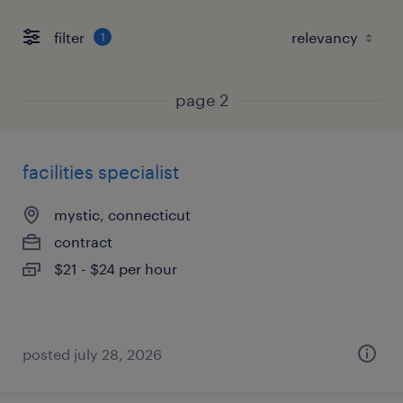
filter
1
page 2
facilities specialist
mystic, connecticut
contract
$21 - $24 per hour
posted july 28, 2026