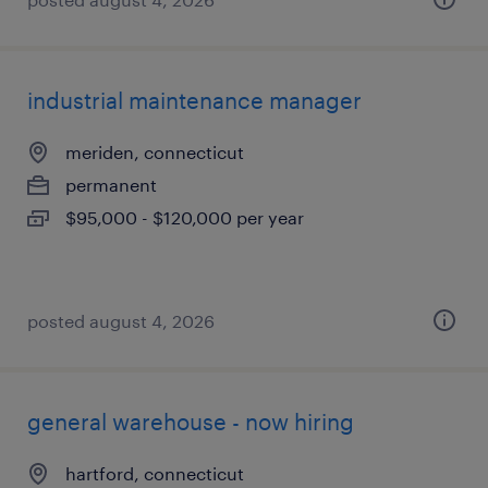
industrial maintenance manager
meriden, connecticut
permanent
$95,000 - $120,000 per year
posted august 4, 2026
general warehouse - now hiring
hartford, connecticut