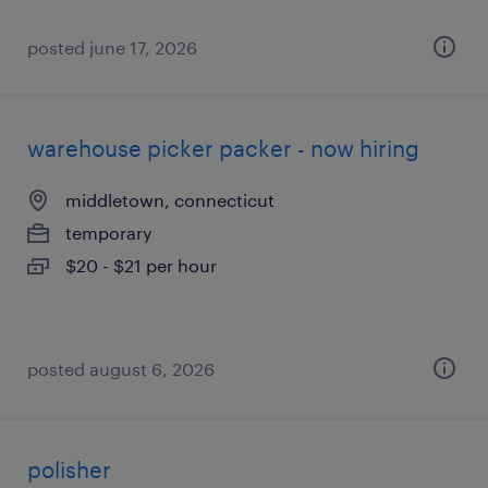
posted june 17, 2026
warehouse picker packer - now hiring
middletown, connecticut
temporary
$20 - $21 per hour
posted august 6, 2026
polisher