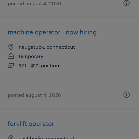
posted august 4, 2026
machine operator - now hiring
naugatuck, connecticut
temporary
$21 - $22 per hour
posted august 4, 2026
forklift operator
east berlin, connecticut