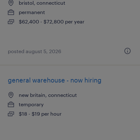
bristol, connecticut
permanent
$62,400 - $72,800 per year
posted august 5, 2026
general warehouse - now hiring
new britain, connecticut
temporary
$18 - $19 per hour