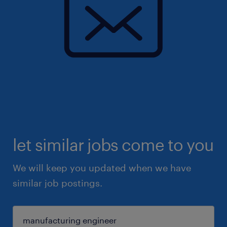
let similar jobs come to you
We will keep you updated when we have
similar job postings.