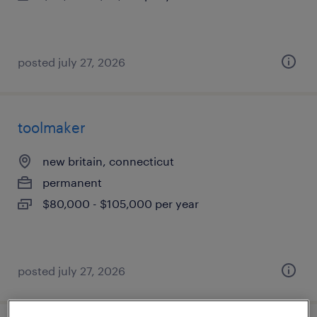
posted july 27, 2026
toolmaker
new britain, connecticut
permanent
$80,000 - $105,000 per year
posted july 27, 2026