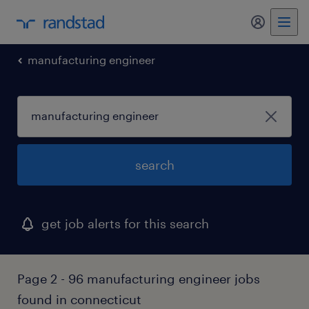
my randst
manufacturing engineer
search
get job alerts for this search
Page 2 - 96 manufacturing engineer jobs
found in connecticut