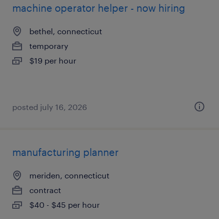
machine operator helper - now hiring
bethel, connecticut
temporary
$19 per hour
posted july 16, 2026
manufacturing planner
meriden, connecticut
contract
$40 - $45 per hour