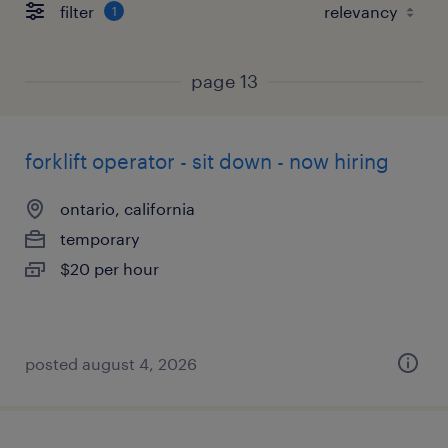
filter
1
page 13
forklift operator - sit down - now hiring
ontario, california
temporary
$20 per hour
posted august 4, 2026