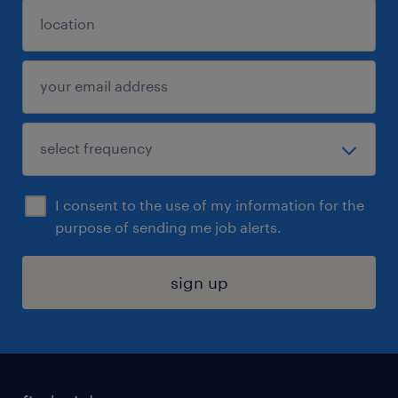
I consent to the use of my information for the
purpose of sending me job alerts.
sign up