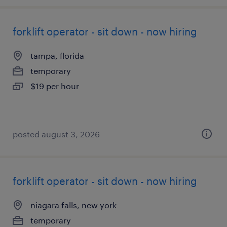
forklift operator - sit down - now hiring
tampa, florida
temporary
$19 per hour
posted august 3, 2026
forklift operator - sit down - now hiring
niagara falls, new york
temporary