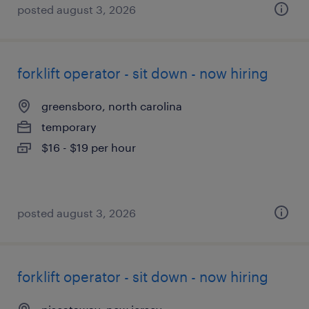
posted august 3, 2026
forklift operator - sit down - now hiring
greensboro, north carolina
temporary
$16 - $19 per hour
posted august 3, 2026
forklift operator - sit down - now hiring