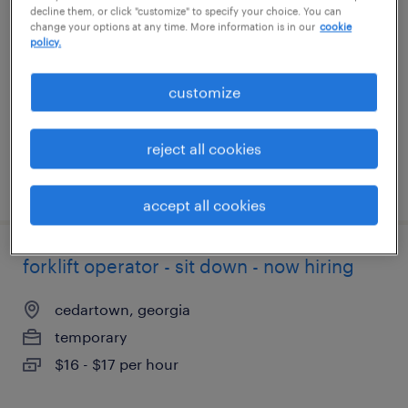
decline them, or click "customize" to specify your choice. You can
change your options at any time. More information is in our
cookie
fort worth, texas
policy.
temporary
customize
$20 per hour
reject all cookies
posted august 4, 2026
accept all cookies
forklift operator - sit down - now hiring
cedartown, georgia
temporary
$16 - $17 per hour