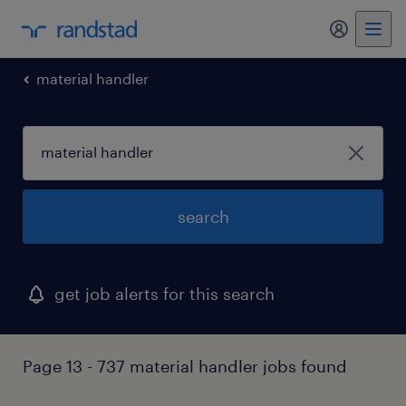
my randst
material handler
search
get job alerts for this search
Page 13 - 737 material handler jobs found