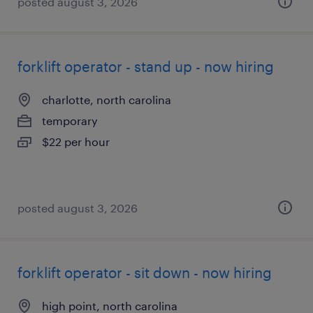
posted august 3, 2026
forklift operator - stand up - now hiring
charlotte, north carolina
temporary
$22 per hour
posted august 3, 2026
forklift operator - sit down - now hiring
high point, north carolina