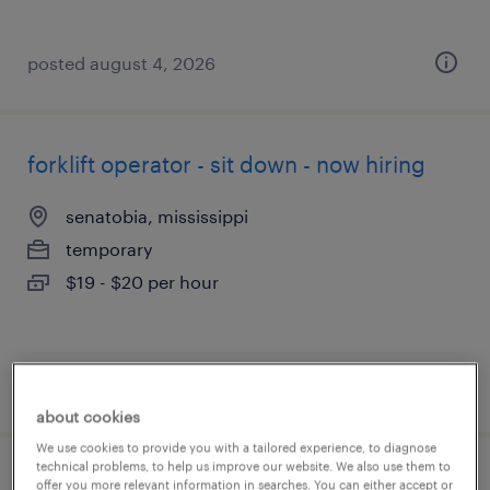
posted august 4, 2026
forklift operator - sit down - now hiring
senatobia, mississippi
temporary
$19 - $20 per hour
posted august 4, 2026
about cookies
We use cookies to provide you with a tailored experience, to diagnose
technical problems, to help us improve our website. We also use them to
forklift operator - stand up - now hiring
offer you more relevant information in searches. You can either accept or