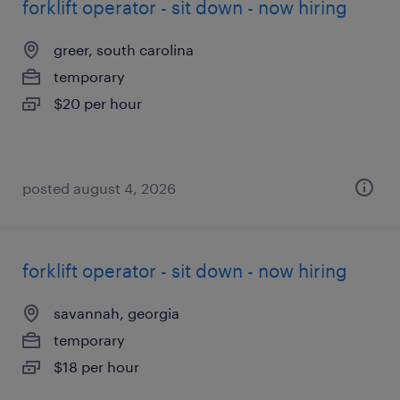
forklift operator - sit down - now hiring
greer, south carolina
temporary
$20 per hour
posted august 4, 2026
forklift operator - sit down - now hiring
savannah, georgia
temporary
$18 per hour