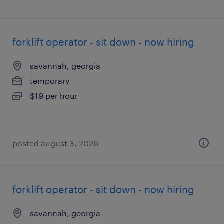
forklift operator - sit down - now hiring
savannah, georgia
temporary
$19 per hour
posted august 3, 2026
forklift operator - sit down - now hiring
savannah, georgia