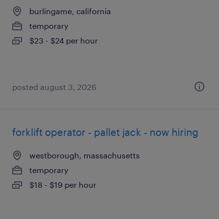
burlingame, california
temporary
$23 - $24 per hour
posted august 3, 2026
forklift operator - pallet jack - now hiring
westborough, massachusetts
temporary
$18 - $19 per hour