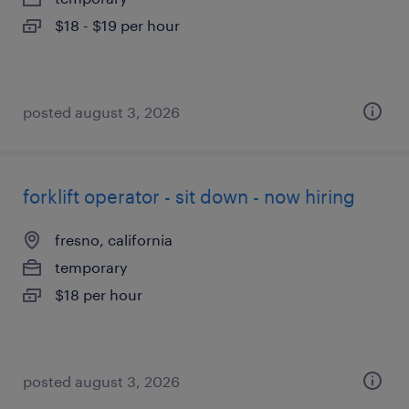
$18 - $19 per hour
posted august 3, 2026
forklift operator - sit down - now hiring
fresno, california
temporary
$18 per hour
posted august 3, 2026