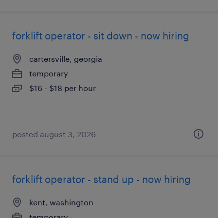
forklift operator - sit down - now hiring
cartersville, georgia
temporary
$16 - $18 per hour
posted august 3, 2026
forklift operator - stand up - now hiring
kent, washington
temporary