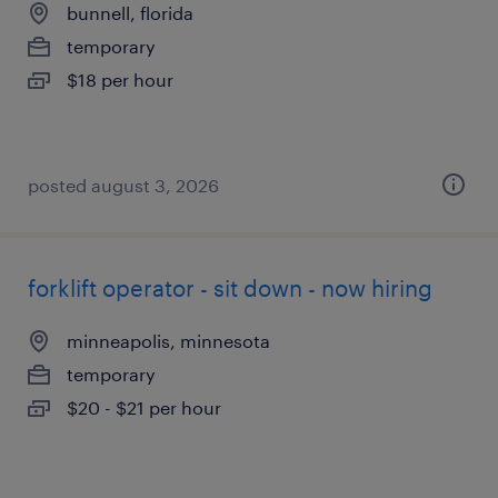
bunnell, florida
temporary
$18 per hour
posted august 3, 2026
forklift operator - sit down - now hiring
minneapolis, minnesota
temporary
$20 - $21 per hour