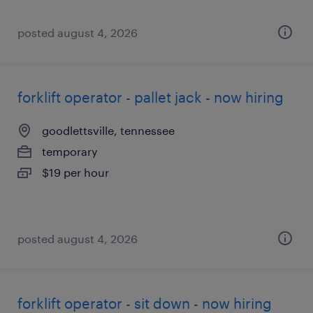
posted august 4, 2026
forklift operator - pallet jack - now hiring
goodlettsville, tennessee
temporary
$19 per hour
posted august 4, 2026
forklift operator - sit down - now hiring