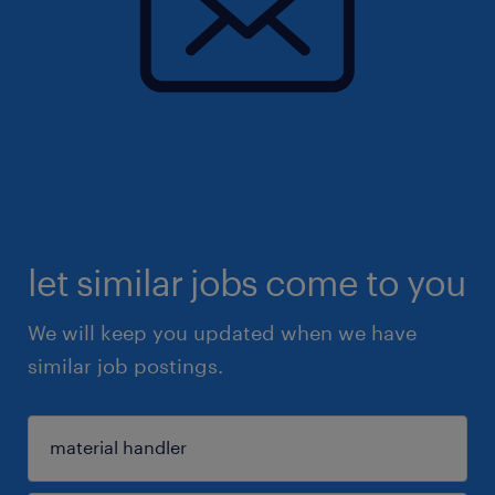
let similar jobs come to you
We will keep you updated when we have
similar job postings.