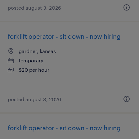
posted august 3, 2026
forklift operator - sit down - now hiring
gardner, kansas
temporary
$20 per hour
posted august 3, 2026
forklift operator - sit down - now hiring