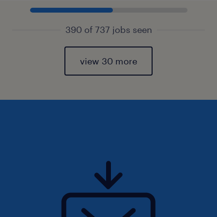
390 of 737 jobs seen
view 30 more