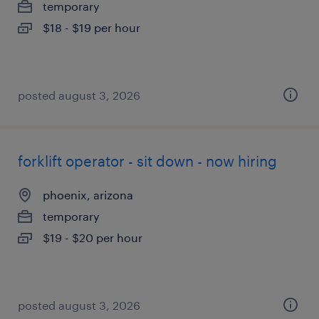
temporary
$18 - $19 per hour
posted august 3, 2026
forklift operator - sit down - now hiring
phoenix, arizona
temporary
$19 - $20 per hour
posted august 3, 2026