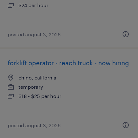
$24 per hour
posted august 3, 2026
forklift operator - reach truck - now hiring
chino, california
temporary
$18 - $25 per hour
posted august 3, 2026