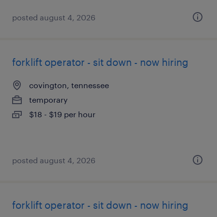
posted august 4, 2026
forklift operator - sit down - now hiring
covington, tennessee
temporary
$18 - $19 per hour
posted august 4, 2026
forklift operator - sit down - now hiring