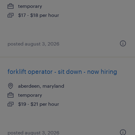
temporary
$17 - $18 per hour
posted august 3, 2026
forklift operator - sit down - now hiring
aberdeen, maryland
temporary
$19 - $21 per hour
posted august 3, 2026