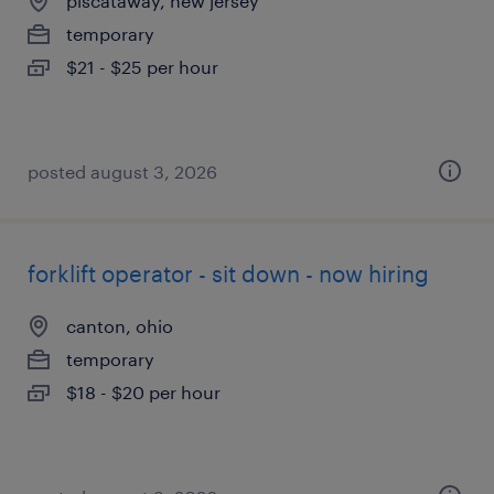
piscataway, new jersey
temporary
$21 - $25 per hour
posted august 3, 2026
forklift operator - sit down - now hiring
canton, ohio
temporary
$18 - $20 per hour