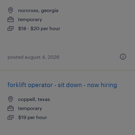
norcross, georgia
temporary
$18 - $20 per hour
posted august 4, 2026
forklift operator - sit down - now hiring
coppell, texas
temporary
$19 per hour