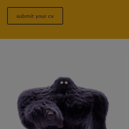
submit your cv