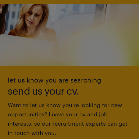
let us know you are searching
send us your cv.
Want to let us know you're looking for new
opportunities? Leave your cv and job
interests, so our recruitment experts can get
in touch with you.