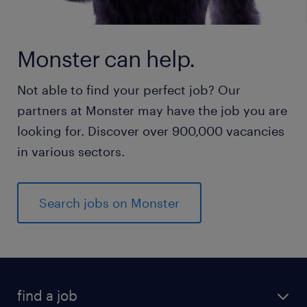
Monster can help.
Not able to find your perfect job? Our
partners at Monster may have the job you are
looking for. Discover over 900,000 vacancies
in various sectors.
Search jobs on Monster
find a job