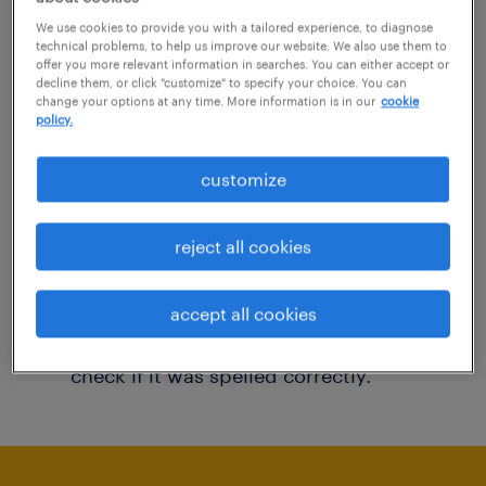
You may want to change your filter criteria to
We use cookies to provide you with a tailored experience, to diagnose
technical problems, to help us improve our website. We also use them to
get more results. The following actions may
offer you more relevant information in searches. You can either accept or
decline them, or click "customize" to specify your choice. You can
help:
change your options at any time. More information is in our
cookie
policy.
Consider removing some of the filters
customize
you have applied.
Have you searched for jobs in a specific
reject all cookies
location? Consider expanding the range
around the location.
accept all cookies
Change the job title or keywords and
check if it was spelled correctly.