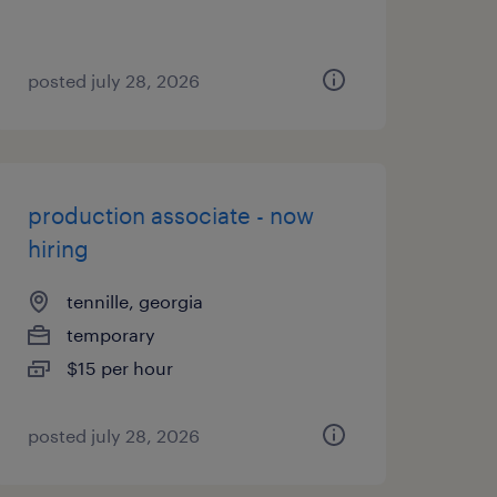
posted july 28, 2026
production associate - now
hiring
tennille, georgia
temporary
$15 per hour
posted july 28, 2026