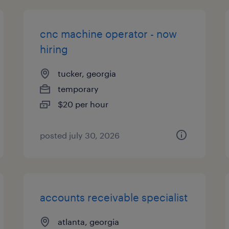
cnc machine operator - now
hiring
tucker, georgia
temporary
$20 per hour
posted july 30, 2026
accounts receivable specialist
atlanta, georgia