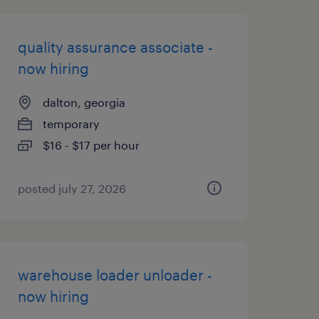
quality assurance associate -
now hiring
dalton, georgia
temporary
$16 - $17 per hour
posted july 27, 2026
warehouse loader unloader -
now hiring