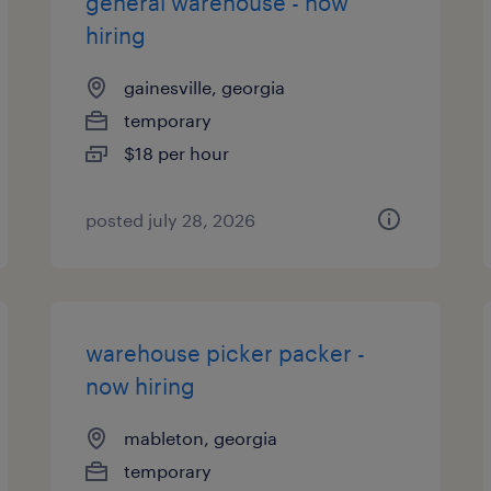
general warehouse - now
hiring
gainesville, georgia
temporary
$18 per hour
posted july 28, 2026
warehouse picker packer -
now hiring
mableton, georgia
temporary