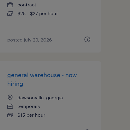
contract
$25 - $27 per hour
posted july 29, 2026
general warehouse - now
hiring
dawsonville, georgia
temporary
$15 per hour