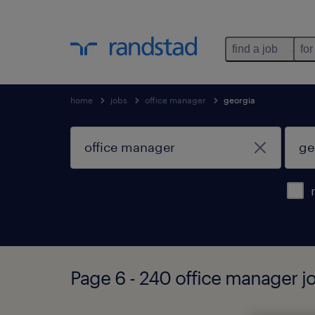
find a job
for
home
jobs
office manager
georgia
Page 6 - 240 office manager j