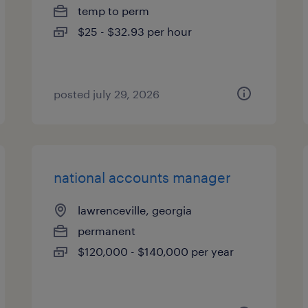
temp to perm
$25 - $32.93 per hour
posted july 29, 2026
national accounts manager
lawrenceville, georgia
permanent
$120,000 - $140,000 per year