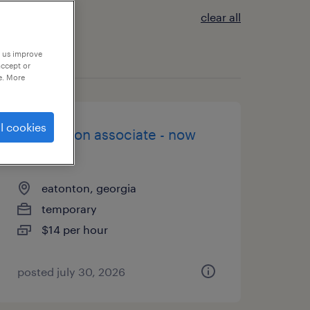
clear all
p us improve
accept or
e. More
l cookies
production associate - now
hiring
eatonton, georgia
temporary
$14 per hour
posted july 30, 2026