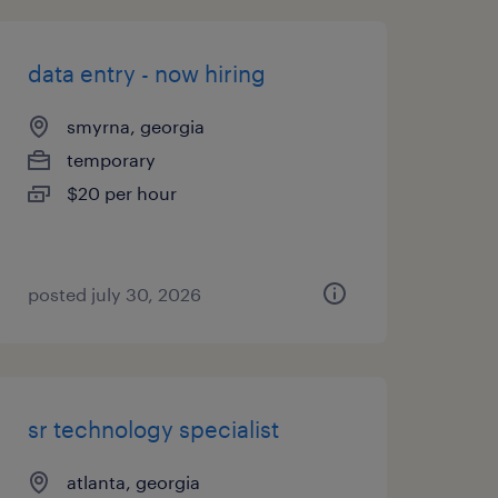
data entry - now hiring
smyrna, georgia
temporary
$20 per hour
posted july 30, 2026
sr technology specialist
atlanta, georgia