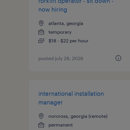
forklift operator - sit down -
now hiring
atlanta, georgia
temporary
$18 - $22 per hour
posted july 28, 2026
international installation
manager
norcross, georgia (remote)
permanent