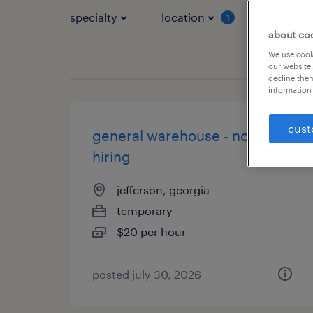
specialty
location
job typ
1
about co
We use cooki
our website.
decline them
information 
cust
general warehouse - now
hiring
jefferson, georgia
temporary
$20 per hour
posted july 30, 2026