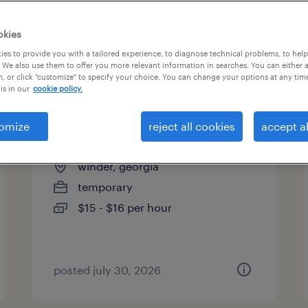
es
okies
es to provide you with a tailored experience, to diagnose technical problems, to hel
 We also use them to offer you more relevant information in searches. You can either 
page 6
, or click "customize" to specify your choice. You can change your options at any tim
is in our
cookie policy.
omize
reject all cookies
accept al
assembler - now hiring
winder, georgia
temporary
$15 - $16 per hour
posted july 30, 2026