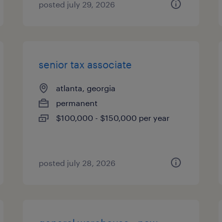
posted july 29, 2026
senior tax associate
atlanta, georgia
permanent
$100,000 - $150,000 per year
posted july 28, 2026