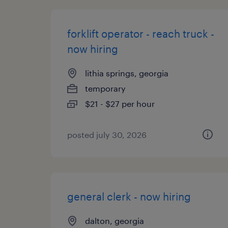
forklift operator - reach truck -
now hiring
lithia springs, georgia
temporary
$21 - $27 per hour
posted july 30, 2026
general clerk - now hiring
dalton, georgia