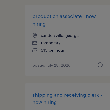
production associate - now
hiring
sandersville, georgia
temporary
$15 per hour
posted july 28, 2026
shipping and receiving clerk -
now hiring