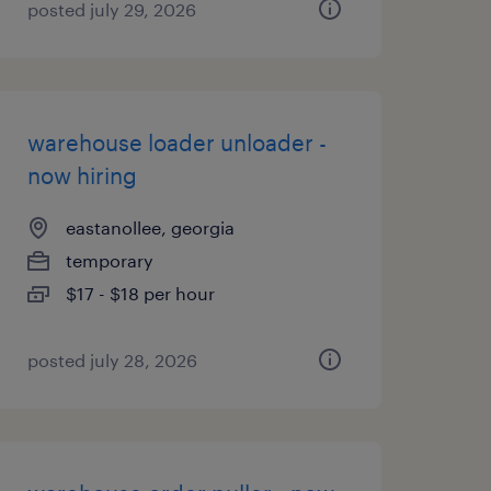
posted july 29, 2026
warehouse loader unloader -
now hiring
eastanollee, georgia
temporary
$17 - $18 per hour
posted july 28, 2026