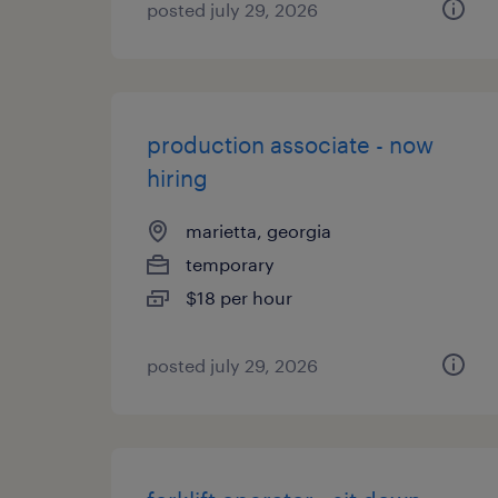
posted july 29, 2026
production associate - now
hiring
marietta, georgia
temporary
$18 per hour
posted july 29, 2026