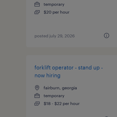
temporary
$20 per hour
posted july 29, 2026
forklift operator - stand up -
now hiring
fairburn, georgia
temporary
$18 - $22 per hour