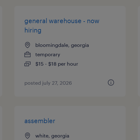
general warehouse - now
hiring
bloomingdale, georgia
temporary
$15 - $18 per hour
posted july 27, 2026
assembler
white, georgia