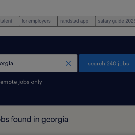
 talent
for employers
randstad app
salary guide 202
search 240 jobs
remote jobs only
obs found in georgia