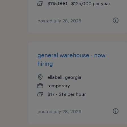
$115,000 - $125,000 per year
posted july 28, 2026
general warehouse - now
hiring
ellabell, georgia
temporary
$17 - $19 per hour
posted july 28, 2026