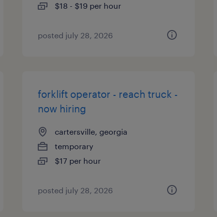
$18 - $19 per hour
posted july 28, 2026
forklift operator - reach truck -
now hiring
cartersville, georgia
temporary
$17 per hour
posted july 28, 2026