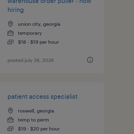
warehouse order puller - now
hiring
union city, georgia
temporary
$18 - $19 per hour
posted july 28, 2026
patient access specialist
roswell, georgia
temp to perm
$19 - $20 per hour