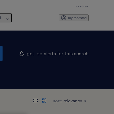
locations
6
my randstad
get job alerts for this search
sort: