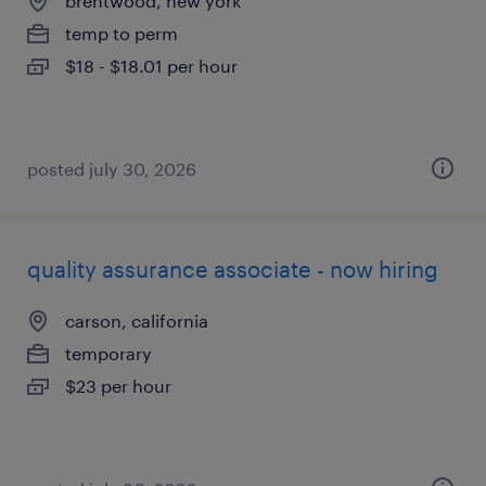
brentwood, new york
temp to perm
$18 - $18.01 per hour
posted july 30, 2026
quality assurance associate - now hiring
carson, california
temporary
$23 per hour