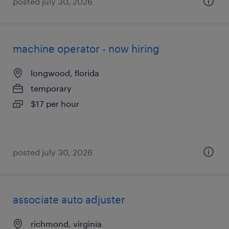
posted july 30, 2026
machine operator - now hiring
longwood, florida
temporary
$17 per hour
posted july 30, 2026
associate auto adjuster
richmond, virginia