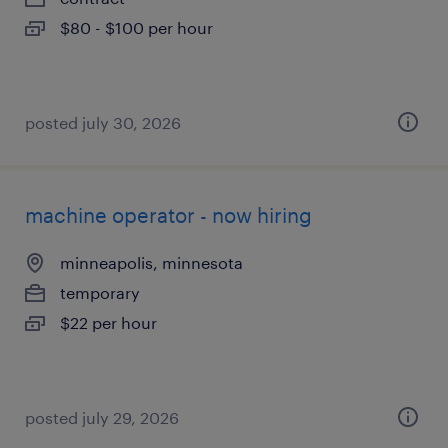
$80 - $100 per hour
posted july 30, 2026
machine operator - now hiring
minneapolis, minnesota
temporary
$22 per hour
posted july 29, 2026