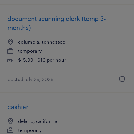
document scanning clerk (temp 3-
months)
columbia, tennessee
temporary
$15.99 - $16 per hour
posted july 29, 2026
cashier
delano, california
temporary