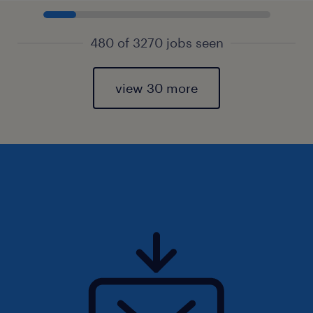
480 of 3270 jobs seen
view 30 more