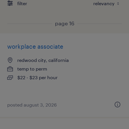
filter
page 16
workplace associate
redwood city, california
temp to perm
$22 - $23 per hour
posted august 3, 2026