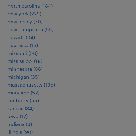
north carolina (184)
new york (229)
new jersey (70)
new hampshire (55)
nevada (34)
nebraska (13)
missouri (56)
mississippi (18)
minnesota (86)
michigan (35)
massachusetts (135)
maryland (52)
kentucky (55)
kansas (34)
iowa (17)
indiana (6)
illinois (90)