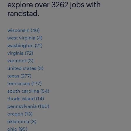
explore over 3262 jobs with
randstad.
wisconsin (46)
west virginia (4)
washington (21)
virginia (72)
vermont (3)
united states (3)
texas (277)
tennessee (177)
south carolina (54)
rhode island (14)
pennsylvania (160)
oregon (13)
oklahoma (3)
ohio (95)