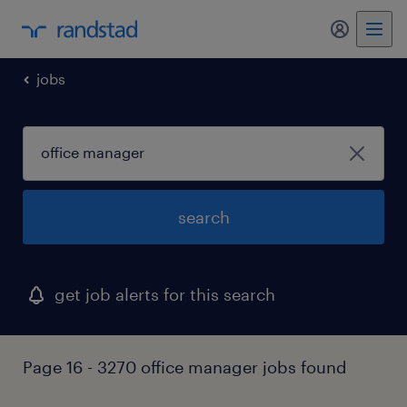
my randst
jobs
search
get job alerts for this search
Page 16 - 3270 office manager jobs found