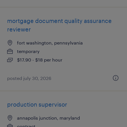
mortgage document quality assurance
reviewer
fort washington, pennsylvania
temporary
$17.90 - $18 per hour
posted july 30, 2026
production supervisor
annapolis junction, maryland
contract