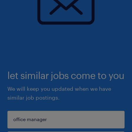
let similar jobs come to you
We will keep you updated when we have
similar job postings.