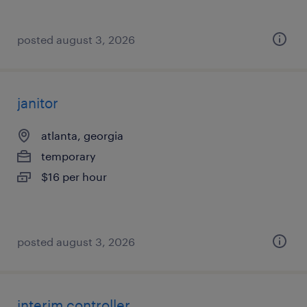
posted august 3, 2026
janitor
atlanta, georgia
temporary
$16 per hour
posted august 3, 2026
interim controller