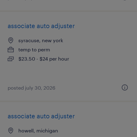
associate auto adjuster
syracuse, new york
temp to perm
$23.50 - $24 per hour
posted july 30, 2026
associate auto adjuster
howell, michigan