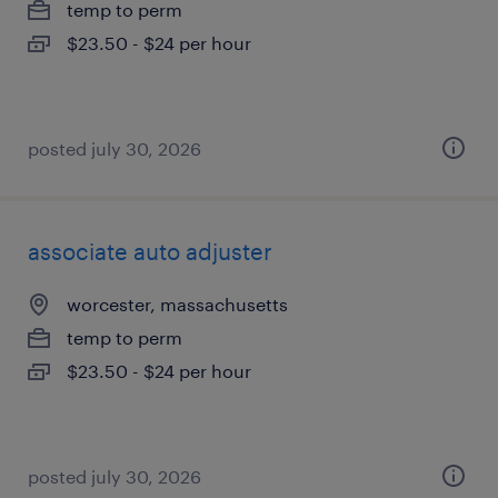
temp to perm
$23.50 - $24 per hour
posted july 30, 2026
associate auto adjuster
worcester, massachusetts
temp to perm
$23.50 - $24 per hour
posted july 30, 2026