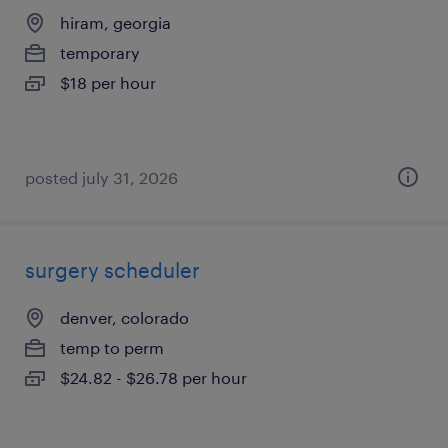
hiram, georgia
temporary
$18 per hour
posted july 31, 2026
surgery scheduler
denver, colorado
temp to perm
$24.82 - $26.78 per hour