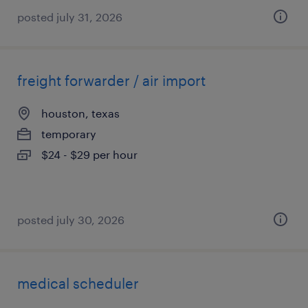
posted july 31, 2026
freight forwarder / air import
houston, texas
temporary
$24 - $29 per hour
posted july 30, 2026
medical scheduler