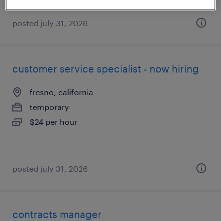
posted july 31, 2026
customer service specialist - now hiring
fresno, california
temporary
$24 per hour
posted july 31, 2026
contracts manager