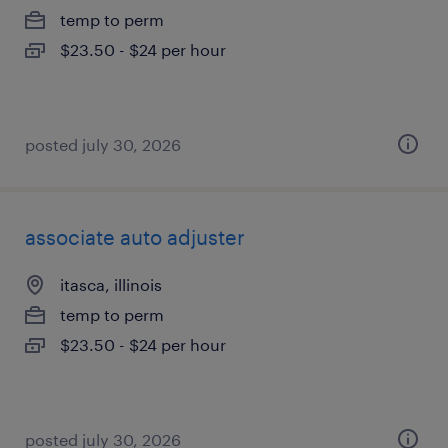
temp to perm
$23.50 - $24 per hour
posted july 30, 2026
associate auto adjuster
itasca, illinois
temp to perm
$23.50 - $24 per hour
posted july 30, 2026