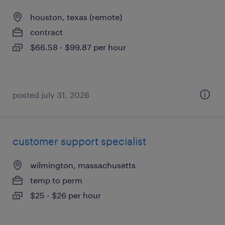
houston, texas (remote)
contract
$66.58 - $99.87 per hour
posted july 31, 2026
customer support specialist
wilmington, massachusetts
temp to perm
$25 - $26 per hour