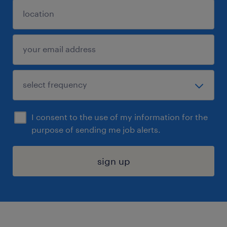
I consent to the use of my information for the
purpose of sending me job alerts.
sign up