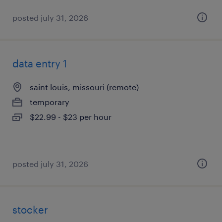
posted july 31, 2026
data entry 1
saint louis, missouri (remote)
temporary
$22.99 - $23 per hour
posted july 31, 2026
stocker