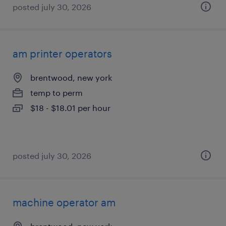
posted july 30, 2026
am printer operators
brentwood, new york
temp to perm
$18 - $18.01 per hour
posted july 30, 2026
machine operator am