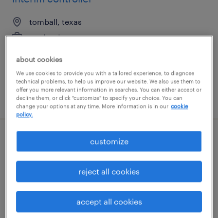
tomball, texas
contract
$80 - $100 per hour
about cookies
We use cookies to provide you with a tailored experience, to diagnose
technical problems, to help us improve our website. We also use them to
offer you more relevant information in searches. You can either accept or
posted july 31, 2026
decline them, or click "customize" to specify your choice. You can
change your options at any time. More information is in our
cookie
policy.
customize
dairy capital sales specialist
cortland, new york
reject all cookies
permanent
$80,000 - $100,000 per year
accept all cookies