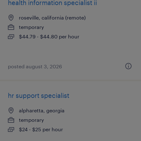
health information specialist ii
roseville, california (remote)
temporary
$44.79 - $44.80 per hour
posted august 3, 2026
hr support specialist
alpharetta, georgia
temporary
$24 - $25 per hour