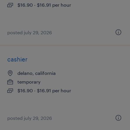
$16.90 - $16.91 per hour
posted july 29, 2026
cashier
delano, california
temporary
$16.90 - $16.91 per hour
posted july 29, 2026