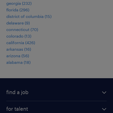
georgia (232)
florida (296)
district of columbia (15)
delaware (9)
connecticut (70)
colorado (13)
california (426)
arkansas (16)
arizona (56)
alabama (18)
find a job
submit your resume
for talent
randstad app