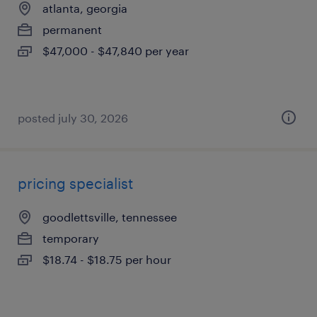
atlanta, georgia
permanent
$47,000 - $47,840 per year
posted july 30, 2026
pricing specialist
goodlettsville, tennessee
temporary
$18.74 - $18.75 per hour