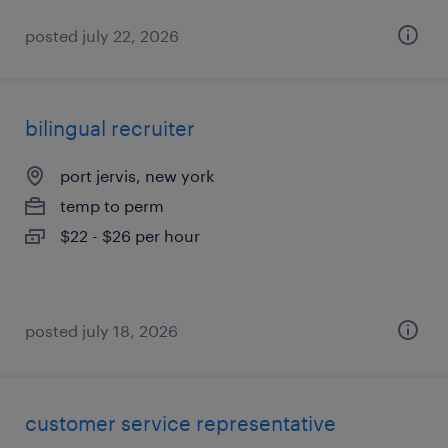
posted july 22, 2026
bilingual recruiter
port jervis, new york
temp to perm
$22 - $26 per hour
posted july 18, 2026
customer service representative