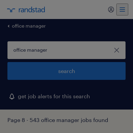
my randst
office manager
search
get job alerts for this search
Page 8 - 543 office manager jobs found