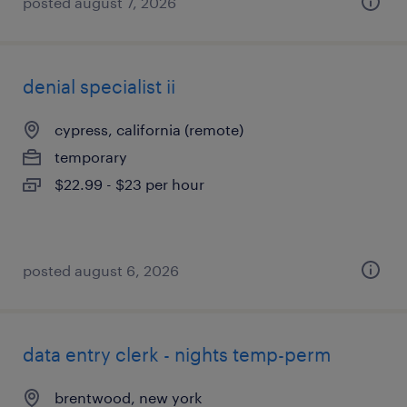
posted august 7, 2026
denial specialist ii
cypress, california (remote)
temporary
$22.99 - $23 per hour
posted august 6, 2026
data entry clerk - nights temp-perm
brentwood, new york