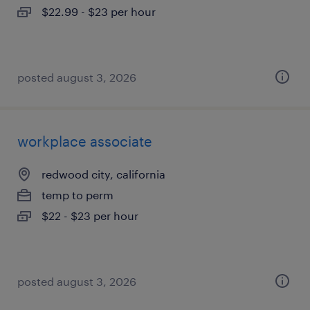
$22.99 - $23 per hour
posted august 3, 2026
workplace associate
redwood city, california
temp to perm
$22 - $23 per hour
posted august 3, 2026