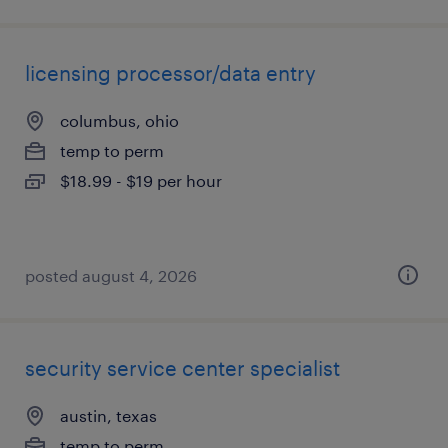
licensing processor/data entry
columbus, ohio
temp to perm
$18.99 - $19 per hour
posted august 4, 2026
security service center specialist
austin, texas
temp to perm