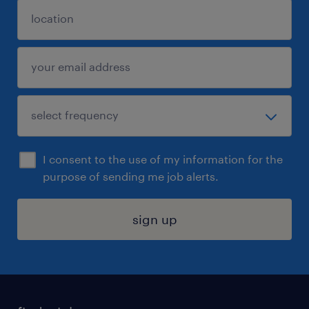
I consent to the use of my information for the
purpose of sending me job alerts.
sign up