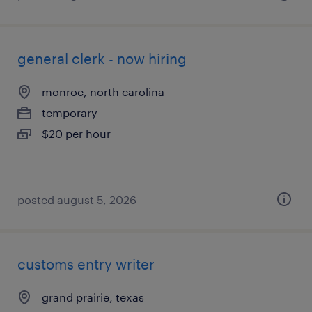
general clerk - now hiring
monroe, north carolina
temporary
$20 per hour
posted august 5, 2026
customs entry writer
grand prairie, texas