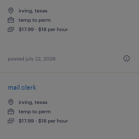
irving, texas
temp to perm
$17.99 - $18 per hour
posted july 22, 2026
mail clerk
irving, texas
temp to perm
$17.99 - $18 per hour