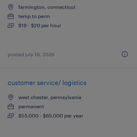
farmington, connecticut
temp to perm
$19 - $20 per hour
posted july 16, 2026
customer service/ logistics
west chester, pennsylvania
permanent
$55,000 - $65,000 per year