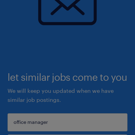
let similar jobs come to you
We will keep you updated when we have
similar job postings.