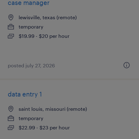
case manager
lewisville, texas (remote)
temporary
$19.99 - $20 per hour
posted july 27, 2026
data entry 1
saint louis, missouri (remote)
temporary
$22.99 - $23 per hour