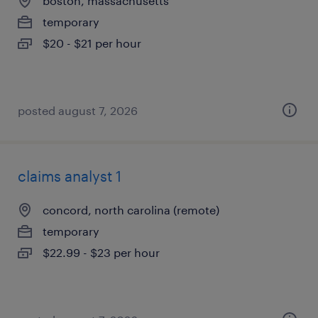
boston, massachusetts
temporary
$20 - $21 per hour
posted august 7, 2026
claims analyst 1
concord, north carolina (remote)
temporary
$22.99 - $23 per hour