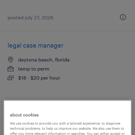
posted july 27, 2026
legal case manager
daytona beach, florida
temp to perm
$18 - $20 per hour
posted july 24, 2026
about cookies
We use cookies to provide you with a tailored experience, to diagnose
technical problems, to help us improve our website. We also use them to
client support specialist
offer you more relevant information in searches. You can either accept or