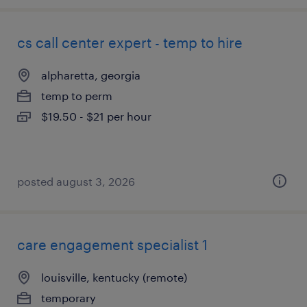
cs call center expert - temp to hire
alpharetta, georgia
temp to perm
$19.50 - $21 per hour
posted august 3, 2026
care engagement specialist 1
louisville, kentucky (remote)
temporary