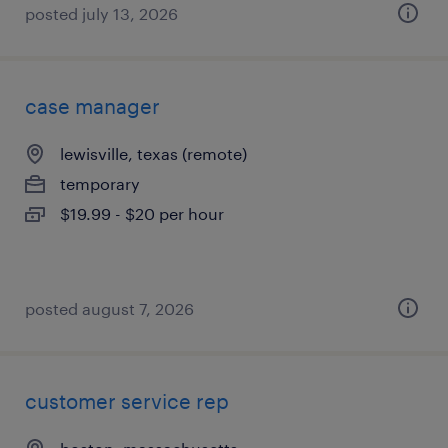
posted july 13, 2026
case manager
lewisville, texas (remote)
temporary
$19.99 - $20 per hour
posted august 7, 2026
customer service rep