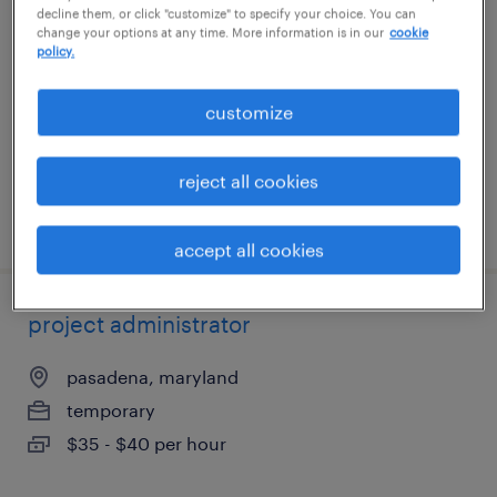
decline them, or click "customize" to specify your choice. You can
change your options at any time. More information is in our
cookie
saint louis, missouri (remote)
policy.
temporary
customize
$20 - $20.50 per hour
reject all cookies
posted july 24, 2026
accept all cookies
project administrator
pasadena, maryland
temporary
$35 - $40 per hour