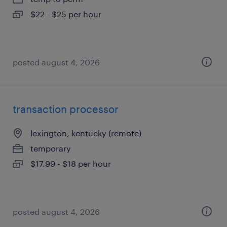
$22 - $25 per hour
posted august 4, 2026
transaction processor
lexington, kentucky (remote)
temporary
$17.99 - $18 per hour
posted august 4, 2026