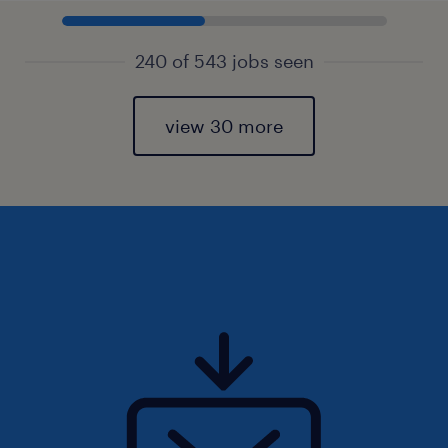
240 of 543 jobs seen
view 30 more