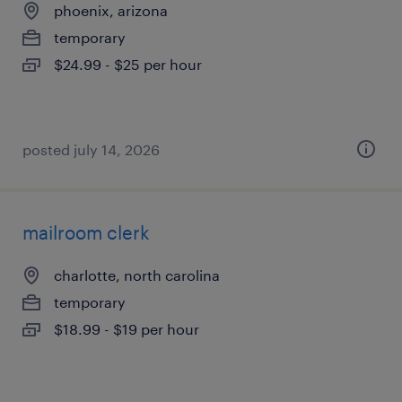
phoenix, arizona
temporary
$24.99 - $25 per hour
posted july 14, 2026
mailroom clerk
charlotte, north carolina
temporary
$18.99 - $19 per hour