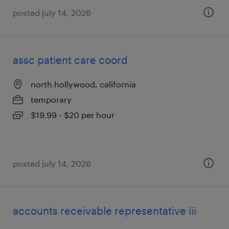
posted july 14, 2026
assc patient care coord
north hollywood, california
temporary
$19.99 - $20 per hour
posted july 14, 2026
accounts receivable representative iii