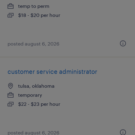
temp to perm
$18 - $20 per hour
posted august 6, 2026
customer service administrator
tulsa, oklahoma
temporary
$22 - $23 per hour
posted august 6, 2026