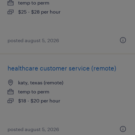
temp to perm
$25 - $28 per hour
posted august 5, 2026
healthcare customer service (remote)
katy, texas (remote)
temp to perm
$18 - $20 per hour
posted august 5, 2026