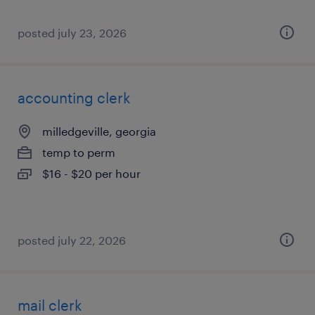
posted july 23, 2026
accounting clerk
milledgeville, georgia
temp to perm
$16 - $20 per hour
posted july 22, 2026
mail clerk