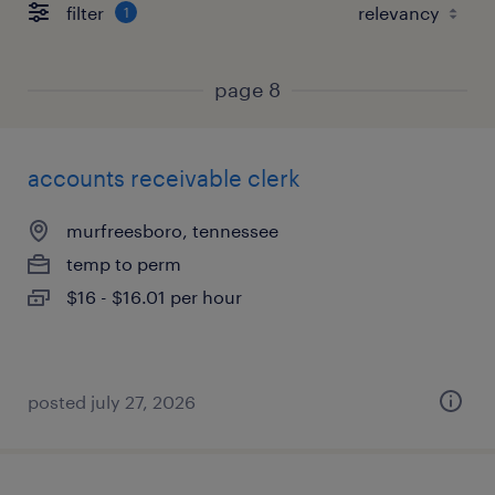
filter
1
page 8
accounts receivable clerk
murfreesboro, tennessee
temp to perm
$16 - $16.01 per hour
posted july 27, 2026