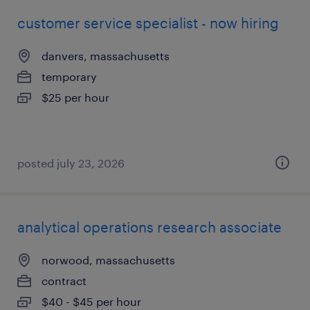
customer service specialist - now hiring
danvers, massachusetts
temporary
$25 per hour
posted july 23, 2026
analytical operations research associate
norwood, massachusetts
contract
$40 - $45 per hour