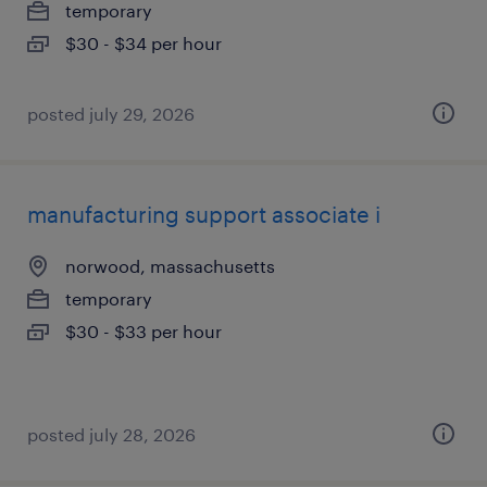
temporary
$30 - $34 per hour
posted july 29, 2026
manufacturing support associate i
norwood, massachusetts
temporary
$30 - $33 per hour
posted july 28, 2026