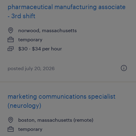
pharmaceutical manufacturing associate
- 3rd shift
norwood, massachusetts
temporary
$30 - $34 per hour
posted july 20, 2026
marketing communications specialist
(neurology)
boston, massachusetts (remote)
temporary