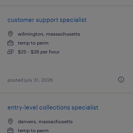
customer support specialist
wilmington, massachusetts
temp to perm
$25 - $26 per hour
posted july 31, 2026
entry-level collections specialist
danvers, massachusetts
temp to perm