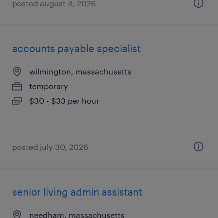
posted august 4, 2026
accounts payable specialist
wilmington, massachusetts
temporary
$30 - $33 per hour
posted july 30, 2026
senior living admin assistant
needham, massachusetts