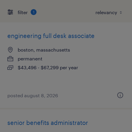
filter
1
engineering full desk associate
boston, massachusetts
permanent
$43,496 - $67,299 per year
posted august 8, 2026
senior benefits administrator