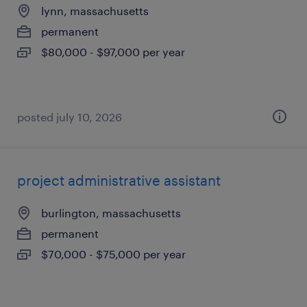
lynn, massachusetts
permanent
$80,000 - $97,000 per year
posted july 10, 2026
project administrative assistant
burlington, massachusetts
permanent
$70,000 - $75,000 per year