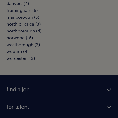
danvers (4)
framingham (5)
marlborough (5)
north billerica (3)
northborough (4)
norwood (16)
westborough (3)
woburn (4)
worcester (13)
find a job
submit your resume
for talent
randstad app