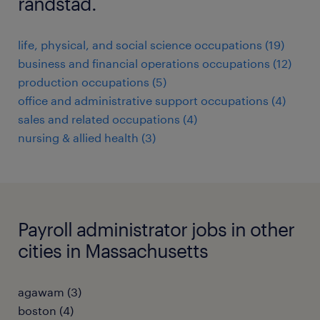
randstad.
life, physical, and social science occupations (19)
business and financial operations occupations (12)
production occupations (5)
office and administrative support occupations (4)
sales and related occupations (4)
nursing & allied health (3)
Payroll administrator jobs in other
cities in Massachusetts
agawam (3)
boston (4)