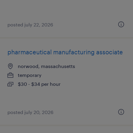
posted july 22, 2026
pharmaceutical manufacturing associate
norwood, massachusetts
temporary
$30 - $34 per hour
posted july 20, 2026