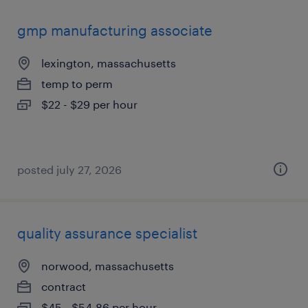
gmp manufacturing associate
lexington, massachusetts
temp to perm
$22 - $29 per hour
posted july 27, 2026
quality assurance specialist
norwood, massachusetts
contract
$45 - $54.86 per hour