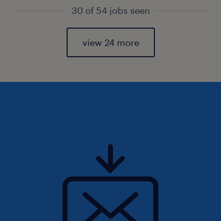
30 of 54 jobs seen
view 24 more