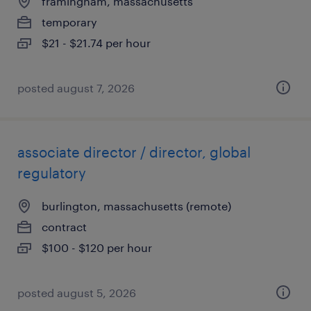
framingham, massachusetts
temporary
$21 - $21.74 per hour
posted august 7, 2026
associate director / director, global
regulatory
burlington, massachusetts (remote)
contract
$100 - $120 per hour
posted august 5, 2026