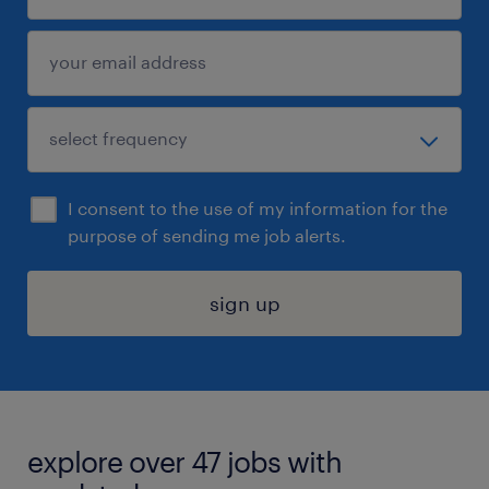
I consent to the use of my information for the
purpose of sending me job alerts.
sign up
explore over 47 jobs with