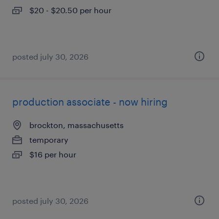
$20 - $20.50 per hour
posted july 30, 2026
production associate - now hiring
brockton, massachusetts
temporary
$16 per hour
posted july 30, 2026