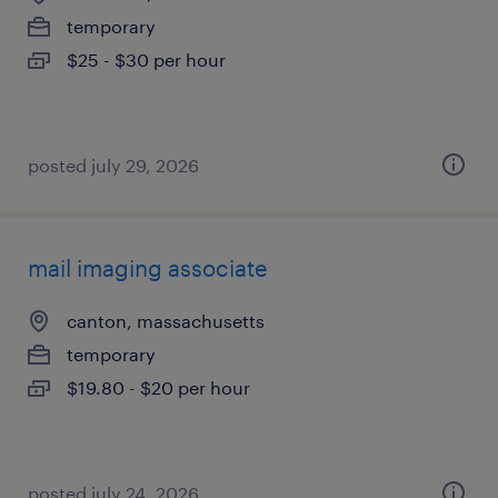
temporary
$25 - $30 per hour
posted july 29, 2026
mail imaging associate
canton, massachusetts
temporary
$19.80 - $20 per hour
posted july 24, 2026