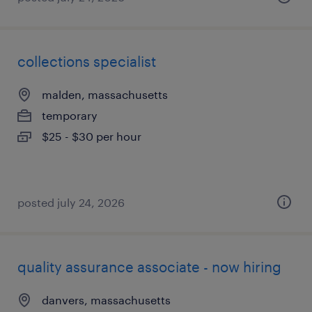
collections specialist
malden, massachusetts
temporary
$25 - $30 per hour
posted july 24, 2026
quality assurance associate - now hiring
danvers, massachusetts