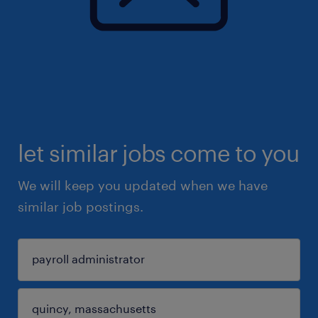
let similar jobs come to you
We will keep you updated when we have
similar job postings.