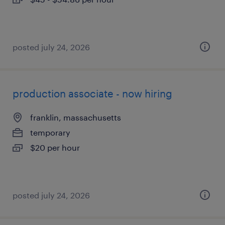
posted july 24, 2026
production associate - now hiring
franklin, massachusetts
temporary
$20 per hour
posted july 24, 2026