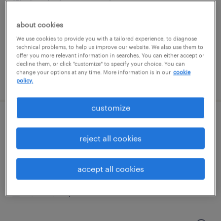
framingham, massachusetts
temporary
about cookies
$24 - $25 per hour
We use cookies to provide you with a tailored experience, to diagnose
technical problems, to help us improve our website. We also use them to
offer you more relevant information in searches. You can either accept or
decline them, or click "customize" to specify your choice. You can
change your options at any time. More information is in our
cookie
posted august 4, 2026
policy.
customize
technical development operations
manufacturing associate ii
reject all cookies
norwood, massachusetts
accept all cookies
contract
$35 - $40 per hour