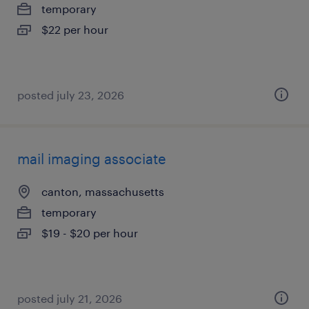
temporary
$22 per hour
posted july 23, 2026
mail imaging associate
canton, massachusetts
temporary
$19 - $20 per hour
posted july 21, 2026