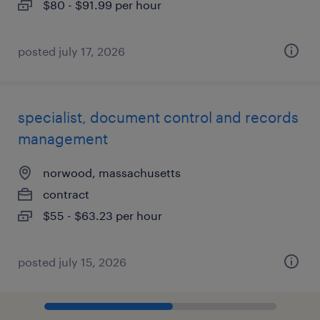
$80 - $91.99 per hour
posted july 17, 2026
specialist, document control and records
management
norwood, massachusetts
contract
$55 - $63.23 per hour
posted july 15, 2026