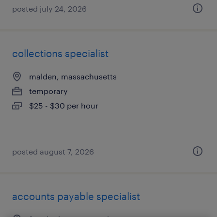
posted july 24, 2026
collections specialist
malden, massachusetts
temporary
$25 - $30 per hour
posted august 7, 2026
accounts payable specialist