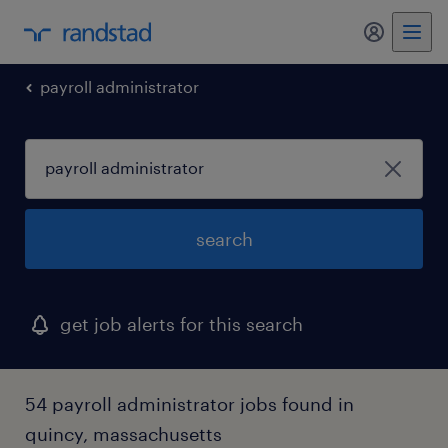
my randst
payroll administrator
search
get job alerts for this search
54 payroll administrator jobs found in
quincy, massachusetts