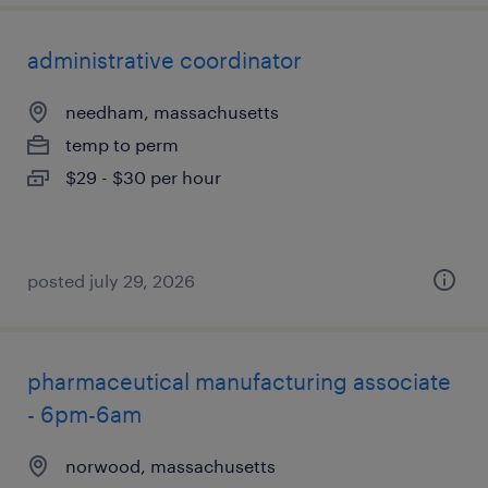
administrative coordinator
needham, massachusetts
temp to perm
$29 - $30 per hour
posted july 29, 2026
pharmaceutical manufacturing associate
- 6pm-6am
norwood, massachusetts