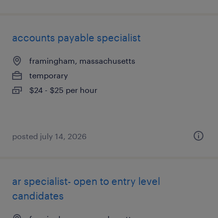
accounts payable specialist
framingham, massachusetts
temporary
$24 - $25 per hour
posted july 14, 2026
ar specialist- open to entry level
candidates